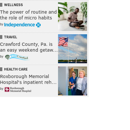
WELLNESS
The power of routine and
the role of micro habits
by
TRAVEL
Crawford County, Pa. is
an easy weekend getaw…
by
HEALTH CARE
Roxborough Memorial
Hospital's inpatient reh…
by