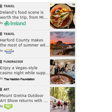
TRAVEL
Ireland's food scene is
worth the trip, from Mi…
by
TRAVEL
Harford County makes
the most of summer wit…
by
FUNDRAISER
Enjoy a Vegas-style
casino night while supp…
by
ART
Mount Gretna Outdoor
Art Show returns with …
by