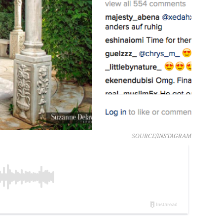
SOURCE/INSTAGRAM