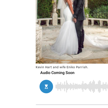
Kevin Hart and wife Eniko Parrish.