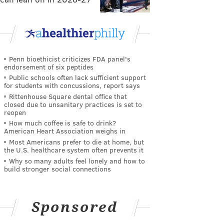
Penn bioethicist criticizes FDA panel's
endorsement of six peptides
Public schools often lack sufficient support
for students with concussions, report says
Rittenhouse Square dental office that
closed due to unsanitary practices is set to
reopen
How much coffee is safe to drink?
American Heart Association weighs in
Most Americans prefer to die at home, but
the U.S. healthcare system often prevents it
Why so many adults feel lonely and how to
build stronger social connections
Sponsored