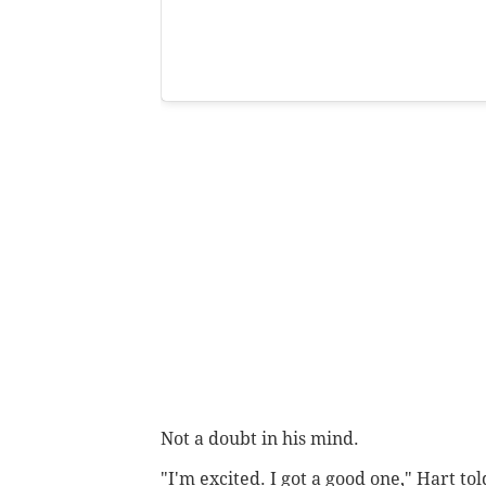
Not a doubt in his mind.
"I'm excited. I got a good one," Hart to