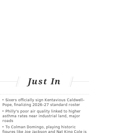
Just In
Sixers officially sign Kentavious Caldwell-
Pope, finalizing 2026-27 standard roster
Philly's poor air quality linked to higher
asthma rates near industrial land, major
roads
To Colman Domingo, playing historic
figures like Joe Jackson and Nat King Cole is