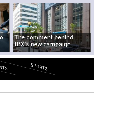
no
The comment behind
IBX's new campaign
SPORTS
NTS