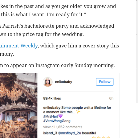
es in the past and as you get older you grow and
 this is what I want. I'm ready for it."
m Parrish's bachelorette party and acknowledged
own to the price tag for the wedding.
tainment Weekly
, which gave him a cover story this
emony.
gan to appear on Instagram early Sunday morning.