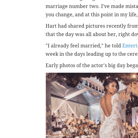
marriage number two. I've made mistak
you change, and at this point in my life,
Hart had shared pictures recently fro
that the day was all about her, right d
"I already feel married," he told
Enter
week in the days leading up to the cer
Early photos of the actor's big day be