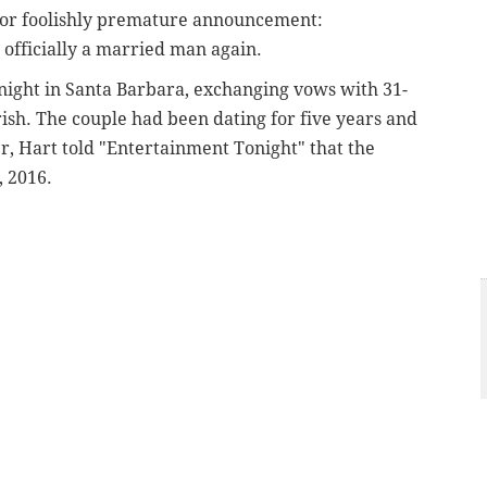
 or foolishly premature announcement:
 officially a married man again.
 night in Santa Barbara, exchanging vows with 31-
ish. The couple had been dating for five years and
r, Hart told "Entertainment Tonight" that the
, 2016.