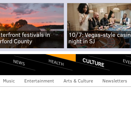
terfront festivals in
10/7: Vegas-style casi
rford County
night in SJ
CULTURE
EVE
HEALTH
NEWS
Music
Entertainment
Arts & Culture
Newsletters