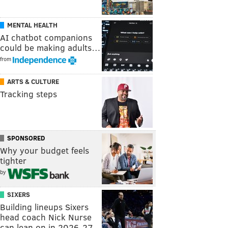
MENTAL HEALTH
AI chatbot companions
could be making adults…
from
ARTS & CULTURE
Tracking steps
SPONSORED
Why your budget feels
tighter
by
SIXERS
Building lineups Sixers
head coach Nick Nurse
can lean on in 2026-27