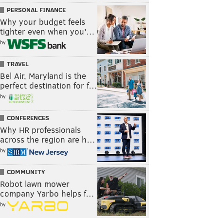
PERSONAL FINANCE
Why your budget feels
tighter even when you’…
by
TRAVEL
Bel Air, Maryland is the
perfect destination for f…
by
CONFERENCES
Why HR professionals
across the region are h…
by
COMMUNITY
Robot lawn mower
company Yarbo helps f…
by