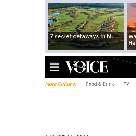
7 secret getaways in NJ
Wa
Ha
Menu
More Culture:
Food & Drink
TV