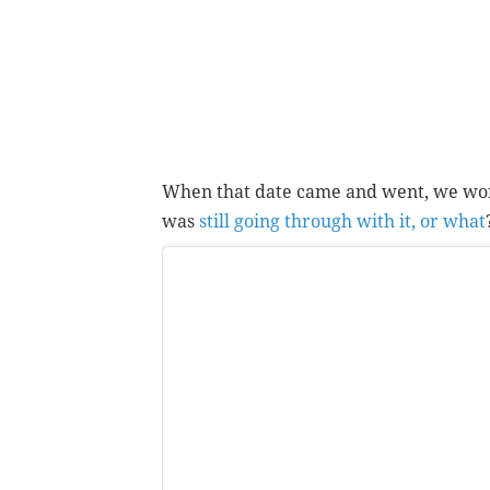
When that date came and went, we wo
was
still going through with it, or what