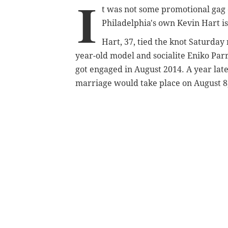
I
t was not some promotional gag
Philadelphia's own Kevin Hart is
Hart, 37, tied the knot Saturday
year-old model and socialite Eniko Parr
got engaged in August 2014. A year late
marriage would take place on August 8