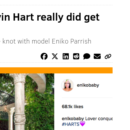
vin Hart really did get
e knot with model Eniko Parrish