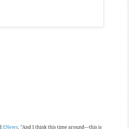
ld
ENews
. "And I think this time around—this is