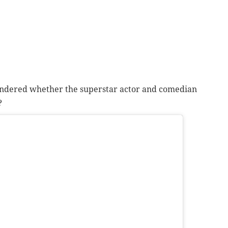
ndered whether the superstar actor and comedian
?