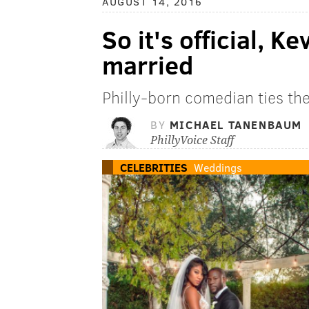
AUGUST 14, 2016
So it's official, Ke
married
Philly-born comedian ties th
BY
MICHAEL TANENBAUM
PhillyVoice Staff
CELEBRITIES
Weddings