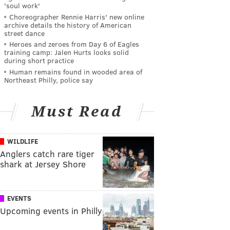
'soul work'
Choreographer Rennie Harris' new online
archive details the history of American
street dance
Heroes and zeroes from Day 6 of Eagles
training camp: Jalen Hurts looks solid
during short practice
Human remains found in wooded area of
Northeast Philly, police say
Must Read
WILDLIFE
Anglers catch rare tiger
shark at Jersey Shore
EVENTS
Upcoming events in Philly