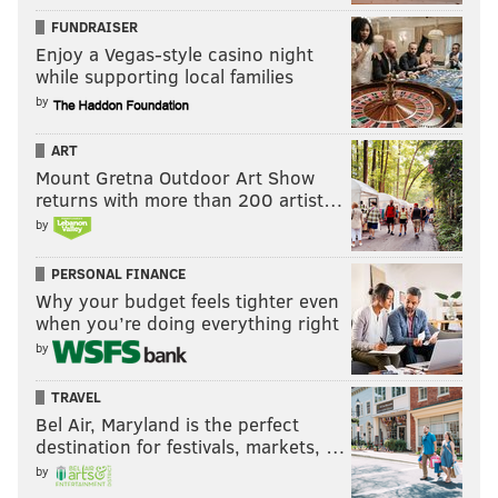
FUNDRAISER
Enjoy a Vegas-style casino night
while supporting local families
by
ART
Mount Gretna Outdoor Art Show
returns with more than 200 artist…
by
PERSONAL FINANCE
Why your budget feels tighter even
when you’re doing everything right
by
TRAVEL
Bel Air, Maryland is the perfect
destination for festivals, markets, …
by