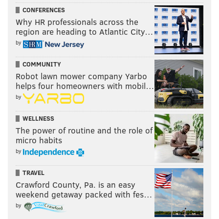
CONFERENCES
Why HR professionals across the
region are heading to Atlantic City…
by
COMMUNITY
Robot lawn mower company Yarbo
helps four homeowners with mobil…
by
WELLNESS
The power of routine and the role of
micro habits
by
TRAVEL
Crawford County, Pa. is an easy
weekend getaway packed with fes…
by