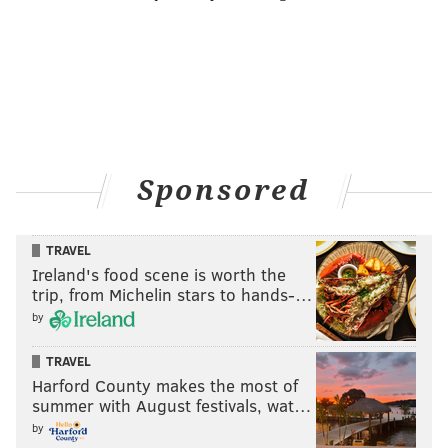
Sponsored
TRAVEL
Ireland's food scene is worth the
trip, from Michelin stars to hands-…
by
TRAVEL
Harford County makes the most of
summer with August festivals, wat…
by