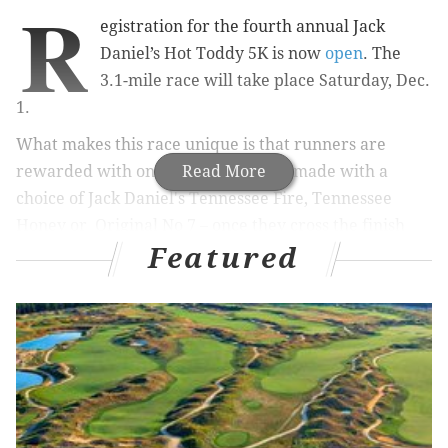
R
egistration for the fourth annual Jack
Daniel’s Hot Toddy 5K is now
open
. The
3.1-mile race will take place Saturday, Dec.
1.
What makes this race unique is that runners are
rewarded with one free hot toddy – made with a
Read More
choice of Jack Daniel's Tennessee Fire, Tennessee
Honey or Original No 7 – once they cross the finish
Featured
line.
RELATED:
Join Laurel Hill Cemetery's 10th Annual
Rest in Peace 5K
|
CDC says get a flu shot before
the end of October
|
Founding Footsteps' Holiday
Lights Tour through Philly is BYOB
The race begins and ends at Xfinity Live!, and follows