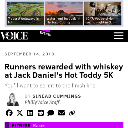
7 secret getaways in
Waterfront festivals in
10/7: Vegas-style
NJ
Harford County
casino night in SJ
EVENTS
SEPTEMBER 14, 2018
Runners rewarded with whiskey
at Jack Daniel’s Hot Toddy 5K
You'll want to sprint to the finish line
BY
SINEAD CUMMINGS
PhillyVoice Staff
FITNESS
Races