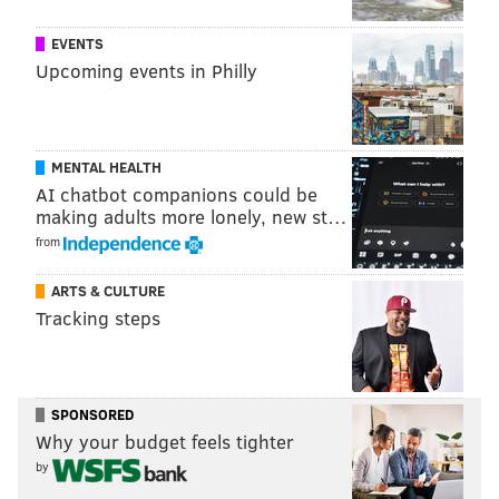
sinead@phillyvoice.com
EVENTS
READ MORE
FITNESS
RACES
PHILADELPHIA
RUNNING
Upcoming events in Philly
MENTAL HEALTH
AI chatbot companions could be
making adults more lonely, new st…
from
ARTS & CULTURE
Tracking steps
SPONSORED
Why your budget feels tighter
by