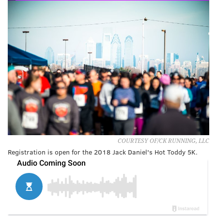
COURTESY OF/CK RUNNING, LLC
Registration is open for the 2018 Jack Daniel's Hot Toddy 5K.