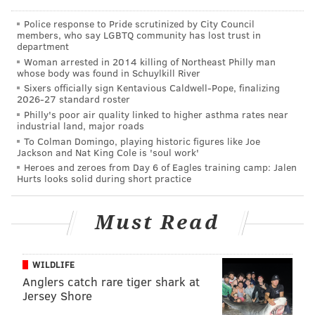
2018 Jack Daniel's Hot Toddy 5K
Police response to Pride scrutinized by City Council
members, who say LGBTQ community has lost trust in
department
Saturday, Dec. 1
Woman arrested in 2014 killing of Northeast Philly man
10:30 a.m.
whose body was found in Schuylkill River
Sixers officially sign Kentavious Caldwell-Pope, finalizing
Xfinity Live!
2026-27 standard roster
1100 Pattison Ave., Philadelphia, PA 19148
Philly's poor air quality linked to higher asthma rates near
industrial land, major roads
To Colman Domingo, playing historic figures like Joe
Jackson and Nat King Cole is 'soul work'
Follow Sinéad & PhillyVoice on Twitter:
Heroes and zeroes from Day 6 of Eagles training camp: Jalen
@sineadpatrice
|
@thePhillyVoice
Hurts looks solid during short practice
Like us on
Facebook: PhillyVoice
Add
Sinéad's RSS feed
to your feed reader
Must Read
Have a
news tip
? Let us know.
WILDLIFE
Anglers catch rare tiger shark at
SINEAD CUMMINGS
Jersey Shore
PhillyVoice Staff