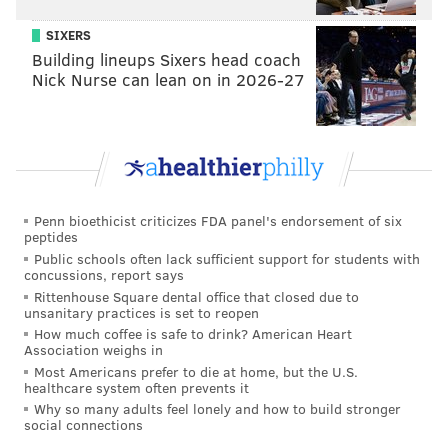
SIXERS
Building lineups Sixers head coach
Nick Nurse can lean on in 2026-27
Penn bioethicist criticizes FDA panel's endorsement of six
peptides
Public schools often lack sufficient support for students with
concussions, report says
Rittenhouse Square dental office that closed due to
unsanitary practices is set to reopen
How much coffee is safe to drink? American Heart
Association weighs in
Most Americans prefer to die at home, but the U.S.
healthcare system often prevents it
Why so many adults feel lonely and how to build stronger
social connections