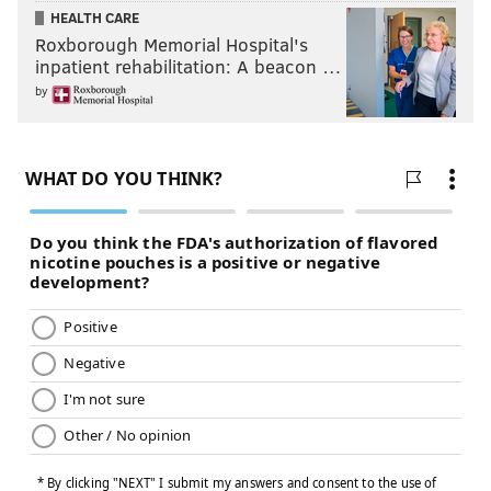
HEALTH CARE
Roxborough Memorial Hospital's
inpatient rehabilitation: A beacon …
by