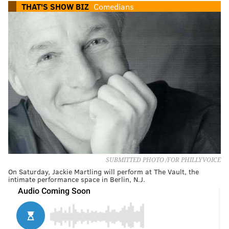
THAT'S SHOW BIZ
Comedians
SUBMITTED PHOTO /FOR PHILLYVOICE
On Saturday, Jackie Martling will perform at The Vault, the
intimate performance space in Berlin, N.J.