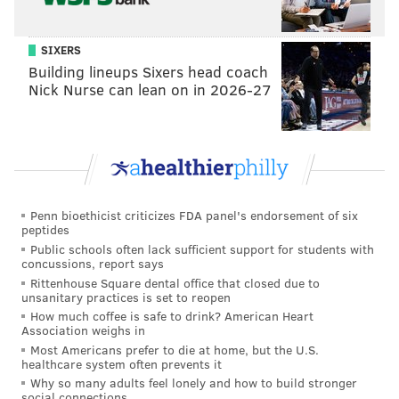
“There were a lot of different factors. I was so burnt
out, and I thought I should be earning more money,
SIXERS
and I said, ‘Well, if I can earn more money, I'll stay,
Building lineups Sixers head coach
Nick Nurse can lean on in 2026-27
and if I can't I won't.’
“I was totally fried. I knew I had to get divorced [from
ex-wife
Nancy Siriani
]. I knew I had to quit drinking.
But I'm such a major hypocrite because after a couple
months, I called [Stern’s people] up and said, ‘Listen, if
Penn bioethicist criticizes FDA panel's endorsement of six
the job's still open, I'll take it,’ 'cause I felt terrible
peptides
about breaking up the whole team. I really missed all
Public schools often lack sufficient support for students with
concussions, report says
the craziness.
Rittenhouse Square dental office that closed due to
unsanitary practices is set to reopen
“I have all the facts and figures and reasons in the
How much coffee is safe to drink? American Heart
book. So, people can read all the reasons…and they
Association weighs in
can still decide that I'm crazy. But at least you'll hear
Most Americans prefer to die at home, but the U.S.
healthcare system often prevents it
my point of view.”
Why so many adults feel lonely and how to build stronger
social connections