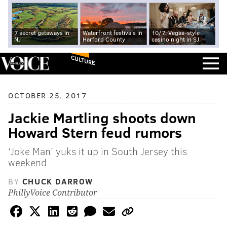
7 secret getaways in
Waterfront festivals in
10/7: Vegas-style
NJ
Harford County
casino night in SJ
CULTURE
OCTOBER 25, 2017
Jackie Martling shoots down
Howard Stern feud rumors
‘Joke Man’ yuks it up in South Jersey this
weekend
BY
CHUCK DARROW
PhillyVoice Contributor