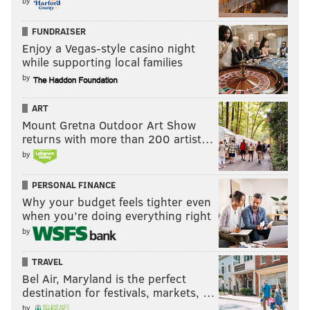
by
FUNDRAISER
Enjoy a Vegas-style casino night
while supporting local families
by
ART
Mount Gretna Outdoor Art Show
returns with more than 200 artist…
by
Chuck Darrow is a veteran entertainment columnist
and critic. Listen to “That’s Show Biz with Chuck
PERSONAL FINANCE
Darrow” 3 p.m. Tuesdays on WWDB-AM (860),
Why your budget feels tighter even
WWDBAM.com, iTunes, IHeartRadio, and TuneInRadio.
when you’re doing everything right
by
Please feel free to share your thoughts via Twitter
@chuckdarrow
TRAVEL
Bel Air, Maryland is the perfect
destination for festivals, markets, …
CHUCK DARROW
by