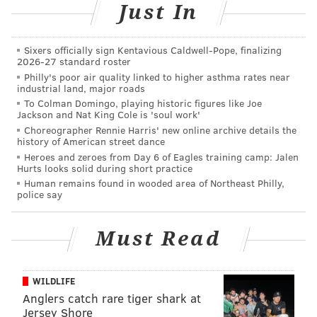
are from the book and some things aren't. So, there's
Just In
stuff I never said. I never accused him of that, and I
never heard that he did that.”
Sixers officially sign Kentavious Caldwell-Pope, finalizing
2026-27 standard roster
Another popular misconception, he added, is that he
Philly's poor air quality linked to higher asthma rates near
industrial land, major roads
unsuccessfully recruited Stern lieutenants
Robin
To Colman Domingo, playing historic figures like Joe
Quivers
,
Fred Norris
and
Gary Dell’abate
to write
Jackson and Nat King Cole is 'soul work'
the book’s forward.
Choreographer Rennie Harris' new online archive details the
history of American street dance
“That's a blatant lie,” he insisted. “The minute I knew I
Heroes and zeroes from Day 6 of Eagles training camp: Jalen
Hurts looks solid during short practice
was gonna do this book, I asked [his Stern show
Human remains found in wooded area of Northeast Philly,
successor
Artie Lange
] to do the forward. It's just that
police say
[some people] want to start trouble.”
Must Read
According to the 70-year-old Long Island native, Stern
had nothing to fear.
WILDLIFE
“The bottom line is it is not a tell-all, explosive book.
Anglers catch rare tiger shark at
There's some crazy stuff in there, and maybe Howard
Jersey Shore