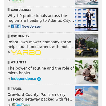
PhillyVoice Contributor
CONFERENCES
Why HR professionals across the
READ MORE
THAT'S SHOW BIZ
COMEDIANS
BERLIN
BOOKS
region are heading to Atlantic City…
NEW JERSEY
HOWARD STERN
EXCLUSIVE
INTERVIEWS
by
COMMUNITY
Robot lawn mower company Yarbo
helps four homeowners with mobil…
by
WELLNESS
The power of routine and the role of
micro habits
by
TRAVEL
Crawford County, Pa. is an easy
weekend getaway packed with fes…
by