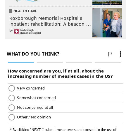
HEALTH CARE
Roxborough Memorial Hospital's
inpatient rehabilitation: A beacon …
by