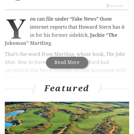
Y
ou can file under “Fake News” those
internet reports that Howard Stern has it
in for his former sidekick,
Jackie “The
Jokeman” Martling
.
That’s the word from Martling, whose book,
The Joke
Man: Bow to Stern
, is out this week. Word had
Read More
circulated that Stern forbade anyone associated with
him to cooperate with Martling while the latter was
Featured
writing it.
MORE FROM CHUCK DARROW:
How sweet it is: ‘Honeymooners’ musical gets it
right