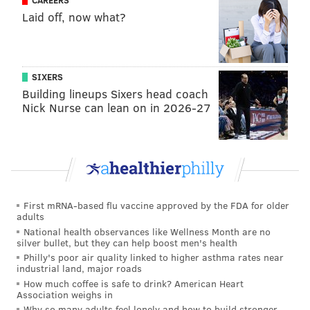
Laid off, now what?
The most egregiously out-of-touch quote from
Peruto's video came as he discussed burglaries and
drugs in minority neighborhoods. Is it an issue that
SIXERS
deserves discussion? Yes, but somehow Peruto found
Building lineups Sixers head coach
this segue to be his most effective means to broach the
Nick Nurse can lean on in 2026-27
subject.
"I understand Black people just about as well as a
Black person," Peruto said. "I'm not going to say equal,
but pretty good ... The crimes in their own
neighborhood are out of control. The policy of not
First mRNA-based flu vaccine approved by the FDA for older
adults
snitching, not testifying, has got to stop."
National health observances like Wellness Month are no
silver bullet, but they can help boost men's health
Peruto went on to explain that he would ramp up
Philly's poor air quality linked to higher asthma rates near
witness cooperation by dangling more reward money,
industrial land, major roads
How much coffee is safe to drink? American Heart
beefing up witness protection and offering hired
Association weighs in
personnel as a concierge service to get fearful
Why so many adults feel lonely and how to build stronger