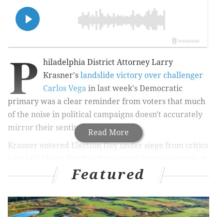
P
hiladelphia District Attorney Larry
Krasner's
landslide victory over challenger
Carlos Vega
in last week's Democratic
primary was a clear reminder from voters that much
of the noise in political campaigns doesn't accurately
mirror their sentiments.
Read More
Krasner entered Election Day under siege from critics
who laid blame for the city's gun violence epidemic at
Featured
his doorstep, calling his larger reform efforts a
diversion from — and detriment to — public safety.
Count among those critics his only remaining
challenger, defense attorney Chuck Peruto, a