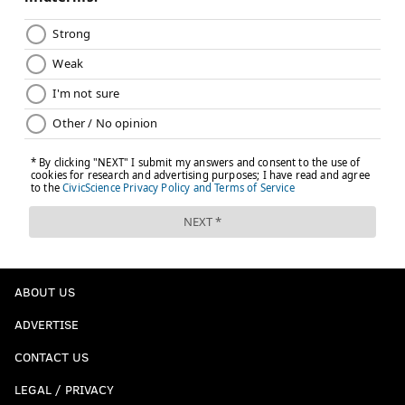
ABOUT US
ADVERTISE
CONTACT US
LEGAL / PRIVACY