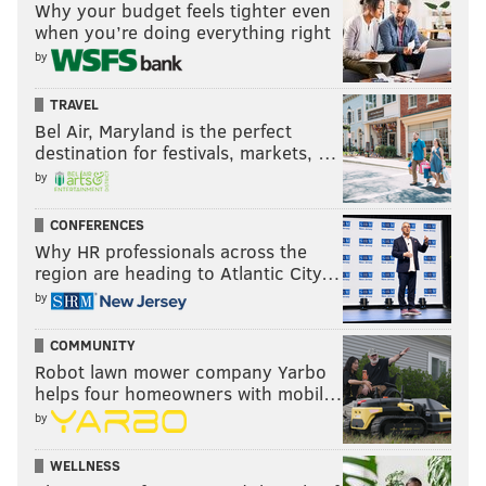
Why your budget feels tighter even
when you’re doing everything right
by
TRAVEL
Bel Air, Maryland is the perfect
destination for festivals, markets, …
by
CONFERENCES
Why HR professionals across the
region are heading to Atlantic City…
by
COMMUNITY
Robot lawn mower company Yarbo
helps four homeowners with mobil…
by
WELLNESS