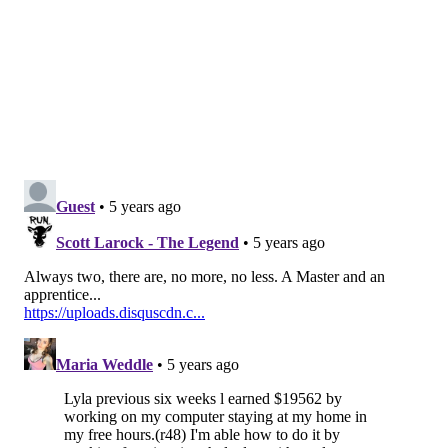
Philadelphia does, Krasner's path to a second term is
virtually assured.
In last week's primary, Krasner got more than 125,650
votes compared to Vega's roughly 62,800. In theory, it
was a low turnout election that should have offered a
path to knock Krasner down had the public's
motivation to do so been as strong as the political tone
suggested.
As the leading figure among a wave of progressive
district attorneys in the U.S., Krasner's support has
been predicated on the growing conviction that
systemic problems in criminal justice are fueling a
cycle of delinquency, prejudice, cheating and
misconduct in every corner — from prosecutors'
offices to police departments, courtrooms and
communities.