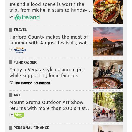
Ireland's food scene is worth the
self-proclaimed mandate
as reason to drown out the
trip, from Michelin stars to hands-…
uneasiness many Philadelphians feel. What it might
by
mean is that running bombastic, character-based
campaigns — and letting outfits like the Philly FOP
TRAVEL
steer them with juvenile, hollow stunts
— is not the
Harford County makes the most of
summer with August festivals, wat…
winning strategy Trump's victory in 2016 made it out
by
to be.
FUNDRAISER
Enjoy a Vegas-style casino night
MICHAEL TANENBAUM
while supporting local families
PhillyVoice Staff
by
tanenbaum@phillyvoice.com
ART
READ MORE
POLITICS
ANALYSIS
PHILADELPHIA
ELECTIONS
Mount Gretna Outdoor Art Show
returns with more than 200 artist…
JOHN OLIVER
LARRY KRASNER
LAST WEEK TONIGHT
by
PERSONAL FINANCE