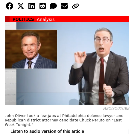
POLITICS
Analysis
HBO/YOUTUBE
John Oliver took a few jabs at Philadelphia defense lawyer and
Republican district attorney candidate Chuck Peruto on "Last
Week Tonight."