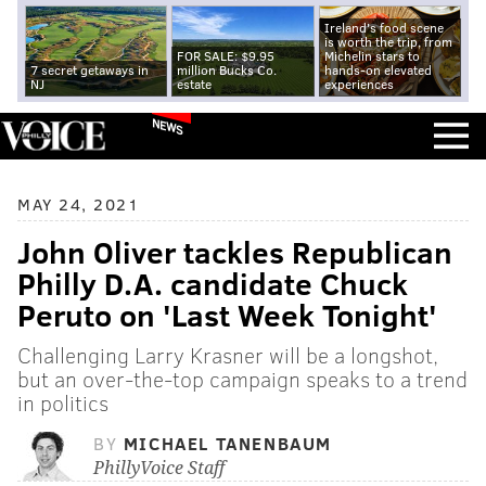
Ireland's food scene
is worth the trip, from
FOR SALE: $9.95
Michelin stars to
7 secret getaways in
million Bucks Co.
hands-on elevated
NJ
estate
experiences
NEWS
MAY 24, 2021
John Oliver tackles Republican
Philly D.A. candidate Chuck
Peruto on 'Last Week Tonight'
Challenging Larry Krasner will be a longshot,
but an over-the-top campaign speaks to a trend
in politics
BY
MICHAEL TANENBAUM
PhillyVoice Staff