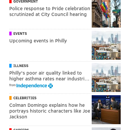
GOVERNMENT
In the video, Peruto comes across as a mixture of
Police response to Pride celebration
Frank Rizzo and Frank Costanza, appearing in his
scrutinized at City Council hearing
office for 35 minutes — all in one take — to talk about
his run for D.A. and why Krasner's policies don't
EVENTS
work. As Oliver quipped, Peruto channeled "real no
Upcoming events in Philly
one in my family wants to listen to me anymore so
they showed me how to use a webcam energy."
ILLNESS
Philly's poor air quality linked to
higher asthma rates near industri…
from
CELEBRITIES
Colman Domingo explains how he
portrays historic characters like Joe
Jackson
CAREERS