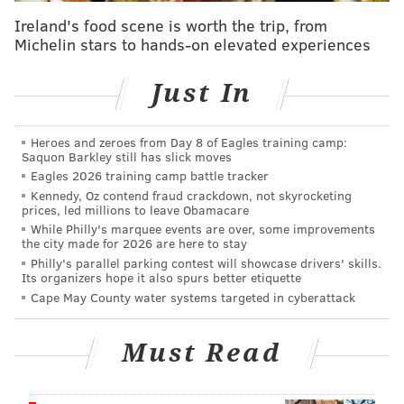
candidates.
Ireland's food scene is worth the trip, from
Michelin stars to hands-on elevated experiences
With most of the focus on Krasner and Vega, Peruto's
run has been a bit of a sideshow.
Just In
His strange
"The Girl in My Bathtub"
entry on his
campaign website explains why Julia Law, a 26-year-
Heroes and zeroes from Day 8 of Eagles training camp:
Saquon Barkley still has slick moves
old former paralegal, was
found dead at his home in
Eagles 2026 training camp battle tracker
2013
. Peruto had been dating Law for a short period
Kennedy, Oz contend fraud crackdown, not skyrocketing
before her death and was on vacation in Avalon at the
prices, led millions to leave Obamacare
While Philly's marquee events are over, some improvements
time. He was not implicated by law enforcement and
the city made for 2026 are here to stay
the investigation determined Law likely died from
Philly's parallel parking contest will showcase drivers' skills.
Its organizers hope it also spurs better etiquette
alcohol intoxication and drowning, possibly
Cape May County water systems targeted in cyberattack
complicated by a seizure.
Then there's the odd
YouTube campaign video that
Must Read
Peruto released
in February, earning a mention from
John Oliver on HBO's "Last Week Tonight" on Sunday.