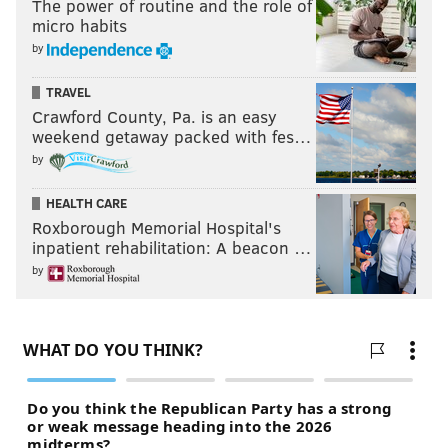
The power of routine and the role of
micro habits
by
TRAVEL
Crawford County, Pa. is an easy
weekend getaway packed with fes…
by
HEALTH CARE
Roxborough Memorial Hospital's
inpatient rehabilitation: A beacon …
by