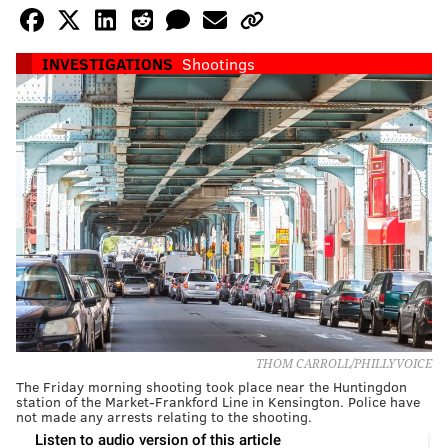
INVESTIGATIONS
Shootings
THOM CARROLL/PHILLYVOICE
The Friday morning shooting took place near the Huntingdon
station of the Market-Frankford Line in Kensington. Police have
not made any arrests relating to the shooting.