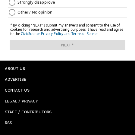
ABOUT US
ADVERTISE
CONTACT US
LEGAL / PRIVACY
STAFF / CONTRIBUTORS
RSS