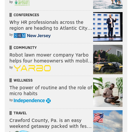
by
CONFERENCES
Why HR professionals across the
region are heading to Atlantic City…
by
COMMUNITY
Robot lawn mower company Yarbo
helps four homeowners with mobil…
by
WELLNESS
The power of routine and the role of
micro habits
by
TRAVEL
Crawford County, Pa. is an easy
weekend getaway packed with fes…