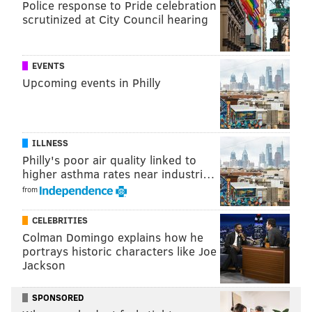
Police response to Pride celebration
scrutinized at City Council hearing
EVENTS
Upcoming events in Philly
ILLNESS
Philly's poor air quality linked to
higher asthma rates near industri…
from
CELEBRITIES
Colman Domingo explains how he
portrays historic characters like Joe
Jackson
SPONSORED