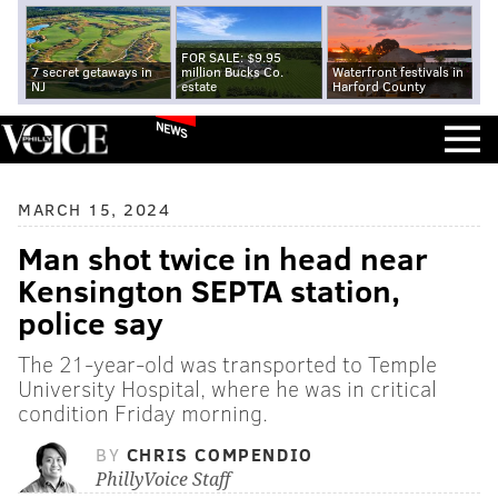
FOR SALE: $9.95
7 secret getaways in
million Bucks Co.
Waterfront festivals in
NJ
estate
Harford County
NEWS
MARCH 15, 2024
Man shot twice in head near
Kensington SEPTA station,
police say
The 21-year-old was transported to Temple
University Hospital, where he was in critical
condition Friday morning.
BY
CHRIS COMPENDIO
PhillyVoice Staff