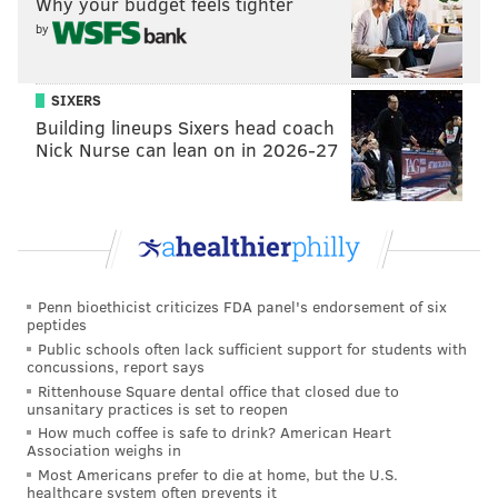
Why your budget feels tighter
by
SIXERS
Building lineups Sixers head coach
Nick Nurse can lean on in 2026-27
Penn bioethicist criticizes FDA panel's endorsement of six
peptides
Public schools often lack sufficient support for students with
concussions, report says
Rittenhouse Square dental office that closed due to
unsanitary practices is set to reopen
How much coffee is safe to drink? American Heart
Association weighs in
Most Americans prefer to die at home, but the U.S.
healthcare system often prevents it