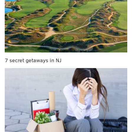
Bar dispute led to fatal shootings at Fairmount
Park last month, police say
What's inside Mayor Cherelle Parker's first budget
proposal
The shooting took place at 12:12 a.m. near the
Huntingdon station of the Market-Frankford Line at B
7 secret getaways in NJ
Street and Kensington Avenue. Police confirmed that
at least 25 spent shell cases were found at the scene.
No arrests have been made and police did not share
any additional information about the ongoing
investigation by the Special Investigations Unit.
Meanwhile, police are still searching for suspects
relating to other recent shootings near SEPTA stops
and on SEPTA buses. Police have
three suspects in