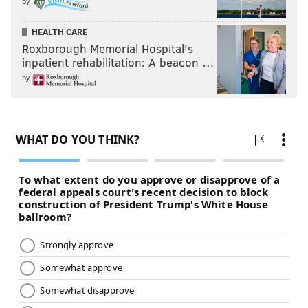
by
HEALTH CARE
Roxborough Memorial Hospital's
inpatient rehabilitation: A beacon …
by