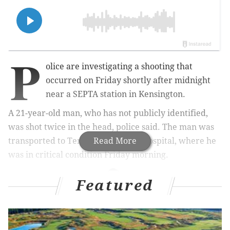
P
olice are investigating a shooting that
occurred on Friday shortly after midnight
near a SEPTA station in Kensington.
A 21-year-old man, who has not publicly identified,
was shot twice in the head, police said. The man was
transported to Temple University Hospital, where he
Read More
was in critical condition Friday morning.
Featured
MORE NEWS
Bourbon, seafood stolen from trucks in Northeast
Philly, police say