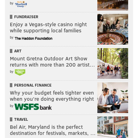
by
FUNDRAISER
Enjoy a Vegas-style casino night
while supporting local families
by
ART
Mount Gretna Outdoor Art Show
returns with more than 200 artist…
by
PERSONAL FINANCE
Why your budget feels tighter even
when you’re doing everything right
by
TRAVEL
Bel Air, Maryland is the perfect
destination for festivals, markets, …