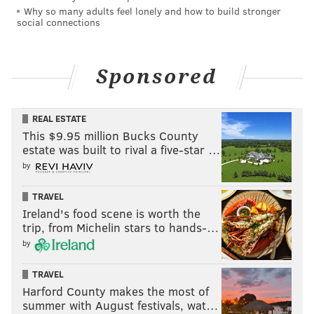
Why so many adults feel lonely and how to build stronger
social connections
Sponsored
REAL ESTATE
This $9.95 million Bucks County
estate was built to rival a five-star …
by
TRAVEL
Ireland's food scene is worth the
trip, from Michelin stars to hands-…
by
TRAVEL
Harford County makes the most of
summer with August festivals, wat…