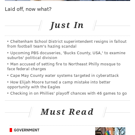
custody
for the March 6 shooting of eight high school
Laid off, now what?
students at a Burholme SEPTA bus stop. U.S. Marshals
are offering a
$5,000 reward
for information
Just In
regarding a fourth suspect, 17-year-old Asir Boone.
Philly Police also
shared a video
of a masked man
Cheltenham School District superintendent resigns in fallout
shooting and killing 37-year-old Carmelo Drayton on a
from football team's hazing scandal
Upcoming PBS docuseries, 'Bucks County, USA,' to examine
SEPTA bus on March 5. Police are
offering a $20,000
suburbs' political division
reward
for anyone with information relating to the
Man accused of setting fire to Northeast Philly mosque to
face federal charges
suspect.
Cape May County water systems targeted in cyberattack
How Elijah Moore turned a camp mistake into better
opportunity with the Eagles
CHRIS COMPENDIO
Checking in on Phillies' playoff chances with 46 games to go
PhillyVoice Staff
chris@phillyvoice.com
Must Read
READ MORE
INVESTIGATIONS
SHOOTINGS
KENSINGTON
CRIME
GOVERNMENT
MARKET FRANKFORD LINE
SEPTA
POLICE