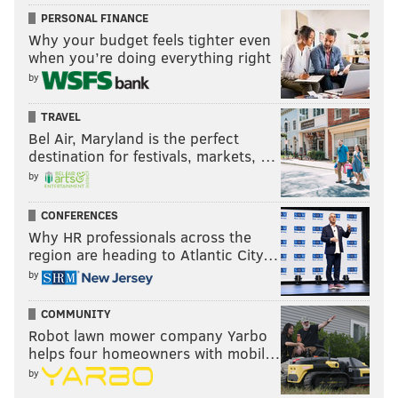
PERSONAL FINANCE
Why your budget feels tighter even
when you’re doing everything right
by
TRAVEL
Bel Air, Maryland is the perfect
destination for festivals, markets, …
by
CONFERENCES
Why HR professionals across the
region are heading to Atlantic City…
by
COMMUNITY
Robot lawn mower company Yarbo
helps four homeowners with mobil…
by