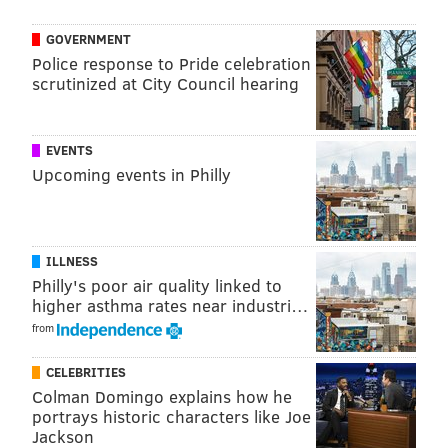
GOVERNMENT
Police response to Pride celebration
scrutinized at City Council hearing
EVENTS
Upcoming events in Philly
ILLNESS
Philly's poor air quality linked to
higher asthma rates near industri…
from
CELEBRITIES
Colman Domingo explains how he
portrays historic characters like Joe
Jackson