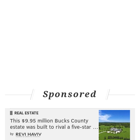
Sponsored
REAL ESTATE
This $9.95 million Bucks County
estate was built to rival a five-star …
by