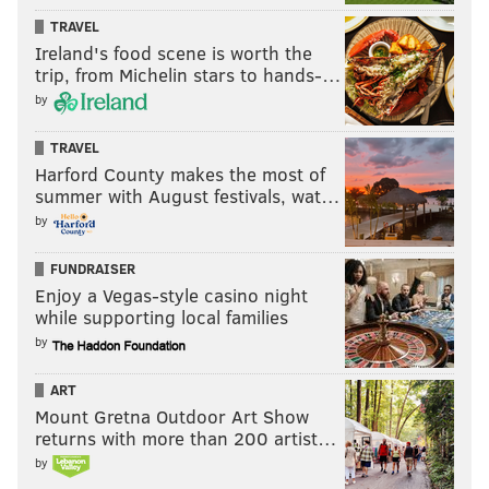
TRAVEL
Ireland's food scene is worth the
trip, from Michelin stars to hands-…
by
TRAVEL
Harford County makes the most of
summer with August festivals, wat…
by
FUNDRAISER
Enjoy a Vegas-style casino night
while supporting local families
by
ART
Mount Gretna Outdoor Art Show
returns with more than 200 artist…
by