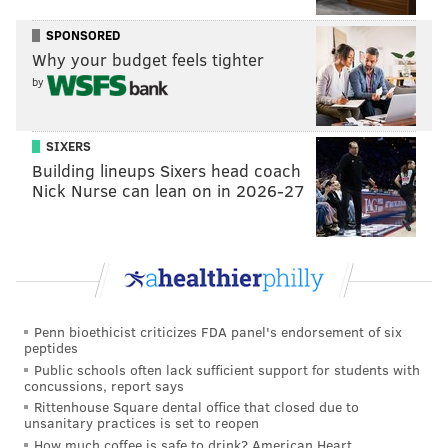
SPONSORED
Why your budget feels tighter
by
SIXERS
Building lineups Sixers head coach
Nick Nurse can lean on in 2026-27
Penn bioethicist criticizes FDA panel's endorsement of six
peptides
Public schools often lack sufficient support for students with
concussions, report says
Rittenhouse Square dental office that closed due to
unsanitary practices is set to reopen
How much coffee is safe to drink? American Heart