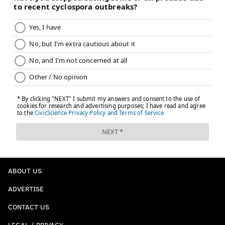
ABOUT US
ADVERTISE
CONTACT US
LEGAL / PRIVACY