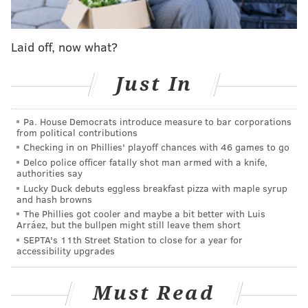
and when that time comes, the LOVE sculpture will be
back.
Laid off, now what?
Read more at
6ABC.
Just In
ELISA LALA
PhillyVoice Contributor
Pa. House Democrats introduce measure to bar corporations
from political contributions
READ MORE
DEVELOPMENT
CENTER CITY
PHILADELPHIA
PHILLY
Checking in on Phillies' playoff chances with 46 games to go
Delco police officer fatally shot man armed with a knife,
REDEVELOPMENT
PARKS
authorities say
Lucky Duck debuts eggless breakfast pizza with maple syrup
and hash browns
The Phillies got cooler and maybe a bit better with Luis
Arráez, but the bullpen might still leave them short
SEPTA's 11th Street Station to close for a year for
accessibility upgrades
Must Read