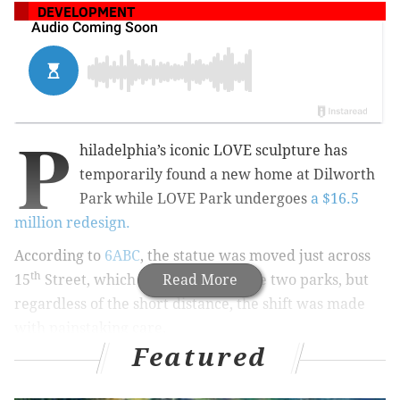
DEVELOPMENT
P
hiladelphia’s iconic LOVE sculpture has
temporarily found a new home at
Dilworth
Park while LOVE Park undergoes
a $16.5
million redesign.
According to
6ABC
, the statue was moved just across
th
15
Street, which spans between the two parks, but
Read More
regardless of the short distance, the shift was made
with painstaking care.
Featured