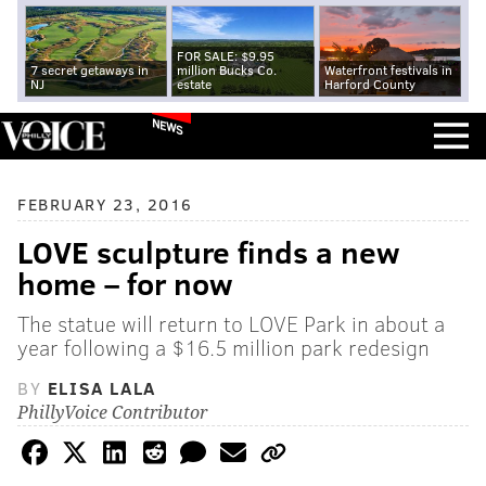
FOR SALE: $9.95
7 secret getaways in
million Bucks Co.
Waterfront festivals in
NJ
estate
Harford County
NEWS
FEBRUARY 23, 2016
LOVE sculpture finds a new
home – for now
The statue will return to LOVE Park in about a
year following a $16.5 million park redesign
BY
ELISA LALA
PhillyVoice Contributor