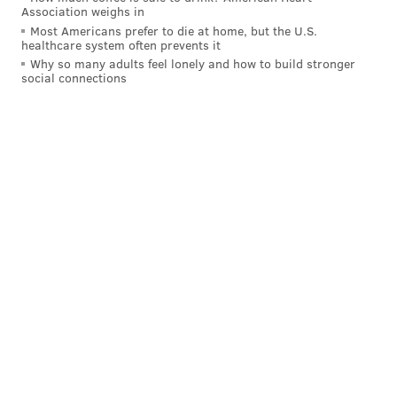
Association weighs in
Most Americans prefer to die at home, but the U.S.
healthcare system often prevents it
Why so many adults feel lonely and how to build stronger
social connections