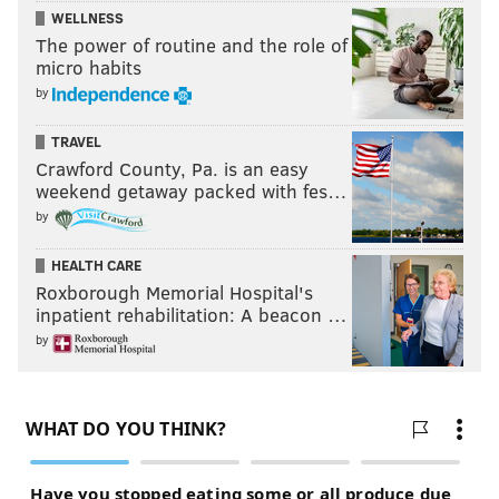
WELLNESS
The power of routine and the role of
micro habits
by
TRAVEL
Crawford County, Pa. is an easy
weekend getaway packed with fes…
by
HEALTH CARE
Roxborough Memorial Hospital's
inpatient rehabilitation: A beacon …
by