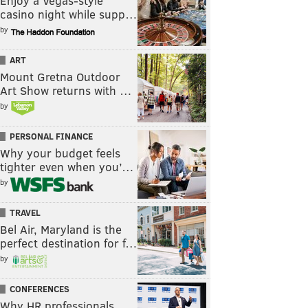
Enjoy a Vegas-style
casino night while supp…
by
ART
Mount Gretna Outdoor
Art Show returns with …
by
PERSONAL FINANCE
Why your budget feels
tighter even when you’…
by
TRAVEL
Bel Air, Maryland is the
perfect destination for f…
by
CONFERENCES
Why HR professionals