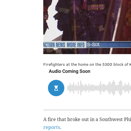
Firefighters at the home on the 5300 block of 
A fire that broke out in a Southwest Ph
reports
.