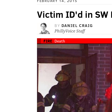
FEBRUARY 14, 2015
Victim ID'd in SW P
BY
DANIEL CRAIG
PhillyVoice Staff
FIRE
Death