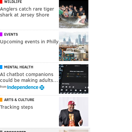
WILDLIFE
Anglers catch rare tiger
shark at Jersey Shore
EVENTS
Upcoming events in Philly
MENTAL HEALTH
AI chatbot companions
could be making adults…
from
ARTS & CULTURE
Tracking steps