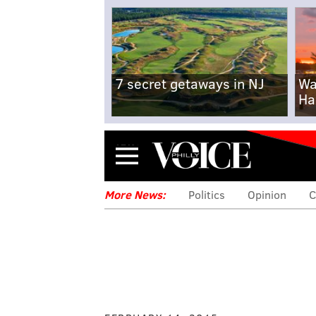
7 secret getaways in NJ
Wa
Ha
Menu
More News:
Politics
Opinion
C