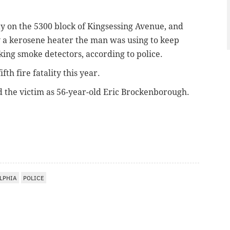
y on the 5300 block of Kingsessing Avenue, and
by a kerosene heater the man was using to keep
ng smoke detectors, according to police.
ifth fire fatality this year.
ed the victim as 56-year-old Eric Brockenborough.
LPHIA
POLICE