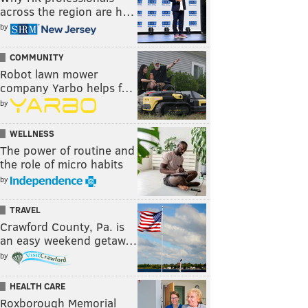
across the region are h…
by
COMMUNITY
Robot lawn mower
company Yarbo helps f…
by
WELLNESS
The power of routine and
the role of micro habits
by
TRAVEL
Crawford County, Pa. is
an easy weekend getaw…
by
HEALTH CARE
Roxborough Memorial