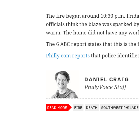
The fire began around 10:30 p.m. Frida
officials think the blaze was sparked 
warm. The home did not have any worki
The 6 ABC report states that this is the f
Philly.com reports
that police identifi
DANIEL CRAIG
PhillyVoice Staff
READ MORE
FIRE
DEATH
SOUTHWEST PHILADE