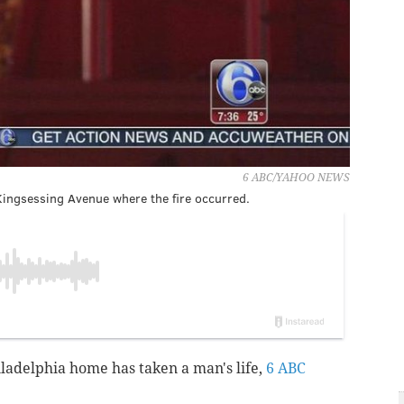
6 ABC/YAHOO NEWS
Kingsessing Avenue where the fire occurred.
iladelphia home has taken a man's life,
6 ABC