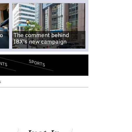
no
The comment behind
IBX's new campaign
SPORTS
NTS
s