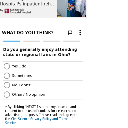
Hospital's inpatient reh…
by