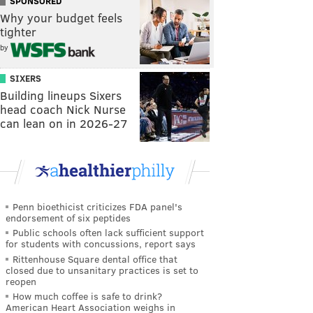
SPONSORED
Why your budget feels
tighter
by
SIXERS
Building lineups Sixers
head coach Nick Nurse
can lean on in 2026-27
Penn bioethicist criticizes FDA panel's
endorsement of six peptides
Public schools often lack sufficient support
for students with concussions, report says
Rittenhouse Square dental office that
closed due to unsanitary practices is set to
reopen
How much coffee is safe to drink?
American Heart Association weighs in