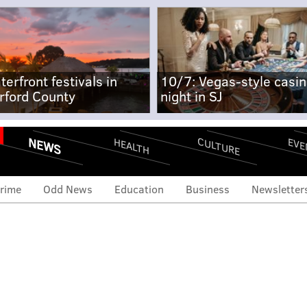
terfront festivals in
10/7: Vegas-style casi
rford County
night in SJ
NEWS
CULTURE
EVE
HEALTH
rime
Odd News
Education
Business
Newsletter