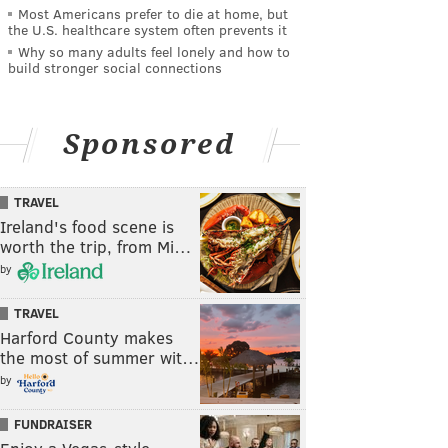
Most Americans prefer to die at home, but
the U.S. healthcare system often prevents it
Why so many adults feel lonely and how to
build stronger social connections
Sponsored
TRAVEL
Ireland's food scene is
worth the trip, from Mi…
by
TRAVEL
Harford County makes
the most of summer wit…
by
FUNDRAISER