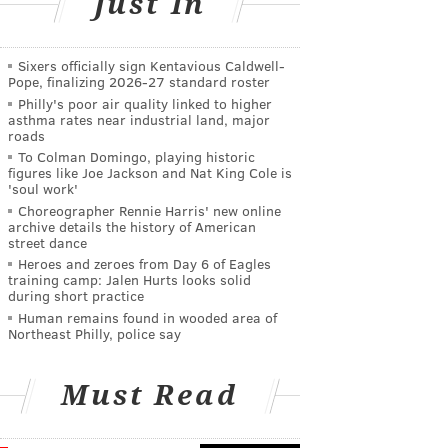
Just In
Sixers officially sign Kentavious Caldwell-
Pope, finalizing 2026-27 standard roster
Philly's poor air quality linked to higher
asthma rates near industrial land, major
roads
To Colman Domingo, playing historic
figures like Joe Jackson and Nat King Cole is
'soul work'
Choreographer Rennie Harris' new online
archive details the history of American
street dance
Heroes and zeroes from Day 6 of Eagles
training camp: Jalen Hurts looks solid
during short practice
Human remains found in wooded area of
Northeast Philly, police say
Must Read