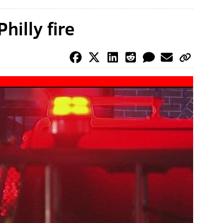
hilly fire