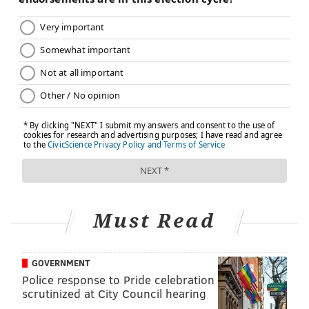
lifetimes and are
less likely to quit
. That translates
into hundreds of thousands of additional premature
deaths from lung cancer, emphysema and diseases
made worse by smoking, like heart disease. In our
study, we estimated that menthol cigarettes were
responsible for
377,000 premature deaths
among the
U.S. population during the past 40 years.
Why has there been a backlash to the
FDA's proposed ban?
Some critics have raised concerns about potential
unintended consequences of the proposed ban,
Must Read
particularly for African American menthol smokers.
One worry is that banning menthol cigarettes could
make Black people subject to arrest for buying or
GOVERNMENT
Police response to Pride celebration
smoking them. Another concern is that a ban might
scrutinized at City Council hearing
create an illicit market for the cigarettes, particularly