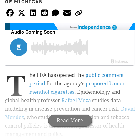
OF MICHIGAN
from
T
he FDA has opened the
public comment
period
for the agency's
proposed ban on
menthol cigarettes
. Epidemiology and
global health professor
Rafael Meza
studies data
modeling in disease prevention and cancer risk.
David
Mendez
, who studies smoking cessation and tobacco
Read More
control policies, is an associate professor of health
management and policy.