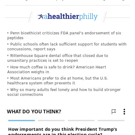
Menthol reduces the harshness of cigarette smoking,
making it more palatable for those new to smoking.
Most of the experimenters are teens and young
Penn bioethicist criticizes FDA panel's endorsement of six
adults, who are vulnerable to long-term effects of
peptides
nicotine on still-developing brains
. Among youths who
Public schools often lack sufficient support for students with
concussions, report says
are smokers, about
60% smoke menthols
, with even
Rittenhouse Square dental office that closed due to
higher rates among Black adolescents
. Every year,
unsanitary practices is set to reopen
How much coffee is safe to drink? American Heart
menthol cigarettes increase the number of individuals
Association weighs in
who become regular smokers. Those who start with
Most Americans prefer to die at home, but the U.S.
healthcare system often prevents it
menthols often continue with them.
Why so many adults feel lonely and how to build stronger
social connections
Our research shows that the harm of tobacco use
continues as well. In addition to providing youths a
more palatable introduction to smoking, the menthol
flavor appears to keep them smoking. People who
smoke menthol cigarettes smoke longer over their