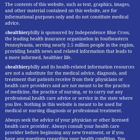
The contents of this website, such as text, graphics, images,
and other material contained on this website, are for
David Mendez
, Associate Professor of Health
informational purposes only and do not constitute medical
Management and Policy,
University of Michigan
and
advice.
Rafael Meza
, Professor of Global Public Health,
a
healthier
philly is sponsored by Independence Blue Cross,
University of Michigan
. This article is republished from
the leading health insurance organization in Southeastern
Pennsylvania, serving nearly 2.5 million people in the region,
The Conversation
under a Creative Commons license.
providing health news and related information that leads to
Read the
original article
.
a more informed, healthier life.
a
healthier
philly and its health-related information resources
are not a substitute for the medical advice, diagnosis, and
DAVID MENDEZ, RAFAEL MEZA;
treatment that patients receive from their physicians or
UNIVERSITY OF MICHIGAN
health care providers and are not meant to be the practice
of medicine, the practice of nursing, or to carry out any
professional health care advice or service in the state where
READ MORE
ADDICTION
SMOKING
PHILADELPHIA
FDA
you live. Nothing in this website is meant to be used for
medical or nursing diagnosis or professional treatment.
THE CONVERSATION
CIGARETTES
Always seek the advice of your physician or other licensed
health care provider. Always consult your health care
FOLLOW US
provider before beginning any new treatment, or if you
have any questions regarding your health condition. You