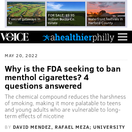
FOR SALE: $9.95
7 secret getaways in
million Bucks Co.
Waterfront festivals in
NJ
estate
Harford County
MAY 20, 2022
Why is the FDA seeking to ban
menthol cigarettes? 4
questions answered
The chemical compound reduces the harshness
of smoking, making it more palatable to teens
and young adults who are vulnerable to long-
term effects of nicotine
BY
DAVID MENDEZ, RAFAEL MEZA; UNIVERSITY