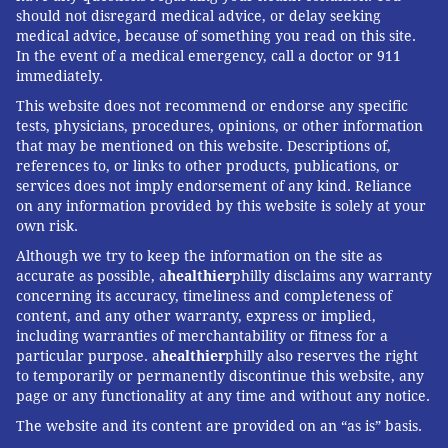
should not disregard medical advice, or delay seeking
medical advice, because of something you read on this site.
In the event of a medical emergency, call a doctor or 911
immediately.
This website does not recommend or endorse any specific
tests, physicians, procedures, opinions, or other information
that may be mentioned on this website. Descriptions of,
references to, or links to other products, publications, or
services does not imply endorsement of any kind. Reliance
on any information provided by this website is solely at your
own risk.
Although we try to keep the information on the site as
accurate as possible, a
healthier
philly disclaims any warranty
concerning its accuracy, timeliness and completeness of
content, and any other warranty, express or implied,
including warranties of merchantability or fitness for a
particular purpose. a
healthier
philly also reserves the right
to temporarily or permanently discontinue this website, any
page or any functionality at any time and without any notice.
The website and its content are provided on an “as is” basis.