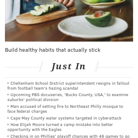
COVID-19 cases are spiking, but Philly isn't
reinstating a mask mandate
What are menthol cigarettes?
Menthol is a chemical compound, obtained naturally
from peppermint oil or produced synthetically using
Build healthy habits that actually stick
thymol, a compound in the herb thyme. When added
Just In
to tobacco cigarettes, menthol produces a cooling
sensation in the mouth and throat. Menthol cigarettes
have enough of the compound added to give them
Cheltenham School District superintendent resigns in fallout
from football team's hazing scandal
that characteristic sensation and minty flavor. Instead
Upcoming PBS docuseries, 'Bucks County, USA,' to examine
of tasting like burning tobacco, menthol cigarettes
suburbs' political division
Man accused of setting fire to Northeast Philly mosque to
might bring to mind cough drops or strong breath
face federal charges
mints.
Cape May County water systems targeted in cyberattack
How Elijah Moore turned a camp mistake into better
Why are menthol cigarettes
opportunity with the Eagles
particularly harmful?
Checking in on Phillies' playoff chances with 46 games to go