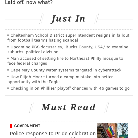
Laid off, now what?
This content was generated by PhillyVoice Media
Events, not by the newsroom staff.
Just In
Cheltenham School District superintendent resigns in fallout
PHILLYVOICE MEDIA EVENTS
from football team's hazing scandal
Upcoming PBS docuseries, 'Bucks County, USA,' to examine
READ MORE
ART EXHIBITS
RECEPTION
QUEEN VILLAGE
ARTISTS
suburbs' political division
Man accused of setting fire to Northeast Philly mosque to
face federal charges
Cape May County water systems targeted in cyberattack
How Elijah Moore turned a camp mistake into better
opportunity with the Eagles
Checking in on Phillies' playoff chances with 46 games to go
Must Read
GOVERNMENT
Police response to Pride celebration