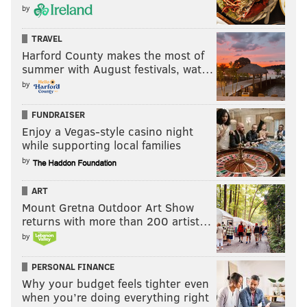
by
TRAVEL
Harford County makes the most of
summer with August festivals, wat…
by
FUNDRAISER
Enjoy a Vegas-style casino night
while supporting local families
by
ART
Mount Gretna Outdoor Art Show
returns with more than 200 artist…
by
PERSONAL FINANCE
Why your budget feels tighter even
when you’re doing everything right