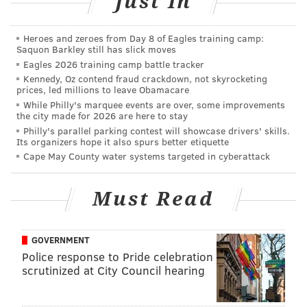
Just In
Follow Shamus & PhillyVoice on Twitter:
@shamus_clancy
|
@thePhillyVoice
Heroes and zeroes from Day 8 of Eagles training camp:
Saquon Barkley still has slick moves
Like us on Facebook:
PhillyVoice Sports
Eagles 2026 training camp battle tracker
Kennedy, Oz contend fraud crackdown, not skyrocketing
Add
Shamus' RSS
feed to your feed reader
prices, led millions to leave Obamacare
While Philly's marquee events are over, some improvements
the city made for 2026 are here to stay
SHAMUS CLANCY
Philly's parallel parking contest will showcase drivers' skills.
Its organizers hope it also spurs better etiquette
PhillyVoice Staff
Cape May County water systems targeted in cyberattack
shamus@phillyvoice.com
Must Read
READ MORE
PHILLIES
MLB
PHILADELPHIA
COLE HAMELS
SAN DIEGO PADRES
GOVERNMENT
Police response to Pride celebration
scrutinized at City Council hearing