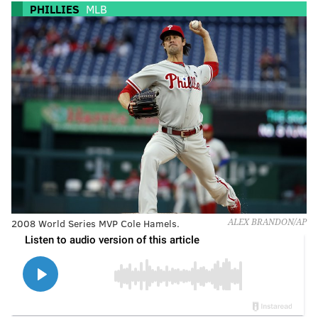
PHILLIES
MLB
2008 World Series MVP Cole Hamels.
ALEX BRANDON/AP