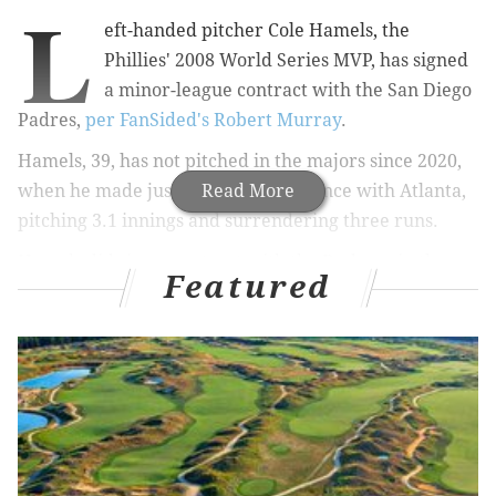
L
eft-handed pitcher Cole Hamels, the
Phillies' 2008 World Series MVP, has signed
a minor-league contract with the San Diego
Padres,
per FanSided's Robert Murray
.
Hamels, 39, has not pitched in the majors since 2020,
when he made just a single appearance with Atlanta,
Read More
pitching 3.1 innings and surrendering three runs.
Hamels did sign a contract with the Dodgers in the
Featured
middle of the 2021 season but ultimately did not pitch
due to arm injuries.
Hamels, of course, was an ace with the Phillies,
making three All-Star teams during his 10 years in red
pinstripes. He carried the franchise to their second-
ever World Series title, winning both NLCS and World
Series MVP honors along the way of that beloved 2008