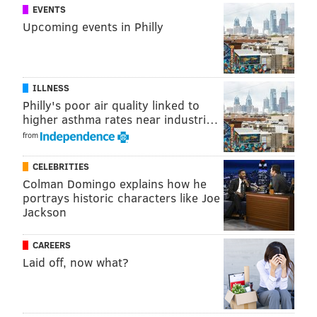
EVENTS
Upcoming events in Philly
ILLNESS
Philly's poor air quality linked to
higher asthma rates near industri…
from
CELEBRITIES
Colman Domingo explains how he
portrays historic characters like Joe
Jackson
CAREERS
Laid off, now what?