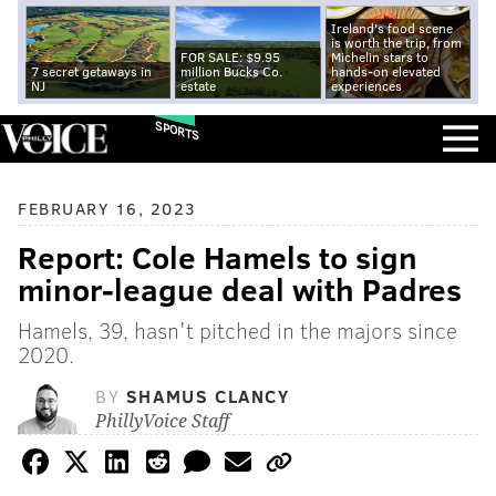
Ireland's food scene
is worth the trip, from
FOR SALE: $9.95
Michelin stars to
7 secret getaways in
million Bucks Co.
hands-on elevated
NJ
estate
experiences
SPORTS
FEBRUARY 16, 2023
Report: Cole Hamels to sign
minor-league deal with Padres
Hamels, 39, hasn't pitched in the majors since
2020.
BY
SHAMUS CLANCY
PhillyVoice Staff