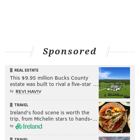
Sponsored
REAL ESTATE
This $9.95 million Bucks County
estate was built to rival a five-star …
by
TRAVEL
Ireland's food scene is worth the
trip, from Michelin stars to hands-…
by
TRAVEL