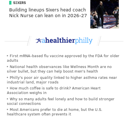
SIXERS
Building lineups Sixers head coach
Nick Nurse can lean on in 2026-27
First mRNA-based flu vaccine approved by the FDA for older
adults
National health observances like Wellness Month are no
silver bullet, but they can help boost men's health
Philly's poor air quality linked to higher asthma rates near
industrial land, major roads
How much coffee is safe to drink? American Heart
Association weighs in
Why so many adults feel lonely and how to build stronger
social connections
Most Americans prefer to die at home, but the U.S.
healthcare system often prevents it