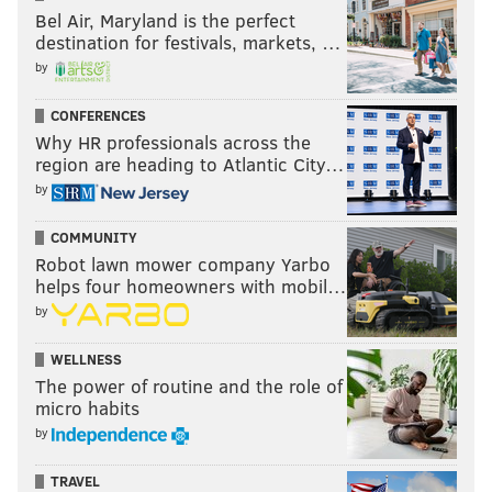
Bel Air, Maryland is the perfect
destination for festivals, markets, …
by
CONFERENCES
Why HR professionals across the
region are heading to Atlantic City…
by
COMMUNITY
Robot lawn mower company Yarbo
helps four homeowners with mobil…
by
WELLNESS
The power of routine and the role of
micro habits
by
TRAVEL