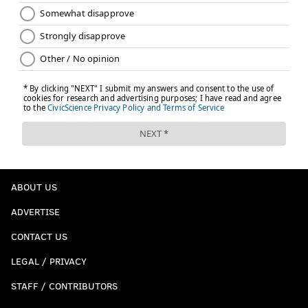
ABOUT US
ADVERTISE
CONTACT US
LEGAL / PRIVACY
STAFF / CONTRIBUTORS