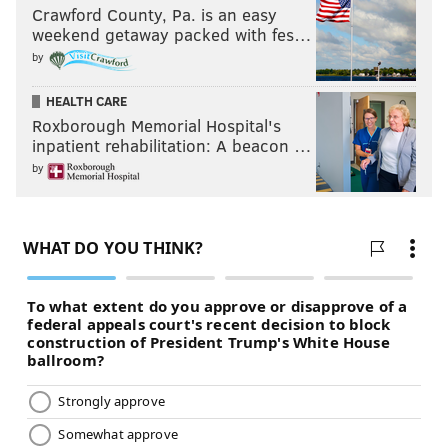
Crawford County, Pa. is an easy
weekend getaway packed with fes…
by
HEALTH CARE
Roxborough Memorial Hospital's
inpatient rehabilitation: A beacon …
by