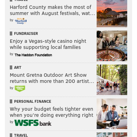
Harford County makes the most of
summer with August festivals, wat…
by
FUNDRAISER
Enjoy a Vegas-style casino night
while supporting local families
by
ART
Mount Gretna Outdoor Art Show
returns with more than 200 artist…
by
PERSONAL FINANCE
Why your budget feels tighter even
when you’re doing everything right
by
TRAVEL