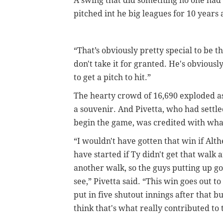
A swing that did something no one had
pitched int he big leagues for 10 year
“That’s obviously pretty special to be the
don't take it for granted. He's obviousl
to get a pitch to hit.”
The hearty crowd of 16,690 exploded as
a souvenir. And Pivetta, who had settl
begin the game, was credited with what
“I wouldn't have gotten that win if Alt
have started if Ty didn't get that walk 
another walk, so the guys putting up goo
see,” Pivetta said. “This win goes out t
put in five shutout innings after that b
think that's what really contributed to 