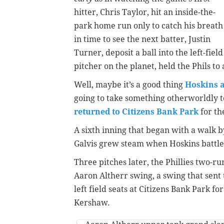
hitter, Chris Taylor, hit an inside-the-
park home run only to catch his breath
in time to see the next batter, Justin
Turner, deposit a ball into the left-fie
pitcher on the planet, held the Phils to a
Well, maybe it’s a good thing
Hoskins a
going to take something otherworldly 
returned to Citizens Bank Park
for the
A sixth inning that began with a walk b
Galvis grew steam when Hoskins battle
Three pitches later, the Phillies two-r
Aaron Altherr swing, a swing that sent 
left field seats at Citizens Bank Park fo
Kershaw.