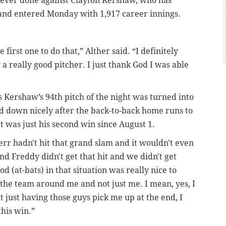
 ever done against Clayton Kershaw, who has
s and entered Monday with 1,917 career innings.
 first one to do that,” Alther said. “I definitely
y a really good pitcher. I just thank God I was able
 Kershaw’s 94th pitch of the night was turned into
ed down nicely after the back-to-back home runs to
 was just his second win since August 1.
herr hadn't hit that grand slam and it wouldn't even
and Freddy didn't get that hit and we didn't get
d (at-bats) in that situation was really nice to
o the team around me and not just me. I mean, yes, I
ut just having those guys pick me up at the end, I
this win.”