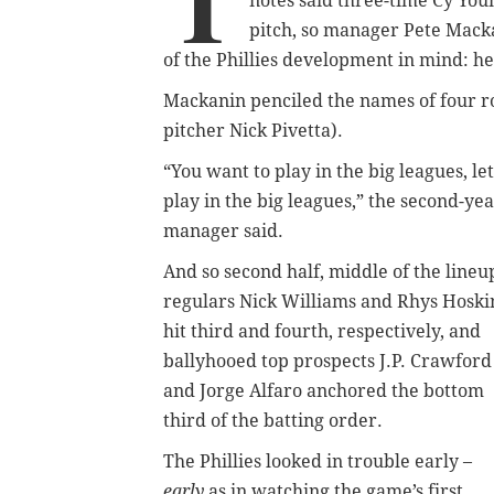
T
notes said three-time Cy Yo
pitch, so manager Pete Macka
of the Phillies development in mind: he
Mackanin penciled the names of four rook
pitcher Nick Pivetta).
“You want to play in the big leagues, let
play in the big leagues,” the second-ye
manager said.
And so second half, middle of the lineu
regulars Nick Williams and Rhys Hoski
hit third and fourth, respectively, and
ballyhooed top prospects J.P. Crawford
and Jorge Alfaro anchored the bottom
third of the batting order.
The Phillies looked in trouble early –
early
as in watching the game’s first