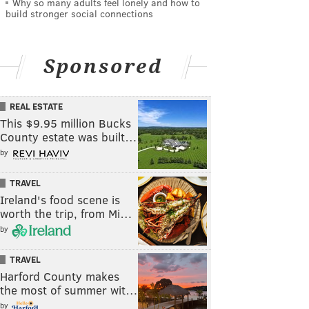
Why so many adults feel lonely and how to
build stronger social connections
Sponsored
REAL ESTATE
This $9.95 million Bucks
County estate was built…
by
TRAVEL
Ireland's food scene is
worth the trip, from Mi…
by
TRAVEL
Harford County makes
the most of summer wit…
by