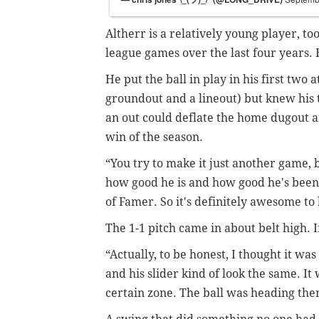
Altherr is a relatively young player, to
league games over the last four years.
He put the ball in play in his first two
groundout and a lineout) but knew his th
an out could deflate the home dugout 
win of the season.
“You try to make it just another game, 
how good he is and how good he's been o
of Famer. So it's definitely awesome to 
The 1-1 pitch came in about belt high. If
“Actually, to be honest, I thought it was 
and his slider kind of look the same. It w
certain zone. The ball was heading there