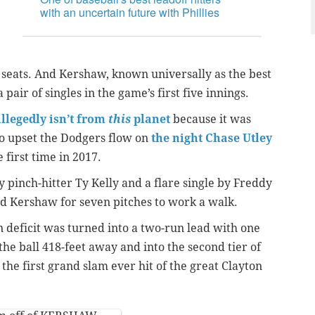
with an uncertain future with Phillies
ld seats. And Kershaw, known universally as the best
 pair of singles in the game’s first five innings.
llegedly isn’t from
this
planet
because it was
to upset the Dodgers flow on
the night Chase Utley
 first time in 2017.
y pinch-hitter Ty Kelly and a flare single by Freddy
d Kershaw for seven pitches to work a walk.
un deficit was turned into a two-run lead with one
the ball 418-feet away and into the second tier of
r the first grand slam ever hit of the great Clayton