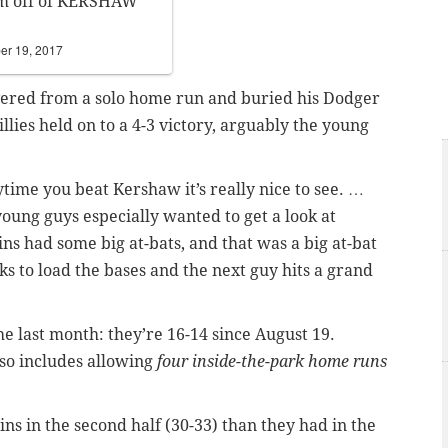
am off of KERSHAW
er 19, 2017
overed from a solo home run and buried his Dodger
ies held on to a 4-3 victory, arguably the young
time you beat Kershaw it’s really nice to see. …
oung guys especially wanted to get a look at
ins had some big at-bats, and that was a big at-bat
ks to load the bases and the next guy hits a grand
he last month: they’re 16-14 since August 19.
lso includes allowing
four inside-the-park home runs
ins in the second half (30-33) than they had in the