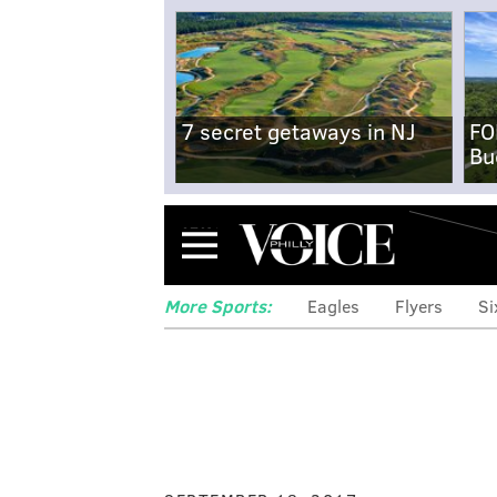
7 secret getaways in NJ
FO
Bu
Menu
More Sports:
Eagles
Flyers
Si