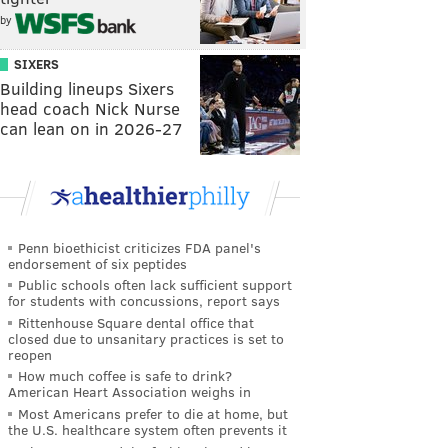
by
SIXERS
Building lineups Sixers
head coach Nick Nurse
can lean on in 2026-27
Penn bioethicist criticizes FDA panel's
endorsement of six peptides
Public schools often lack sufficient support
for students with concussions, report says
Rittenhouse Square dental office that
closed due to unsanitary practices is set to
reopen
How much coffee is safe to drink?
American Heart Association weighs in
Most Americans prefer to die at home, but
the U.S. healthcare system often prevents it