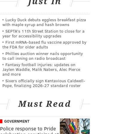
Just In
Lucky Duck debuts eggless breakfast pizza
with maple syrup and hash browns
SEPTA's 11th Street Station to close for a
year for accessibility upgrades
First mRNA-based flu vaccine approved by
the FDA for older adults
Phillies auction winner nails opportunity
to call inning on radio broadcast
Fantasy football injuries: updates on
Jaylen Waddle, Malik Nabers, Alec Pierce
and more
Sixers officially sign Kentavious Caldwell-
Pope, finalizing 2026-27 standard roster
Must Read
GOVERNMENT
Police response to Pride