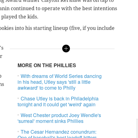
ung Award winner Clayton Kershaw was on tap to
nin continued to operate with the best intentions
 played the kids.
ies into his starting lineup (five, if you include
's
ar
MORE ON THE PHILLIES
With dreams of World Series dancing
p
in his head, Utley says 'still a little
ns
awkward' to come to Philly
Chase Utley is back in Philadelphia
tonight and it could get 'weird' again
West Chester product Joey Wendle's
'surreal' moment sinks Phillies
The Cesar Hernandez conundrum:
One of baseball's best leadoff hitters