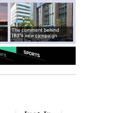
The comment behind
IBX's new campaign
SPORTS
NTS