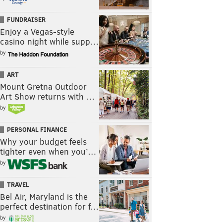
FUNDRAISER
Enjoy a Vegas-style
casino night while supp…
by
ART
Mount Gretna Outdoor
Art Show returns with …
by
PERSONAL FINANCE
Why your budget feels
tighter even when you’…
by
TRAVEL
Bel Air, Maryland is the
perfect destination for f…
by