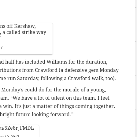
ns off Kershaw,
, a called strike way
T
17
nd half has included Williams for the duration,
ontributions from Crawford (a defensive gem Monday
ome run Saturday, following a Crawford walk, too).
ke Monday’s could do for the morale of a young,
m. “We have a lot of talent on this team. I feel
 win. It’s just a matter of things coming together.
a bright future looking forward.”
com/5Ze8rJFMDL
er 19, 2017