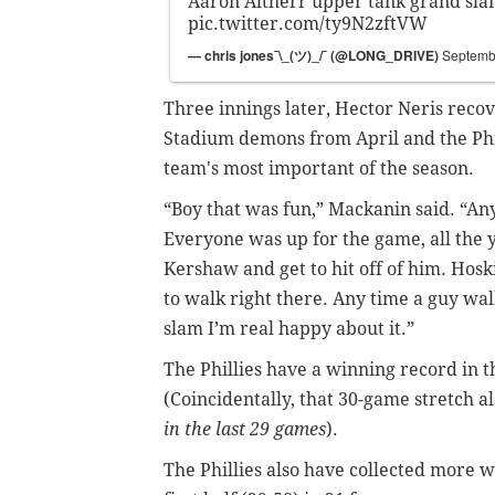
Aaron Altherr upper tank grand sl
pic.twitter.com/ty9N2zftVW
— chris jones¯\_(ツ)_/¯ (@LONG_DRIVE)
Septemb
Three innings later, Hector Neris rec
Stadium demons from April and the Phill
team's most important of the season.
“Boy that was fun,” Mackanin said. “Any
Everyone was up for the game, all the y
Kershaw and get to hit off of him. Hosk
to walk right there. Any time a guy wal
slam I’m real happy about it.”
The Phillies have a winning record in t
(Coincidentally, that 30-game stretch a
in the last 29 games
).
The Phillies also have collected more w