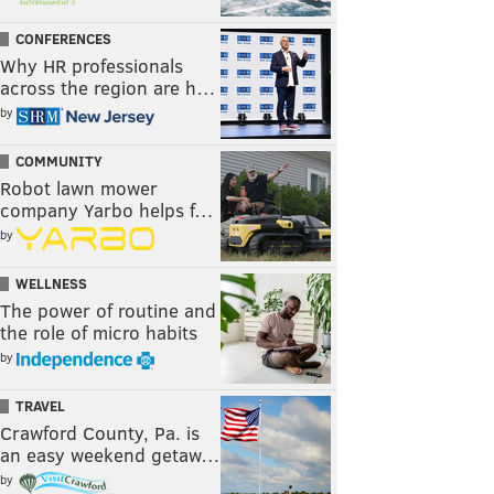
CONFERENCES
Why HR professionals
across the region are h…
by
COMMUNITY
Robot lawn mower
company Yarbo helps f…
by
WELLNESS
The power of routine and
the role of micro habits
by
TRAVEL
Crawford County, Pa. is
an easy weekend getaw…
by