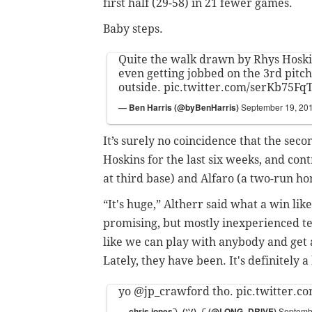
first half (29-58) in 21 fewer games.
Baby steps.
Quite the walk drawn by Rhys Hoski
even getting jobbed on the 3rd pitch
outside.
pic.twitter.com/serKb75Fq
— Ben Harris (@byBenHarris)
September 19, 20
It’s surely no coincidence that the seco
Hoskins for the last six weeks, and c
at third base) and Alfaro (a two-run h
“It's huge,” Altherr said what a win li
promising, but mostly inexperienced tea
like we can play with anybody and get a
Lately, they have been. It's definitely 
yo
@jp_crawford
tho.
pic.twitter.
— chris jones¯\_(ツ)_/¯ (@LONG_DRIVE)
Septemb