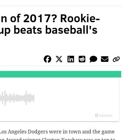
in of 2017? Rookie-
eup beats baseball's
 Los Angeles Dodgers were in town and the game