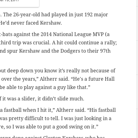
o. The 26-year-old had played in just 192 major
 He’d never faced Kershaw.
 at-bats against the 2014 National League MVP (a
ird trip was crucial. A hit could continue a rally;
and spur Kershaw and the Dodgers to their 97th
but deep down you know it’s really not because of
ver the years,” Altherr said. “He's a future Hall
be able to play against a guy like that.”
 it was a slider, it didn’t slide much.
a fastball when I hit it,” Altherr said. “His fastball
as pretty difficult to tell. I was just looking in a
, so I was able to put a good swing on it.”