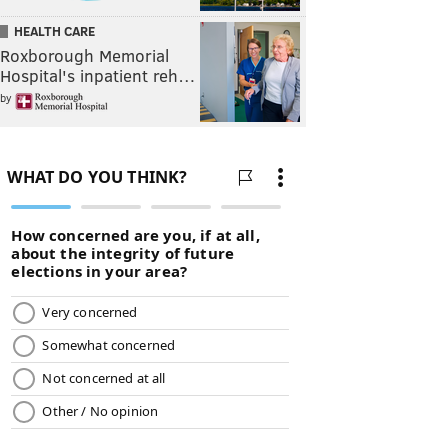
HEALTH CARE
Roxborough Memorial
Hospital's inpatient reh…
by