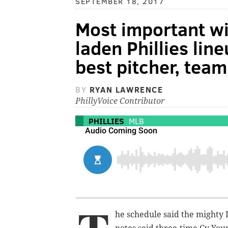
SEPTEMBER 18, 2017
Most important w
laden Phillies lin
best pitcher, team
BY
RYAN LAWRENCE
PhillyVoice Contributor
PHILLIES
MLB
he schedule said the mighty