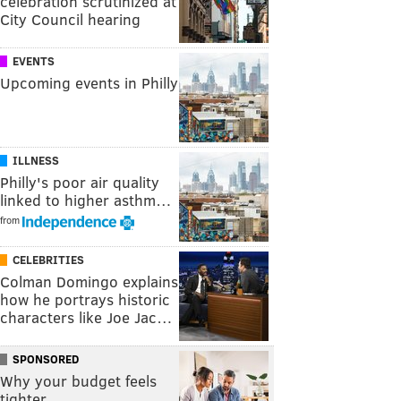
celebration scrutinized at
City Council hearing
EVENTS
Upcoming events in Philly
ILLNESS
Philly's poor air quality
linked to higher asthm…
from
CELEBRITIES
Colman Domingo explains
how he portrays historic
characters like Joe Jac…
SPONSORED
Why your budget feels
tighter