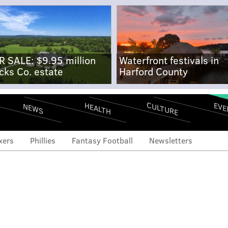
R SALE: $9.95 million
Waterfront festivals in
cks Co. estate
Harford County
CULTURE
EVE
HEALTH
NEWS
xers
Phillies
Fantasy Football
Newsletters