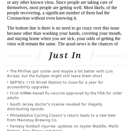
Coronavirus
symptoms
include fever, cough and
shortness of breath. Most illness are mild, but a
serious illness occurs in about 16% of cases,
according
to initial data
from China.
Older people and those with underlying health
conditions, including heart disease, lung disease and
Just In
diabetes, appear to be at greater risk for developing a
serious illness, according to the CDC.
The Phillies got cooler and maybe a bit better with Luis
Arráez, but the bullpen might still leave them short
Health experts stress that the
best way to prevent
SEPTA's 11th Street Station to close for a year for
illness
is to practice good hand hygiene, avoid close
accessibility upgrades
contact with sick individuals and frequently disinfect
First mRNA-based flu vaccine approved by the FDA for older
adults
common surfaces and objects, like cell phones.
South Jersey doctor's license revoked for illegally
distributing opioids
Facial masks
provide little benefit
to healthy people.
Philadelphia Cycling Classic's return leads to a new beer
They only should be worn by sick individuals and
from Mainstay Brewing Co.
Fantasy football injuries: updates on Jaylen Waddle, Malik
health care workers,
the CDC says
.
Nabers, Alec Pierce and more