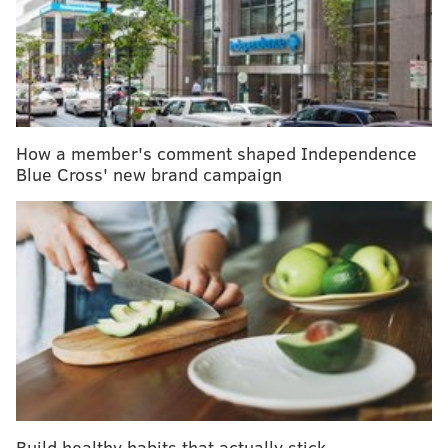
A sample tested by the New Jersey Department of
Health returned positive results. It is now being sent
to the U.S. Centers for Disease Control and Prevention
for confirmation, but New Jersey officials are treating
it as their first case of COVID-19.
How a member's comment shaped Independence
Blue Cross' new brand campaign
MORE ON CORONAVIRUS
The coronavirus has people rushing to buy face
masks – but do they work?
What is a pandemic – and will the coronavirus
become one? Health experts weight in
Health officials should begin preparing for the next
viral outbreak now – even as coronavirus keeps
spreading
Build healthy habits that actually stick