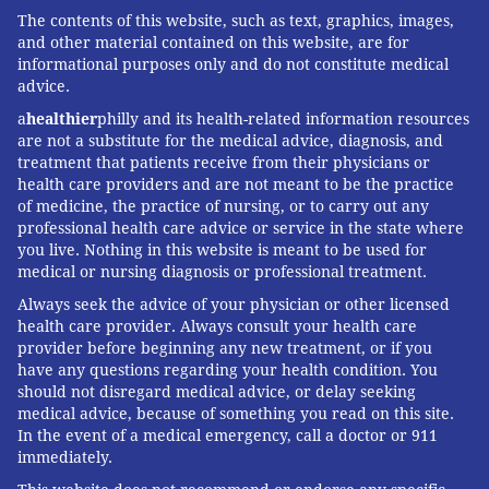
The contents of this website, such as text, graphics, images,
and other material contained on this website, are for
informational purposes only and do not constitute medical
advice.
a
healthier
philly and its health-related information resources
are not a substitute for the medical advice, diagnosis, and
treatment that patients receive from their physicians or
health care providers and are not meant to be the practice
of medicine, the practice of nursing, or to carry out any
professional health care advice or service in the state where
you live. Nothing in this website is meant to be used for
medical or nursing diagnosis or professional treatment.
Always seek the advice of your physician or other licensed
health care provider. Always consult your health care
provider before beginning any new treatment, or if you
have any questions regarding your health condition. You
should not disregard medical advice, or delay seeking
medical advice, because of something you read on this site.
In the event of a medical emergency, call a doctor or 911
immediately.