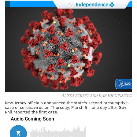
from
ALISSA ECKERT AND DAN HIGGINS/CDC
New Jersey officials announced the state's second presumptive
case of coronavirus on Thursday, March 5 – one day after Gov.
Phil reported the first case.