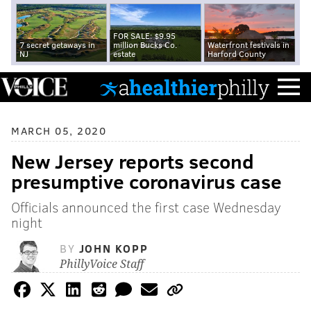
FOR SALE: $9.95
7 secret getaways in
million Bucks Co.
Waterfront festivals in
NJ
estate
Harford County
MARCH 05, 2020
New Jersey reports second
presumptive coronavirus case
Officials announced the first case Wednesday
night
BY
JOHN KOPP
PhillyVoice Staff