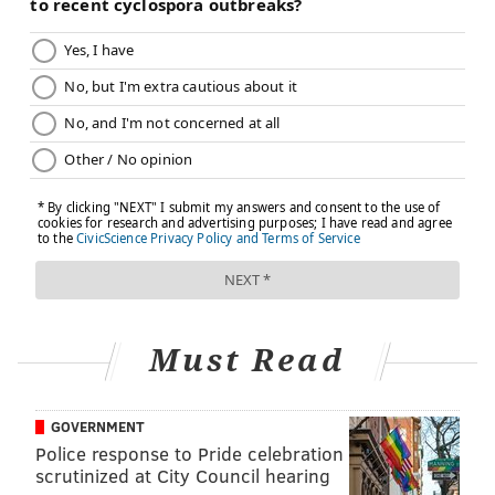
JOHN KOPP
PhillyVoice Staff
john@phillyvoice.com
READ MORE
ILLNESS
CORONAVIRUS
NEW JERSEY
INFECTIOUS DISEASE
COVID-19
BERGEN COUNTY
FOLLOW US
Must Read
GOVERNMENT
Police response to Pride celebration
scrutinized at City Council hearing