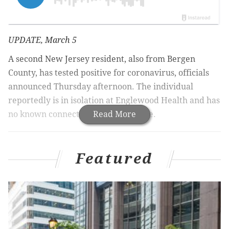
UPDATE, March 5
A second New Jersey resident, also from Bergen
County, has tested positive for coronavirus, officials
announced Thursday afternoon. The individual
reportedly is in isolation at Englewood Health and has
no known connection to the first case.
Read More
New Jersey has a presumed coronavirus case, Gov.
Featured
Phil Murphy announced Wednesday night.
The patient is a 32-year-old man being kept in
isolation at Hackensack University Medical Center in
Bergen County,
according to North Jersey.com
. He has
been hospitalized since Tuesday.