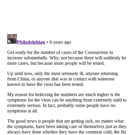
New Jersey officials urged the public to follow CDC
guidelines to prevent infection. But they also stressed
that risk of infection remains low.
"Any case of novel coronavirus in our state is
concerning, however most New Jersey residents are
at very low risk of contracting COVID-19," Health
Commissioner Judith Persichilli said in a statement.
Across the United States, the CDC has
confirmed 99
cases
, including 10 deaths, in 13 states through
Wednesday afternoon. Another 49 repatriated
Americans, most of them former passengers of the
Diamond Princess cruise ship, also contracted the
virus.
Philadelphia has not had any coronavirus cases,
though one person currently is under investigation.