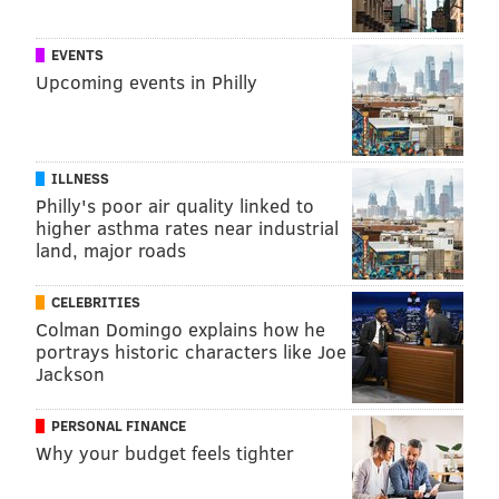
EVENTS
Upcoming events in Philly
ILLNESS
Philly's poor air quality linked to
higher asthma rates near industrial
land, major roads
CELEBRITIES
Colman Domingo explains how he
portrays historic characters like Joe
Jackson
PERSONAL FINANCE
Why your budget feels tighter