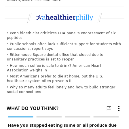
The disease is more deadly than seasonal influenza,
but it does not transmit as easily,
World Health
Organization officials say
. There is no known
treatment and a vaccine could take at least a year to
Penn bioethicist criticizes FDA panel's endorsement of six
develop.
peptides
Public schools often lack sufficient support for students with
Since originating in Wuhan, China late last year, the
concussions, report says
Rittenhouse Square dental office that closed due to
coronavirus has infected 92,000 people worldwide,
unsanitary practices is set to reopen
killing 3,200. The virus has spread to dozens of
How much coffee is safe to drink? American Heart
Association weighs in
countries.
Most Americans prefer to die at home, but the U.S.
healthcare system often prevents it
Why so many adults feel lonely and how to build stronger
Follow John & PhillyVoice on Twitter:
social connections
@WriterJohnKopp
|
@thePhillyVoice
Like us on
Facebook: PhillyVoice
Add
John's RSS feed
to your feed reader
Have a
news tip
? Let us know.