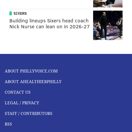
SIXERS
Building lineups Sixers head coach
Nick Nurse can lean on in 2026-27
ABOUT PHILLYVOICE.COM
ABOUT AHEALTHIERPHILLY
CONTACT US
LEGAL / PRIVACY
STAFF / CONTRIBUTORS
RSS