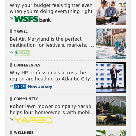
Why your budget feels tighter even
when you’re doing everything right
by
TRAVEL
Bel Air, Maryland is the perfect
destination for festivals, markets, …
by
CONFERENCES
Why HR professionals across the
region are heading to Atlantic City…
by
COMMUNITY
Robot lawn mower company Yarbo
helps four homeowners with mobil…
by
WELLNESS