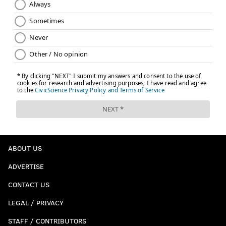
ABOUT US
ADVERTISE
CONTACT US
LEGAL / PRIVACY
STAFF / CONTRIBUTORS