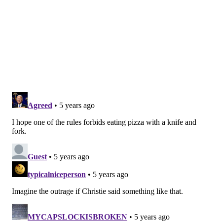
should be used, such as whiteboards, electronic
menus
• Hand sanitizer must be provided for all
customers.
• Customers entering the indoor portion of a
restaurant or bar must wear face coverings,
unless a customer has a medical reason for not
doing so or is a child younger than two).
• Groups must stay 6 feet apart, even in areas
where groups are not assigned seating.
Follow Allie & PhillyVoice on Twitter:
@allie___miller
|
@thePhillyVoice
Like us on
Facebook: PhillyVoice
Add
Allie's RSS feed
to your feed reader
Have a
news tip
? Let us know.