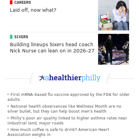
CAREERS
• Employees must wash their hands when
Laid off, now what?
arriving at work.
• Health checks, such as temperature screenings
or symptom checking, should be conducted daily
SIXERS
on employees.
Building lineups Sixers head coach
• Employees with symptoms of COVID-19 must be
Nick Nurse can lean on in 2026-27
sent home.
• Face coverings are required for all employees,
except when doing so would inhibit the person's
health, or if it would create an unsafe condition
in which to operate equipment or execute tasks,
First mRNA-based flu vaccine approved by the FDA for older
such as cooks who work near open flames.
adults
• All employees must be provided with face
National health observances like Wellness Month are no
silver bullet, but they can help boost men's health
coverings and gloves free of charge, and
Philly's poor air quality linked to higher asthma rates near
s
anitation materials, like hand sanitizer and
industrial land, major roads
How much coffee is safe to drink? American Heart
sanitizing wipes, must be provided to staff.
Association weighs in
• Break times for hand-washing must be