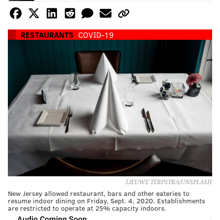
RESTAURANTS
COVID-19
LIEUWE TERPSTRA/UNSPLASH
New Jersey allowed restaurant, bars and other eateries to
resume indoor dining on Friday, Sept. 4, 2020. Establishments
are restricted to operate at 25% capacity indoors.