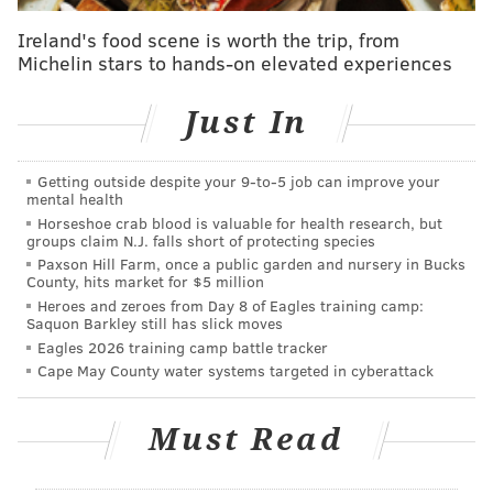
had originally planned to reintroduce indoor dining,
with restaurants limiting their capacities to 25%,
on
Ireland's food scene is worth the trip, from
Michelin stars to hands-on elevated experiences
July 2
. Then COVID-19 cases spiked in the state and
video and photos surfaced of people not wearing face
Just In
masks and not social distancing at outdoor Jersey
Shore bars just before that date, and
Murphy put
those plans on hold indefinitely
.
Getting outside despite your 9‑to‑5 job can improve your
mental health
Below are the rules the owners of restaurants, bars
Horseshoe crab blood is valuable for health research, but
groups claim N.J. falls short of protecting species
and other eateries will need to follow – along with
Paxson Hill Farm, once a public garden and nursery in Bucks
their employees and their customers.
County, hits market for $5 million
Heroes and zeroes from Day 8 of Eagles training camp:
For Indoor Dining:
Saquon Barkley still has slick moves
Eagles 2026 training camp battle tracker
Cape May County water systems targeted in cyberattack
• The number of patrons will be limited to 25% of
the establishment's indoor capacity, excluding
Must Read
employees.
• Only eight customers are permitted per table,