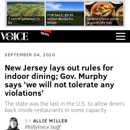
FOR SALE: $9.95
7 secret getaways in
million Bucks Co.
Ireland's food scene
NJ
estate
is worth the trip
NEWS
SEPTEMBER 04, 2020
New Jersey lays out rules for
indoor dining; Gov. Murphy
says 'we will not tolerate any
violations'
The state was the last in the U.S. to allow diners
back inside restaurants in some capacity
BY
ALLIE MILLER
PhillyVoice Staff