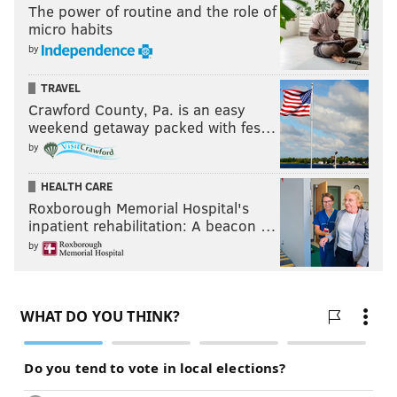
The power of routine and the role of
micro habits
by
TRAVEL
Crawford County, Pa. is an easy
weekend getaway packed with fes…
by
HEALTH CARE
Roxborough Memorial Hospital's
inpatient rehabilitation: A beacon …
by