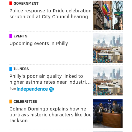
unless the group is a family or from the same
GOVERNMENT
household. Parties must be seated at least 6 feet
Police response to Pride celebration
scrutinized at City Council hearing
apart.
• Customers must be seated to consume food or
beverages.
EVENTS
• Face coverings are required while inside
Upcoming events in Philly
restaurants and bars, except when eating or
drinking at a table.
• At restaurants and bars with table service,
ILLNESS
guests must be seated to place and receive
Philly's poor air quality linked to
higher asthma rates near industri…
orders.
from
• Windows or doors should be kept open when
possible, and fans utilized, to improve
CELEBRITIES
ventilation.
Colman Domingo explains how he
portrays historic characters like Joe
For Employees:
Jackson