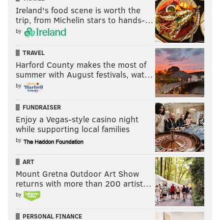
Ireland's food scene is worth the
trip, from Michelin stars to hands-…
by
TRAVEL
Harford County makes the most of
summer with August festivals, wat…
by
FUNDRAISER
Enjoy a Vegas-style casino night
while supporting local families
by
ART
Mount Gretna Outdoor Art Show
returns with more than 200 artist…
by
PERSONAL FINANCE