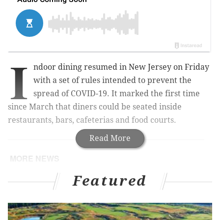
I
ndoor dining resumed in New Jersey on Friday
with a set of rules intended to prevent the
spread of COVID-19.
It marked the first time
since March that diners could be seated inside
restaurants, bars, cafeterias and food courts.
Read More
MORE NEWS
Amtrak holding ticket sale for Northeast Regional,
Featured
Acela trains
Labor Day weekend weather: Sunny skies in
Philly, at shore and Poconos