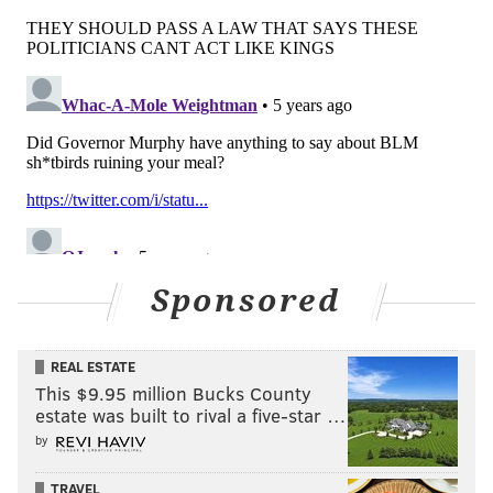
ALLIE MILLER
PhillyVoice Staff
READ MORE
RESTAURANTS
COVID-19
NEW JERSEY
RULES
BARS
TRENTON
CORONAVIRUS
POLICIES
GOVERNMENT
Sponsored
REAL ESTATE
This $9.95 million Bucks County
estate was built to rival a five-star …
by
TRAVEL