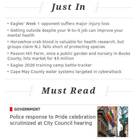
hometown of Philadelphia to headline a show at
Just In
Franky Bradley's on Saturday, April 16. Wolf's comedy
career took off in 2019 when he became the youngest
Eagles' Week 1 opponent suffers major injury loss
person to ever win Helium Comedy Club's Philly's
Getting outside despite your 9‑to‑5 job can improve your
mental health
Phunniest Contest. Later that same year, he was
Horseshoe crab blood is valuable for health research, but
named "A Comic to Watch" at the New York Comedy
groups claim N.J. falls short of protecting species
Paxson Hill Farm, once a public garden and nursery in Bucks
Festival. He now performs at comedy clubs all over
County, hits market for $5 million
the country and has established a large social media
Eagles 2026 training camp battle tracker
following, earning his TikTok content more than 7
Cape May County water systems targeted in cyberattack
million likes.
Must Read
Tickets for all three shows can be purchased online
(links for each show are below) or at the door,
pending availability. Proof of vaccination is required
GOVERNMENT
for entry at each venue.
Police response to Pride celebration
scrutinized at City Council hearing
Next In Line Comedy is a collective started by Tyler
Wolf and Manny Brown to provide stand-up comedy