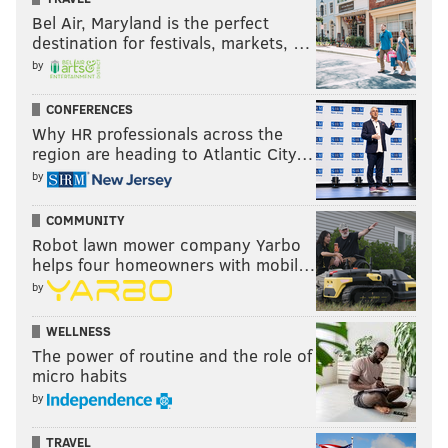
Bel Air, Maryland is the perfect
destination for festivals, markets, …
by
CONFERENCES
Why HR professionals across the
region are heading to Atlantic City…
by
COMMUNITY
Robot lawn mower company Yarbo
helps four homeowners with mobil…
by
WELLNESS
The power of routine and the role of
micro habits
by
TRAVEL