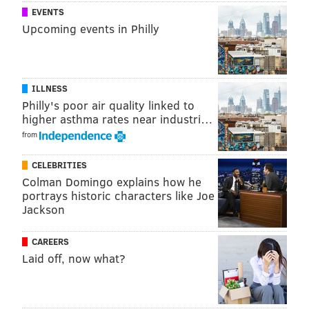
fans with opportunities to see quality up-and-coming
EVENTS
Upcoming events in Philly
comedians perform live at reasonable prices.
Next In Line Comedy's Upcoming
Show
s
ILLNESS
Philly's poor air quality linked to
higher asthma rates near industri…
Brittany Carney
from
Friday, Feb. 4 at 7:30 p.m.
The Victoria Freehouse
CELEBRITIES
10 S. Front St.
Colman Domingo explains how he
Philadelphia, PA 19106
portrays historic characters like Joe
Jackson
Tickets: $10 online, $15 at the door
Emma Willmann
CAREERS
Saturday, Feb.26 at 7:30 p.m.
Laid off, now what?
Franky Bradley's
320 Chancellor St.