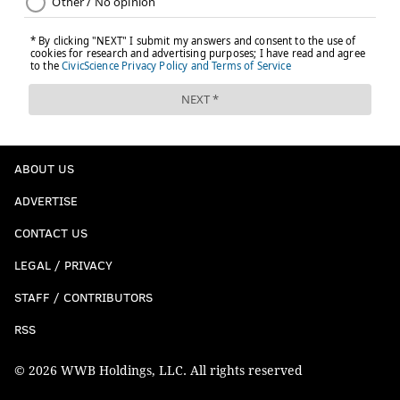
ABOUT US
ADVERTISE
CONTACT US
LEGAL / PRIVACY
STAFF / CONTRIBUTORS
RSS
© 2026 WWB Holdings, LLC. All rights reserved