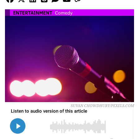
ENTERTAINMENT
Comedy
SUVAN CHOWDHURY/PEXELS.COM