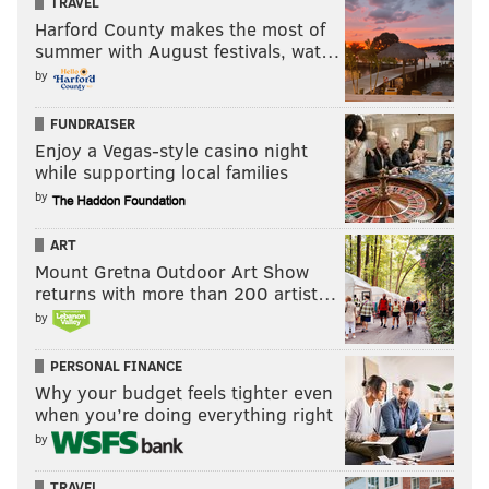
TRAVEL
Harford County makes the most of
summer with August festivals, wat…
by
FUNDRAISER
Enjoy a Vegas-style casino night
while supporting local families
by
ART
Mount Gretna Outdoor Art Show
returns with more than 200 artist…
by
PERSONAL FINANCE
Why your budget feels tighter even
when you’re doing everything right
by
TRAVEL