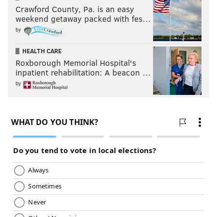
Crawford County, Pa. is an easy
weekend getaway packed with fes…
by
HEALTH CARE
Roxborough Memorial Hospital's
inpatient rehabilitation: A beacon …
by