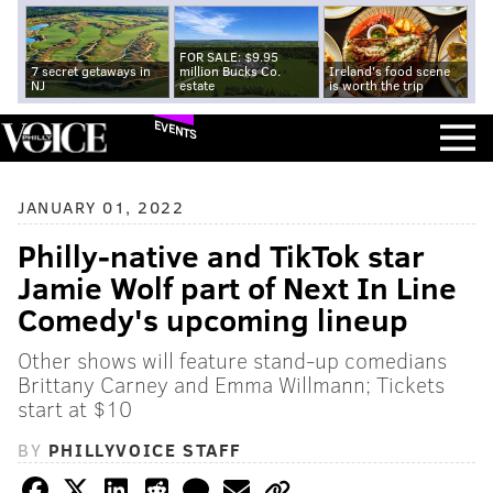
FOR SALE: $9.95
7 secret getaways in
million Bucks Co.
Ireland's food scene
NJ
estate
is worth the trip
EVENTS
JANUARY 01, 2022
Philly-native and TikTok star
Jamie Wolf part of Next In Line
Comedy's upcoming lineup
Other shows will feature stand-up comedians
Brittany Carney and Emma Willmann; Tickets
start at $10
BY
PHILLYVOICE STAFF