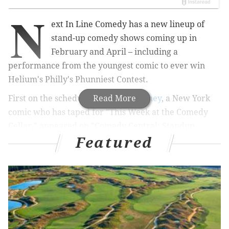
N
ext In Line Comedy has a new lineup of
stand-up comedy shows coming up in
February and April – including a
performance from the youngest comic to ever win
Helium's Philly's Phunniest Contest.
First on the schedule is
Read More
Brittany Carney
, a New York
comic who has taped for "This Week at the Comedy
Cellar," appeared on "Comedy Central: Standup
Featured
Featuring" and written for "That Damn Michael Che"
on HBO Max. She'll perform at The Victoria Freehouse
in Old City on Friday, Feb. 4.
MORE EVENTS
'Love Notes' Valentine's Day opera returns to