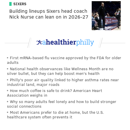
Philadelphia, PA 19107
SIXERS
Tickets: $15 online, $20 at the door
Building lineups Sixers head coach
Nick Nurse can lean on in 2026-27
Jamie Wolf
Saturday, April 16 at 7:30 p.m.
Franky Bradley's
320 Chancellor St.
Philadelphia, PA 19107
First mRNA-based flu vaccine approved by the FDA for older
Tickets: $15 online, $20 at the door
adults
National health observances like Wellness Month are no
silver bullet, but they can help boost men's health
Philly's poor air quality linked to higher asthma rates near
PHILLYVOICE STAFF
industrial land, major roads
How much coffee is safe to drink? American Heart
READ MORE
ENTERTAINMENT
COMEDY
PHILADELPHIA
Association weighs in
Why so many adults feel lonely and how to build stronger
NEXT IN LINE COMEDY
CENTER CITY
OLD CITY
LIVE PERFORMANCE
social connections
Most Americans prefer to die at home, but the U.S.
healthcare system often prevents it