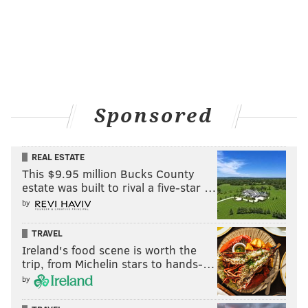
Sponsored
REAL ESTATE
This $9.95 million Bucks County
estate was built to rival a five-star …
by
TRAVEL
Ireland's food scene is worth the
trip, from Michelin stars to hands-…
by