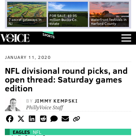
FOR SALE: $9.95
7 secret getaways in
million Bucks Co.
Waterfront festivals in
NJ
estate
Harford County
SPORTS
JANUARY 11, 2020
NFL divisional round picks, and
open thread: Saturday games
edition
BY
JIMMY KEMPSKI
PhillyVoice Staff
EAGLES
NFL