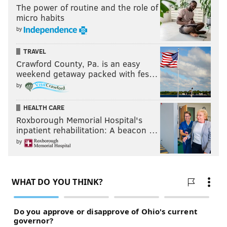
The power of routine and the role of
micro habits
by
TRAVEL
Crawford County, Pa. is an easy
weekend getaway packed with fes…
by
HEALTH CARE
Roxborough Memorial Hospital's
inpatient rehabilitation: A beacon …
by