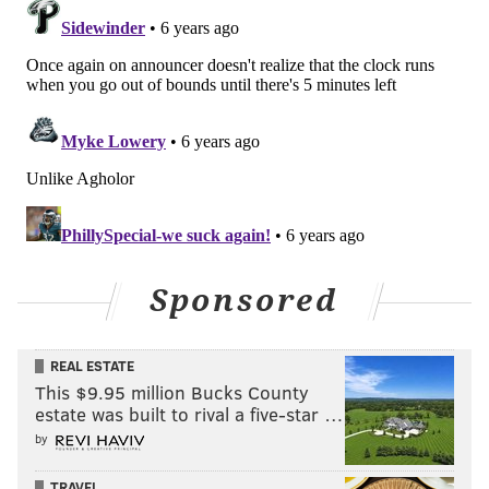
Sponsored
REAL ESTATE
This $9.95 million Bucks County
estate was built to rival a five-star …
by
TRAVEL