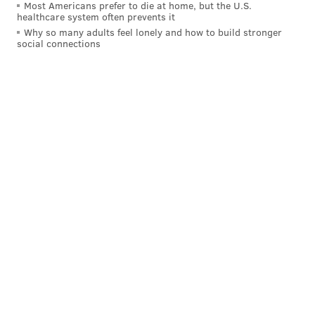
Most Americans prefer to die at home, but the U.S.
healthcare system often prevents it
Why so many adults feel lonely and how to build stronger
social connections