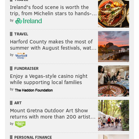
Ireland's food scene is worth the
trip, from Michelin stars to hands-…
by
TRAVEL
Harford County makes the most of
summer with August festivals, wat…
by
FUNDRAISER
Enjoy a Vegas-style casino night
while supporting local families
by
ART
Mount Gretna Outdoor Art Show
returns with more than 200 artist…
by
PERSONAL FINANCE