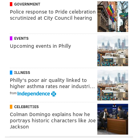
GOVERNMENT
Picks against the spread
: Vikings (+7).
Police response to Pride celebration
Feel free to discuss the games below.
scrutinized at City Council hearing
EVENTS
JIMMY KEMPSKI
Upcoming events in Philly
PhillyVoice Staff
jimmy@phillyvoice.com
READ MORE
EAGLES
NFL
PHILADELPHIA
NFL PICKS
ILLNESS
Philly's poor air quality linked to
higher asthma rates near industri…
from
CELEBRITIES
Colman Domingo explains how he
portrays historic characters like Joe
Jackson