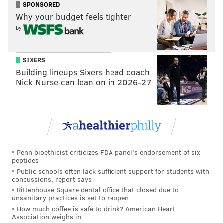
SPONSORED
Why your budget feels tighter
by
SIXERS
Building lineups Sixers head coach
Nick Nurse can lean on in 2026-27
Penn bioethicist criticizes FDA panel's endorsement of six
peptides
Public schools often lack sufficient support for students with
concussions, report says
Rittenhouse Square dental office that closed due to
unsanitary practices is set to reopen
How much coffee is safe to drink? American Heart
Association weighs in