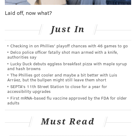
NFL’s chief medical officer calls Wentz ‘heroic’ for
reporting concussion
Laid off, now what?
Just In
Checking in on Phillies' playoff chances with 46 games to go
Delco police officer fatally shot man armed with a knife,
authorities say
Lucky Duck debuts eggless breakfast pizza with maple syrup
Titans at Ravens (-9.5)
: We were all Titans fans last
and hash browns
weekend, and they came through, taking out the
The Phillies got cooler and maybe a bit better with Luis
Arráez, but the bullpen might still leave them short
cheating Patri*ts, beginning the "end of a dynasty"
SEPTA's 11th Street Station to close for a year for
conversation. This week, they'll face a legitimately
accessibility upgrades
great team in Baltimore, in what should be an old-
First mRNA-based flu vaccine approved by the FDA for older
adults
school smashmouth type of matchup. The Ravens
were too dominant all season to just bow out meekly
Must Read
in the first round, but again, gun to my head, I would
take the points.