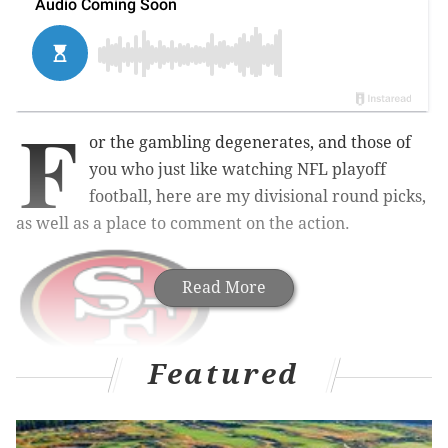
F
or the gambling degenerates, and those of
you who just like watching NFL playoff
football, here are my divisional round picks,
as well as a place to comment on the action.
Read More
Featured
Vikings at 49ers (-7)
: The Vikings have the difficult
task of playing in New Orleans on Sunday, traveling
back to Minnesota, and then having a short week of