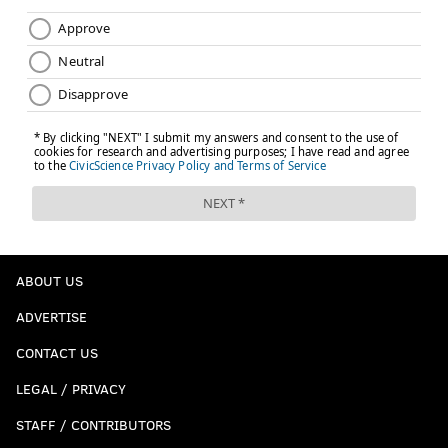
ABOUT US
ADVERTISE
CONTACT US
LEGAL / PRIVACY
STAFF / CONTRIBUTORS