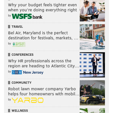
Why your budget feels tighter even
when you’re doing everything right
by
TRAVEL
Bel Air, Maryland is the perfect
destination for festivals, markets, …
by
CONFERENCES
Why HR professionals across the
region are heading to Atlantic City…
by
COMMUNITY
Robot lawn mower company Yarbo
helps four homeowners with mobil…
by
WELLNESS