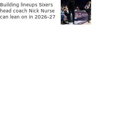
Building lineups Sixers
head coach Nick Nurse
can lean on in 2026-27