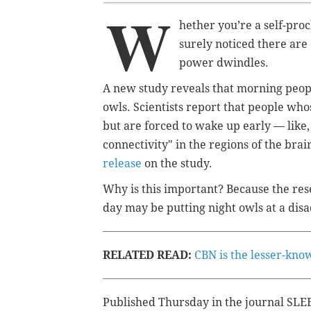
W
hether you’re a self-proc
surely noticed there are
power dwindles.
A new study reveals that morning peopl
owls. Scientists report that people whos
but are forced to wake up early — like,
connectivity" in the regions of the brai
release
on the study.
Why is this important? Because the resea
day may be putting night owls at a dis
RELATED READ:
CBN is the lesser-know
Published Thursday in the journal SLEE