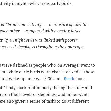
tivity in night owls versus early birds.
wer "brain connectivity" — a measure of how "in
th each other — compared with morning larks.
ivity in night owls was linked with poorer
increased sleepiness throughout the hours of a
ls were defined as people who, on average, went to
a.m. while early birds were characterized as those
 and wake-up time was 6:30 a.m.,
Bustle
notes.
ts' body clock continuously during the study and
ns on their levels of sleepiness and underwent
e also given a series of tasks to do at different