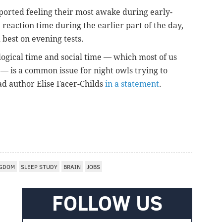
eported feeling their most awake during early-
 reaction time during the earlier part of the day,
 best on evening tests.
ogical time and social time — which most of us
 — is a common issue for night owls trying to
ad author Elise Facer-Childs
in a statement
.
NGDOM
SLEEP STUDY
BRAIN
JOBS
FOLLOW US