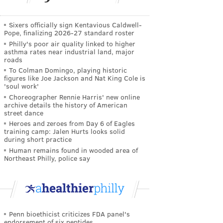
Sixers officially sign Kentavious Caldwell-
Pope, finalizing 2026-27 standard roster
Philly's poor air quality linked to higher
asthma rates near industrial land, major
roads
To Colman Domingo, playing historic
figures like Joe Jackson and Nat King Cole is
'soul work'
Choreographer Rennie Harris' new online
archive details the history of American
street dance
Heroes and zeroes from Day 6 of Eagles
training camp: Jalen Hurts looks solid
during short practice
Human remains found in wooded area of
Northeast Philly, police say
Penn bioethicist criticizes FDA panel's
endorsement of six peptides