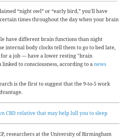
laimed “night owl” or “early bird,” you'll have
 certain times throughout the day when your brain
e have different brain functions than night
e internal body clocks tell them to go to bed late,
 for a job — have a lower resting "brain
n linked to consciousness, according to a
news
rch is the first to suggest that the 9-to-5 work
advantage.
n CBD relative that may help lull you to sleep
P, researchers at the University of Birmingham