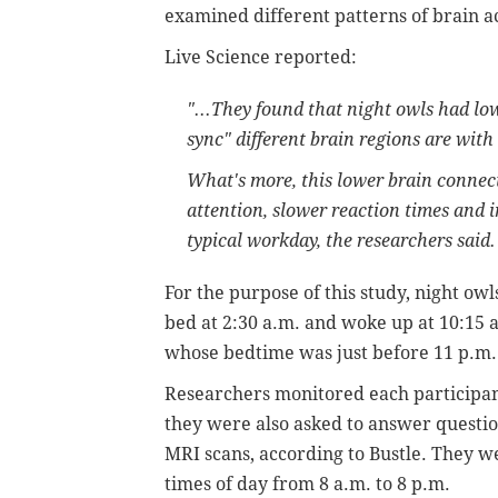
examined different patterns of brain ac
Live Science reported:
"...They found that night owls had lo
sync" different brain regions are wi
What's more, this lower brain connect
attention, slower reaction times and 
typical workday, the researchers said.
For the purpose of this study, night ow
bed at 2:30 a.m. and woke up at 10:15 
whose bedtime was just before 11 p.m.
Researchers monitored each participan
they were also asked to answer questio
MRI scans, according to Bustle. They wer
times of day from 8 a.m. to 8 p.m.