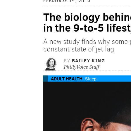
FEBRUARY 15, 2019
The biology behin
in the 9-to-5 lifes
A new study finds why some pe
constant state of jet lag
BY
BAILEY KING
PhillyVoice Staff
ADULT HEALTH
Sleep