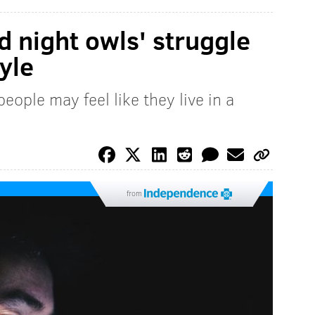
d night owls' struggle
tyle
ople may feel like they live in a
from