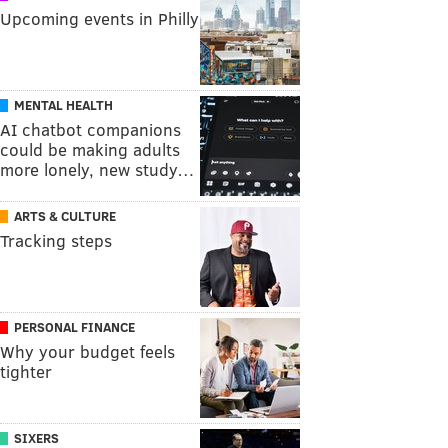
Upcoming events in Philly
MENTAL HEALTH
AI chatbot companions
could be making adults
more lonely, new study…
ARTS & CULTURE
Tracking steps
PERSONAL FINANCE
Why your budget feels
tighter
SIXERS