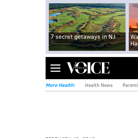
7 secret getaways in NJ
Wa
Ha
Menu
More Health:
Health News
Parent