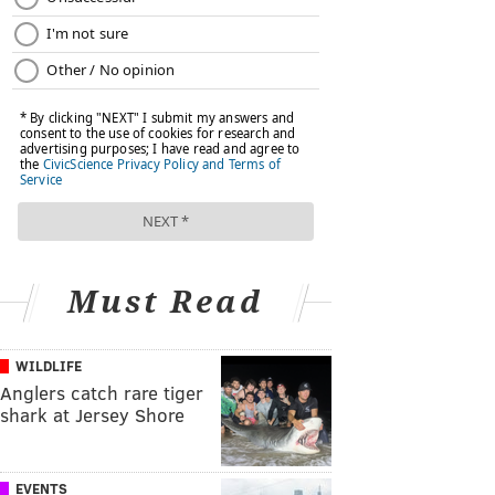
Must Read
WILDLIFE
Anglers catch rare tiger
shark at Jersey Shore
EVENTS