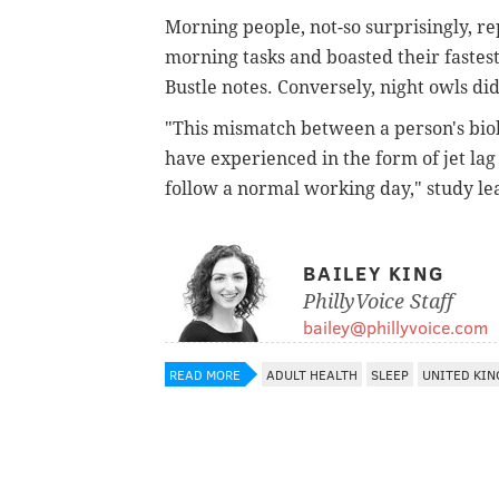
Morning people, not-so surprisingly, r
morning tasks and boasted their fastest
Bustle notes.
Conversely, night owls did
"This mismatch between a person's biol
have experienced in the form of jet lag
follow a normal working day," study le
BAILEY KING
PhillyVoice Staff
bailey@phillyvoice.com
READ MORE
ADULT HEALTH
SLEEP
UNITED KI