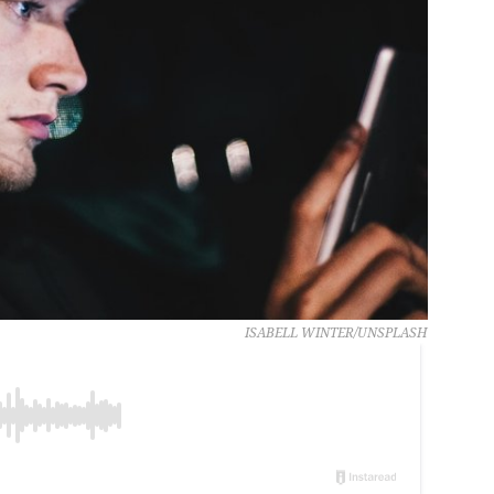
ISABELL WINTER/UNSPLASH