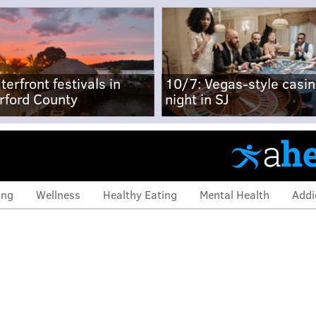
terfront festivals in
10/7: Vegas-style casi
rford County
night in SJ
ing
Wellness
Healthy Eating
Mental Health
Addi