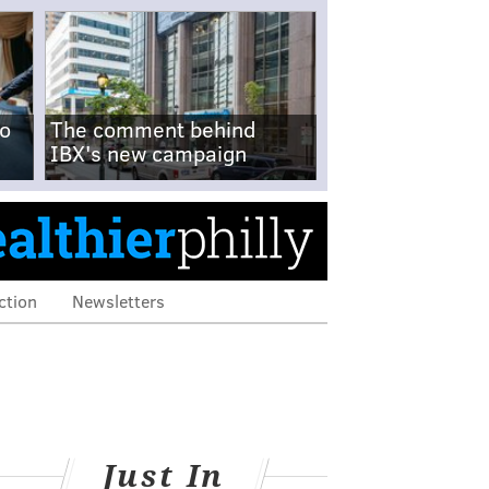
no
The comment behind
IBX's new campaign
ction
Newsletters
Just In