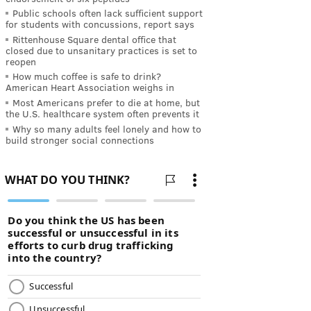
Public schools often lack sufficient support
for students with concussions, report says
Rittenhouse Square dental office that
closed due to unsanitary practices is set to
reopen
How much coffee is safe to drink?
American Heart Association weighs in
Most Americans prefer to die at home, but
the U.S. healthcare system often prevents it
Why so many adults feel lonely and how to
build stronger social connections