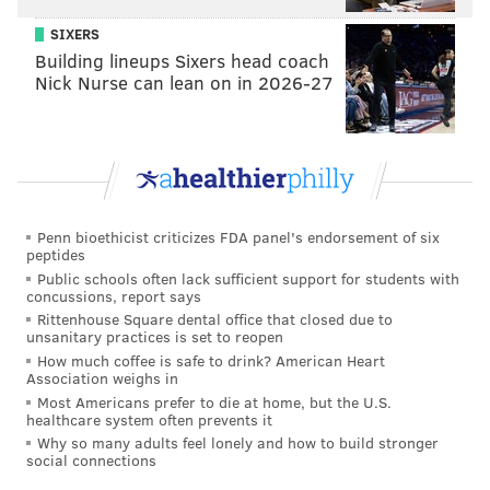
That was very genuinely part of who she was."
SIXERS
Just as Josselyn appreciates a challenge, her mother
Building lineups Sixers head coach
also was driven to set and attain goals.
Nick Nurse can lean on in 2026-27
"When she put her mind to something, she got it
done," Josselyn said. "She wasn't a runner, but in her
late 20s she got really into working out at the gym and
doing cardio. ... I used to go with her to the gym when
Penn bioethicist criticizes FDA panel's endorsement of six
I was nine or 10. I would just try to keep up in the
peptides
aerobics classes."
Public schools often lack sufficient support for students with
concussions, report says
But Barbara also struggled with mental illness and
Rittenhouse Square dental office that closed due to
unsanitary practices is set to reopen
depression, said Josselyn, who was 12 when her mom
How much coffee is safe to drink? American Heart
died of suicide.
Association weighs in
Most Americans prefer to die at home, but the U.S.
Josselyn said she responded by busying herself with
healthcare system often prevents it
schoolwork and other activities. But she remains
Why so many adults feel lonely and how to build stronger
social connections
grateful for the network of family members, teachers