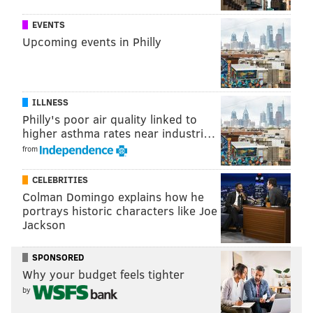
big fan of
EVENTS
sending
Upcoming events in Philly
cards and
writing
letters —
ILLNESS
just always
Philly's poor air quality linked to
letting
higher asthma rates near industri…
people know
from
that she was
CELEBRITIES
thinking of
Colman Domingo explains how he
them,"
portrays historic characters like Joe
Jackson
Josselyn
said. "She
SPONSORED
was pretty
SOURCE/JAMIE-LEE JOSSELYN
Why your budget feels tighter
Jamie-Lee Josselyn crosses the finish line at
thoughtful in
the Harrisburg Marathon.
by
that sense.