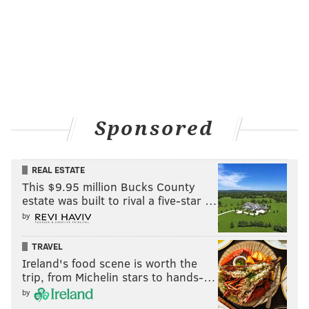
awareness."
Nearly
43,000 Americans died by suicide
in 2014,
according to AFSP. For every death, about 25 others
attempt suicide. In Pennsylvania, where 1,817 people
died by suicide,
suicides outnumber homicides
by
more than a 2-to-1 ratio.
Sponsored
REAL ESTATE
This $9.95 million Bucks County
estate was built to rival a five-star …
by
TRAVEL
Ireland's food scene is worth the
trip, from Michelin stars to hands-…
by