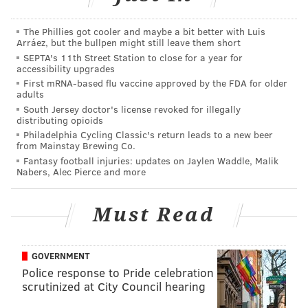
"I knew that $10,000 was going to be a stretch for me,"
Josselyn said. "But I like a challenge, as evidenced
The Phillies got cooler and maybe a bit better with Luis
Arráez, but the bullpen might still leave them short
from the 10 marathons. I figured I could get more
SEPTA's 11th Street Station to close for a year for
than $7,500, but I wasn't sure I could get $10,000."
accessibility upgrades
First mRNA-based flu vaccine approved by the FDA for older
Josselyn previously had raised money for AFSP when
adults
she completed her first marathon in 2007. She began
South Jersey doctor's license revoked for illegally
distributing opioids
her latest fundraising effort by contacting anyone
Philadelphia Cycling Classic's return leads to a new beer
who had donated the first time.
from Mainstay Brewing Co.
Fantasy football injuries: updates on Jaylen Waddle, Malik
She took a personal approach, sending individual
Nabers, Alec Pierce and more
emails to family members and friends, explaining
why this marathon was important to her. It was a
Must Read
method her mother might have taken years ago.
"She was
GOVERNMENT
also
Police response to Pride celebration
scrutinized at City Council hearing
someone
who was a