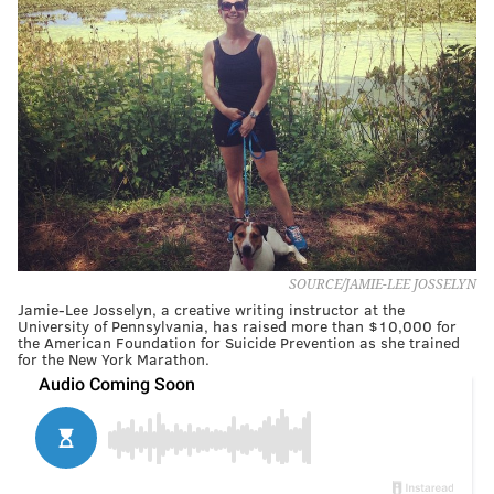
SOURCE/JAMIE-LEE JOSSELYN
Jamie-Lee Josselyn, a creative writing instructor at the
University of Pennsylvania, has raised more than $10,000 for
the American Foundation for Suicide Prevention as she trained
for the New York Marathon.