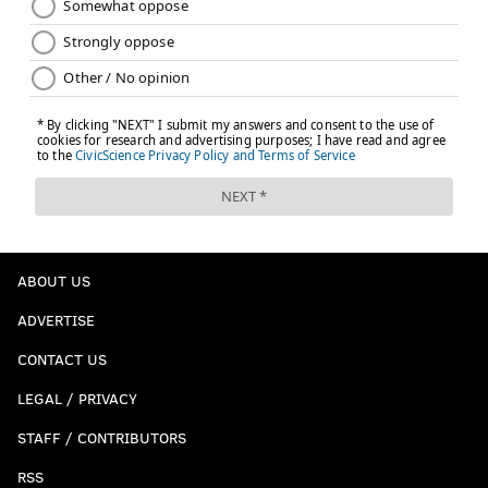
ABOUT US
ADVERTISE
CONTACT US
LEGAL / PRIVACY
STAFF / CONTRIBUTORS
RSS