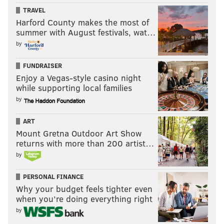
TRAVEL
Harford County makes the most of
summer with August festivals, wat…
by
FUNDRAISER
Enjoy a Vegas-style casino night
while supporting local families
SOURCE/JAMIE-LEE JOSSELYN
by
Jamie-Lee-Josselyn poses with her mother, Barbara.
ART
Mount Gretna Outdoor Art Show
The national suicide rate rose every year from 2004
returns with more than 200 artist…
through 2014, increasing from 10.9 percent to 12.93
by
percent. The AFSP wants to decrease that figure by 20
percent by 2025.
PERSONAL FINANCE
Why your budget feels tighter even
“We’re thrilled Jamie-Lee is doing her part to raise
when you’re doing everything right
awareness of mental health and suicide prevention,"
by
Chief Executive Officer Robert Gebbia wrote in an