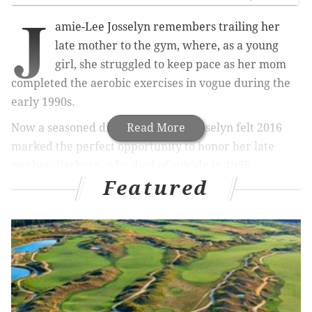
J
amie-Lee Josselyn remembers trailing her
late mother to the gym, where, as a young
girl, she struggled to keep pace as her mom
completed the aerobic exercises in vogue during the
early 1990s.
Now a seasoned distance runner, Josselyn felt 2016
Read More
marked the perfect opportunity to honor her late
mother, Barbara, who died of suicide in 1995.
Featured
At 33, Josselyn is the same age that Barbara was when
she died. And she's about to complete the
New York
City Marathon
, her 10th marathon in as many years.
"It is meaningful to have running now, even though
that wasn't my mom's sport of choice," said Josselyn, a
creative writing instructor at the University of
Pennsylvania. "She really was into fitness and health."