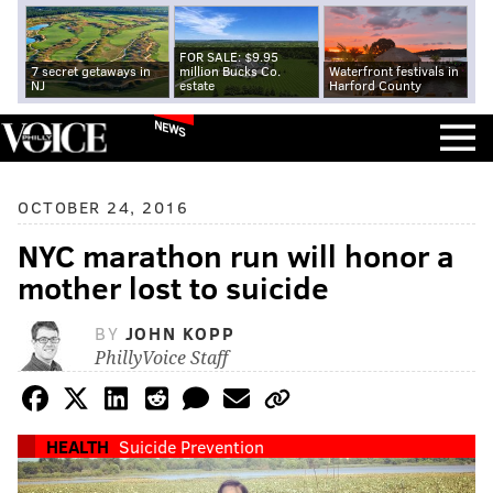
FOR SALE: $9.95
7 secret getaways in
million Bucks Co.
Waterfront festivals in
NJ
estate
Harford County
NEWS
OCTOBER 24, 2016
NYC marathon run will honor a
mother lost to suicide
BY
JOHN KOPP
PhillyVoice Staff
HEALTH
Suicide Prevention