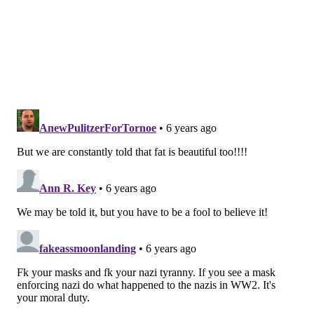
Disease Control and Prevention warned that obese
people with a body mass index of 40 or more —
known as morbid obesity or about 100 pounds
overweight — were among the groups at highest risk
of becoming severely ill with COVID-19. About 9% of
American adults are in that category.
As weeks passed and a clearer picture of who was
being hospitalized came into focus, federal health
officials expanded their warning to include people
with a
body mass index of 30
or more. That vastly
expanded the ranks of those considered vulnerable to
the most severe cases of infection,
to 42.4% of
American adults.
Obesity has long been known to be a significant risk
factor for death from cardiovascular disease and
cancer. But scientists in the emerging field of