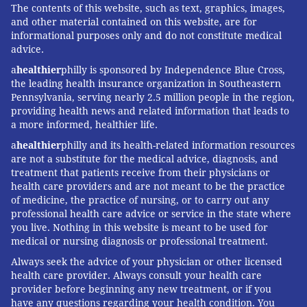
The contents of this website, such as text, graphics, images,
vaccines that might overcome this discrepancy."
and other material contained on this website, are for
informational purposes only and do not constitute medical
Historically, people with high BMIs often have been
advice.
excluded from drug trials because they frequently
a
healthier
philly is sponsored by Independence Blue Cross,
have related chronic conditions that might mask the
the leading health insurance organization in Southeastern
results. The clinical trials underway to test the safety
Pennsylvania, serving nearly 2.5 million people in the region,
providing health news and related information that leads to
and efficacy of a coronavirus vaccine do not have a
a more informed, healthier life.
BMI exclusion and will include people with obesity,
a
healthier
philly and its health-related information resources
said Dr. Larry Corey, of the Fred Hutchinson Cancer
are not a substitute for the medical advice, diagnosis, and
Research Center, who is overseeing the phase 3 trials
treatment that patients receive from their physicians or
sponsored by the National Institutes of Health.
health care providers and are not meant to be the practice
of medicine, the practice of nursing, or to carry out any
Although trial coordinators are not specifically
professional health care advice or service in the state where
you live. Nothing in this website is meant to be used for
focused on obesity as a potential complication, Corey
medical or nursing diagnosis or professional treatment.
said, participants’ BMI will be documented and results
Always seek the advice of your physician or other licensed
evaluated.
health care provider. Always consult your health care
provider before beginning any new treatment, or if you
Dr. Timothy Garvey, an endocrinologist and director
have any questions regarding your health condition. You