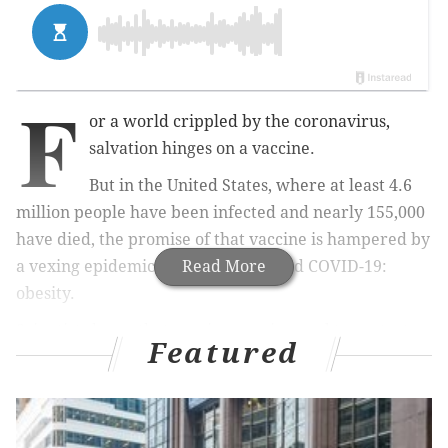
F
or a world crippled by the coronavirus,
salvation hinges on a vaccine.
But in the United States, where at least 4.6
million people have been infected and nearly 155,000
have died, the promise of that vaccine is hampered by
a vexing epidemic that long preceded COVID-19:
Read More
obesity.
Scientists know that vaccines engineered to protect
Featured
the public from influenza, hepatitis B, tetanus and
rabies can be less effective in obese adults than in the
general population, leaving them more vulnerable to
infection and illness. There is little reason to believe,