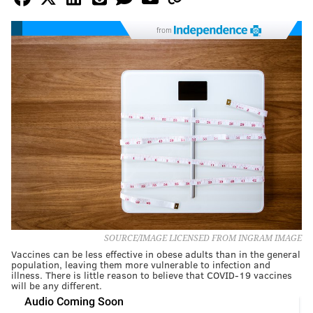
from
SOURCE/IMAGE LICENSED FROM INGRAM IMAGE
Vaccines can be less effective in obese adults than in the general
population, leaving them more vulnerable to infection and
illness. There is little reason to believe that COVID-19 vaccines
will be any different.