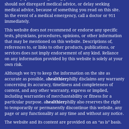
of diabetes research at the University of Alabama, was
should not disregard medical advice, or delay seeking
among those who stressed that, despite the lingering
medical advice, because of something you read on this site.
In the event of a medical emergency, call a doctor or 911
questions, it is still safer for obese people to get
immediately.
vaccinated than not.
This website does not recommend or endorse any specific
"The influenza vaccine still works in patients with
tests, physicians, procedures, opinions, or other information
that may be mentioned on this website. Descriptions of,
obesity, but just not as well," Garvey said. "We still
references to, or links to other products, publications, or
want them to get vaccinated."
services does not imply endorsement of any kind. Reliance
on any information provided by this website is solely at your
own risk.
Kaiser Health News
(KHN) is a national health policy
Although we try to keep the information on the site as
news service. It is an editorially independent program of
accurate as possible, a
healthier
philly disclaims any warranty
concerning its accuracy, timeliness and completeness of
the
Henry J. Kaiser Family Foundation
which is not
content, and any other warranty, express or implied,
affiliated with Kaiser Permanente.
including warranties of merchantability or fitness for a
particular purpose. a
healthier
philly also reserves the right
to temporarily or permanently discontinue this website, any
page or any functionality at any time and without any notice.
SARAH VARNEY, KAISER HEALTH NEWS
The website and its content are provided on an “as is” basis.