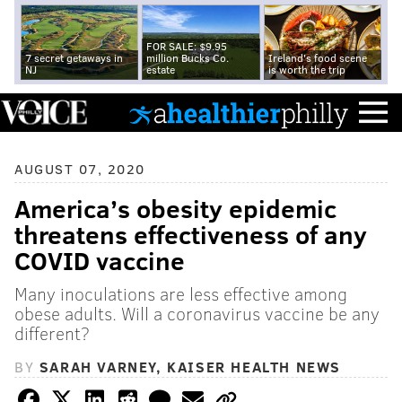
FOR SALE: $9.95
7 secret getaways in
million Bucks Co.
Ireland's food scene
NJ
estate
is worth the trip
AUGUST 07, 2020
America’s obesity epidemic
threatens effectiveness of any
COVID vaccine
Many inoculations are less effective among
obese adults. Will a coronavirus vaccine be any
different?
BY
SARAH VARNEY, KAISER HEALTH NEWS