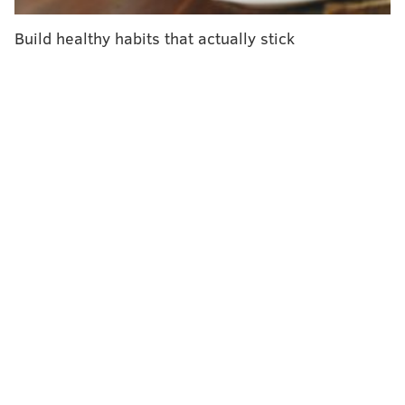
"Will it still work in the obese? Our prediction is no."
Build healthy habits that actually stick
More than 107 million American adults are obese, and
their ability to return safely to work, care for their
families and resume daily life could be curtailed if the
coronavirus vaccine delivers weak immunity for
them.
In March, still early in the global pandemic,
a little-
noticed study from China
found that heavier Chinese
patients afflicted with COVID-19 were more likely to
die than leaner ones, suggesting a perilous future
awaited the U.S., whose population is among the
heaviest in the world.
And then that future arrived.
As intensive care units in New York, New Jersey and
elsewhere filled with patients, the federal Centers for