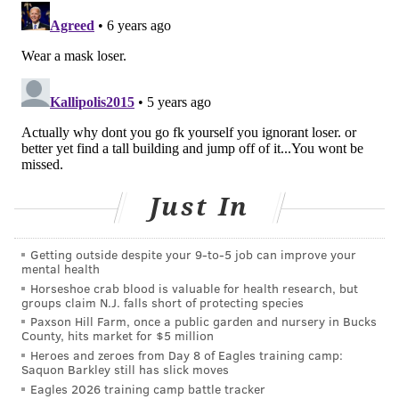
immunometabolism are finding obesity also
interferes with the body’s immune response, putting
obese people at greater risk of infection from
pathogens such as influenza and the novel
coronavirus. In the case of influenza, obesity has
emerged as a factor making it more difficult to
vaccinate adults against infection. The question is
whether that will hold true for COVID-19.
Just In
A healthy immune system turns inflammation on and
off as needed, calling on white blood cells and sending
Getting outside despite your 9‑to‑5 job can improve your
mental health
out proteins to fight infection. Vaccines harness that
Horseshoe crab blood is valuable for health research, but
inflammatory response. But blood tests show that
groups claim N.J. falls short of protecting species
obese people and people with related metabolic risk
Paxson Hill Farm, once a public garden and nursery in Bucks
County, hits market for $5 million
factors such as high blood pressure and elevated
Heroes and zeroes from Day 8 of Eagles training camp:
blood sugar levels experience a state of chronic mild
Saquon Barkley still has slick moves
Eagles 2026 training camp battle tracker
inflammation; the inflammation turns on and stays on.