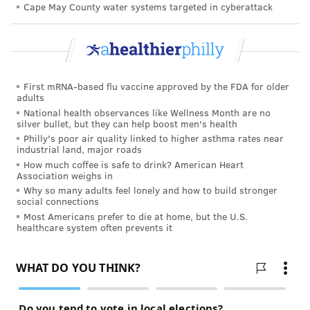
Cape May County water systems targeted in cyberattack
Adipose tissue — or fat — in the belly, the liver and
other organs is not inert; it contains specialized cells
that send out molecules, like the hormone leptin, that
scientists suspect induces this chronic state of
First mRNA-based flu vaccine approved by the FDA for older
inflammation. While the exact biological mechanisms
adults
National health observances like Wellness Month are no
are still being investigated, chronic inflammation
silver bullet, but they can help boost men's health
seems to interfere with the immune response to
Philly's poor air quality linked to higher asthma rates near
industrial land, major roads
vaccines, possibly subjecting obese people to
How much coffee is safe to drink? American Heart
preventable illnesses even after vaccination.
Association weighs in
Why so many adults feel lonely and how to build stronger
An effective vaccine fuels a controlled burn inside the
social connections
body, searing into cellular memory a mock invasion
Most Americans prefer to die at home, but the U.S.
healthcare system often prevents it
that never truly happened.
Evidence that obese people have a blunted response
to common vaccines was first observed in 1985 when
obese hospital employees who received the hepatitis