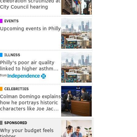
celebration scrutinized at
City Council hearing
EVENTS
Upcoming events in Philly
ILLNESS
Philly's poor air quality
linked to higher asthm…
from
CELEBRITIES
Colman Domingo explains
how he portrays historic
characters like Joe Jac…
SPONSORED
Why your budget feels
tighter