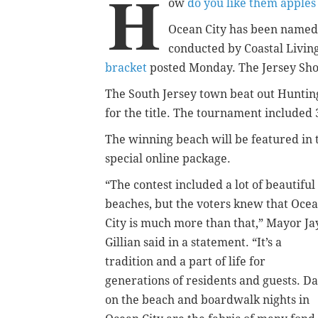
H
ow
do you like them apples
Ocean City has been named 
conducted by Coastal Livin
bracket
posted Monday. The Jersey Sho
The South Jersey town beat out Hunting
for the title. The tournament included
The winning beach will be featured in t
special online package.
“The contest included a lot of beautiful
beaches, but the voters knew that Oce
City is much more than that,” Mayor Ja
Gillian said in a statement. “It’s a
tradition and a part of life for
generations of residents and guests. D
on the beach and boardwalk nights in