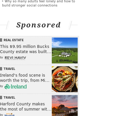
Why so many adults feel lonely and how to
build stronger social connections
Sponsored
REAL ESTATE
This $9.95 million Bucks
County estate was built…
by
TRAVEL
Ireland's food scene is
worth the trip, from Mi…
by
TRAVEL
Harford County makes
the most of summer wit…
by