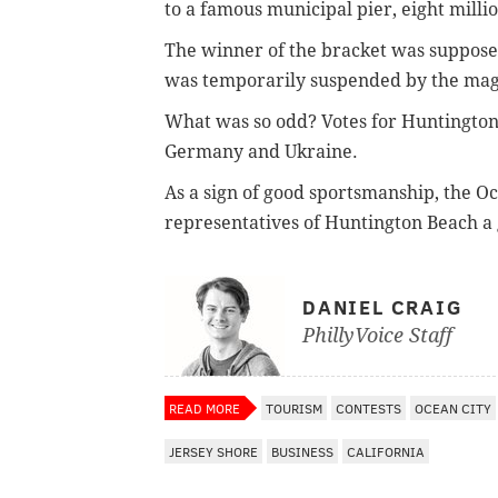
to a famous municipal pier, eight milli
The winner of the bracket was supposed
was temporarily suspended by the mag
What was so odd? Votes for Huntington
Germany and Ukraine.
As a sign of good sportsmanship, the
Oc
representatives of
Huntington Beach a gi
DANIEL CRAIG
PhillyVoice Staff
READ MORE
TOURISM
CONTESTS
OCEAN CITY
JERSEY SHORE
BUSINESS
CALIFORNIA