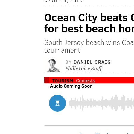
APRIL 11, 2016
Ocean City beats 
for best beach ho
South Jersey beach wins Coas
tournament
BY
DANIEL CRAIG
PhillyVoice Staff
TOURISM
Contests