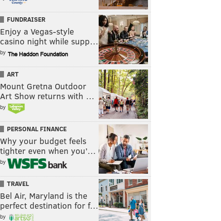
FUNDRAISER
Enjoy a Vegas-style
casino night while supp…
by
ART
Mount Gretna Outdoor
Art Show returns with …
by
PERSONAL FINANCE
Why your budget feels
tighter even when you’…
by
TRAVEL
Bel Air, Maryland is the
perfect destination for f…
by