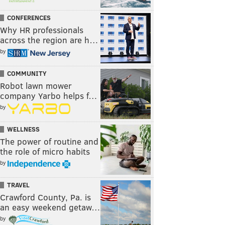
CONFERENCES
Why HR professionals
across the region are h…
by
COMMUNITY
Robot lawn mower
company Yarbo helps f…
by
WELLNESS
The power of routine and
the role of micro habits
by
TRAVEL
Crawford County, Pa. is
an easy weekend getaw…
by