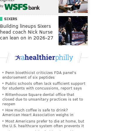
by
SIXERS
Building lineups Sixers
head coach Nick Nurse
can lean on in 2026-27
Penn bioethicist criticizes FDA panel's
endorsement of six peptides
Public schools often lack sufficient support
for students with concussions, report says
Rittenhouse Square dental office that
closed due to unsanitary practices is set to
reopen
How much coffee is safe to drink?
American Heart Association weighs in
Most Americans prefer to die at home, but
the U.S. healthcare system often prevents it