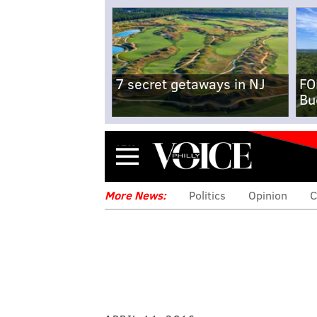
7 secret getaways in NJ
FO
Bu
Menu
More News:
Politics
Opinion
C