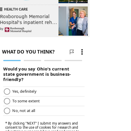
HEALTH CARE
Roxborough Memorial
Hospital's inpatient reh…
by