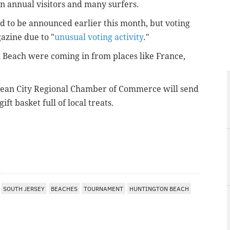
on annual visitors and many surfers.
 to be announced earlier this month, but voting
azine due to "
unusual voting activity
."
 Beach were coming in from places like France,
ean City Regional Chamber of Commerce will send
ft basket full of local treats.
SOUTH JERSEY
BEACHES
TOURNAMENT
HUNTINGTON BEACH