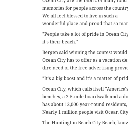
Ocean City are the fabric of many fond
memories for people across the countr
We all feel blessed to live in such a
wonderful place and proud that so many
"People take a lot of pride in Ocean Ci
it's their beach."
Bergen said winning the contest would 
Ocean City has to offer as a vacation d
dire need of the free advertising provi
"It's a big boost and it's a matter of pri
Ocean City, which calls itself "America'
beaches, a 2.5-mile boardwalk and a d
has about 12,000 year-round residents,
Nearly 1 million people visit Ocean Cit
The Huntington Beach City Beach, known