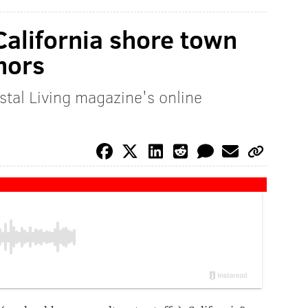
California shore town
nors
tal Living magazine's online