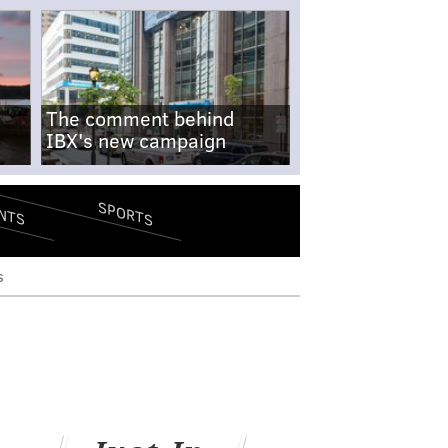
The comment behind
IBX's new campaign
SPORTS
NTS
s