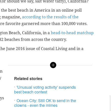
(or should we say, salt water taffy), California?
the best beach in America in an online poll
g magazine,
according to the results of the
re favorite garnered more than 100,000 votes.
ton Beach, California, in a
head-to-head matchup
 32 beaches from across the country.
he June 2016 issue of Coastal Living and in a
an
y
Related stories
'Unusual voting activity' suspends
best beach contest
ays
Ocean City: Still OK to send in the
clowns - even the mimes