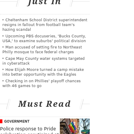
Just In
Cheltenham School District superintendent
resigns in fallout from football team's
hazing scandal
Upcoming PBS docuseries, 'Bucks County,
USA,' to examine suburbs' political division
Man accused of setting fire to Northeast
Philly mosque to face federal charges
Cape May County water systems targeted
in cyberattack
How Elijah Moore turned a camp mistake
into better opportunity with the Eagles
Checking in on Phillies' playoff chances
with 46 games to go
Must Read
GOVERNMENT
Police response to Pride