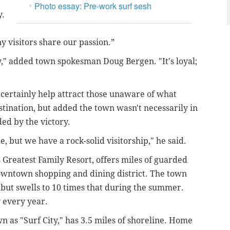
Photo essay: Pre-work surf sesh
y.
 visitors share our passion.”
ty," added town spokesman Doug Bergen. "It's loyal;
certainly help attract those unaware of what
estination, but added the town wasn't necessarily in
ded by the victory.
de, but we have a rock-solid visitorship," he said.
s Greatest Family Resort, offers miles of guarded
owntown shopping and dining district. The town
 but swells to 10 times that during the summer.
y every year.
 as "Surf City," has 3.5 miles of shoreline. Home