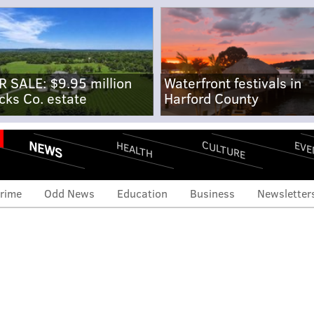
R SALE: $9.95 million
Waterfront festivals in
cks Co. estate
Harford County
NEWS
CULTURE
EVE
HEALTH
rime
Odd News
Education
Business
Newsletter