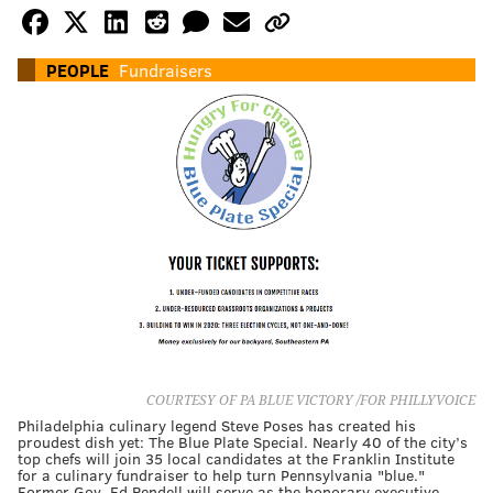
PEOPLE
Fundraisers
COURTESY OF PA BLUE VICTORY /FOR PHILLYVOICE
Philadelphia culinary legend Steve Poses has created his
proudest dish yet: The Blue Plate Special. Nearly 40 of the city’s
top chefs will join 35 local candidates at the Franklin Institute
for a culinary fundraiser to help turn Pennsylvania "blue."
Former Gov. Ed Rendell will serve as the honorary executive