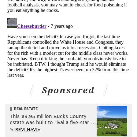
Monday, Sept. 17, at 7:30 p.m. at the Franklin
Institute. For tickets and more information, click
here
.
A.D. AMOROSI
PhillyVoice Contributor
READ MORE
PEOPLE
FUNDRAISERS
PHILADELPHIA
FOOD
PENNSYLVANIA
POLITICS
Sponsored
REAL ESTATE
This $9.95 million Bucks County
estate was built to rival a five-star …
by