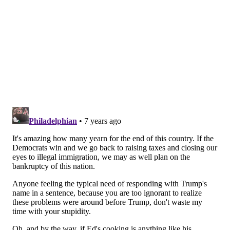
the fundraiser. There will be a station for me with
chefs cooking my recipe, and I’ll hang out at my
station after that.
What I like to cook at home – my recipe – and what
the chefs will prepare that night in my name, is the
way I cook hamburgers. I cook them in a skillet.
Before I put the meat in, I chop up onions, then put
butter, Worcestershire sauce, lemon, and ketchup into
the pan, and I make sure everything melts and blends
together. Then I quick-fry them in a pan, and that’s
what we’ll serve that night. To be honest, that’s all I
cook. I may throw a steak into that same pan with the
same sauce. These days, it’s too easy to order out from
GrubHub or Caviar.
The Blue Plate Special takes place this coming