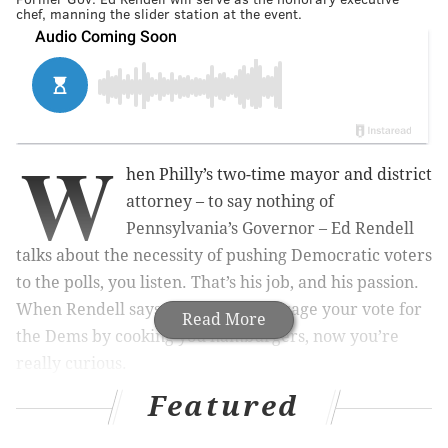
chef, manning the slider station at the event.
W
hen Philly’s two-time mayor and district
attorney – to say nothing of
Pennsylvania’s Governor – Ed Rendell
talks about the necessity of pushing Democratic voters
to the polls, you listen.
That’s his job, and his passion.
When Rendell says that he’ll encourage your vote for
Read More
the Dems by cooking you hamburgers, now you’re
really curious.
Featured
RELATED STORIES: