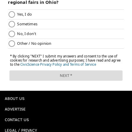
ABOUT US
ADVERTISE
CONTACT US
LEGAL / PRIVACY