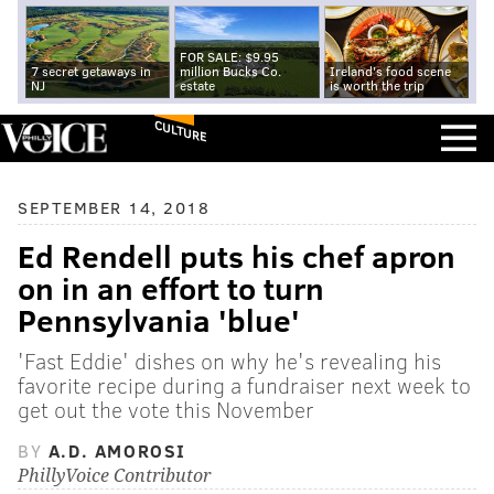
FOR SALE: $9.95
7 secret getaways in
million Bucks Co.
Ireland's food scene
NJ
estate
is worth the trip
CULTURE
SEPTEMBER 14, 2018
Ed Rendell puts his chef apron
on in an effort to turn
Pennsylvania 'blue'
'Fast Eddie' dishes on why he's revealing his
favorite recipe during a fundraiser next week to
get out the vote this November
BY
A.D. AMOROSI
PhillyVoice Contributor