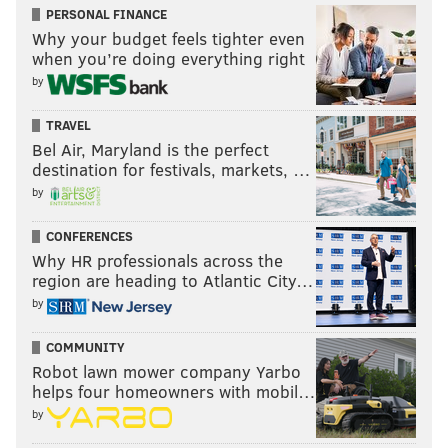
PERSONAL FINANCE
Why your budget feels tighter even
when you’re doing everything right
by
TRAVEL
Bel Air, Maryland is the perfect
destination for festivals, markets, …
by
CONFERENCES
Why HR professionals across the
region are heading to Atlantic City…
by
COMMUNITY
Robot lawn mower company Yarbo
helps four homeowners with mobil…
by