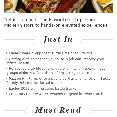
Fund is looking to get Philadelphians to vote Democrat
when they say the need is at an all-time high. This
party, at the Ben Franklin Institute, then, is for fun,
Ireland's food scene is worth the trip, from
good food and fundraising.
Michelin stars to hands-on elevated experiences
We caught up with Rendell – in a talkative mood – in
Just In
his downtown Philly office.
Q: What does turning PA blue mean to you?
Eagles' Week 1 opponent suffers major injury loss
A:
There’s a lot of emphasis right now in the political
Getting outside despite your 9‑to‑5 job can improve your
mental health
world about Congress, about turning the House of
Horseshoe crab blood is valuable for health research, but
Representatives in Washington blue, and making sure
groups claim N.J. falls short of protecting species
Paxson Hill Farm, once a public garden and nursery in Bucks
we have a Democratic majority. It’s important that all
County, hits market for $5 million
of us [are] working hard toward that goal. But one of
Eagles 2026 training camp battle tracker
the problems is that terrible redistricting that was
Cape May County water systems targeted in cyberattack
done in 2012, all over the country, in various states.
There are many social policies coming up to vote on
Must Read
that can’t be left to chance.