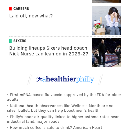
Representatives or the state Senate in Pennsylvania,
but we’ll make significant gains. That’s important as
CAREERS
Laid off, now what?
they’ll help Governor [Tom] Wolf in his second term
get more of his agenda passed.
Q: Without getting you in trouble, who do you like
SIXERS
for a Democrat nominee for President?
Building lineups Sixers head coach
Nick Nurse can lean on in 2026-27
A:
I’d still like to see Vice President Joe Biden run. I
think that he’s the best bet we have, especially to get
back those Democrats who voted for Donald Trump.
I’d like him to run, and pledge that, because of his age,
he’d only serve one term. He wouldn’t have to worry
about his approval ratings, so that he can do as he
First mRNA-based flu vaccine approved by the FDA for older
adults
pleases in regards to what’s right for the country. And
National health observances like Wellness Month are no
then pick a younger Democrat as his Vice President,
silver bullet, but they can help boost men's health
and his potential heir apparent.
Philly's poor air quality linked to higher asthma rates near
industrial land, major roads
Q: That’s why you’re a Dem strategist. Let’s talk
How much coffee is safe to drink? American Heart