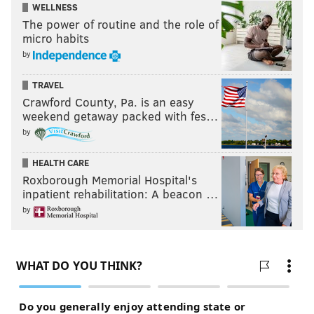
WELLNESS
The power of routine and the role of
micro habits
by
TRAVEL
Crawford County, Pa. is an easy
weekend getaway packed with fes…
by
HEALTH CARE
Roxborough Memorial Hospital's
inpatient rehabilitation: A beacon …
by