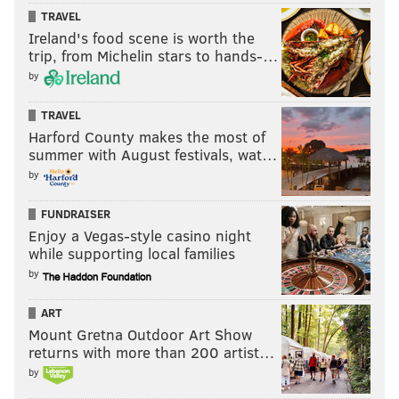
TRAVEL
Ireland's food scene is worth the
trip, from Michelin stars to hands-…
by
TRAVEL
Harford County makes the most of
summer with August festivals, wat…
by
FUNDRAISER
Enjoy a Vegas-style casino night
while supporting local families
by
ART
Mount Gretna Outdoor Art Show
returns with more than 200 artist…
by