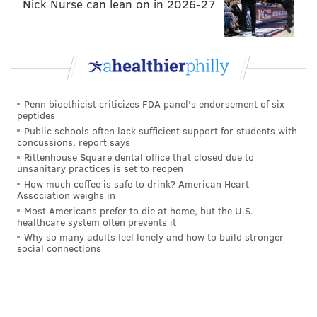
Nick Nurse can lean on in 2026-27
Penn bioethicist criticizes FDA panel's endorsement of six
peptides
Public schools often lack sufficient support for students with
concussions, report says
Rittenhouse Square dental office that closed due to
unsanitary practices is set to reopen
How much coffee is safe to drink? American Heart
Association weighs in
Most Americans prefer to die at home, but the U.S.
healthcare system often prevents it
Why so many adults feel lonely and how to build stronger
social connections