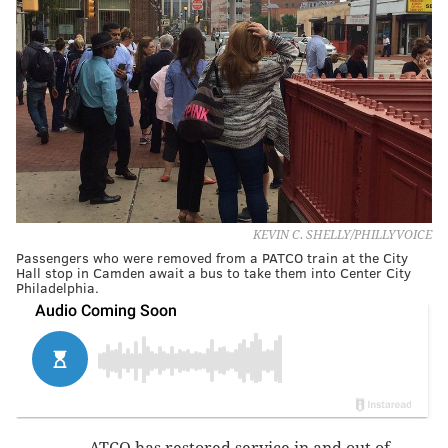
KEVIN C. SHELLY/PHILLYVOICE
Passengers who were removed from a PATCO train at the City
Hall stop in Camden await a bus to take them into Center City
Philadelphia.