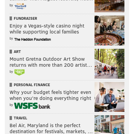
by
FUNDRAISER
Enjoy a Vegas-style casino night
while supporting local families
by
ART
Mount Gretna Outdoor Art Show
returns with more than 200 artist…
by
PERSONAL FINANCE
Why your budget feels tighter even
when you’re doing everything right
by
TRAVEL
Bel Air, Maryland is the perfect
destination for festivals, markets, …