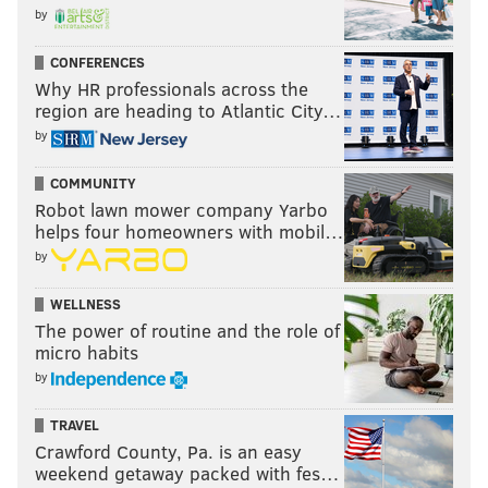
by
CONFERENCES
Why HR professionals across the
region are heading to Atlantic City…
by
COMMUNITY
Robot lawn mower company Yarbo
helps four homeowners with mobil…
by
WELLNESS
The power of routine and the role of
micro habits
by
TRAVEL
Crawford County, Pa. is an easy
weekend getaway packed with fes…