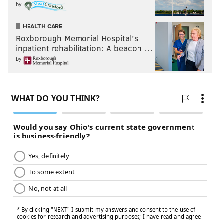
by
HEALTH CARE
Roxborough Memorial Hospital's
inpatient rehabilitation: A beacon …
by