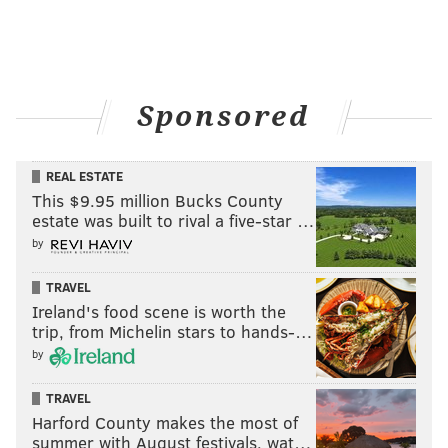
Sponsored
REAL ESTATE
This $9.95 million Bucks County
estate was built to rival a five-star …
by
TRAVEL
Ireland's food scene is worth the
trip, from Michelin stars to hands-…
by
TRAVEL
Harford County makes the most of
summer with August festivals, wat…