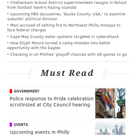
Cheltenham School District superintendent resigns in fallout
from football team's hazing scandal
Upcoming PBS docuseries, 'Bucks County, USA,' to examine
suburbs' political division
Man accused of setting fire to Northeast Philly mosque to
face federal charges
Cape May County water systems targeted in cyberattack
How Elijah Moore turned a camp mistake into better
opportunity with the Eagles
Checking in on Phillies' playoff chances with 46 games to go
Must Read
GOVERNMENT
Police response to Pride celebration
scrutinized at City Council hearing
EVENTS
Upcoming events in Philly