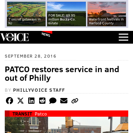
FOR SALE: $9.95
7 secret getaways in
million Bucks Co.
Waterfront festivals in
NJ
estate
Harford County
NEWS
SEPTEMBER 28, 2016
PATCO restores service in and
out of Philly
BY
PHILLYVOICE STAFF
TRANSIT
Patco