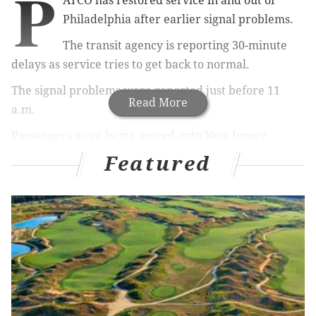
P
ATCO has restored service in and out of
Philadelphia after earlier signal problems.
The transit agency is reporting 30-minute
delays as service tries to get back to normal.
The signal problems were reported just before 11
Read More
a.m.
Passengers were being moved onto New Jersey
Transit buses for the trip over the Ben Franklin
Featured
Bridge.
Commuters placed on a bus about 11 a.m. Wednesday
for the trip into Center City were griping about the
transit agency's failure to text an alert about the
service interruption. PATCO was communicating via
Twitter, however:
Service in Philadelphia is temporarily