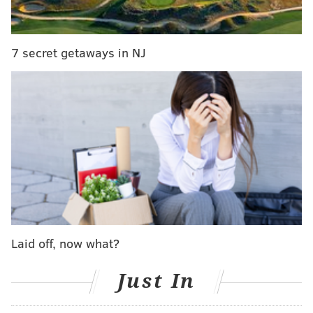
suspended. NJT will be cross honoring tickets
between our 8th and Market and Broadway
Stations.
7 secret getaways in NJ
— PATCO (@RidePATCO)
September 28, 2016
PHILLYVOICE STAFF
READ MORE
TRANSIT
PATCO
SOUTH JERSEY
TRANSPORTATION
NJ TRANSIT
PHILADELPHIA
Laid off, now what?
Just In