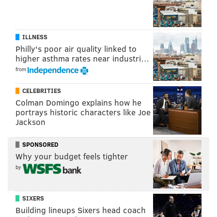
ILLNESS
Philly's poor air quality linked to
higher asthma rates near industri…
from
CELEBRITIES
Colman Domingo explains how he
portrays historic characters like Joe
Jackson
SPONSORED
Why your budget feels tighter
by
SIXERS
Building lineups Sixers head coach