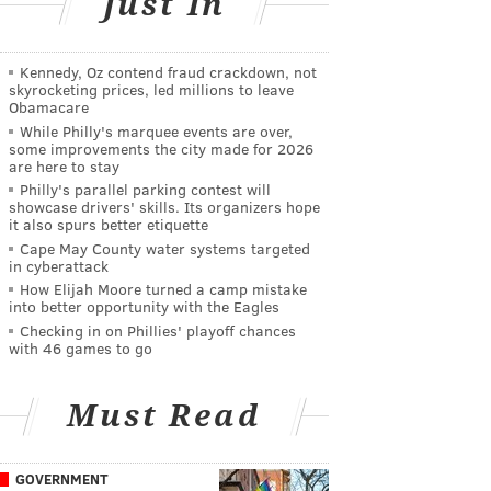
Just In
Kennedy, Oz contend fraud crackdown, not
skyrocketing prices, led millions to leave
Obamacare
While Philly's marquee events are over,
some improvements the city made for 2026
are here to stay
Philly's parallel parking contest will
showcase drivers' skills. Its organizers hope
it also spurs better etiquette
Cape May County water systems targeted
in cyberattack
How Elijah Moore turned a camp mistake
into better opportunity with the Eagles
Checking in on Phillies' playoff chances
with 46 games to go
Must Read
GOVERNMENT