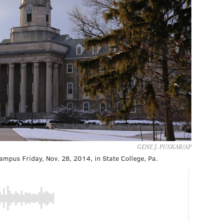
GENE J. PUSKAR/AP
campus Friday, Nov. 28, 2014, in State College, Pa.