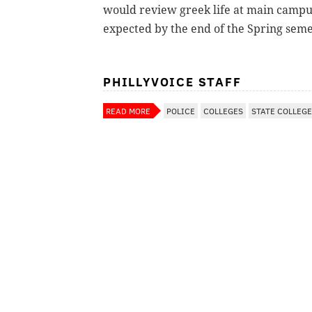
would review greek life at main campu
expected by the end of the Spring seme
PHILLYVOICE STAFF
READ MORE
POLICE
COLLEGES
STATE COLLEGE