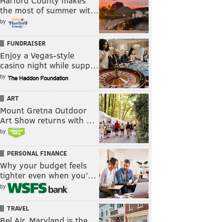
Harford County makes
the most of summer wit…
by
FUNDRAISER
Enjoy a Vegas-style
casino night while supp…
by
ART
Mount Gretna Outdoor
Art Show returns with …
by
PERSONAL FINANCE
Why your budget feels
tighter even when you’…
by
TRAVEL
Bel Air, Maryland is the