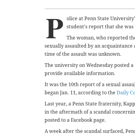
P
olice at Penn State Universit
student's report that she was
The woman, who reported the 
sexually assaulted by an acquaintance 
time of the assault was unknown.
The university on Wednesday posted a
provide available information.
It was the 10th report of a sexual assa
began Jan. 11, according to the
Daily C
Last year, a Penn State fraternity, Ka
in the aftermath of a scandal concern
posted to a Facebook page.
A week after the scandal surfaced, Penn