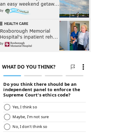
an easy weekend getaw…
by
HEALTH CARE
Roxborough Memorial
Hospital's inpatient reh…
by