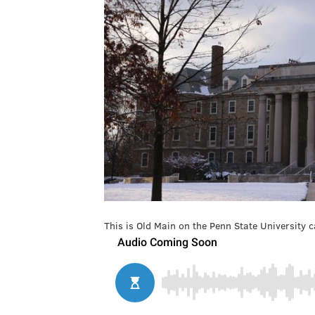
This is Old Main on the Penn State University 