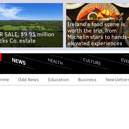
Ireland's food scene is
worth the trip, from
R SALE: $9.95 million
Michelin stars to hands
cks Co. estate
elevated experiences
NEWS
CULTURE
EVE
HEALTH
rime
Odd News
Education
Business
Newsletter