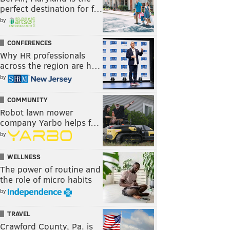
perfect destination for f…
by
CONFERENCES
Why HR professionals
across the region are h…
by
COMMUNITY
Robot lawn mower
company Yarbo helps f…
by
WELLNESS
The power of routine and
the role of micro habits
by
TRAVEL
Crawford County, Pa. is