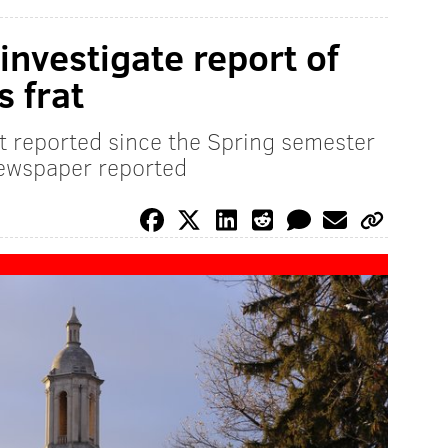
investigate report of
s frat
lt reported since the Spring semester
newspaper reported