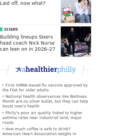
Laid off, now what?
SIXERS
Building lineups Sixers
head coach Nick Nurse
can lean on in 2026-27
First mRNA-based flu vaccine approved by
the FDA for older adults
National health observances like Wellness
Month are no silver bullet, but they can help
boost men's health
Philly's poor air quality linked to higher
asthma rates near industrial land, major
roads
How much coffee is safe to drink?
American Heart Association weighs in