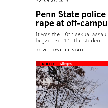
MARCH 25, 2016
Penn State police 
rape at off-campu
It was the 10th sexual assau
began Jan. 11, the student 
BY
PHILLYVOICE STAFF
POLICE
Colleges