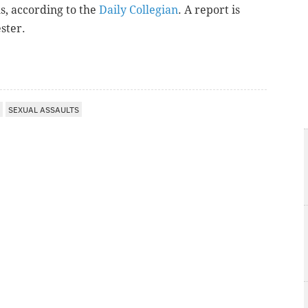
s, a
ccording to the
Daily Collegian
. A report is
ster.
SEXUAL ASSAULTS