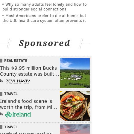
Why so many adults feel lonely and how to
build stronger social connections
Most Americans prefer to die at home, but
the U.S. healthcare system often prevents it
Sponsored
REAL ESTATE
This $9.95 million Bucks
County estate was built…
by
TRAVEL
Ireland's food scene is
worth the trip, from Mi…
by
TRAVEL