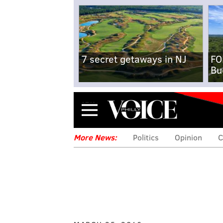
7 secret getaways in NJ
FO
Bu
Menu
More News:
Politics
Opinion
C