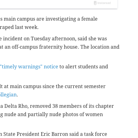
y's main campus are investigating a female
 raped last week.
incident on Tuesday afternoon, said she was
at an off-campus fraternity house. The location and
"timely warnings" notice
to alert students and
ult at main campus since the current semester
ollegian
.
ppa Delta Rho, removed 38 members of its chapter
ing nude and partially nude photos of women
 State President Eric Barron said a task force