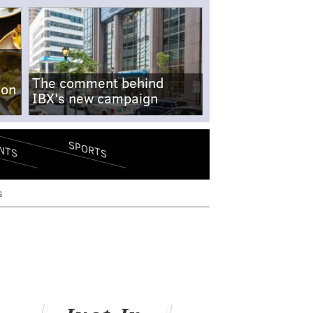
The comment behind
-on
IBX's new campaign
SPORTS
NTS
s