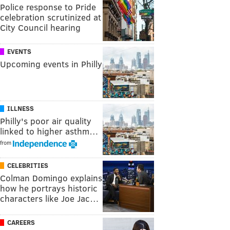
Police response to Pride
celebration scrutinized at
City Council hearing
EVENTS
Upcoming events in Philly
ILLNESS
Philly's poor air quality
linked to higher asthm…
from
CELEBRITIES
Colman Domingo explains
how he portrays historic
characters like Joe Jac…
CAREERS