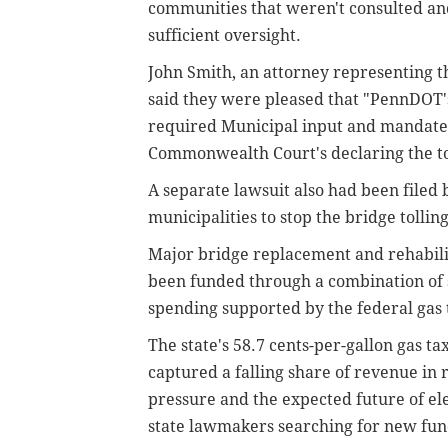
communities that weren't consulted a
sufficient oversight.
John Smith, an attorney representing t
said they were pleased that "PennDOT's
required Municipal input and mandated 
Commonwealth Court's declaring the to
A separate lawsuit also had been file
municipalities to stop the bridge tollin
Major bridge replacement and rehabilit
been funded through a combination of s
spending supported by the federal gas 
The state's 58.7 cents-per-gallon gas ta
captured a falling share of revenue in r
pressure and the expected future of el
state lawmakers searching for new fun