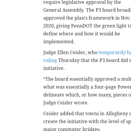
require legislative approval by the
General Assembly. The P3 board broad
approved the plan's framework in Nov.
2020, giving PennDOT the green light t
define where and how it would be
implemented.
Judge Ellen Ceisler, who
temporarily ha
ruling
Thursday that the P3 board did n
initiative.
“The board essentially approved a mult
what was essentially a four-page Powe
delineate which, or how many, pieces of
Judge Ceisler wrote.
Ceisler added that towns in Allegheny
create the initiative with the level of 
major commuter bridges.