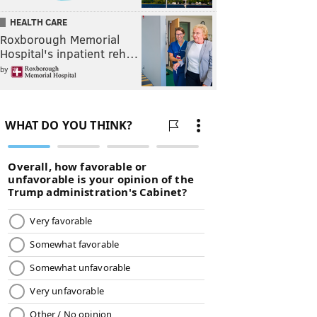
HEALTH CARE
Roxborough Memorial
Hospital's inpatient reh…
by