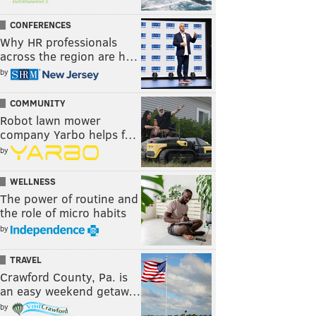
CONFERENCES
Why HR professionals
across the region are h…
by
COMMUNITY
Robot lawn mower
company Yarbo helps f…
by
WELLNESS
The power of routine and
the role of micro habits
by
TRAVEL
Crawford County, Pa. is
an easy weekend getaw…
by