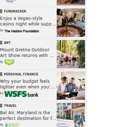
FUNDRAISER
Enjoy a Vegas-style
casino night while supp…
by
ART
Mount Gretna Outdoor
Art Show returns with …
by
PERSONAL FINANCE
Why your budget feels
tighter even when you’…
by
TRAVEL
Bel Air, Maryland is the
perfect destination for f…
by