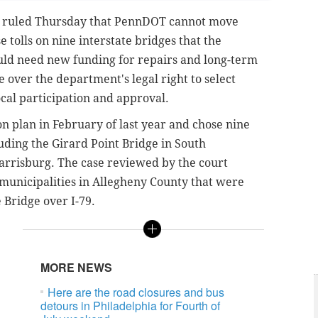
ruled Thursday that PennDOT cannot move
 tolls on nine interstate bridges that the
d need new funding for repairs and long-term
 over the department's legal right to select
ocal participation and approval.
n plan in February of last year and chose nine
luding the Girard Point Bridge in South
arrisburg. The case reviewed by the court
municipalities in Allegheny County that were
e Bridge over I-79.
MORE NEWS
Here are the road closures and bus
detours in Philadelphia for Fourth of