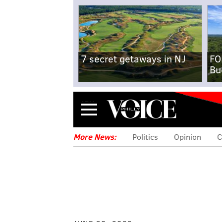
7 secret getaways in NJ
FO
Bu
Menu
More News:
Politics
Opinion
C