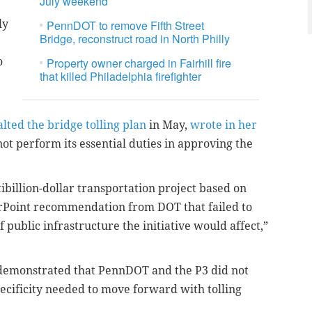
July weekend
ly
PennDOT to remove Fifth Street
Bridge, reconstruct road in North Philly
o
Property owner charged in Fairhill fire
that killed Philadelphia firefighter
lted the bridge tolling plan
in May,
wrote in her
ot perform its essential duties in approving the
ibillion-dollar transportation project based on
rPoint recommendation from DOT that failed to
 public infrastructure the initiative would affect,”
 demonstrated that PennDOT and the P3 did not
specificity needed to move forward with tolling