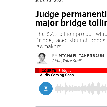
JUNE 30, 2022
Judge permanentl
major bridge tolli
The $2.2 billion project, whi
Bridge, faced staunch oppos
lawmakers
BY
MICHAEL TANENBAUM
PhillyVoice Staff
COURTS
Bridges