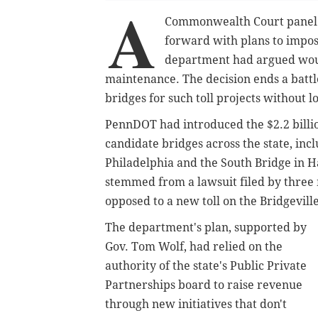
A
Commonwealth Court panel 
forward with plans to impose
department had argued woul
maintenance. The decision ends a battle
bridges for such toll projects without l
PennDOT had introduced the $2.2 billio
candidate bridges across the state, inc
Philadelphia and the South Bridge in H
stemmed from a lawsuit filed by three 
opposed to a new toll on the Bridgevill
The department's plan, supported by
Gov. Tom Wolf, had relied on the
authority of the state's Public Private
Partnerships board to raise revenue
through new initiatives that don't