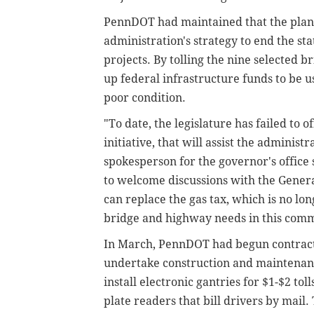
PennDOT had maintained that the plan 
administration's strategy to end the sta
projects. By tolling the nine selected 
up federal infrastructure funds to be u
poor condition.
"To date, the legislature has failed to 
initiative, that will assist the administr
spokesperson for the governor's office
to welcome discussions with the Genera
can replace the gas tax, which is no lo
bridge and highway needs in this com
In March, PennDOT had begun contracti
undertake construction and maintenanc
install electronic gantries for $1-$2 to
plate readers that bill drivers by mail.