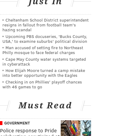
Just In
Cheltenham School District superintendent
resigns in fallout from football team's
hazing scandal
Upcoming PBS docuseries, 'Bucks County,
USA,' to examine suburbs' political division
Man accused of setting fire to Northeast
Philly mosque to face federal charges
Cape May County water systems targeted
in cyberattack
How Elijah Moore turned a camp mistake
into better opportunity with the Eagles
Checking in on Phillies' playoff chances
with 46 games to go
Must Read
GOVERNMENT
Police response to Pride