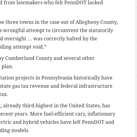
nd from lawmakers who felt PennDOT lacked
he three towns in the case out of Allegheny County,
 wrongful attempt to circumvent the statutorily
oversight ... was correctly halted by the
lling attempt void.”
d by Cumberland County and several other
g plan.
ation projects in Pennsylvania historically have
tate gas tax revenue and federal infrastructure
tax.
x, already third-highest in the United States, has
ecent years. More fuel-efficient cars, inflationary
ectric and hybrid vehicles have left PennDOT and
ding models.