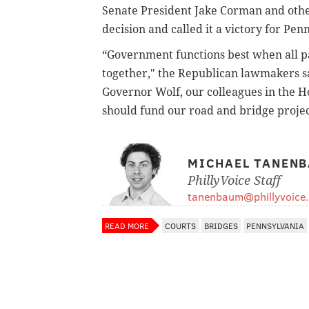
Senate President Jake Corman and othe
decision and called it a victory for Pen
“Government functions best when all par
together," the Republican lawmakers s
Governor Wolf, our colleagues in the H
should fund our road and bridge proje
MICHAEL TANEN
PhillyVoice Staff
tanenbaum@phillyvoice
READ MORE
COURTS
BRIDGES
PENNSYLVANIA