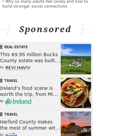
Why so many adults feel lonely and how to
build stronger social connections
Sponsored
REAL ESTATE
This $9.95 million Bucks
County estate was built…
by
TRAVEL
Ireland's food scene is
worth the trip, from Mi…
by
TRAVEL
Harford County makes
the most of summer wit…
by