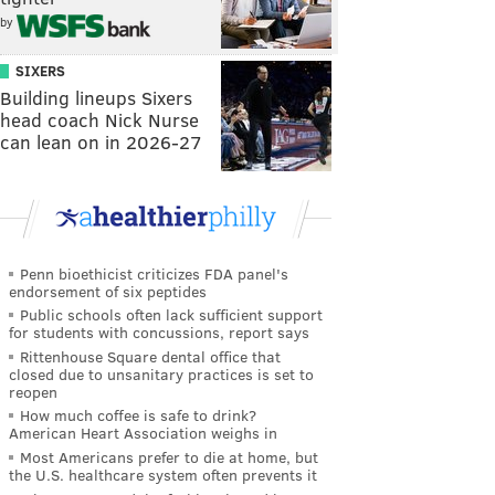
by
SIXERS
Building lineups Sixers
head coach Nick Nurse
can lean on in 2026-27
Penn bioethicist criticizes FDA panel's
endorsement of six peptides
Public schools often lack sufficient support
for students with concussions, report says
Rittenhouse Square dental office that
closed due to unsanitary practices is set to
reopen
How much coffee is safe to drink?
American Heart Association weighs in
Most Americans prefer to die at home, but
the U.S. healthcare system often prevents it