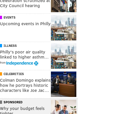
celebration scrutinized at
City Council hearing
EVENTS
Upcoming events in Philly
ILLNESS
Philly's poor air quality
linked to higher asthm…
from
CELEBRITIES
Colman Domingo explains
how he portrays historic
characters like Joe Jac…
SPONSORED
Why your budget feels
tighter