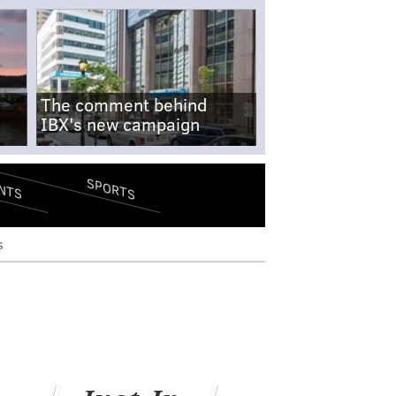
The comment behind
IBX's new campaign
SPORTS
NTS
s