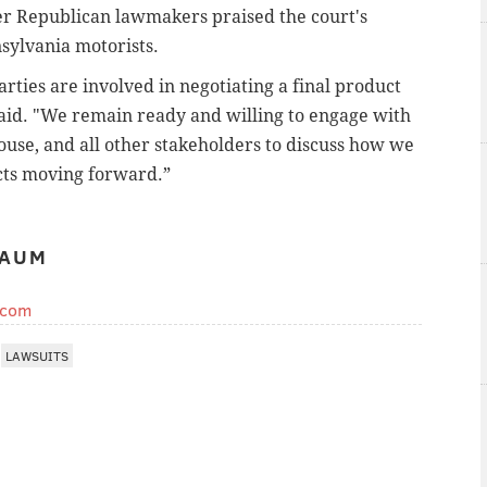
r Republican lawmakers praised the court's
nsylvania motorists.
ties are involved in negotiating a final product
aid. "We remain ready and willing to engage with
ouse, and all other stakeholders to discuss how we
cts moving forward.”
BAUM
.com
LAWSUITS