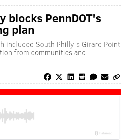
y blocks PennDOT's
ng plan
ch included South Philly's Girard Point
ition from communities and