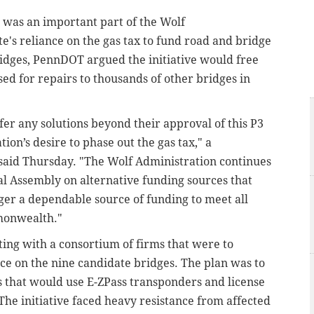
was an important part of the Wolf
te's reliance on the gas tax to fund road and bridge
bridges, PennDOT argued the initiative would free
sed for repairs to thousands of other bridges in
offer any solutions beyond their approval of this P3
ation’s desire to phase out the gas tax," a
 said Thursday. "The Wolf Administration continues
l Assembly on alternative funding sources that
nger a dependable source of funding to meet all
monwealth."
ng with a consortium of firms that were to
e on the nine candidate bridges. The plan was to
lls that would use E-ZPass transponders and license
 The initiative faced heavy resistance from affected