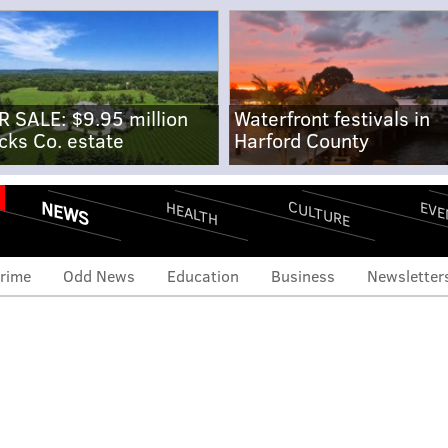
R SALE: $9.95 million
Waterfront festivals in
cks Co. estate
Harford County
NEWS
CULTURE
EVE
HEALTH
rime
Odd News
Education
Business
Newsletter