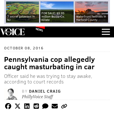
FOR SALE: $9.95
7 secret getaways in
million Bucks Co.
Waterfront festivals in
NJ
estate
Harford County
NEWS
OCTOBER 08, 2016
Pennsylvania cop allegedly
caught masturbating in car
Officer said he was trying to stay awake,
according to court records
BY
DANIEL CRAIG
PhillyVoice Staff