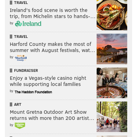
TRAVEL
Ireland's food scene is worth the
trip, from Michelin stars to hands-…
by
TRAVEL
Harford County makes the most of
summer with August festivals, wat…
by
FUNDRAISER
Enjoy a Vegas-style casino night
while supporting local families
by
ART
Mount Gretna Outdoor Art Show
returns with more than 200 artist…
by