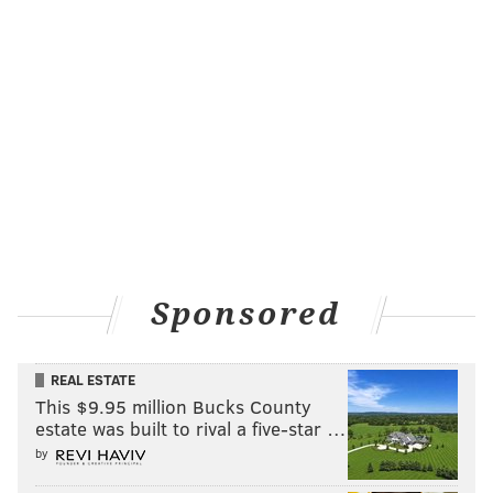
Sponsored
REAL ESTATE
This $9.95 million Bucks County
estate was built to rival a five-star …
by