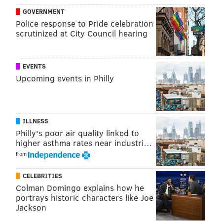
GOVERNMENT
Police response to Pride celebration
scrutinized at City Council hearing
EVENTS
Upcoming events in Philly
ILLNESS
Philly's poor air quality linked to
higher asthma rates near industri…
from
CELEBRITIES
Colman Domingo explains how he
portrays historic characters like Joe
Jackson