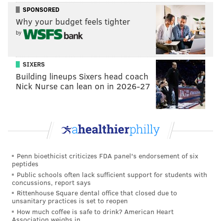
SPONSORED
Why your budget feels tighter
by
SIXERS
Building lineups Sixers head coach
Nick Nurse can lean on in 2026-27
Penn bioethicist criticizes FDA panel's endorsement of six
peptides
Public schools often lack sufficient support for students with
concussions, report says
Rittenhouse Square dental office that closed due to
unsanitary practices is set to reopen
How much coffee is safe to drink? American Heart
Association weighs in