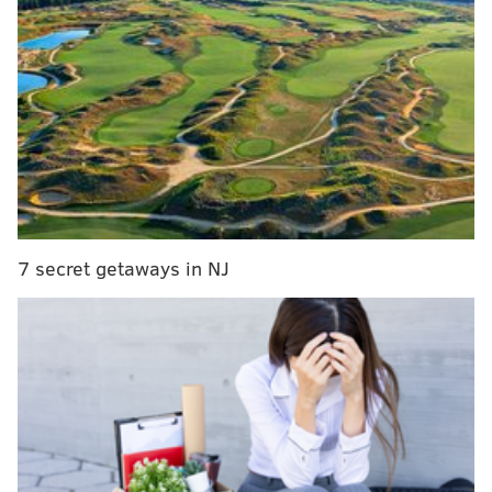
Sept. 27, prosecutors said.
Another woman allegedly saw Woolard engaging in
the same behavior while both were driving on
Hamilton Boulevard on Oct. 5.
According to
court records
obtained by The Morning
Call, Woolard told state police he wasn't doing it for
sexual gratification, but to stay awake while driving
home.
7 secret getaways in NJ
Woolard has been suspended and will face further
disciplinary action, Bethlehem police said.
Woolard, employed as a Bethlehem police officer
since 2013, previously served in the Army and
performed multiple tours of duty in Iraq and
Afghanistan.