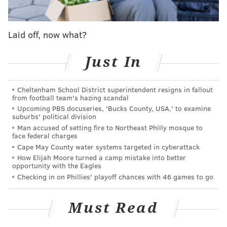
DANIEL CRAIG
PhillyVoice Staff
Laid off, now what?
Just In
READ MORE
ODD NEWS
POLICE
BETHLEHEM
INDECENT EXPOSURE
COPS
LEHIGH VALLEY
CHARGES
PENNSYLVANIA
Cheltenham School District superintendent resigns in fallout
from football team's hazing scandal
Upcoming PBS docuseries, 'Bucks County, USA,' to examine
suburbs' political division
Man accused of setting fire to Northeast Philly mosque to
face federal charges
Cape May County water systems targeted in cyberattack
How Elijah Moore turned a camp mistake into better
opportunity with the Eagles
Checking in on Phillies' playoff chances with 46 games to go
Must Read