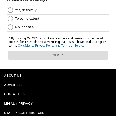
ABOUT US
ADVERTISE
CONTACT US
LEGAL / PRIVACY
STAFF / CONTRIBUTORS