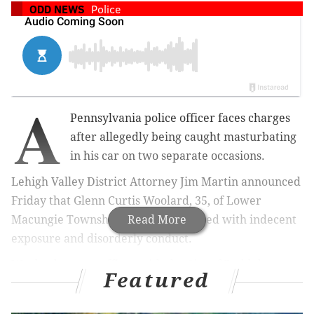
ODD NEWS
Police
A
Pennsylvania police officer faces charges
after allegedly being caught masturbating
in his car on two separate occasions.
Lehigh Valley District Attorney Jim Martin announced
Friday that Glenn Curtis Woolard, 35, of Lower
Macungie Township, has been charged with indecent
Read More
exposure and disorderly conduct.
Woolard was an officer with the City of Bethlehem
Featured
when a woman observed him masturbating in his car
in the parking lot of a Target in Lower Macungie on