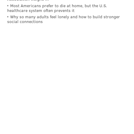
Most Americans prefer to die at home, but the U.S.
healthcare system often prevents it
Why so many adults feel lonely and how to build stronger
social connections