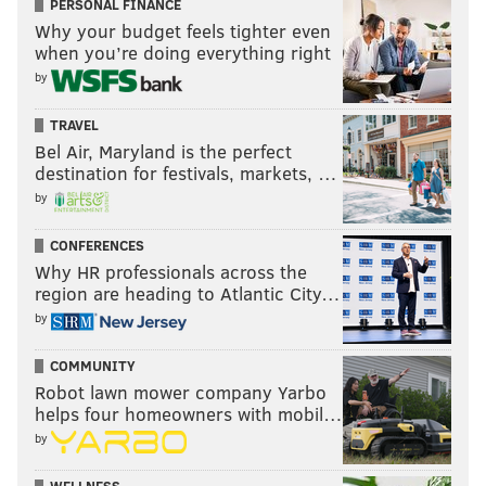
PERSONAL FINANCE
Why your budget feels tighter even
when you’re doing everything right
by
TRAVEL
Bel Air, Maryland is the perfect
destination for festivals, markets, …
by
CONFERENCES
Why HR professionals across the
region are heading to Atlantic City…
by
COMMUNITY
Robot lawn mower company Yarbo
helps four homeowners with mobil…
by