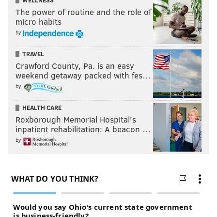
WELLNESS
The power of routine and the role of
micro habits
by
TRAVEL
Crawford County, Pa. is an easy
weekend getaway packed with fes…
by
HEALTH CARE
Roxborough Memorial Hospital's
inpatient rehabilitation: A beacon …
by