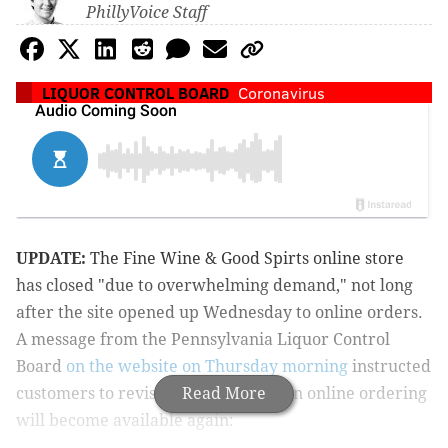
PhillyVoice Staff
LIQUOR CONTROL BOARD
Coronavirus
UPDATE:
The Fine Wine & Good Spirts online store
has closed "due to overwhelming demand," not long
after the site opened up Wednesday to online orders.
A message from the Pennsylvania Liquor Control
Board
on the website on Thursday morning
instructed
customers to revisit later to see when online ordering
Read More
will become available again: