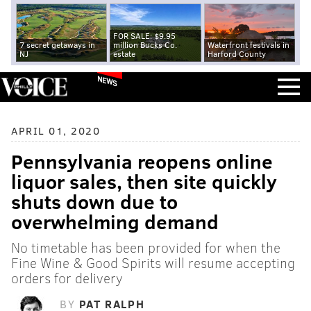
FOR SALE: $9.95
7 secret getaways in
million Bucks Co.
Waterfront festivals in
NJ
estate
Harford County
NEWS
APRIL 01, 2020
Pennsylvania reopens online
liquor sales, then site quickly
shuts down due to
overwhelming demand
No timetable has been provided for when the
Fine Wine & Good Spirits will resume accepting
orders for delivery
BY
PAT RALPH