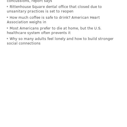
concussions, report says
inflation.
Rittenhouse Square dental office that closed due to
unsanitary practices is set to reopen
A school choice proponent, Mastriano has pushed for
How much coffee is safe to drink? American Heart
Association weighs in
bolstering tax credits that fund scholarships that
Most Americans prefer to die at home, but the U.S.
allow eligible parents to choose where they send their
healthcare system often prevents it
children to school. He also has sought to establish
Why so many adults feel lonely and how to build stronger
social connections
school choice opportunities for exceptional students
and those of active-duty military families.
"Pennsylvania's taxpayers are not dumb," Mastriano
wrote in the op-ed. "They know that public schools
receive more tax dollars than ever and that pouring
even more into a broken system won't help children
or improve academic performance. Let's change the
system and give parents that power to choose their
children's education."
Shapiro argued that many districts, like the School