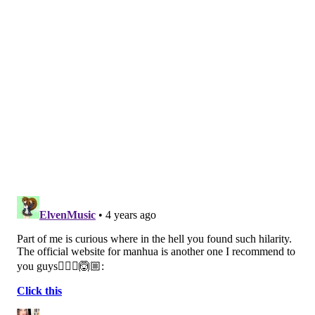
District of Philadelphia, are unable to hire adequate
numbers of support staff, school counselors and social
workers despite serving areas with a
disproportionate need for these services.
The School District of Philadelphia is not among the
plaintiffs, but several officials testified during the
trial, including Superintendent William Hite.
In his
extended testimony
, Hite outlined the district's
need for additional financial resources to address
staffing shortages, facility maintenance and student
performance gaps. The district serves 200,000
students in district-run public and charter schools.
About 65% of the students are labeled as
"economically disadvantaged."
Hite argued that schools with adequate resources are
able to achieve proficiency in state exams at higher