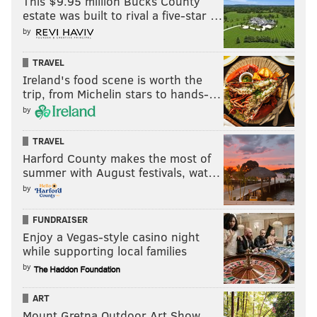
This $9.95 million Bucks County
MAGGIE MANCINI
estate was built to rival a five-star …
PhillyVoice Staff
by
maggie@phillyvoice.com
TRAVEL
READ MORE
COURTS
EDUCATION
PENNSYLVANIA
Ireland's food scene is worth the
trip, from Michelin stars to hands-…
SCHOOL FUNDING
PENNSYLVANIA LEGISLATURE
DOUG MASTRIANO
by
SCHOOL DISTRICT OF PHILADELPHIA
LAWSUITS
TRAVEL
Harford County makes the most of
PENNSYLVANIA DEPARTMENT OF EDUCATION
SCHOOLS
summer with August festivals, wat…
GENERAL ASSEMBLY
JOSH SHAPIRO
PHILADELPHIA
by
FUNDRAISER
Enjoy a Vegas-style casino night
while supporting local families
by
ART
Mount Gretna Outdoor Art Show