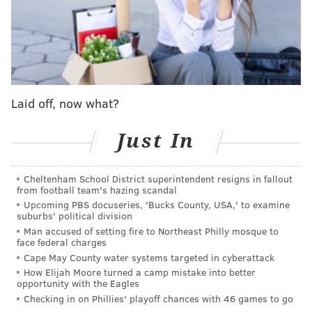
disparities in educational outcomes, because the state
has failed to adequately and equitably fund its public
school system.
A
months-long trial
held in Commonwealth Court
wrapped up in March. The plaintiffs and defense have
Laid off, now what?
since filed briefs detailing their positions and other
legal issues prior to an oral argument scheduled for
Just In
July 26. A court decision is expected several months
after that.
Cheltenham School District superintendent resigns in fallout
from football team's hazing scandal
In his amicus brief, Shapiro argued that the state
Upcoming PBS docuseries, 'Bucks County, USA,' to examine
suburbs' political division
legislature has not fulfilled its "constitutional
Man accused of setting fire to Northeast Philly mosque to
obligations" to provide an adequate education for all
face federal charges
students, regardless of their socioeconomic status.
Cape May County water systems targeted in cyberattack
How Elijah Moore turned a camp mistake into better
That violates the Education Clause in the Pennsylvania
opportunity with the Eagles
Constitution, which requires the General Assembly to
Checking in on Phillies' playoff chances with 46 games to go
provide a "thorough and efficient" public education