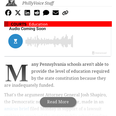
PhillyVoice Staff
COURTS
Education
M
any Pennsylvania schools aren't able to
provide the level of education required
by the state constitution because they
are inadequately funded.
That's the argument Attorney General Josh Shapiro,
the Democratic nominee for governor, made in an
Read More
amicus brief
filed Monday in support of a lawsuit
seeking to overhaul the state's public school funding