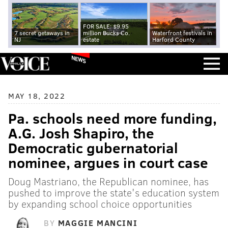
FOR SALE: $9.95
7 secret getaways in
million Bucks Co.
Waterfront festivals in
NJ
estate
Harford County
NEWS
MAY 18, 2022
Pa. schools need more funding,
A.G. Josh Shapiro, the
Democratic gubernatorial
nominee, argues in court case
Doug Mastriano, the Republican nominee, has
pushed to improve the state's education system
by expanding school choice opportunities
BY
MAGGIE MANCINI