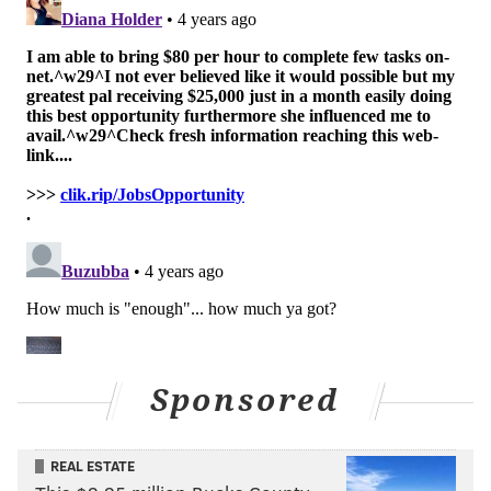
levels compared to other schools.
Though Shapiro is the highest-ranking state official to
publicly support the plaintiffs, he was not the only
supporter to file an amicus brief. Five constitutional
law professors
filed a joint brief
arguing that
Pennsylvania's school funding system likely violates
the right to equal protection for students in low-
income school districts.
The fair funding lawsuit was initially rejected by
Commonwealth Court after petitioners brought the
suit in 2014, ruling that the claims were a legislative
matter. However, the state Supreme Court
Sponsored
overturned that ruling in 2017, and allowed the case
to proceed to trial.
REAL ESTATE