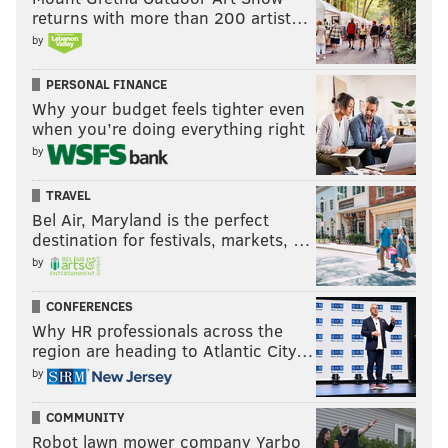
returns with more than 200 artist…
by
PERSONAL FINANCE
Why your budget feels tighter even
when you’re doing everything right
by
TRAVEL
Bel Air, Maryland is the perfect
destination for festivals, markets, …
by
CONFERENCES
Why HR professionals across the
region are heading to Atlantic City…
by
COMMUNITY
Robot lawn mower company Yarbo