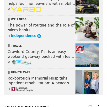
helps four homeowners with mobil…
by
WELLNESS
The power of routine and the role of
micro habits
by
TRAVEL
Crawford County, Pa. is an easy
weekend getaway packed with fes…
by
HEALTH CARE
Roxborough Memorial Hospital's
inpatient rehabilitation: A beacon …
by