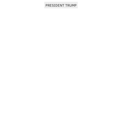
PRESIDENT TRUMP