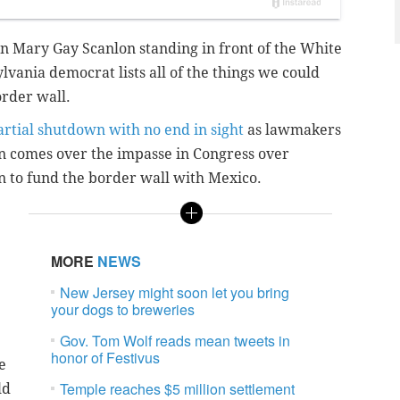
n Mary Gay Scanlon standing in front of the White
vania democrat lists all of the things we could
order wall.
artial shutdown with no end in sight
as lawmakers
n comes over the impasse in Congress over
on to fund the border wall with Mexico.
MORE
NEWS
New Jersey might soon let you bring
your dogs to breweries
Gov. Tom Wolf reads mean tweets in
honor of Festivus
e
Temple reaches $5 million settlement
ld