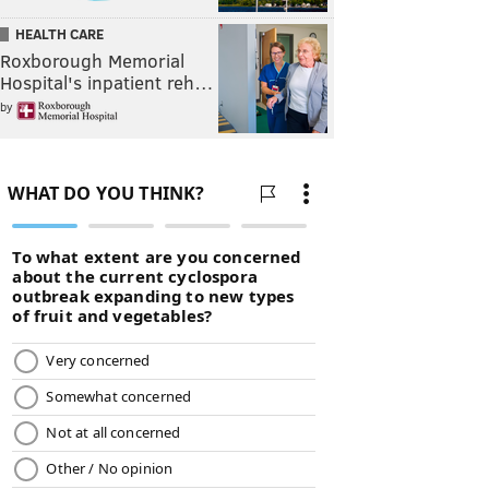
HEALTH CARE
Roxborough Memorial
Hospital's inpatient reh…
by