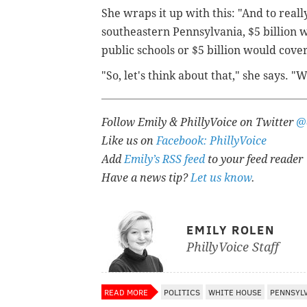
She wraps it up with this: "And to reall
southeastern Pennsylvania, $5 billion wo
public schools or $5 billion would cove
"So, let's think about that," she says. "
Follow Emily & PhillyVoice on Twitter
@
Like us on
Facebook: PhillyVoice
Add
Emily’s RSS feed
to your feed reader
Have a news tip?
Let us know
.
EMILY ROLEN
PhillyVoice Staff
READ MORE
POLITICS
WHITE HOUSE
PENNSYL