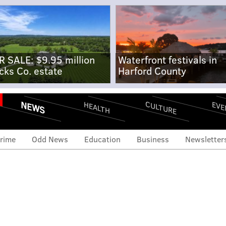
R SALE: $9.95 million
Waterfront festivals in
cks Co. estate
Harford County
NEWS
CULTURE
EVE
HEALTH
rime
Odd News
Education
Business
Newsletter