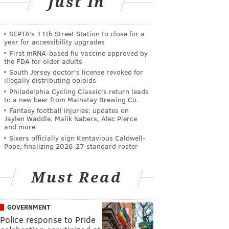
Just In
SEPTA's 11th Street Station to close for a
year for accessibility upgrades
First mRNA-based flu vaccine approved by
the FDA for older adults
South Jersey doctor's license revoked for
illegally distributing opioids
Philadelphia Cycling Classic's return leads
to a new beer from Mainstay Brewing Co.
Fantasy football injuries: updates on
Jaylen Waddle, Malik Nabers, Alec Pierce
and more
Sixers officially sign Kentavious Caldwell-
Pope, finalizing 2026-27 standard roster
Must Read
GOVERNMENT
Police response to Pride