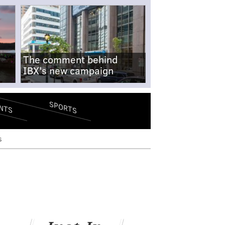
The comment behind
IBX's new campaign
SPORTS
NTS
s