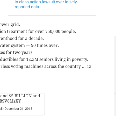
in class action lawsuit over falsely-
reported data
power grid.
tion treatment for over 750,000 people.
renthood for a decade.
 water system — 90 times over.
ses for two years
uctibles for 12.3M seniors living in poverty.
rless voting machines across the country ... 12
spend $5 BILLION and
wBSV8MzXY
GS)
December 21, 2018