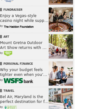
FUNDRAISER
Enjoy a Vegas-style
casino night while supp…
by
ART
Mount Gretna Outdoor
Art Show returns with …
by
PERSONAL FINANCE
Why your budget feels
tighter even when you’…
by
TRAVEL
Bel Air, Maryland is the
perfect destination for f…
by