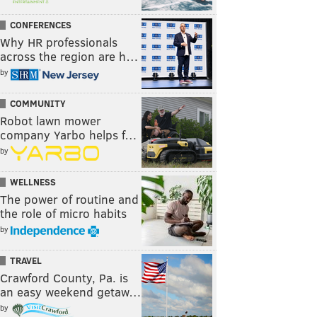
CONFERENCES
Why HR professionals
across the region are h…
by
COMMUNITY
Robot lawn mower
company Yarbo helps f…
by
WELLNESS
The power of routine and
the role of micro habits
by
TRAVEL
Crawford County, Pa. is
an easy weekend getaw…
by