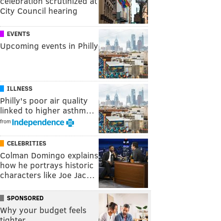
celebration scrutinized at
City Council hearing
EVENTS
Upcoming events in Philly
ILLNESS
Philly's poor air quality
linked to higher asthm…
from
CELEBRITIES
Colman Domingo explains
how he portrays historic
characters like Joe Jac…
SPONSORED
Why your budget feels
tighter