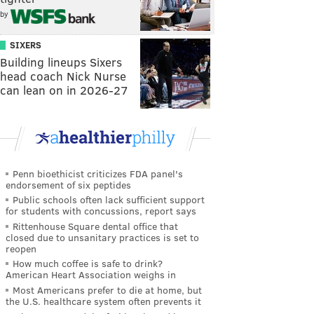
by
SIXERS
Building lineups Sixers
head coach Nick Nurse
can lean on in 2026-27
Penn bioethicist criticizes FDA panel's
endorsement of six peptides
Public schools often lack sufficient support
for students with concussions, report says
Rittenhouse Square dental office that
closed due to unsanitary practices is set to
reopen
How much coffee is safe to drink?
American Heart Association weighs in
Most Americans prefer to die at home, but
the U.S. healthcare system often prevents it