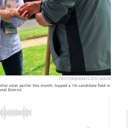
TWITTER/@MARYGAYSCANLON
ial voter earlier this month, topped a 10-candidate field in
nal District.