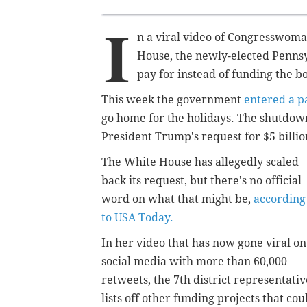
I
n a viral video of Congresswoma
House, the newly-elected Pennsyl
pay for instead of funding the b
This week the government
entered a p
go home for the holidays. The shutdow
President Trump's request for $5 billi
The White House has allegedly scaled
back its request, but there's no official
word on what that might be,
according
to USA Today.
In her video that has now gone viral on
social media with more than 60,000
retweets, the 7th district representativ
lists off other funding projects that cou