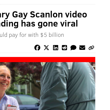
ary Gay Scanlon video
nding has gone viral
uld pay for with $5 billion