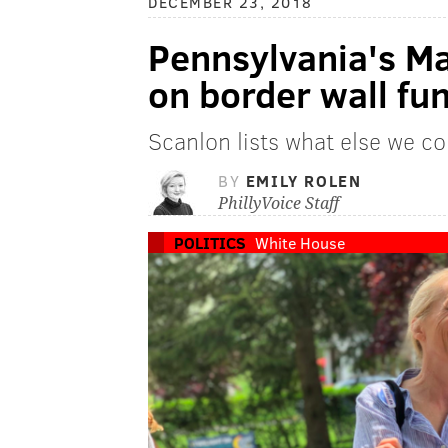
DECEMBER 23, 2018
Pennsylvania's M
on border wall fu
Scanlon lists what else we co
BY
EMILY ROLEN
PhillyVoice Staff
POLITICS
White House