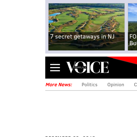
7 secret getaways in NJ
FO
Bu
Menu
More News:
Politics
Opinion
C