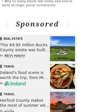
Why so many adults feel lonely and how to
build stronger social connections
Sponsored
REAL ESTATE
This $9.95 million Bucks
County estate was built…
by
TRAVEL
Ireland's food scene is
worth the trip, from Mi…
by
TRAVEL
Harford County makes
the most of summer wit…
by