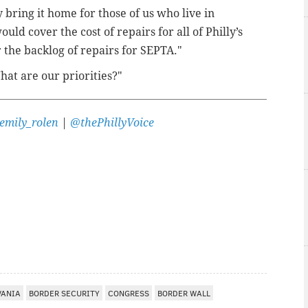
y bring it home for those of us who live in
uld cover the cost of repairs for all of Philly’s
r the backlog of repairs for SEPTA."
What are our priorities?"
emily_rolen
|
@thePhillyVoice
VANIA
BORDER SECURITY
CONGRESS
BORDER WALL