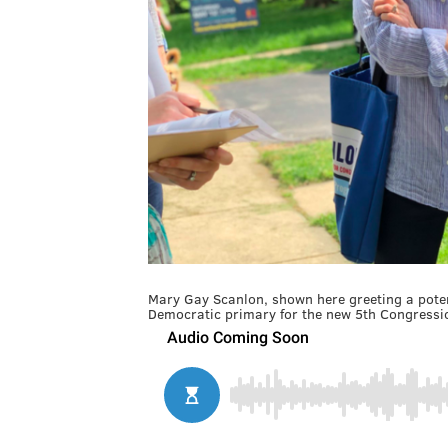
Mary Gay Scanlon, shown here greeting a potent
Democratic primary for the new 5th Congressio