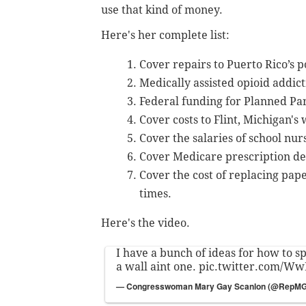
use that kind of money.
Here's her complete list:
Cover repairs to Puerto Rico’s 
Medically assisted opioid addic
Federal funding for Planned Pa
Cover costs to Flint, Michigan's
Cover the salaries of school nur
Cover Medicare prescription ded
Cover the cost of replacing pape
times.
Here's the video.
I have a bunch of ideas for how to 
a wall aint one.
pic.twitter.com/W
— Congresswoman Mary Gay Scanlon (@RepM