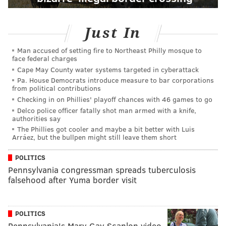
Just In
Man accused of setting fire to Northeast Philly mosque to
face federal charges
Cape May County water systems targeted in cyberattack
Pa. House Democrats introduce measure to bar corporations
from political contributions
Checking in on Phillies' playoff chances with 46 games to go
Delco police officer fatally shot man armed with a knife,
authorities say
The Phillies got cooler and maybe a bit better with Luis
Arráez, but the bullpen might still leave them short
POLITICS
Pennsylvania congressman spreads tuberculosis
falsehood after Yuma border visit
POLITICS
Pennsylvania's Mary Gay Scanlon video