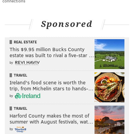
connections
Sponsored
REAL ESTATE
This $9.95 million Bucks County
estate was built to rival a five-star …
by
TRAVEL
Ireland's food scene is worth the
trip, from Michelin stars to hands-…
by
TRAVEL
Harford County makes the most of
summer with August festivals, wat…
by