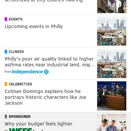
EVENTS
Upcoming events in Philly
ILLNESS
Philly's poor air quality linked to higher
asthma rates near industrial land, maj…
from
CELEBRITIES
Colman Domingo explains how he
portrays historic characters like Joe
Jackson
SPONSORED
Why your budget feels tighter
by