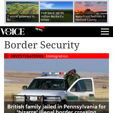
FOR SALE: $9.95
7 secret getaways in
million Bucks Co.
Waterfront festivals in
NJ
estate
Harford County
NEWS
Border Security
INVESTIGATIONS
Immigration
British family jailed in Pennsylvania for
'bizarre' illegal border crossing