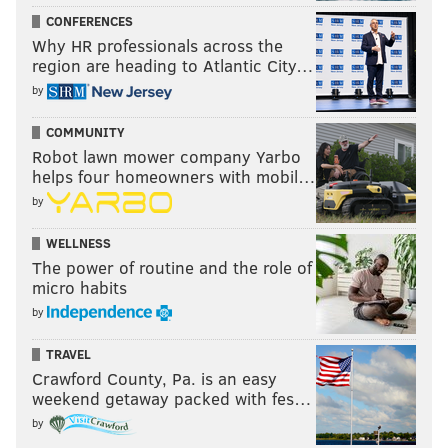
CONFERENCES
Why HR professionals across the
region are heading to Atlantic City…
by
COMMUNITY
Robot lawn mower company Yarbo
helps four homeowners with mobil…
by
WELLNESS
The power of routine and the role of
micro habits
by
TRAVEL
Crawford County, Pa. is an easy
weekend getaway packed with fes…
by