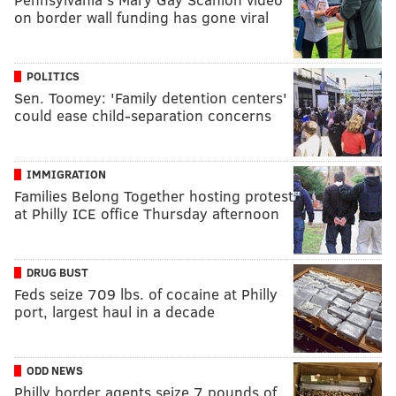
on border wall funding has gone viral
POLITICS
Sen. Toomey: 'Family detention centers'
could ease child-separation concerns
IMMIGRATION
Families Belong Together hosting protest
at Philly ICE office Thursday afternoon
DRUG BUST
Feds seize 709 lbs. of cocaine at Philly
port, largest haul in a decade
ODD NEWS
Philly border agents seize 7 pounds of