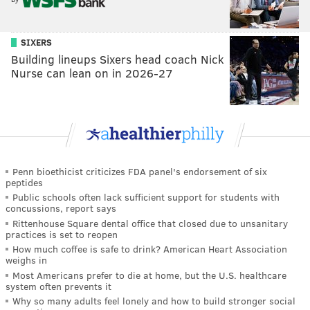
SIXERS
Building lineups Sixers head coach Nick
Nurse can lean on in 2026-27
Penn bioethicist criticizes FDA panel's endorsement of six
peptides
Public schools often lack sufficient support for students with
concussions, report says
Rittenhouse Square dental office that closed due to unsanitary
practices is set to reopen
How much coffee is safe to drink? American Heart Association
weighs in
Most Americans prefer to die at home, but the U.S. healthcare
system often prevents it
Why so many adults feel lonely and how to build stronger social