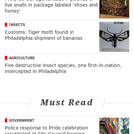
live snails in package labeled 'shoes and
honey'
INSECTS
Customs: Tiger moth found in
Philadelphia shipment of bananas
AGRICULTURE
Five destructive insect species, one first-in-nation,
intercepted in Philadelphia
Must Read
GOVERNMENT
Police response to Pride celebration
scrutinized at City Council hearing