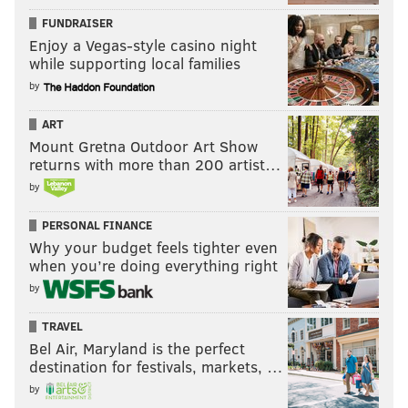
FUNDRAISER
Enjoy a Vegas-style casino night
while supporting local families
by
ART
Mount Gretna Outdoor Art Show
returns with more than 200 artist…
by
PERSONAL FINANCE
Why your budget feels tighter even
when you’re doing everything right
by
TRAVEL
Bel Air, Maryland is the perfect
destination for festivals, markets, …
by