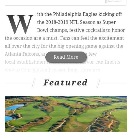
W
ith
the Philadelphia Eagles kicking off
the 2018-2019 NFL Season as Super
Bowl champs, festive cocktails to honor
the occasion are a must. Fans can feel the excitement
all over the city for the big opening game against the
Atlanta Falcons, and now, thanks to a few
Read More
local
establishments, the football fervor can find its
way to your glass all season long. Here are
Philadelphia Eagles-themed cocktails you’ve got to try.
Featured
RELATED READS:
Recipes for watermelon cocktails
you can easily make at home
|
Eagles vs. Falcons:
Predictions, odds and broadcast info for 2018
season opener
|
Brian Dawkins surprises fans with
Center City meet-and-greet ahead of season
opener