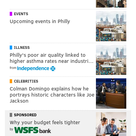
be sipping him back to health for this season," said
Hammann.
EVENTS
Recipe:
Upcoming events in Philly
1.5 oz.
Sauza tequila
.5 oz. t
riple sec
ILLNESS
.5 oz. f
resh lime juice
Philly's poor air quality linked to
higher asthma rates near industri…
splash
of pineapple juice
from
CELEBRITIES
Colman Domingo explains how he
portrays historic characters like Joe
Jackson
SPONSORED
Why your budget feels tighter
by