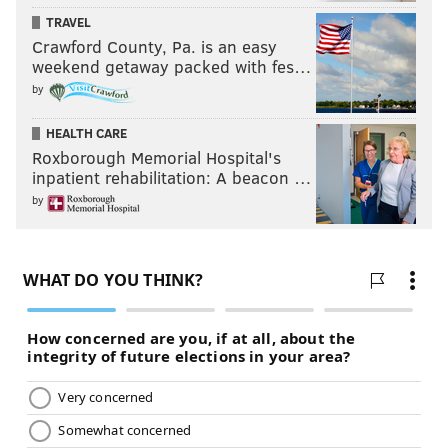
TRAVEL
Crawford County, Pa. is an easy
weekend getaway packed with fes…
by
HEALTH CARE
Roxborough Memorial Hospital's
inpatient rehabilitation: A beacon …
by