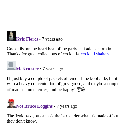
COURTESY OF GARAGE FISHTOWN /FOR PHILLYVOICE
Funbags at Garage Fishtown