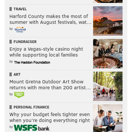
during
the off season. I wonder who's gonna cry this
TRAVEL
time?”
Harford County makes the most of
summer with August festivals, wat…
We omitted the recipe for this one because it’s pretty
by
straightforward, although, by the time you figure out
where to buy fun bags of your own, you could have
FUNDRAISER
just moseyed up to the bar and let a pro handle it.
Enjoy a Vegas-style casino night
while supporting local families
by
The Philadelphia Eagles play the Atlanta Falcons on
Thursday, Sept. 6 at 8:20 p.m. for the NFL season
ART
Mount Gretna Outdoor Art Show
opener.
returns with more than 200 artist…
by
JENNIFER LOGUE
PERSONAL FINANCE
PhillyVoice Contributor
Why your budget feels tighter even
when you’re doing everything right
READ MORE
COCKTAIL RECIPES
PHILADELPHIA
PARTIES
DRINKS
by