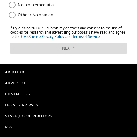
ABOUT US
ADVERTISE
CONTACT US
LEGAL / PRIVACY
STAFF / CONTRIBUTORS
RSS