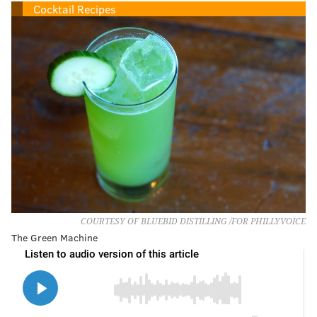
Cocktail Recipes
COURTESY OF BLUEBID DISTILLING /FOR PHILLYVOICE
The Green Machine