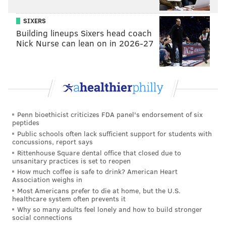
SIXERS
Building lineups Sixers head coach
Nick Nurse can lean on in 2026-27
Penn bioethicist criticizes FDA panel's endorsement of six
peptides
Public schools often lack sufficient support for students with
concussions, report says
Rittenhouse Square dental office that closed due to
COURTESY OF ARTBAR /FOR PHILLYVOICE
unsanitary practices is set to reopen
The Wentz-A-Rita and Fly, Eagles Fly
How much coffee is safe to drink? American Heart
Association weighs in
Most Americans prefer to die at home, but the U.S.
healthcare system often prevents it
Fly,
Eagles Fly
Why so many adults feel lonely and how to build stronger
social connections
If you’re an Eagles fan who’s not a big tequila