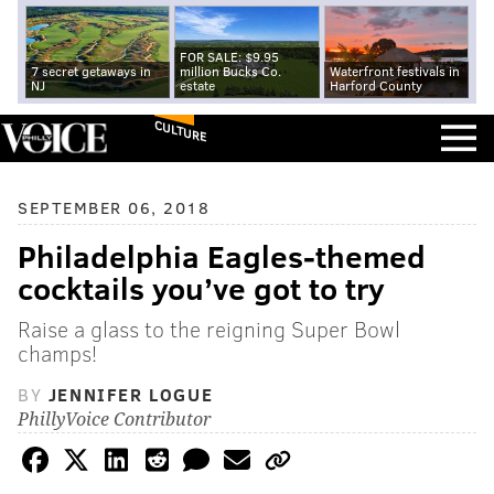
FOR SALE: $9.95
7 secret getaways in
million Bucks Co.
Waterfront festivals in
NJ
estate
Harford County
CULTURE
SEPTEMBER 06, 2018
Philadelphia Eagles-themed
cocktails you’ve got to try
Raise a glass to the reigning Super Bowl
champs!
BY
JENNIFER LOGUE
PhillyVoice Contributor