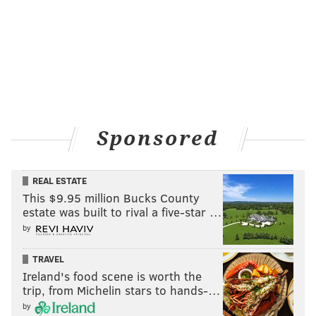
Tom
Brady’s Tears
If
you’re an Eagles fan who is still reveling in Tom
Brady’s defeat, you may want to kick off the new
football season by sipping on Tom Brady’s Tears at
Garage Fishtown (100 E. Girard Ave.).
Sponsored
This simple concoction of blue raspberry Kool-Aid and
vodka is served in “fun bags,” which are similar to
Capri Suns, but way more fun because, well,
alcohol
.
REAL ESTATE
This $9.95 million Bucks County
“Everyone
loves to revel in defeating the cheater
estate was built to rival a five-star …
nation that is Patriots football — especially on the
by
world’s biggest stage,” says general manager Katie
Henry.
TRAVEL
Ireland's food scene is worth the
“The drink was created right after the last Super Bowl
trip, from Michelin stars to hands-…
and has been one of our most popular, even
by