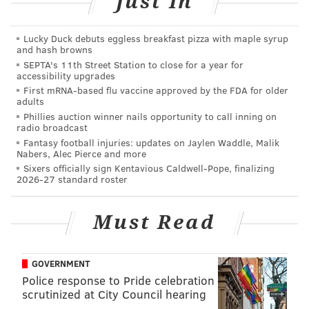
Just In
Method: s
haken, single strained
Glassware: C
ollins
Lucky Duck debuts eggless breakfast pizza with maple syrup
and hash browns
Garnish: c
ucumber slice
SEPTA's 11th Street Station to close for a year for
accessibility upgrades
First mRNA-based flu vaccine approved by the FDA for older
adults
Phillies auction winner nails opportunity to call inning on
The Wentz-A-Rita
radio broadcast
Fantasy football injuries: updates on Jaylen Waddle, Malik
Nabers, Alec Pierce and more
Another
cool cocktail favorite for a summery start to
Sixers officially sign Kentavious Caldwell-Pope, finalizing
football season is The Wentz-A-Rita. Bud Hammann,
2026-27 standard roster
bartender at the Art Bar at the Sonesta (16 S. 18th St.)
in downtown Philadelphia, has been busy whipping
Must Read
up Eagles-themed cocktails to celebrate today's
big
game.
GOVERNMENT
“The Wentz-A-Rita is in honor of Philadelphia
Police response to Pride celebration
sweetheart and NFL
superstar, Carson Wentz. We’ll
scrutinized at City Council hearing