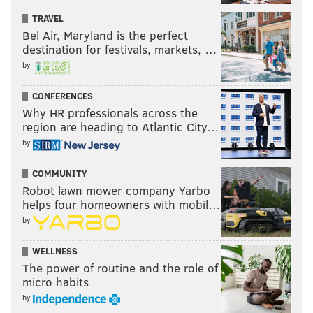
EAGLES
TRAVEL
Bel Air, Maryland is the perfect
destination for festivals, markets, …
by
CONFERENCES
Why HR professionals across the
region are heading to Atlantic City…
by
COMMUNITY
Robot lawn mower company Yarbo
helps four homeowners with mobil…
by
WELLNESS
The power of routine and the role of
micro habits
by