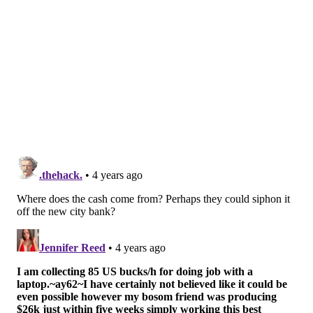
against it.
Most opposition to the bill was based on its 25-
employee threshold, which Brooks told the
Inquirer
would exempt 84% of businesses in the city. Many
Black and Brown-owned businesses throughout
Philadelphia also have less than 25 employees, and
would be exempt under the new legislation.
"No one wants someone who is sick handling their
food and beverages, and coworkers don't want to risk
getting ill themselves,"
said
Melissa Walter, co-
founder of Love City Brewing. "But the simple truth is
that workers who can't afford to stay home won't. If
the decision is between coming to work with an illness
and missing out on a portion of your income, many
workers will choose to work, especially if that income
is the difference between being able to pay your rent