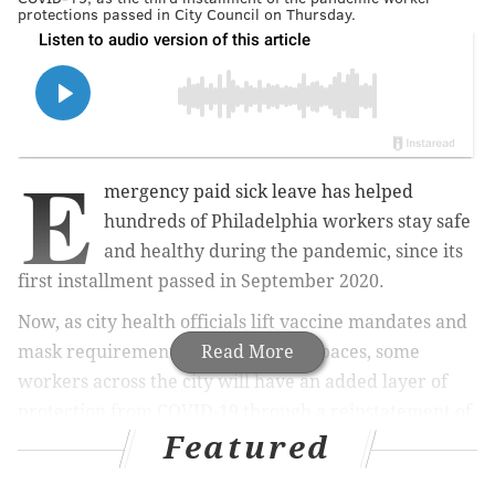
protections passed in City Council on Thursday.
E
mergency paid sick leave has helped
hundreds of Philadelphia workers stay safe
and healthy during the pandemic, since its
first installment passed in September 2020.
Now, as city health officials lift vaccine mandates and
mask requirements in most public spaces, some
Read More
workers across the city will have an added layer of
protection from COVID-19 through a reinstatement of
Featured
pandemic paid sick leave, as City Council passed the
third installment of the bill
on Thursday.