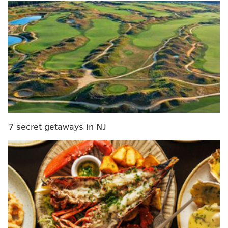
MORE NEWS
How to help people in Ukraine: Make a donation
to a relief organization
New Jersey police officers, legislators need
diversity training, lawmakers say
Bloomsburg, Mansfield, and Lock Haven merge
under new name Commonwealth University
7 secret getaways in NJ
The bill, which provides up to two weeks of paid sick
leave for workers with COVID-19 or those providing
care to loved ones with COVID-19, will be in effect for
companies with 25 or more employees. This is up
from the 10 employee threshold proposed by primary
sponsor Councilmember Kendra Brooks, and down