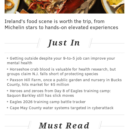
from the 50 employee threshold in previous iterations
of the bill.
"Previous versions of this bill demonstrated that paid
Ireland's food scene is worth the trip, from
Michelin stars to hands-on elevated experiences
sick leave is good for workplace safety, worker
retention, and keeping businesses open — safely,"
said
Just In
Brooks. "With many other protections being phased
out, we must ensure that we are sacrificing our
workforce for convenience and profit."
Getting outside despite your 9‑to‑5 job can improve your
mental health
The paid sick leave provided by the employer cannot
Horseshoe crab blood is valuable for health research, but
groups claim N.J. falls short of protecting species
come from accrued sick time that an employee
Paxson Hill Farm, once a public garden and nursery in Bucks
already has, unless it is from an employer that is
County, hits market for $5 million
Heroes and zeroes from Day 8 of Eagles training camp:
exempt from the law for already providing generous
Saquon Barkley still has slick moves
paid sick leave to workers.
Eagles 2026 training camp battle tracker
Cape May County water systems targeted in cyberattack
Employees would also not be required to find
coverage for their own shifts that would be missed
Must Read
due to COVID-19 infection, according to the bill.