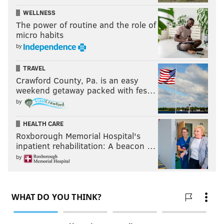
WELLNESS
The power of routine and the role of
micro habits
by
TRAVEL
Crawford County, Pa. is an easy
weekend getaway packed with fes…
by
HEALTH CARE
Roxborough Memorial Hospital's
inpatient rehabilitation: A beacon …
by