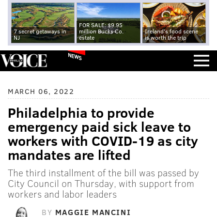
FOR SALE: $9.95
7 secret getaways in
million Bucks Co.
Ireland's food scene
NJ
estate
is worth the trip
NEWS
MARCH 06, 2022
Philadelphia to provide
emergency paid sick leave to
workers with COVID-19 as city
mandates are lifted
The third installment of the bill was passed by
City Council on Thursday, with support from
workers and labor leaders
BY
MAGGIE MANCINI