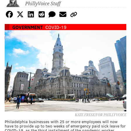
PhillyVoice Staff
GOVERNMENT
COVID-19
KATE FRESE/FOR PHILLYVOICE
Philadelphia businesses with 25 or more employees will now
have to provide up to two weeks of emergency paid sick leave for
COVID-19, as the third installment of the pandemic worker