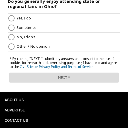
ABOUT US
ADVERTISE
CONTACT US