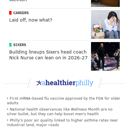
they can go into their jobs with confidence, and
so that they won't be left out in the cold as we
CAREERS
learn to live with the
Laid off, now what?
pandemic.
https://t.co/NHd5hOu8hL
— Councilmember Kendra Brooks (@KendraPHL)
March 3, 2022
SIXERS
Building lineups Sixers head coach
"I am a restaurant workers in the city of Philadelphia,
Nick Nurse can lean on in 2026-27
where one of my coworkers contracted COVID-19
during the beginning of the omicron surge,"
said
Bennett Walker. "She contracted out fellow workers
and management, and told them she had tested
positive. Still, ownership told everyone, including her,
First mRNA-based flu vaccine approved by the FDA for older
that they needed to come in."
adults
National health observances like Wellness Month are no
Those in support of emergency paid sick leave said it
silver bullet, but they can help boost men's health
provides an added level of protection for workers
Philly's poor air quality linked to higher asthma rates near
industrial land, major roads
who are afraid of losing their jobs for getting sick.