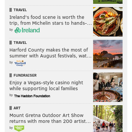
21, 2023.
TRAVEL
Ireland's food scene is worth the
MAGGIE MANCINI
trip, from Michelin stars to hands-…
PhillyVoice Staff
by
maggie@phillyvoice.com
TRAVEL
Harford County makes the most of
READ MORE
GOVERNMENT
COVID-19
PHILADELPHIA
summer with August festivals, wat…
CITY COUNCIL
CORONAVIRUS
PAID LEAVE
WORKERS
LEGISLATION
by
FUNDRAISER
Enjoy a Vegas-style casino night
while supporting local families
by
ART
Mount Gretna Outdoor Art Show
returns with more than 200 artist…
by