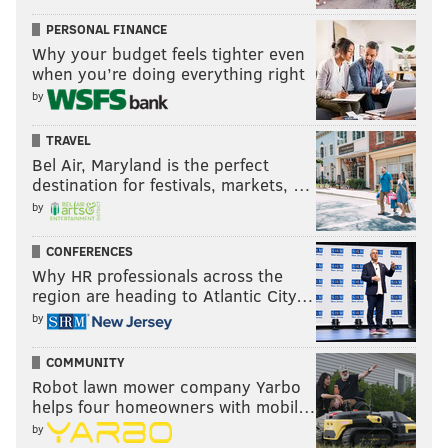
PERSONAL FINANCE
Why your budget feels tighter even
when you’re doing everything right
by
TRAVEL
Bel Air, Maryland is the perfect
destination for festivals, markets, …
by
CONFERENCES
Why HR professionals across the
region are heading to Atlantic City…
by
COMMUNITY
Robot lawn mower company Yarbo
helps four homeowners with mobil…
by