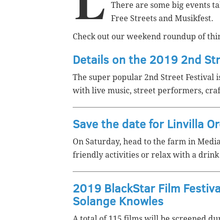
L
There are some big events tak
Free Streets and Musikfest.
Check out our weekend roundup of thin
Details on the 2019 2nd Str
The super popular 2nd Street Festival i
with live music, street performers, cra
Save the date for Linvilla O
On Saturday, head to the farm in Medi
friendly activities or relax with a dri
2019 BlackStar Film Festiva
Solange Knowles
A total of 115 films will be screened du