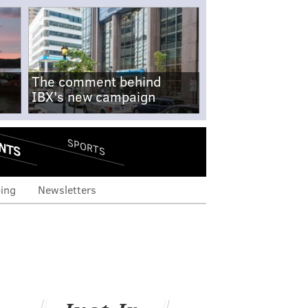
The comment behind
IBX's new campaign
NTS
SPORTS
ing
Newsletters