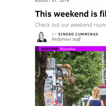
AUGUST 01, 2019
This weekend is fil
Check out our weekend round
BY
SINEAD CUMMINGS
PhillyVoice Staff
WEEKEND
Roundup