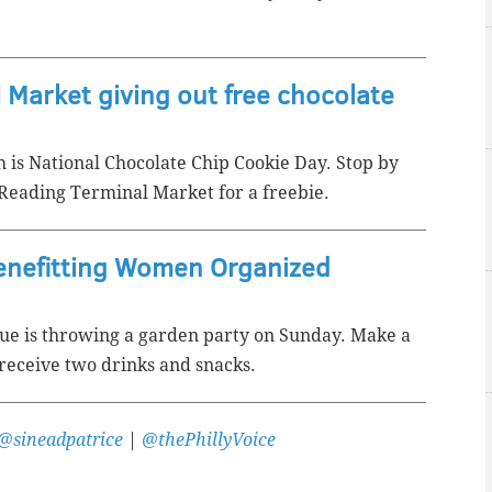
 Market giving out free chocolate
 is National Chocolate Chip Cookie Day. Stop by
Reading Terminal Market for a freebie.
benefitting Women Organized
nue is throwing a garden party on Sunday. Make a
receive two drinks and snacks.
@sineadpatrice
|
@thePhillyVoice