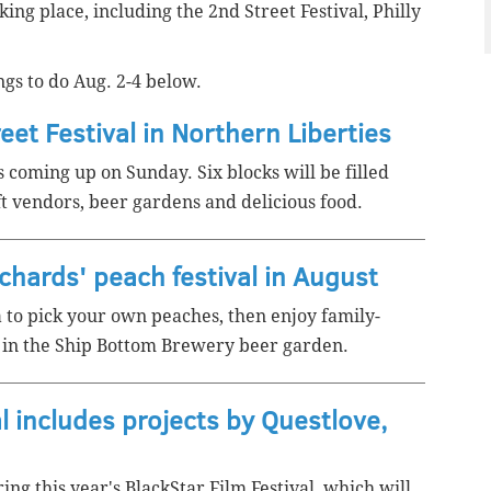
ing place, including the 2nd Street Festival, Philly
gs to do Aug. 2-4 below.
eet Festival in Northern Liberties
s coming up on Sunday. Six blocks will be filled
ft vendors, beer gardens and delicious food.
rchards' peach festival in August
a to pick your own peaches,
then enjoy family-
nk in the Ship Bottom Brewery beer garden.
l includes projects by Questlove,
ring this year's BlackStar Film Festival, which will