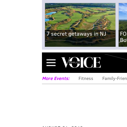
7 secret getaways in NJ
FO
Bu
Menu
More Events:
Fitness
Family-Frien