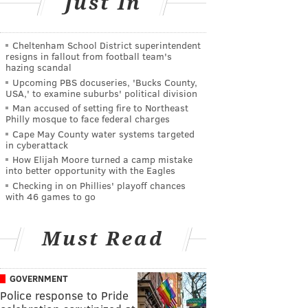
Just In
Cheltenham School District superintendent
resigns in fallout from football team's
hazing scandal
Upcoming PBS docuseries, 'Bucks County,
USA,' to examine suburbs' political division
Man accused of setting fire to Northeast
Philly mosque to face federal charges
Cape May County water systems targeted
in cyberattack
How Elijah Moore turned a camp mistake
into better opportunity with the Eagles
Checking in on Phillies' playoff chances
with 46 games to go
Must Read
GOVERNMENT
Police response to Pride