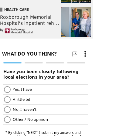
HEALTH CARE
Roxborough Memorial
Hospital's inpatient reh…
by