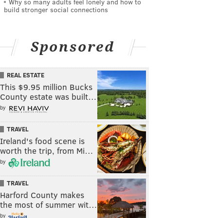
Why so many adults feel lonely and how to
build stronger social connections
Sponsored
REAL ESTATE
This $9.95 million Bucks
County estate was built…
by
TRAVEL
Ireland's food scene is
worth the trip, from Mi…
by
TRAVEL
Harford County makes
the most of summer wit…
by