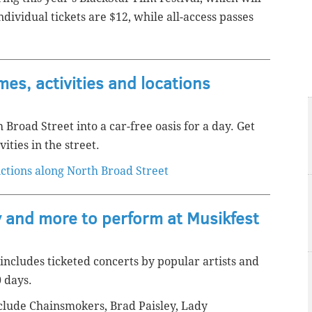
ividual tickets are $12, while all-access passes
mes, activities and locations
 Broad Street into a car-free oasis for a day. Get
ities in the street.
ictions along North Broad Street
 and more to perform at Musikfest
 includes ticketed concerts by popular artists and
0 days.
lude Chainsmokers, Brad Paisley, Lady