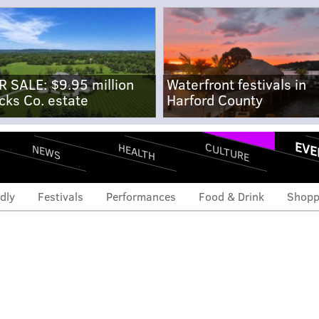
R SALE: $9.95 million
Waterfront festivals in
cks Co. estate
Harford County
EVE
CULTURE
HEALTH
NEWS
dly
Festivals
Performances
Food & Drink
Shopp