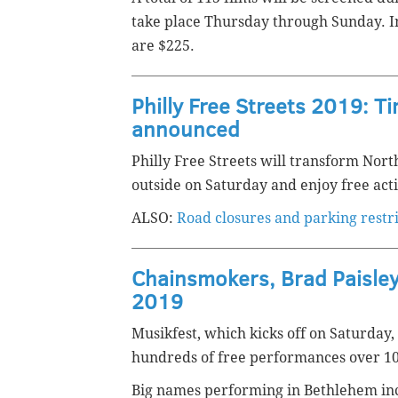
take place Thursday through Sunday. Ind
are $225.
Philly Free Streets 2019: Ti
announced
Philly Free Streets will transform North
outside on Saturday and enjoy free activ
ALSO:
Road closures and parking restr
Chainsmokers, Brad Paisley
2019
Musikfest, which kicks off on Saturday,
hundreds of free performances over 1
Big names performing in Bethlehem inc