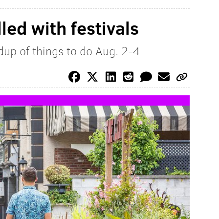
led with festivals
up of things to do Aug. 2-4