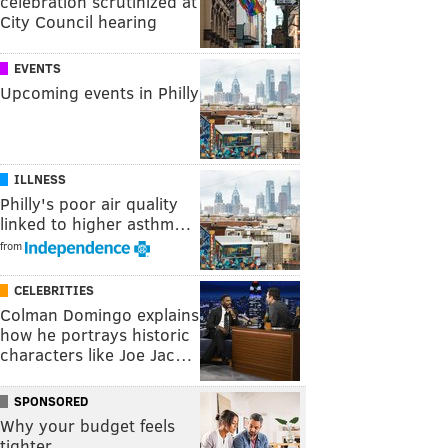
celebration scrutinized at
City Council hearing
EVENTS
Upcoming events in Philly
ILLNESS
Philly's poor air quality
linked to higher asthm…
from
CELEBRITIES
Colman Domingo explains
how he portrays historic
characters like Joe Jac…
SPONSORED
Why your budget feels
tighter