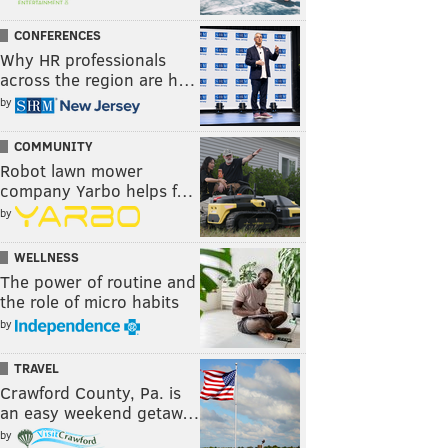
CONFERENCES
Why HR professionals
across the region are h…
by
COMMUNITY
Robot lawn mower
company Yarbo helps f…
by
WELLNESS
The power of routine and
the role of micro habits
by
TRAVEL
Crawford County, Pa. is
an easy weekend getaw…
by