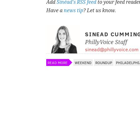
Add
Sinéad's RSS feed
to your feed reade
Have a
news tip
? Let us know.
SINEAD CUMMIN
PhillyVoice Staff
sinead@phillyvoice.com
READ MORE
WEEKEND
ROUNDUP
PHILADELPHI