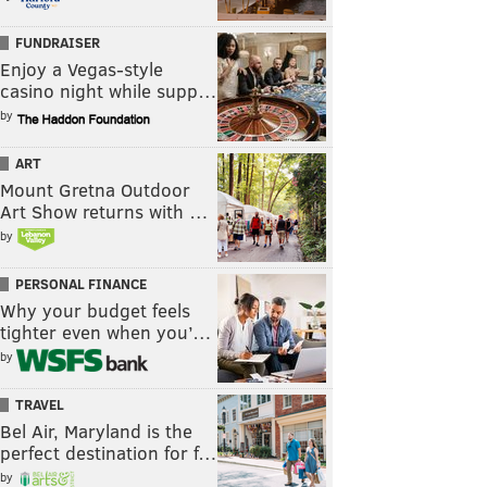
FUNDRAISER
Enjoy a Vegas-style
casino night while supp…
by
ART
Mount Gretna Outdoor
Art Show returns with …
by
PERSONAL FINANCE
Why your budget feels
tighter even when you’…
by
TRAVEL
Bel Air, Maryland is the
perfect destination for f…
by