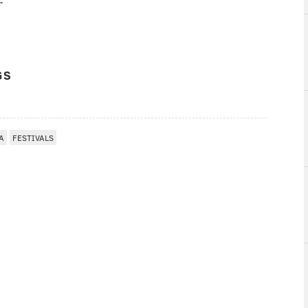
r
GS
A
FESTIVALS