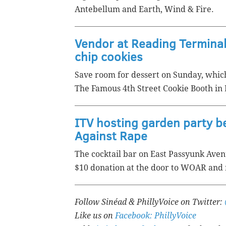
Antebellum and Earth, Wind & Fire.
Vendor at Reading Terminal
chip cookies
Save room for dessert on Sunday, which
The Famous 4th Street Cookie Booth in 
ITV hosting garden party 
Against Rape
The cocktail bar on East Passyunk Ave
$10 donation at the door to WOAR and 
Follow Sinéad & PhillyVoice on Twitter:
Like us on
Facebook: PhillyVoice