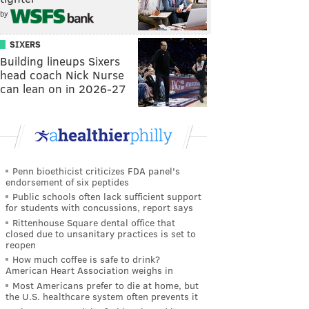
by
SIXERS
Building lineups Sixers
head coach Nick Nurse
can lean on in 2026-27
Penn bioethicist criticizes FDA panel's
endorsement of six peptides
Public schools often lack sufficient support
for students with concussions, report says
Rittenhouse Square dental office that
closed due to unsanitary practices is set to
reopen
How much coffee is safe to drink?
American Heart Association weighs in
Most Americans prefer to die at home, but
the U.S. healthcare system often prevents it