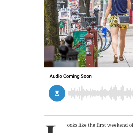
ooks like the first weekend o