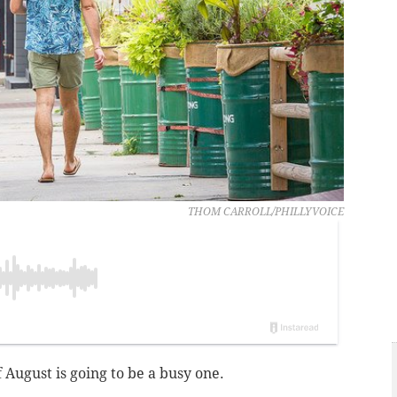
THOM CARROLL/PHILLYVOICE
f August is going to be a busy one.