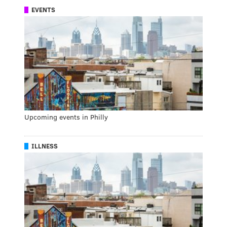
EVENTS
Upcoming events in Philly
ILLNESS