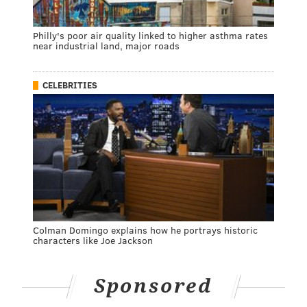
Philly's poor air quality linked to higher asthma rates
near industrial land, major roads
CELEBRITIES
Colman Domingo explains how he portrays historic
characters like Joe Jackson
Sponsored