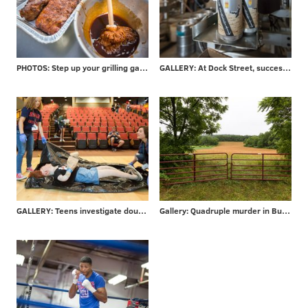
PHOTOS: Step up your grilling game - take advice from local barbecuer with 700+ awards
GALLERY: At Dock Street, success is in the can
GALLERY: Teens investigate double-murder at CSI Summer Camp
Gallery: Quadruple murder in Bucks County