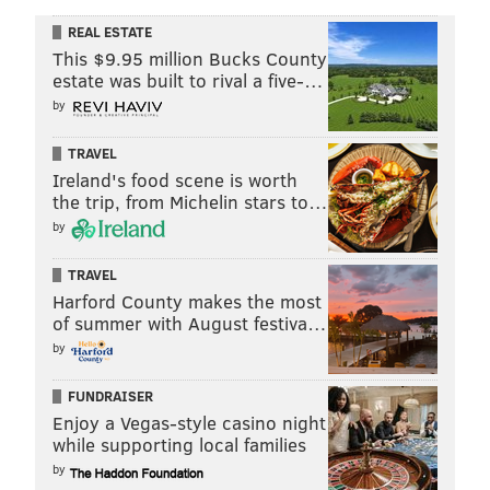
REAL ESTATE
This $9.95 million Bucks County
estate was built to rival a five-…
by
TRAVEL
Ireland's food scene is worth
the trip, from Michelin stars to…
by
TRAVEL
Harford County makes the most
of summer with August festiva…
by
FUNDRAISER
Enjoy a Vegas-style casino night
while supporting local families
by