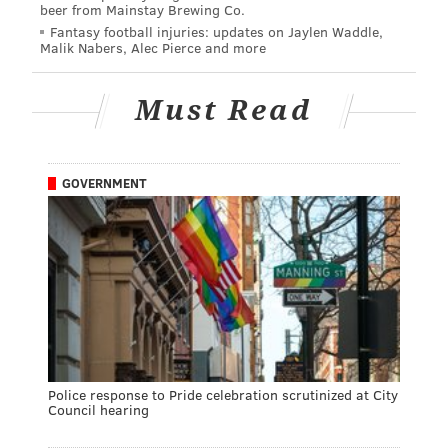
beer from Mainstay Brewing Co.
Fantasy football injuries: updates on Jaylen Waddle,
Malik Nabers, Alec Pierce and more
Must Read
GOVERNMENT
Police response to Pride celebration scrutinized at City
Council hearing