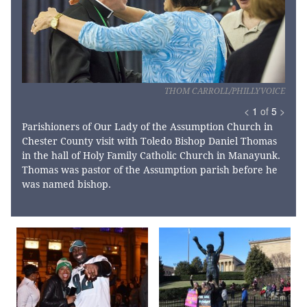
THOM CARROLL/PHILLYVOICE
<
1
of
5
>
Parishioners of Our Lady of the Assumption Church in
Chester County visit with Toledo Bishop Daniel Thomas
in the hall of Holy Family Catholic Church in Manayunk.
Thomas was pastor of the Assumption parish before he
was named bishop.