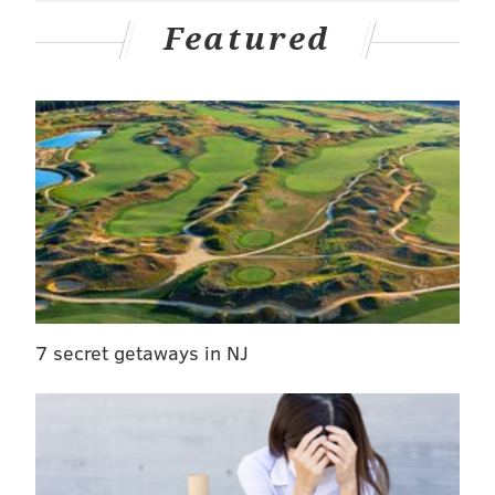
Featured
7 secret getaways in NJ