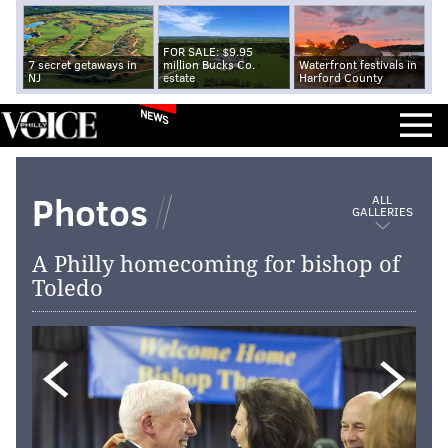
FOR SALE: $9.95
7 secret getaways in
million Bucks Co.
Waterfront festivals in
NJ
estate
Harford County
NEWS
Photos
ALL
GALLERIES
A Philly homecoming for bishop of
Toledo