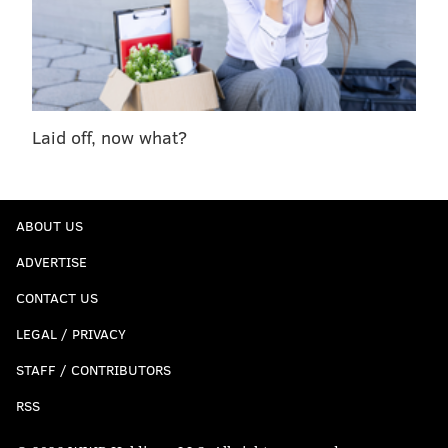
Laid off, now what?
ABOUT US
ADVERTISE
CONTACT US
LEGAL / PRIVACY
STAFF / CONTRIBUTORS
RSS