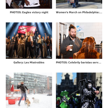
PHOTOS: Eagles victory night
Women's March on Philadelphia: scenes from Saturday's demonstration on the Ben Franklin Parkway
Gallery: Les Misérables
PHOTOS: Celebrity baristas serve coffee from new Saxbys in Rittenhouse