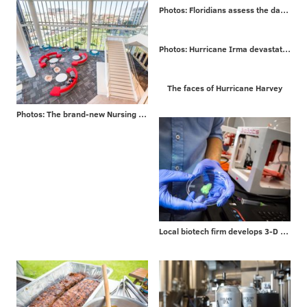
Photos: Floridians assess the damage from Irma
Photos: Hurricane Irma devastates Caribbean islands on way to Florida
The faces of Hurricane Harvey
Photos: The brand-new Nursing and Sciences building at Rutgers University-Camden
Local biotech firm develops 3-D bioprinters for researchers