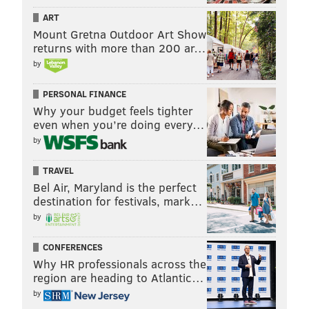
ART
Mount Gretna Outdoor Art Show
returns with more than 200 ar…
by
PERSONAL FINANCE
Why your budget feels tighter
even when you’re doing every…
by
TRAVEL
Bel Air, Maryland is the perfect
destination for festivals, mark…
by
CONFERENCES
Why HR professionals across the
region are heading to Atlantic…
by