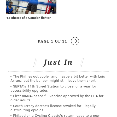
14 photos of a Camden fighter with a surprising day job
PAGE 1 OF 11
Just In
The Phillies got cooler and maybe a bit better with Luis
Arráez, but the bullpen might still leave them short
SEPTA's 11th Street Station to close for a year for
accessibility upgrades
First mRNA-based flu vaccine approved by the FDA for
older adults
South Jersey doctor's license revoked for illegally
distributing opioids
Philadelphia Cycling Classic's return leads to a new