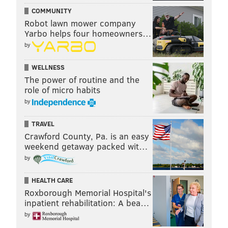
COMMUNITY
Robot lawn mower company
Yarbo helps four homeowners…
by
WELLNESS
The power of routine and the
role of micro habits
by
TRAVEL
Crawford County, Pa. is an easy
weekend getaway packed wit…
by
HEALTH CARE
Roxborough Memorial Hospital's
inpatient rehabilitation: A bea…
by