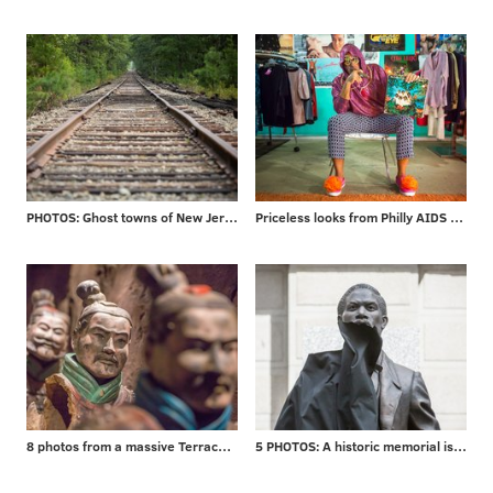
PHOTOS: Ghost towns of New Jersey
Priceless looks from Philly AIDS Thrift
8 photos from a massive Terracotta Warriors exhibit
5 PHOTOS: A historic memorial is unveiled