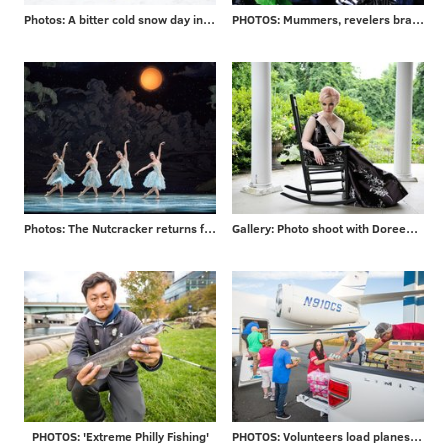
Photos: A bitter cold snow day in Philadelphia and beyond
PHOTOS: Mummers, revelers brave frigid temps to ring in 2018
Photos: The Nutcracker returns for 2017 season
Gallery: Photo shoot with Doreen Taylor at historic Highland Farm
PHOTOS: 'Extreme Philly Fishing'
PHOTOS: Volunteers load planes for mission to Puerto Rico