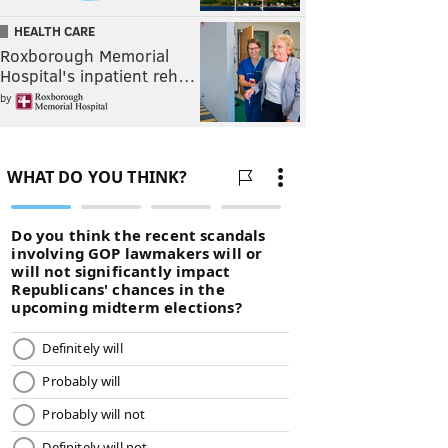
HEALTH CARE
Roxborough Memorial
Hospital's inpatient reh…
by