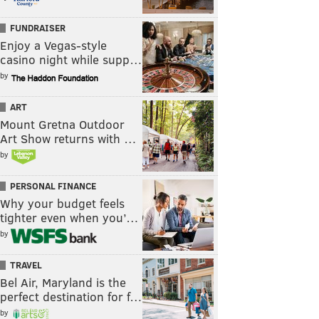
FUNDRAISER
Enjoy a Vegas-style
casino night while supp…
by
ART
Mount Gretna Outdoor
Art Show returns with …
by
PERSONAL FINANCE
Why your budget feels
tighter even when you’…
by
TRAVEL
Bel Air, Maryland is the
perfect destination for f…
by