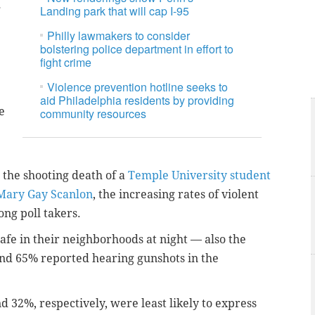
g
Landing park that will cap I-95
Philly lawmakers to consider
bolstering police department in effort to
fight crime
Violence prevention hotline seeks to
aid Philadelphia residents by providing
e
community resources
s the shooting death of a
Temple University student
 Mary Gay Scanlon
, the increasing rates of violent
ong poll takers.
safe in their neighborhoods at night — also the
and 65% reported hearing gunshots in the
d 32%, respectively, were least likely to express