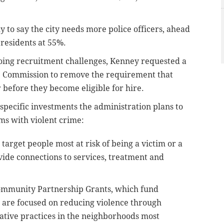
y to say the city needs more police officers, ahead
 residents at 55%.
oing recruitment challenges, Kenney requested a
ce Commission to remove the requirement that
ar before they become eligible for hire.
specific investments the administration plans to
ms with violent crime:
target people most at risk of being a victim or a
vide connections to services, treatment and
 Community Partnership Grants, which fund
 are focused on reducing violence through
tive practices in the neighborhoods most