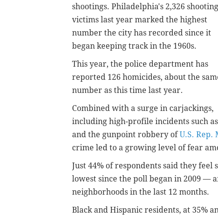
shootings. Philadelphia's 2,326 shootin
victims last year marked the highest
number the city has recorded since it
began keeping track in the 1960s.
This year, the police department has
reported 126 homicides, about the sam
number as this time last year.
Combined with a surge in carjackings,
including high-profile incidents such a
and the gunpoint robbery of
U.S. Rep.
crime led to a growing level of fear am
Just 44% of respondents said they feel 
lowest since the poll began in 2009 — 
neighborhoods in the last 12 months.
Black and Hispanic residents, at 35% an