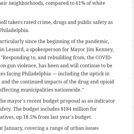
 their neighborhoods, compared to 61% of white
poll takers rated crime, drugs and public safety as
 Philadelphia.
particularly since the beginning of the pandemic,
evin Lessard, a spokesperson for Mayor Jim Kenney,
 "Responding to, and rebuilding from, the COVID-
on gun violence, has been and will continue to be
es facing Philadelphia — including the uptick in
 and the continued impacts of the drug and opioid
 affecting municipalities nationwide."
he mayor's recent budget proposal as an indicator
 safety. The budget includes $184 million for
atives, up 18.5% from last year's budget.
 January, covering a range of urban issues