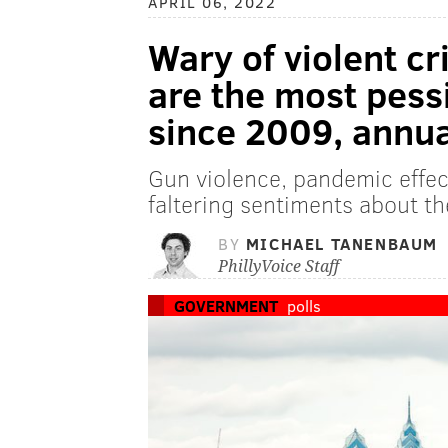
APRIL 06, 2022
Wary of violent cr
are the most pess
since 2009, annua
Gun violence, pandemic effect
faltering sentiments about th
BY
MICHAEL TANENBAUM
PhillyVoice Staff
GOVERNMENT
polls