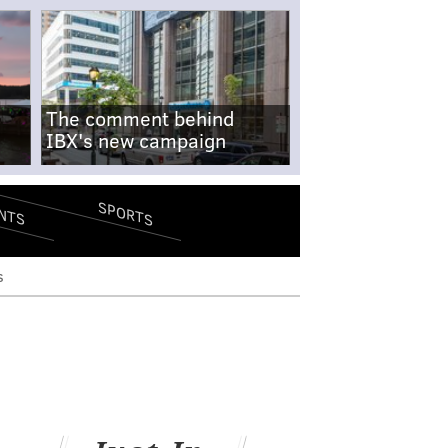
The comment behind
IBX's new campaign
SPORTS
NTS
s