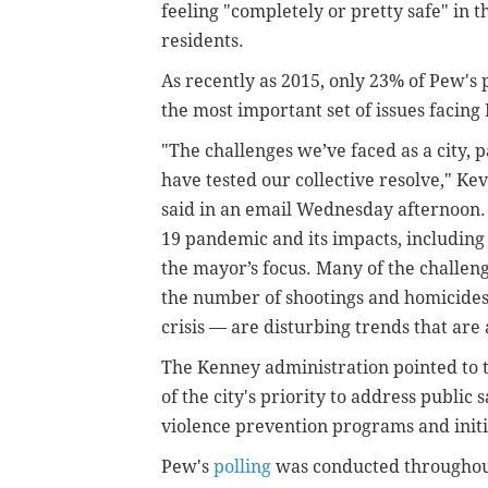
feeling "completely or pretty safe" in
residents.
As recently as 2015, only 23% of Pew's 
the most important set of issues facing
"The challenges we’ve faced as a city, 
have tested our collective resolve," K
said in an email Wednesday afternoon.
19 pandemic and its impacts, including 
the mayor’s focus. Many of the challeng
the number of shootings and homicides
crisis — are disturbing trends that are
The Kenney administration pointed to t
of the city's priority to address public
violence prevention programs and initi
Pew's
polling
was conducted throughout