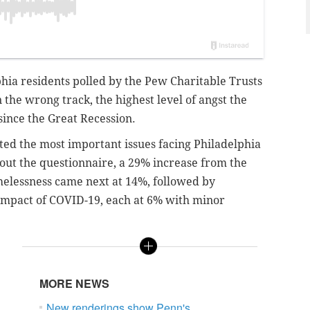
hia residents polled by the Pew Charitable Trusts
on the wrong track, the highest level of angst the
since the Great Recession.
ted the most important issues facing Philadelphia
out the questionnaire, a 29% increase from the
omelessness came next at 14%, followed by
 impact of COVID-19, each at 6% with minor
MORE NEWS
New renderings show Penn's