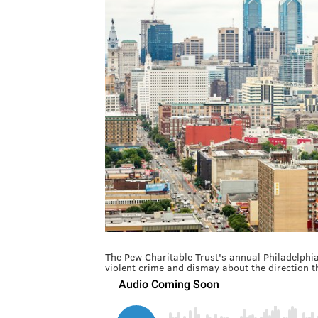
The Pew Charitable Trust's annual Philadelphia
violent crime and dismay about the direction th