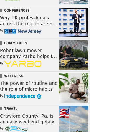
CONFERENCES
Why HR professionals
across the region are h…
by
COMMUNITY
Robot lawn mower
company Yarbo helps f…
by
WELLNESS
The power of routine and
the role of micro habits
by
TRAVEL
Crawford County, Pa. is
an easy weekend getaw…
by