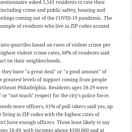
uestionnaire asked 1,541 residents to rate their
s including crime and public safety, housing and
 feelings coming out of the COVID-19 pandemic. The
ample of residents who live in ZIP codes around
into quartiles based on rates of violent crime per
highest violent crime rates, 68% of residents said
act on their neighborhoods.
d they have "a great deal" or "a good amount" of
he greatest levels of support coming from people
ortheast Philadelphia. Residents ages 18-29 were
 or "not much" respect for the city's police force.
eds more officers, 61% of poll takers said yes, up
living in ZIP codes with the highest rates of
't have enough officers. Those least likely to say
ges 18-49, with incomes above $100,000 and at