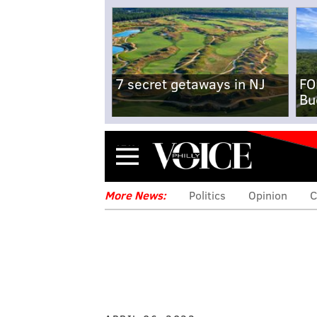
7 secret getaways in NJ
FO
Bu
Menu
More News:
Politics
Opinion
C