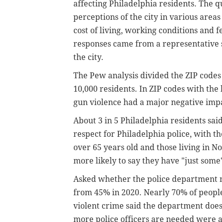
affecting Philadelphia residents. The q
perceptions of the city in various area
cost of living, working conditions and
responses came from a representative s
the city.
The Pew analysis divided the ZIP codes 
10,000 residents. In ZIP codes with the 
gun violence had a major negative imp
About 3 in 5 Philadelphia residents sai
respect for Philadelphia police, with t
over 65 years old and those living in N
more likely to say they have "just some"
Asked whether the police department ne
from 45% in 2020. Nearly 70% of people 
violent crime said the department doesn
more police officers are needed were a