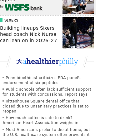
by
SIXERS
Building lineups Sixers
head coach Nick Nurse
can lean on in 2026-27
Penn bioethicist criticizes FDA panel's
endorsement of six peptides
Public schools often lack sufficient support
for students with concussions, report says
Rittenhouse Square dental office that
closed due to unsanitary practices is set to
reopen
How much coffee is safe to drink?
American Heart Association weighs in
Most Americans prefer to die at home, but
the U.S. healthcare system often prevents it