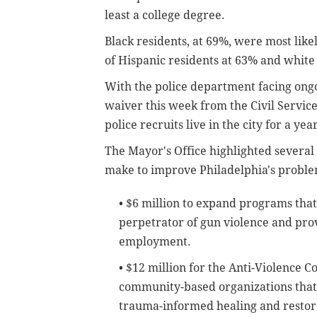
least a college degree.
Black residents, at 69%, were most likel
of Hispanic residents at 63% and white
With the police department facing ong
waiver this week from the Civil Servi
police recruits live in the city for a ye
The Mayor's Office highlighted several 
make to improve Philadelphia's proble
• $6 million to expand programs that 
perpetrator of gun violence and pro
employment.
• $12 million for the Anti-Violence
community-based organizations that
trauma-informed healing and restora