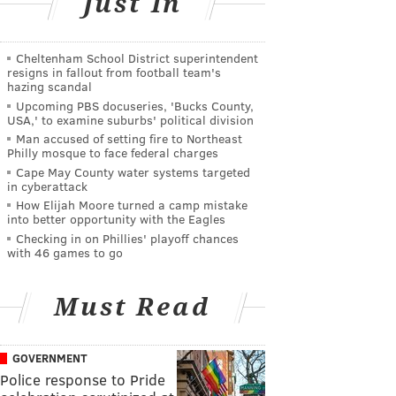
Just In
Cheltenham School District superintendent
resigns in fallout from football team's
hazing scandal
Upcoming PBS docuseries, 'Bucks County,
USA,' to examine suburbs' political division
Man accused of setting fire to Northeast
Philly mosque to face federal charges
Cape May County water systems targeted
in cyberattack
How Elijah Moore turned a camp mistake
into better opportunity with the Eagles
Checking in on Phillies' playoff chances
with 46 games to go
Must Read
GOVERNMENT
Police response to Pride