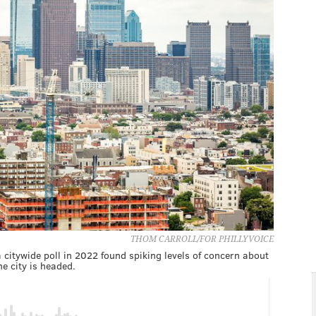
THOM CARROLL/FOR PHILLYVOICE
 citywide poll in 2022 found spiking levels of concern about
e city is headed.