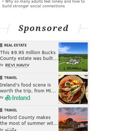
Why so many adults feel lonely and how to
build stronger social connections
Sponsored
REAL ESTATE
This $9.95 million Bucks
County estate was built…
by
TRAVEL
Ireland's food scene is
worth the trip, from Mi…
by
TRAVEL
Harford County makes
the most of summer wit…
by