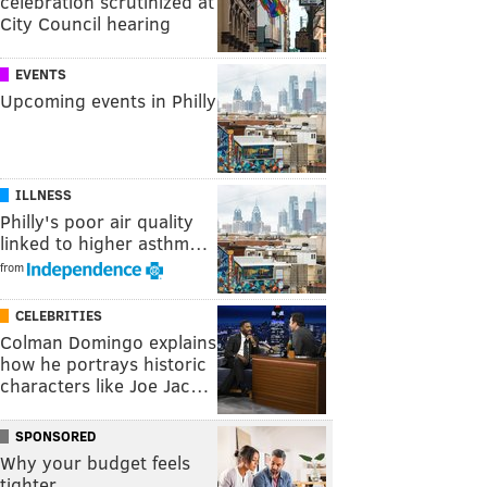
celebration scrutinized at
City Council hearing
EVENTS
Upcoming events in Philly
ILLNESS
Philly's poor air quality
linked to higher asthm…
from
CELEBRITIES
Colman Domingo explains
how he portrays historic
characters like Joe Jac…
SPONSORED
Why your budget feels
tighter