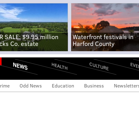
R SALE: $9.95 million
Waterfront festivals in
cks Co. estate
Harford County
NEWS
CULTURE
EVE
HEALTH
rime
Odd News
Education
Business
Newsletter