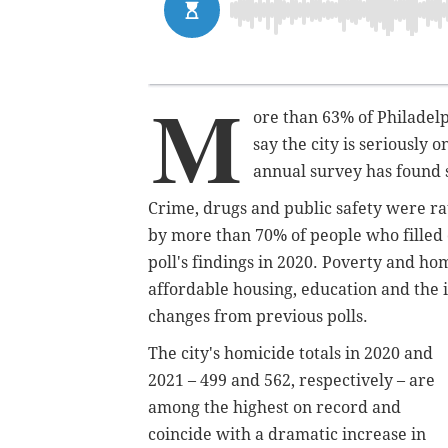
M
ore than 63% of Philadelp
say the city is seriously 
annual survey has found 
Crime, drugs and public safety were ra
by more than 70% of people who filled 
poll's findings in 2020. Poverty and h
affordable housing, education and the
changes from previous polls.
The city's homicide totals in 2020 and
2021 – 499 and 562, respectively – are
among the highest on record and
coincide with a dramatic increase in