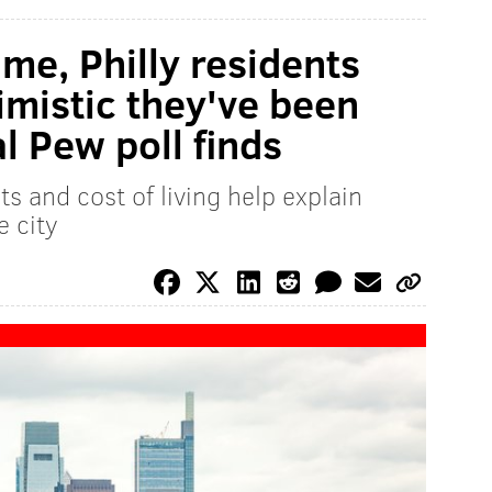
ime, Philly residents
imistic they've been
l Pew poll finds
s and cost of living help explain
e city