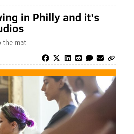
ng in Philly and it's
udios
o the mat