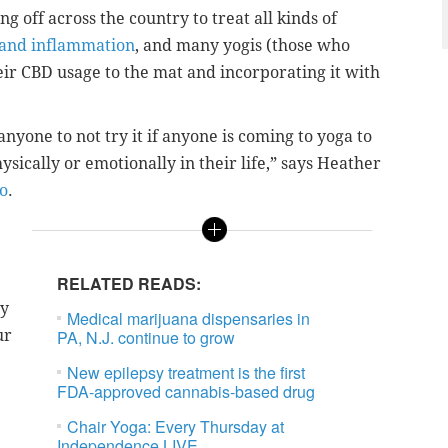
ng off across the country to treat all kinds of
s and inflammation
, and many yogis (those who
eir CBD usage to the mat and incorporating it with
anyone to not try it if anyone is coming to yoga to
ysically or emotionally in their life,” says Heather
o
.
RELATED READS:
ly
Medical marijuana dispensaries in
ur
PA, N.J. continue to grow
New epilepsy treatment is the first
FDA-approved cannabis-based drug
Chair Yoga: Every Thursday at
Independence LIVE