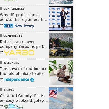
CONFERENCES
Why HR professionals
across the region are h…
by
COMMUNITY
Robot lawn mower
company Yarbo helps f…
by
WELLNESS
The power of routine and
the role of micro habits
by
TRAVEL
Crawford County, Pa. is
an easy weekend getaw…
by