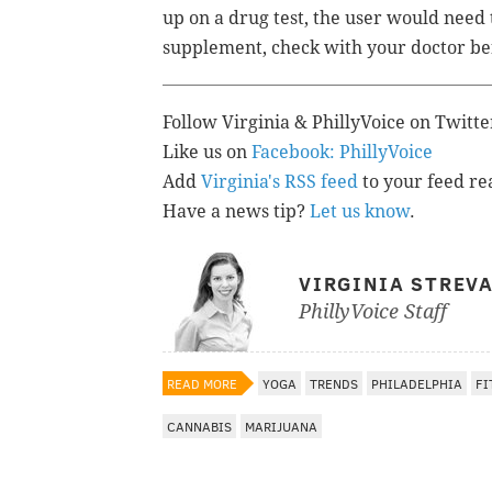
up on a drug test, the user would need
supplement, check with your doctor bef
Follow Virginia & PhillyVoice on Twitt
Like us on
Facebook: PhillyVoice
Add
Virginia's RSS feed
to your feed re
Have a news tip?
Let us know
.
VIRGINIA STREV
PhillyVoice Staff
READ MORE
YOGA
TRENDS
PHILADELPHIA
FI
CANNABIS
MARIJUANA