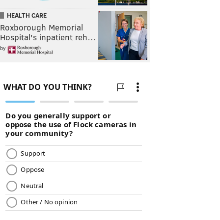
HEALTH CARE
Roxborough Memorial
Hospital's inpatient reh…
by