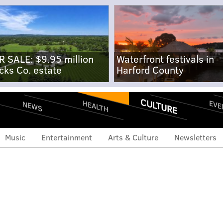
R SALE: $9.95 million
Waterfront festivals in
cks Co. estate
Harford County
CULTURE
EVE
HEALTH
NEWS
Music
Entertainment
Arts & Culture
Newsletters