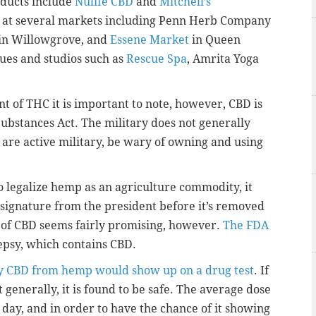
ducts include
Nulife CBD
and
Mitchell’s
d at several markets including Penn Herb Company
in Willowgrove, and
Essene Market
in Queen
ques and studios such as
Rescue Spa
, Amrita Yoga
nt of THC it is important to note, however, CBD is
 Substances Act. The military does not generally
u are active military, be wary of owning and using
o legalize hemp as an agriculture commodity, it
 signature from the president before it’s removed
e of CBD seems fairly promising, however.
The FDA
epsy, which contains CBD.
ely CBD from hemp would show up on a drug test
. If
t generally, it is found to be safe. The average dose
ay, and in order to have the chance of it showing