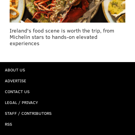
Ireland's food scene is worth the trip, from
Michelin stars to hands-on elevated
experiences
ABOUT US
ADVERTISE
CONTACT US
LEGAL / PRIVACY
STAFF / CONTRIBUTORS
RSS