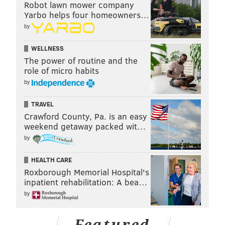
Robot lawn mower company
Yarbo helps four homeowners…
by
WELLNESS
The power of routine and the
role of micro habits
by
TRAVEL
Crawford County, Pa. is an easy
weekend getaway packed wit…
by
HEALTH CARE
Roxborough Memorial Hospital's
inpatient rehabilitation: A bea…
by
Featured