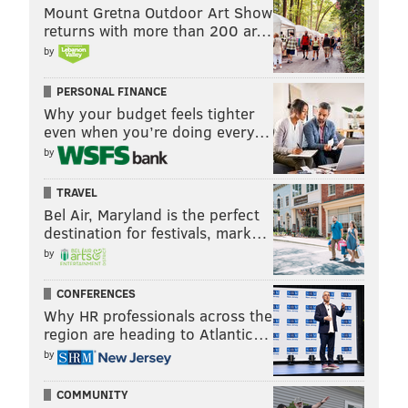
Mount Gretna Outdoor Art Show
returns with more than 200 ar…
by
PERSONAL FINANCE
Why your budget feels tighter
even when you’re doing every…
by
TRAVEL
Bel Air, Maryland is the perfect
destination for festivals, mark…
by
CONFERENCES
Why HR professionals across the
region are heading to Atlantic…
by
COMMUNITY