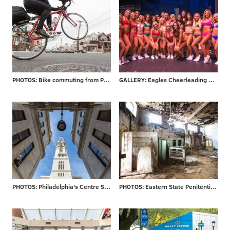
PHOTOS: Bike commuting from PA to NJ
GALLERY: Eagles Cheerleading final auditions
PHOTOS: Philadelphia's Centre Square
PHOTOS: Eastern State Penitentiary re-opens 'Hospital Block'