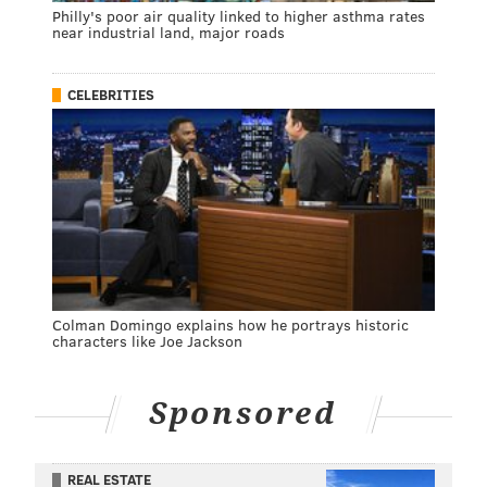
Philly's poor air quality linked to higher asthma rates
near industrial land, major roads
CELEBRITIES
Colman Domingo explains how he portrays historic
characters like Joe Jackson
Sponsored
REAL ESTATE