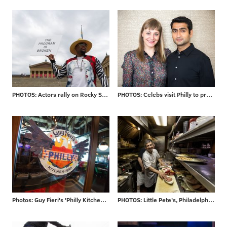
PHOTOS: Actors rally on Rocky Steps
PHOTOS: Celebs visit Philly to promote new movie
Photos: Guy Fieri's 'Philly Kitchen & Bar'
PHOTOS: Little Pete's, Philadelphia staple for 39 years, closes its doors