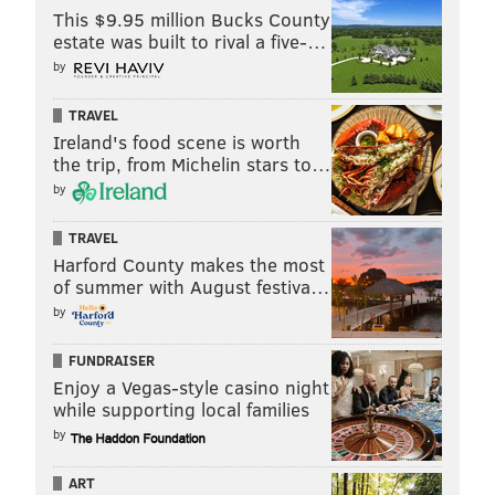
This $9.95 million Bucks County
estate was built to rival a five-…
by
TRAVEL
Ireland's food scene is worth
the trip, from Michelin stars to…
by
TRAVEL
Harford County makes the most
of summer with August festiva…
by
FUNDRAISER
Enjoy a Vegas-style casino night
while supporting local families
by
ART