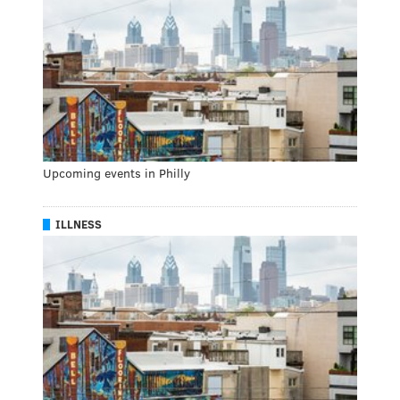
Upcoming events in Philly
ILLNESS