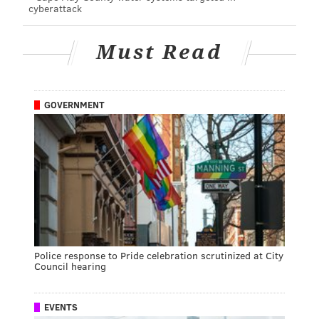
cyberattack
Must Read
GOVERNMENT
Police response to Pride celebration scrutinized at City
Council hearing
EVENTS