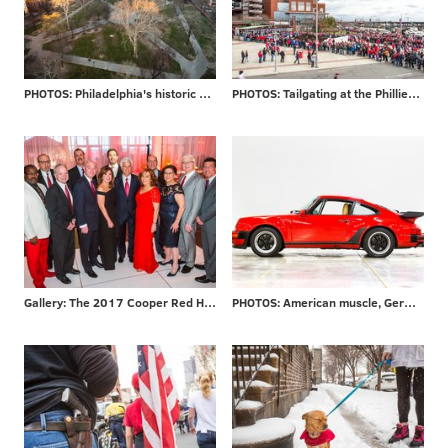
PHOTOS: Philadelphia's historic Washington Square
PHOTOS: Tailgating at the Phillies home opener
Gallery: The 2017 Cooper Red Hot Gala
PHOTOS: American muscle, German engineering