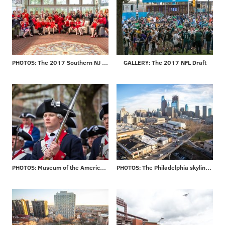
PHOTOS: The 2017 Southern NJ Go Red for Women Luncheon
GALLERY: The 2017 NFL Draft
PHOTOS: Museum of the American Revolution officially opens
PHOTOS: The Philadelphia skyline through the years