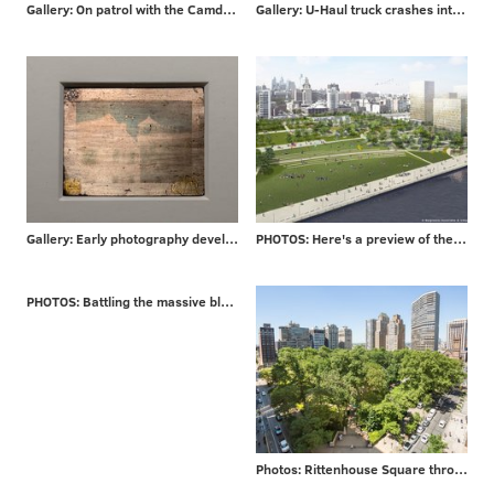
Gallery: On patrol with the Camden County P.D.
Gallery: U-Haul truck crashes into Philly bar
Gallery: Early photography developed in Philadelphia
PHOTOS: Here's a preview of the $225 million Penn's Landing makeover
PHOTOS: Battling the massive blaze that engulfed a London high-rise
Photos: Rittenhouse Square through the years