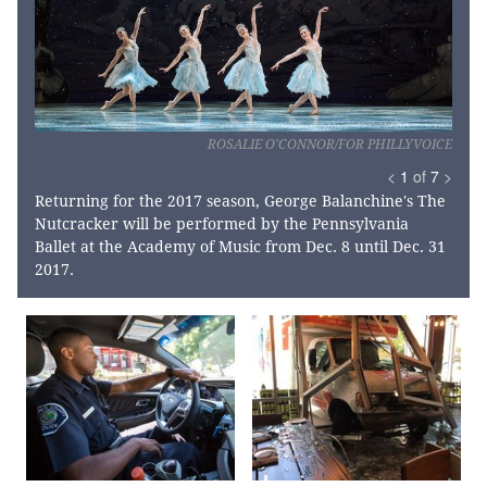
ROSALIE O'CONNOR/FOR PHILLYVOICE
<
1
of
7
>
Returning for the 2017 season, George Balanchine's The
Nutcracker will be performed by the Pennsylvania
Ballet at the Academy of Music from Dec. 8 until Dec. 31
2017.