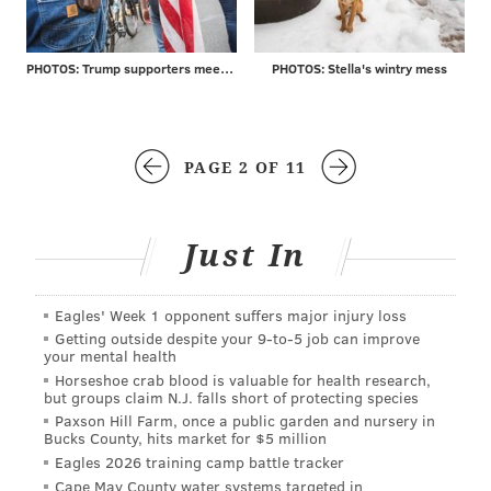
PHOTOS: Trump supporters meet protesters at MAGA rally
PHOTOS: Stella's wintry mess
PAGE 2 OF 11
Just In
Eagles' Week 1 opponent suffers major injury loss
Getting outside despite your 9‑to‑5 job can improve
your mental health
Horseshoe crab blood is valuable for health research,
but groups claim N.J. falls short of protecting species
Paxson Hill Farm, once a public garden and nursery in
Bucks County, hits market for $5 million
Eagles 2026 training camp battle tracker
Cape May County water systems targeted in