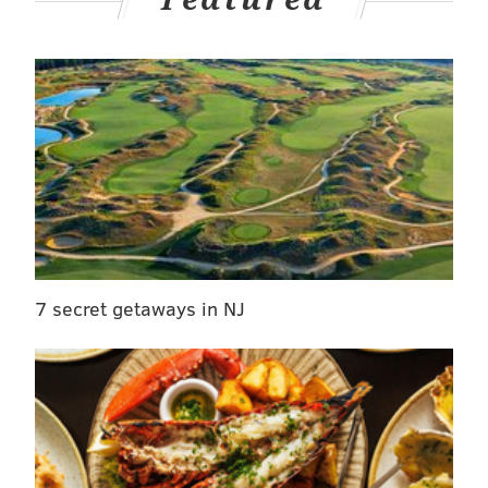
7 secret getaways in NJ