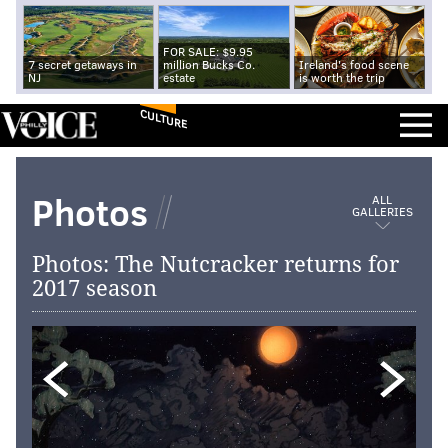
FOR SALE: $9.95
7 secret getaways in
million Bucks Co.
Ireland's food scene
NJ
estate
is worth the trip
CULTURE
Photos
ALL
GALLERIES
Photos: The Nutcracker returns for
2017 season