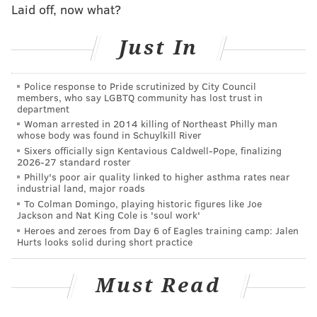
Tickets for the show range from $47.45 to $227.50.
Laid off, now what?
They go on sale Friday, Oct. 13, at 10 a.m. on the
Wells
Just In
Fargo Center's website
.
P!nk
Police response to Pride scrutinized by City Council
members, who say LGBTQ community has lost trust in
department
Friday, April 13, 2018
Woman arrested in 2014 killing of Northeast Philly man
whose body was found in Schuylkill River
8 p.m. | $47.45-$227.50
Sixers officially sign Kentavious Caldwell-Pope, finalizing
Wells Fargo Center
2026-27 standard roster
Philly's poor air quality linked to higher asthma rates near
industrial land, major roads
To Colman Domingo, playing historic figures like Joe
DANIEL CRAIG
Jackson and Nat King Cole is 'soul work'
PhillyVoice Staff
Heroes and zeroes from Day 6 of Eagles training camp: Jalen
Hurts looks solid during short practice
READ MORE
MUSIC
CONCERTS
PHILADELPHIA
DOYLESTOWN
Must Read
PINK
WELLS FARGO CENTER