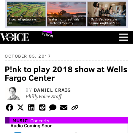
7 secret getaways in
Waterfront festivals in
10/7: Vegas-style
NJ
Harford County
casino night in SJ
EVENTS
OCTOBER 05, 2017
P!nk to play 2018 show at Wells
Fargo Center
BY
DANIEL CRAIG
PhillyVoice Staff
MUSIC
Concerts