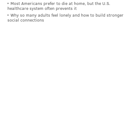
Most Americans prefer to die at home, but the U.S.
healthcare system often prevents it
Why so many adults feel lonely and how to build stronger
social connections