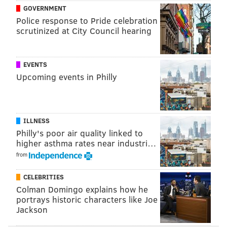
GOVERNMENT
Police response to Pride celebration
scrutinized at City Council hearing
EVENTS
Upcoming events in Philly
ILLNESS
Philly's poor air quality linked to
higher asthma rates near industri…
from
CELEBRITIES
Colman Domingo explains how he
portrays historic characters like Joe
Jackson