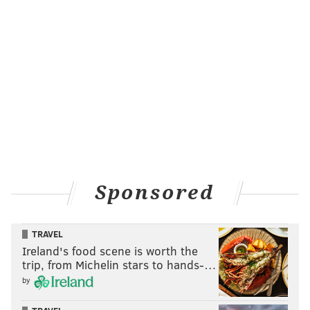
Sponsored
TRAVEL
Ireland's food scene is worth the
trip, from Michelin stars to hands-…
by