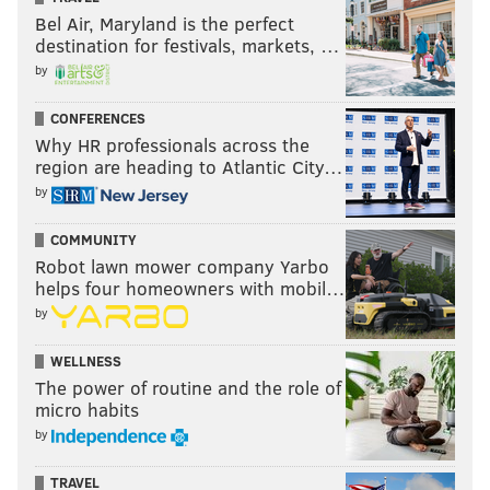
Bel Air, Maryland is the perfect
destination for festivals, markets, …
by
CONFERENCES
Why HR professionals across the
region are heading to Atlantic City…
by
COMMUNITY
Robot lawn mower company Yarbo
helps four homeowners with mobil…
by
WELLNESS
The power of routine and the role of
micro habits
by
TRAVEL