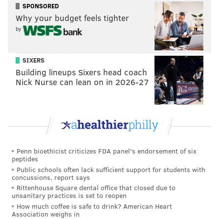
SPONSORED
Why your budget feels tighter
by
SIXERS
Building lineups Sixers head coach
Nick Nurse can lean on in 2026-27
Penn bioethicist criticizes FDA panel's endorsement of six
peptides
Public schools often lack sufficient support for students with
concussions, report says
Rittenhouse Square dental office that closed due to
unsanitary practices is set to reopen
How much coffee is safe to drink? American Heart
Association weighs in