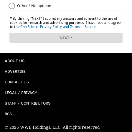
ABOUT US
ADVERTISE
CONTACT US
LEGAL / PRIVACY
STAFF / CONTRIBUTORS
RSS
© 2026 WWB Holdings, LLC. All rights reserved