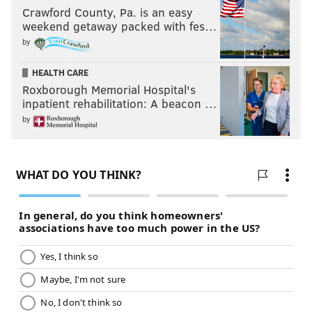
Crawford County, Pa. is an easy
weekend getaway packed with fes…
by
HEALTH CARE
Roxborough Memorial Hospital's
inpatient rehabilitation: A beacon …
by