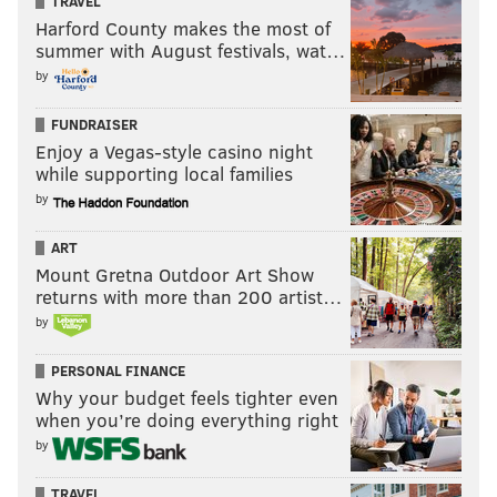
TRAVEL
Harford County makes the most of
summer with August festivals, wat…
by
FUNDRAISER
Enjoy a Vegas-style casino night
while supporting local families
by
ART
Mount Gretna Outdoor Art Show
returns with more than 200 artist…
by
PERSONAL FINANCE
Why your budget feels tighter even
when you’re doing everything right
by
TRAVEL