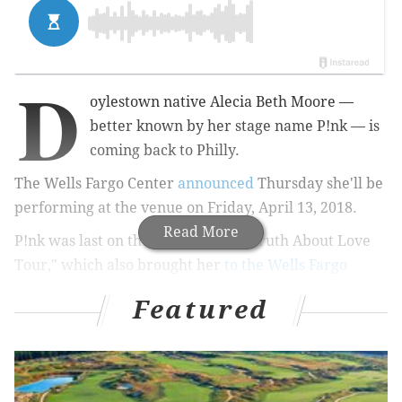
D
oylestown native Alecia Beth Moore —
better known by her stage name P!nk — is
coming back to Philly.
The Wells Fargo Center
announced
Thursday she'll be
performing at the venue on Friday, April 13, 2018.
Read More
P!nk was last on the road for "The Truth About Love
Tour," which also brought her
to the Wells Fargo
Center
, as well as 141 other shows across 13 countries.
Featured
She also
played
at the Jersey Shore this past July as
part of Atlantic City's BeachFest Concert Series.
RELATED:
In VMA acceptance speech, Pink shares