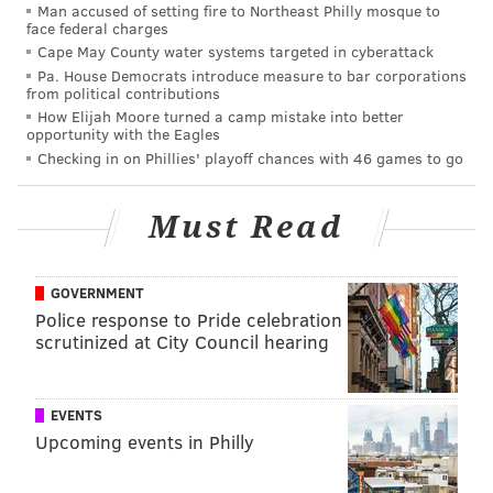
Man accused of setting fire to Northeast Philly mosque to
face federal charges
Cape May County water systems targeted in cyberattack
Pa. House Democrats introduce measure to bar corporations
from political contributions
How Elijah Moore turned a camp mistake into better
opportunity with the Eagles
Checking in on Phillies' playoff chances with 46 games to go
Must Read
GOVERNMENT
Police response to Pride celebration
scrutinized at City Council hearing
EVENTS
Upcoming events in Philly