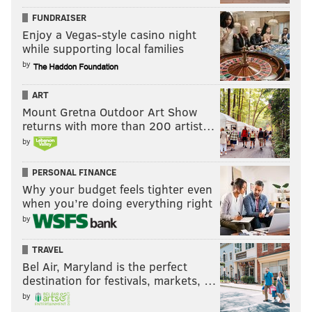
FUNDRAISER
Enjoy a Vegas-style casino night
while supporting local families
by
ART
Mount Gretna Outdoor Art Show
returns with more than 200 artist…
by
PERSONAL FINANCE
Why your budget feels tighter even
when you’re doing everything right
by
TRAVEL
Bel Air, Maryland is the perfect
destination for festivals, markets, …
by