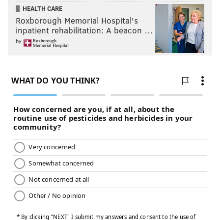
HEALTH CARE
Roxborough Memorial Hospital's
inpatient rehabilitation: A beacon …
by