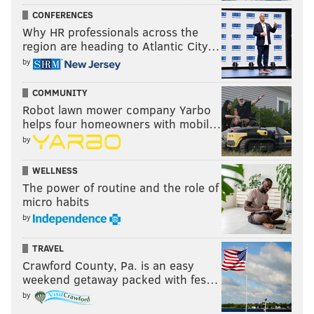
CONFERENCES
Why HR professionals across the
region are heading to Atlantic City…
by
COMMUNITY
Robot lawn mower company Yarbo
helps four homeowners with mobil…
by
WELLNESS
The power of routine and the role of
micro habits
by
TRAVEL
Crawford County, Pa. is an easy
weekend getaway packed with fes…
by