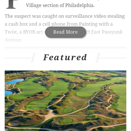
Village section of Philadelphia.
The suspect was caught on surveillance video stealing
a cash box and a cell phone from Painting with a
Twist, a BYOB art studio located at 629 East Passyunk
Read More
Avenue.
Featured