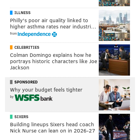
ILLNESS
Philly's poor air quality linked to
higher asthma rates near industri…
from
CELEBRITIES
Colman Domingo explains how he
portrays historic characters like Joe
Jackson
SPONSORED
Why your budget feels tighter
by
SIXERS
Building lineups Sixers head coach
Nick Nurse can lean on in 2026-27