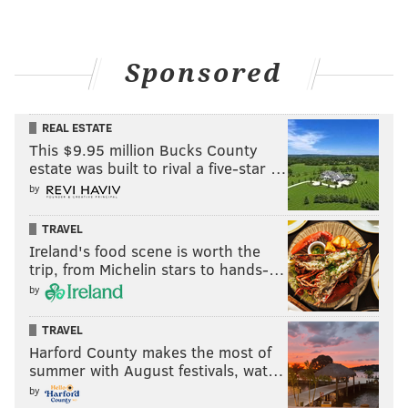
Sponsored
REAL ESTATE
This $9.95 million Bucks County
estate was built to rival a five-star …
by
TRAVEL
Ireland's food scene is worth the
trip, from Michelin stars to hands-…
by
TRAVEL
Harford County makes the most of
summer with August festivals, wat…
by