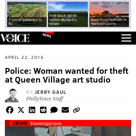
FOR SALE: $9.95
7 secret getaways in
million Bucks Co.
Waterfront festivals in
NJ
estate
Harford County
NEWS
APRIL 22, 2016
Police: Woman wanted for theft
at Queen Village art studio
BY
JERRY GAUL
PhillyVoice Staff
CRIME
Investigations