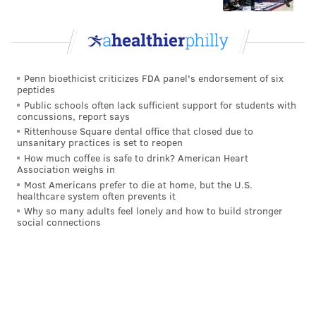
Penn bioethicist criticizes FDA panel's endorsement of six
peptides
Public schools often lack sufficient support for students with
concussions, report says
Rittenhouse Square dental office that closed due to
unsanitary practices is set to reopen
How much coffee is safe to drink? American Heart
Association weighs in
Most Americans prefer to die at home, but the U.S.
healthcare system often prevents it
Why so many adults feel lonely and how to build stronger
social connections