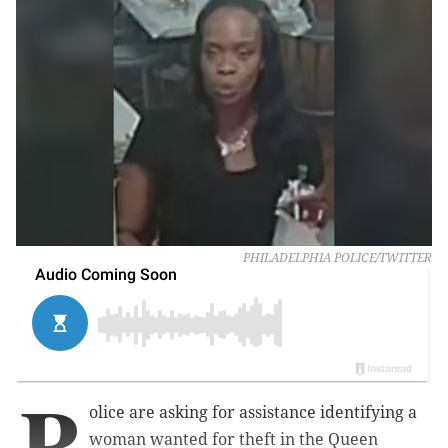
PHILADELPHIA POLICE/TWITTER
P
olice are asking for assistance identifying a
woman wanted for theft in the Queen