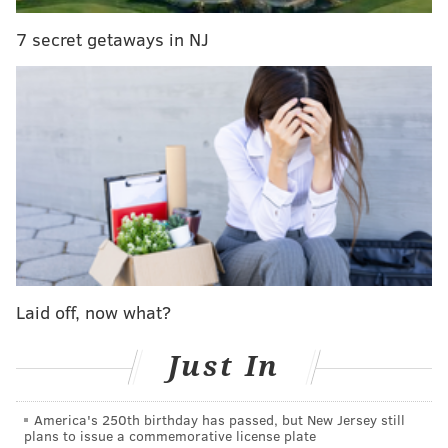
7 secret getaways in NJ
The incident occurred on Thursday, March 31 around
9:45 p.m.
Anyone with information is urged to contact South
Detective Division at (215) 686-3013/3014.
JERRY GAUL
PhillyVoice Staff
gaul@phillyvoice.com
Laid off, now what?
READ MORE
CRIME
INVESTIGATIONS
QUEEN VILLAGE
PHILADELPHIA
THEFTS
POLICE
PAINTING WITH A TWIST
Just In
America's 250th birthday has passed, but New Jersey still
plans to issue a commemorative license plate