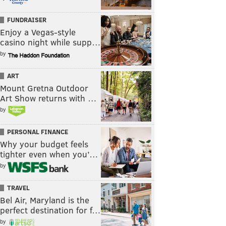
FUNDRAISER
Enjoy a Vegas-style
casino night while supp…
by
ART
Mount Gretna Outdoor
Art Show returns with …
by
PERSONAL FINANCE
Why your budget feels
tighter even when you’…
by
TRAVEL
Bel Air, Maryland is the
perfect destination for f…
by