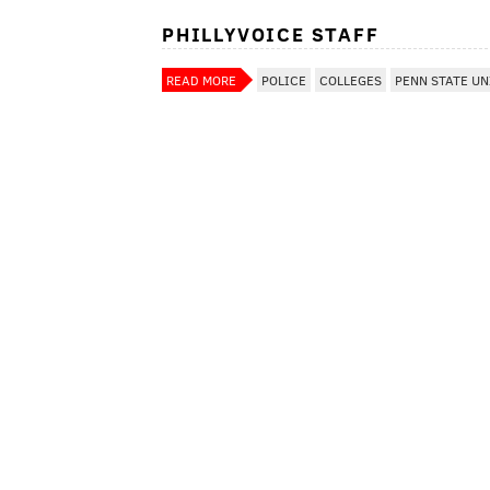
PHILLYVOICE STAFF
READ MORE
POLICE
COLLEGES
PENN STATE UN