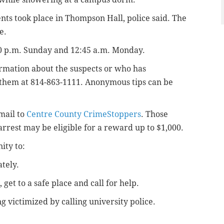
ents took place in
Thompson Hall, police said. The
e.
0 p.m. Sunday and 12:45 a.m. Monday.
ormation about the suspects or who has
t them at 814-863-1111. Anonymous tips can be
email to
Centre County CrimeStoppers
. Those
arrest may be eligible for a reward up to $1,000.
ity to:
tely.
, get to a safe place and call for help.
ng victimized
by calling university police.