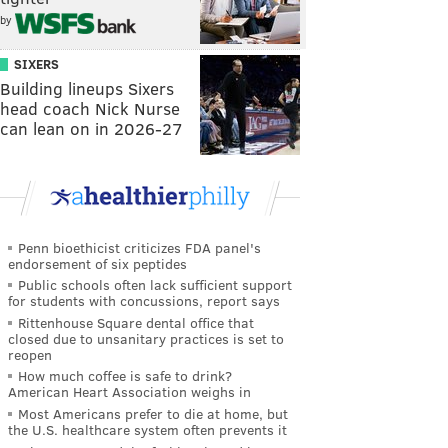
by
SIXERS
Building lineups Sixers
head coach Nick Nurse
can lean on in 2026-27
Penn bioethicist criticizes FDA panel's
endorsement of six peptides
Public schools often lack sufficient support
for students with concussions, report says
Rittenhouse Square dental office that
closed due to unsanitary practices is set to
reopen
How much coffee is safe to drink?
American Heart Association weighs in
Most Americans prefer to die at home, but
the U.S. healthcare system often prevents it