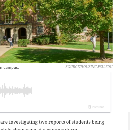
in campus.
SOURCE/HOUSING.PSU.EDU
 are investigating two reports of students being
while showering at a campus dorm.