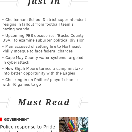
Just In
Cheltenham School District superintendent
resigns in fallout from football team's
hazing scandal
Upcoming PBS docuseries, 'Bucks County,
USA,' to examine suburbs' political division
Man accused of setting fire to Northeast
Philly mosque to face federal charges
Cape May County water systems targeted
in cyberattack
How Elijah Moore turned a camp mistake
into better opportunity with the Eagles
Checking in on Phillies' playoff chances
with 46 games to go
Must Read
GOVERNMENT
Police response to Pride