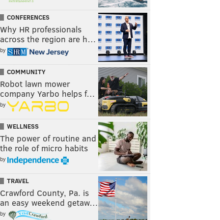
CONFERENCES
Why HR professionals
across the region are h…
by
COMMUNITY
Robot lawn mower
company Yarbo helps f…
by
WELLNESS
The power of routine and
the role of micro habits
by
TRAVEL
Crawford County, Pa. is
an easy weekend getaw…
by