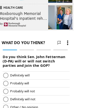
HEALTH CARE
Roxborough Memorial
Hospital's inpatient reh…
by