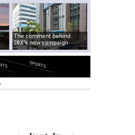
The comment behind
IBX's new campaign
SPORTS
NTS
s