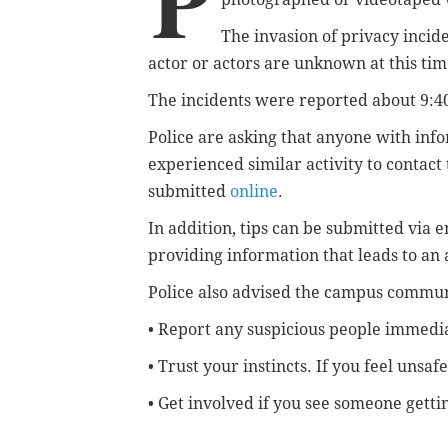
P
The invasion of privacy incid
actor or actors are unknown at this tim
The incidents were reported about 9:4
Police are asking that anyone with inf
experienced similar activity to contac
submitted
online
.
In addition, tips can be submitted via 
providing information that leads to an 
Police also advised the campus commun
• Report any suspicious people immedia
• Trust your instincts. If you feel unsafe
• Get involved
if you see someone getti