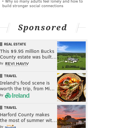
Why so many adults feel lonely and how to
build stronger social connections
Sponsored
REAL ESTATE
This $9.95 million Bucks
County estate was built…
by
TRAVEL
Ireland's food scene is
worth the trip, from Mi…
by
TRAVEL
Harford County makes
the most of summer wit…
by