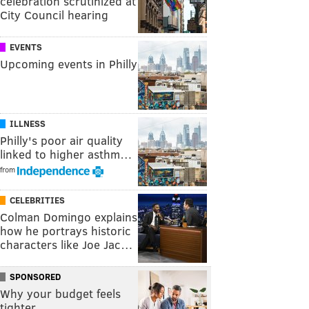
celebration scrutinized at
City Council hearing
EVENTS
Upcoming events in Philly
ILLNESS
Philly's poor air quality
linked to higher asthm…
from
CELEBRITIES
Colman Domingo explains
how he portrays historic
characters like Joe Jac…
SPONSORED
Why your budget feels
tighter