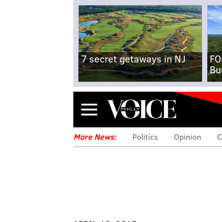
7 secret getaways in NJ
FO
Bu
Menu
More News:
Politics
Opinion
C