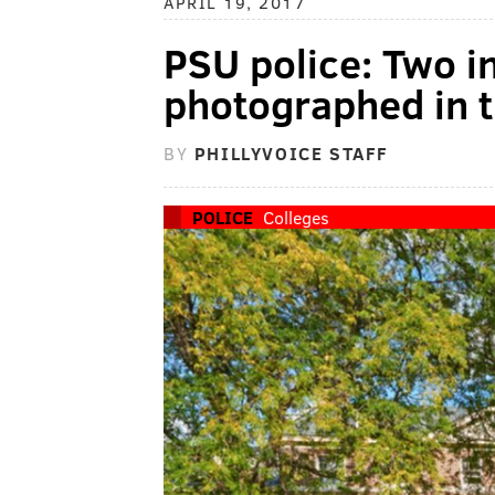
APRIL 19, 2017
PSU police: Two i
photographed in 
BY
PHILLYVOICE STAFF
POLICE
Colleges