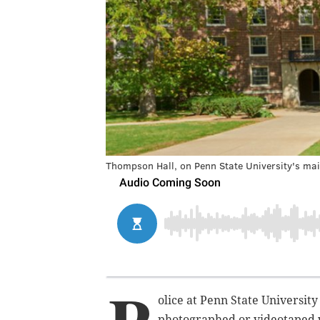
Thompson Hall, on Penn State University's ma
olice at Penn State University
photographed or videotaped 