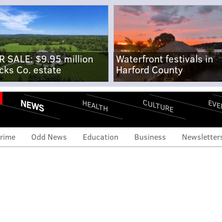
R SALE: $9.95 million
Waterfront festivals in
cks Co. estate
Harford County
NEWS
CULTURE
EVE
HEALTH
rime
Odd News
Education
Business
Newsletter