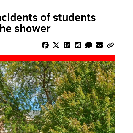
ncidents of students
the shower