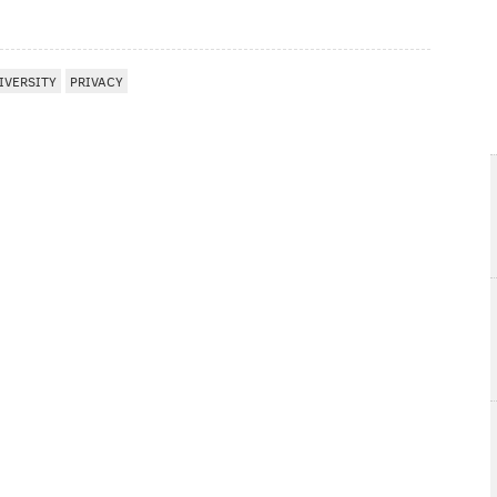
IVERSITY
PRIVACY