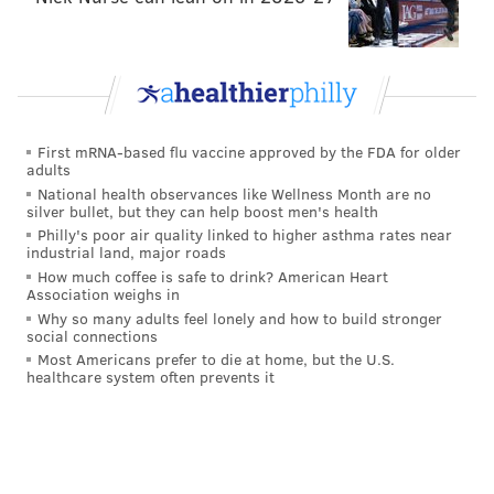
First mRNA-based flu vaccine approved by the FDA for older
adults
National health observances like Wellness Month are no
silver bullet, but they can help boost men's health
Philly's poor air quality linked to higher asthma rates near
industrial land, major roads
How much coffee is safe to drink? American Heart
Association weighs in
Why so many adults feel lonely and how to build stronger
social connections
Most Americans prefer to die at home, but the U.S.
healthcare system often prevents it