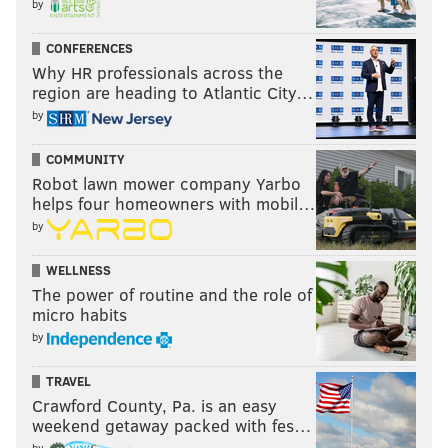
by
CONFERENCES
Why HR professionals across the
region are heading to Atlantic City…
by
COMMUNITY
Robot lawn mower company Yarbo
helps four homeowners with mobil…
by
WELLNESS
The power of routine and the role of
micro habits
by
TRAVEL
Crawford County, Pa. is an easy
weekend getaway packed with fes…
by