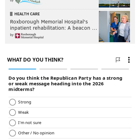
HEALTH CARE
Roxborough Memorial Hospital's
inpatient rehabilitation: A beacon …
by