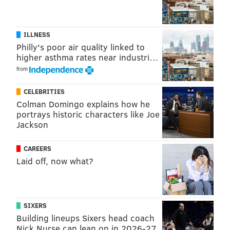
ILLNESS
Philly's poor air quality linked to
higher asthma rates near industri…
from
CELEBRITIES
Colman Domingo explains how he
portrays historic characters like Joe
Jackson
CAREERS
Laid off, now what?
SIXERS
Building lineups Sixers head coach
Nick Nurse can lean on in 2026-27