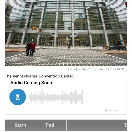
THOM CARROLL/FOR PHILLYVOICE
The Pennsylvania Convention Center.
Start
End
De