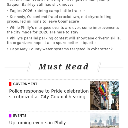
Saquon Barkley still has slick moves
Eagles 2026 training camp battle tracker
Kennedy, Oz contend fraud crackdown, not skyrocketing
prices, led millions to leave Obamacare
While Philly's marquee events are over, some improvements
the city made for 2026 are here to stay
Philly's parallel parking contest will showcase drivers' skills.
Its organizers hope it also spurs better etiquette
Cape May County water systems targeted in cyberattack
Must Read
GOVERNMENT
Police response to Pride celebration
scrutinized at City Council hearing
EVENTS
Upcoming events in Philly