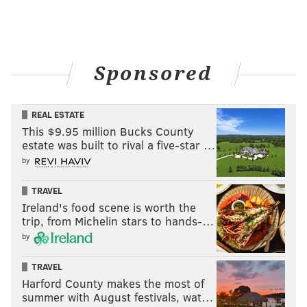
Sponsored
REAL ESTATE
This $9.95 million Bucks County
estate was built to rival a five-star …
by
TRAVEL
Ireland's food scene is worth the
trip, from Michelin stars to hands-…
by
TRAVEL
Harford County makes the most of
summer with August festivals, wat…