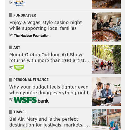
by
FUNDRAISER
Enjoy a Vegas-style casino night
while supporting local families
by
ART
Mount Gretna Outdoor Art Show
returns with more than 200 artist…
by
PERSONAL FINANCE
Why your budget feels tighter even
when you’re doing everything right
by
TRAVEL
Bel Air, Maryland is the perfect
destination for festivals, markets, …