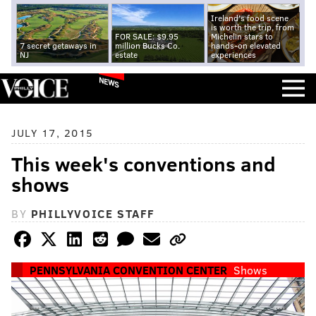
Ireland's food scene
is worth the trip, from
FOR SALE: $9.95
Michelin stars to
7 secret getaways in
million Bucks Co.
hands-on elevated
NJ
estate
experiences
NEWS
JULY 17, 2015
This week's conventions and
shows
BY
PHILLYVOICE STAFF
PENNSYLVANIA CONVENTION CENTER
Shows