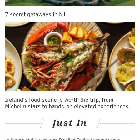
7 secret getaways in NJ
PHILLYVOICE STAFF
READ MORE
PENNSYLVANIA CONVENTION CENTER
SHOWS
PHILADELPHIA
BUSINESS
SHOWS AND EXHIBITS
CONVENTIONS
Ireland's food scene is worth the trip, from
Michelin stars to hands-on elevated experiences
Just In
Heroes and zeroes from Day 8 of Eagles training camp: