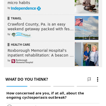
micro habits
by
TRAVEL
Crawford County, Pa. is an easy
weekend getaway packed with fes…
by
HEALTH CARE
Roxborough Memorial Hospital's
inpatient rehabilitation: A beacon …
by