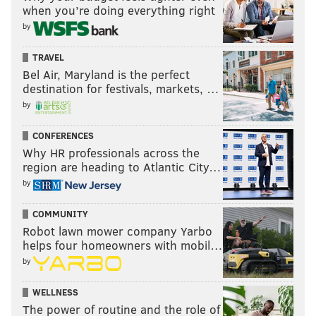
when you’re doing everything right
by
TRAVEL
Bel Air, Maryland is the perfect
destination for festivals, markets, …
by
CONFERENCES
Why HR professionals across the
region are heading to Atlantic City…
by
COMMUNITY
Robot lawn mower company Yarbo
helps four homeowners with mobil…
by
WELLNESS
The power of routine and the role of