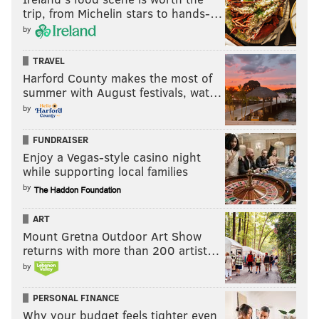
trip, from Michelin stars to hands-…
by
TRAVEL
Harford County makes the most of
summer with August festivals, wat…
by
FUNDRAISER
Enjoy a Vegas-style casino night
while supporting local families
by
ART
Mount Gretna Outdoor Art Show
returns with more than 200 artist…
by
PERSONAL FINANCE
Why your budget feels tighter even