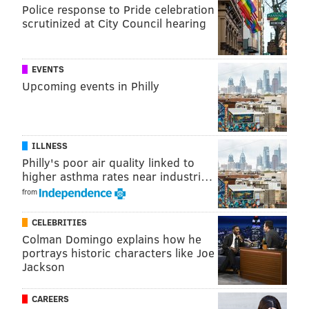
Police response to Pride celebration
scrutinized at City Council hearing
EVENTS
Upcoming events in Philly
ILLNESS
Philly's poor air quality linked to
higher asthma rates near industri…
from
CELEBRITIES
Colman Domingo explains how he
portrays historic characters like Joe
Jackson
CAREERS