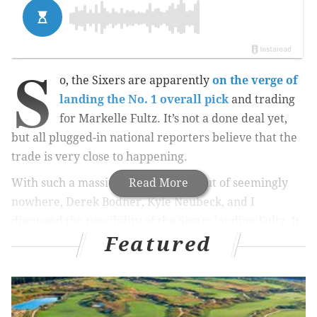
S
o, the Sixers are apparently
on the verge of
landing the No. 1 overall pick
and trading
for Markelle Fultz. It’s not a done deal yet,
but all plugged-in national reporters believe that the
trade is very close to happening.
With such a massive move coming out of seemingly
Read More
nowhere, Derek Bodner, Kyle Neubeck, and I
discussed the possibility of the Sixers landing Fultz. It
Featured
probably doesn’t make all that much sense, but we did
react accordingly.
As always, if you like the Sixers, this is one of at least
five podcasts for you.