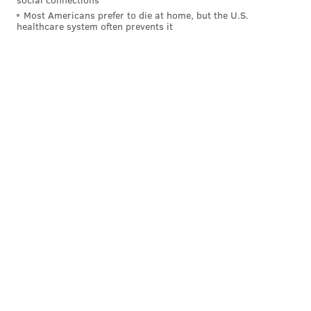
Most Americans prefer to die at home, but the U.S.
healthcare system often prevents it