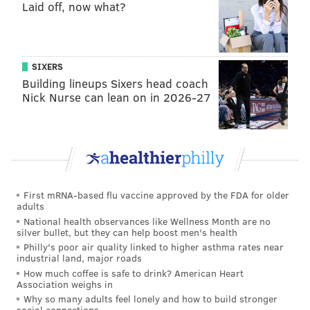
Laid off, now what?
SIXERS
Building lineups Sixers head coach
Nick Nurse can lean on in 2026-27
First mRNA-based flu vaccine approved by the FDA for older
adults
National health observances like Wellness Month are no
silver bullet, but they can help boost men's health
Philly's poor air quality linked to higher asthma rates near
industrial land, major roads
How much coffee is safe to drink? American Heart
Association weighs in
Why so many adults feel lonely and how to build stronger
social connections