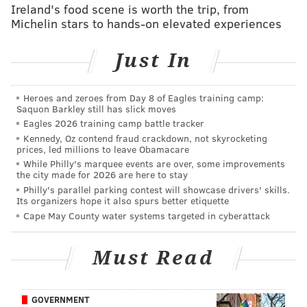
Ireland's food scene is worth the trip, from
READ MORE
SIXERS
NBA
CELTICS
BASKETBALL
Michelin stars to hands-on elevated experiences
MARKELLE FULTZ
Just In
Heroes and zeroes from Day 8 of Eagles training camp:
Saquon Barkley still has slick moves
Eagles 2026 training camp battle tracker
Kennedy, Oz contend fraud crackdown, not skyrocketing
prices, led millions to leave Obamacare
While Philly's marquee events are over, some improvements
the city made for 2026 are here to stay
Philly's parallel parking contest will showcase drivers' skills.
Its organizers hope it also spurs better etiquette
Cape May County water systems targeted in cyberattack
Must Read
GOVERNMENT