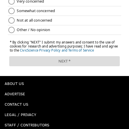
ABOUT US
ADVERTISE
CONTACT US
LEGAL / PRIVACY
STAFF / CONTRIBUTORS