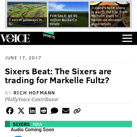
Ireland's food scene
is worth the trip, from
FOR SALE: $9.95
Michelin stars to
7 secret getaways in
million Bucks Co.
hands-on elevated
NJ
estate
experiences
SPORTS
JUNE 17, 2017
Sixers Beat: The Sixers are
trading for Markelle Fultz?
BY
RICH HOFMANN
PhillyVoice Contributor
SIXERS
NBA