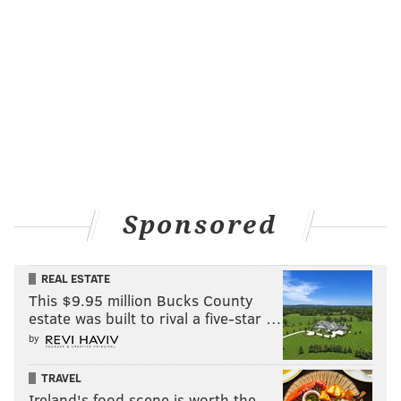
Sponsored
REAL ESTATE
This $9.95 million Bucks County
estate was built to rival a five-star …
by
TRAVEL
Ireland's food scene is worth the