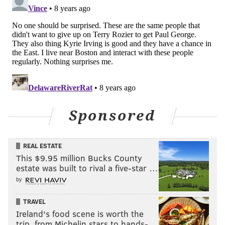
Sponsored
REAL ESTATE
This $9.95 million Bucks County
estate was built to rival a five-star …
by
TRAVEL
Ireland's food scene is worth the
trip, from Michelin stars to hands-…