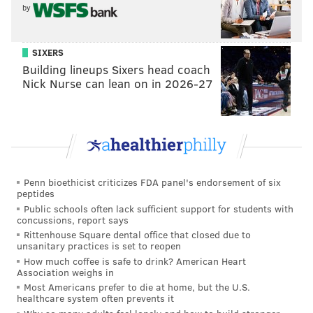
2. Those accents
by
3. Their affinity for Aron Baynes' body
#Sixers
#TrustTheProcess
SIXERS
— Trotspot (@Trotspot)
October 9, 2017
Building lineups Sixers head coach
Nick Nurse can lean on in 2026-27
Celtics TV crew is the worst I've ever heard
— Spike Eskin (@SpikeEskin)
October 10, 2017
I've officially found a broadcasting duo worse
than Aikman and Buck. Never heard a worse
Penn bioethicist criticizes FDA panel's endorsement of six
duo than the Celtics announcers.
peptides
Public schools often lack sufficient support for students with
— Jimmy Rich (@jimmyrich29)
October 10, 2017
concussions, report says
Rittenhouse Square dental office that closed due to
unsanitary practices is set to reopen
I don't care that the Celtics announcers are
How much coffee is safe to drink? American Heart
absurdly biased or cry about every call - but
Association weighs in
they don't even know the player's names!
Most Americans prefer to die at home, but the U.S.
— Bob Loblaw (@mrgregshields)
October 10, 2017
healthcare system often prevents it