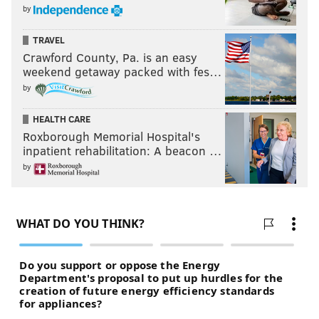
by
TRAVEL
Crawford County, Pa. is an easy
weekend getaway packed with fes…
by
HEALTH CARE
Roxborough Memorial Hospital's
inpatient rehabilitation: A beacon …
by