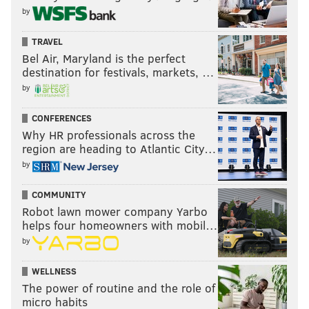
by
TRAVEL
Bel Air, Maryland is the perfect
destination for festivals, markets, …
by
CONFERENCES
Why HR professionals across the
region are heading to Atlantic City…
by
COMMUNITY
Robot lawn mower company Yarbo
helps four homeowners with mobil…
by
WELLNESS
The power of routine and the role of
micro habits