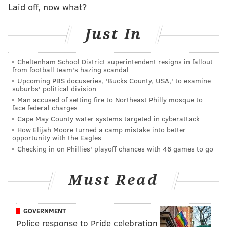
Laid off, now what?
Sixers fans were not impressed. A sampling of their
Just In
feedback:
Cheltenham School District superintendent resigns in fallout
Good Lord, these Celtics announcers are
from football team's hazing scandal
horrible. Do they work the entire season there?
Upcoming PBS docuseries, 'Bucks County, USA,' to examine
— Matt Riches (@mriches20)
October 10, 2017
suburbs' political division
Man accused of setting fire to Northeast Philly mosque to
face federal charges
What I've "learned" from the Celtics Broadcast
Cape May County water systems targeted in cyberattack
team thru 1 Half:
How Elijah Moore turned a camp mistake into better
opportunity with the Eagles
-Simmons at PG is an eyeroll
Checking in on Phillies' playoff chances with 46 games to go
-NBA style going back to favor Okafor
😳🙄😳
Must Read
— Marc Farzetta (@MarcFarzetta)
October 10, 2017
GOVERNMENT
Y'all Celtics fans have to deal with this broadcast
Police response to Pride celebration