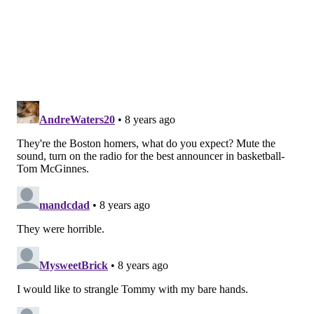
preseason games before the regular season starts and
fans can expect Zumoff and Abdelnaby on a regular
basis.
DANIEL CRAIG
PhillyVoice Staff
READ MORE
SIXERS
NBA
PHILADELPHIA
CELTICS
BOSTON
MEDIA