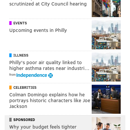
team every game? sheesh
scrutinized at City Council hearing
— Keynote Takes (@KeynoteTakes76)
October 10, 2017
EVENTS
I feel bad for Celtics fans who have to listen to
Upcoming events in Philly
the
@NBCSBoston
broadcast all season. Awful is
an understatement
— Dan Wanser (@DanWanser)
October 10, 2017
ILLNESS
Listening to this Celtics broadcast is
Philly's poor air quality linked to
excruciating. I can't imagine having to listen to
higher asthma rates near industri…
these guys for a whole season.
from
— Bill Leonard (@BLen624)
October 9, 2017
CELEBRITIES
Colman Domingo explains how he
The
@celtics
broadcast is intolerable for the
portrays historic characters like Joe
following reasons:
Jackson
1. Basketball knowledge
SPONSORED
"The game is heading back to the low post"
Why your budget feels tighter