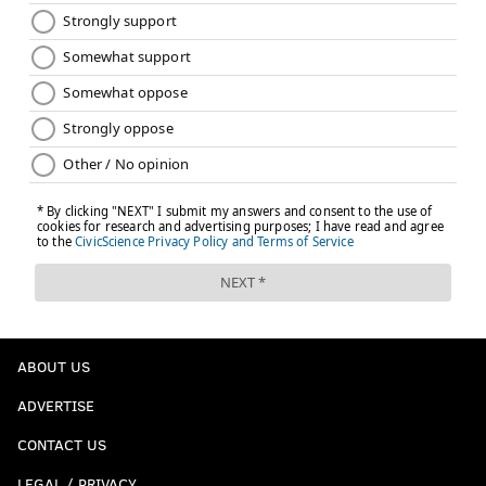
ABOUT US
ADVERTISE
CONTACT US
LEGAL / PRIVACY