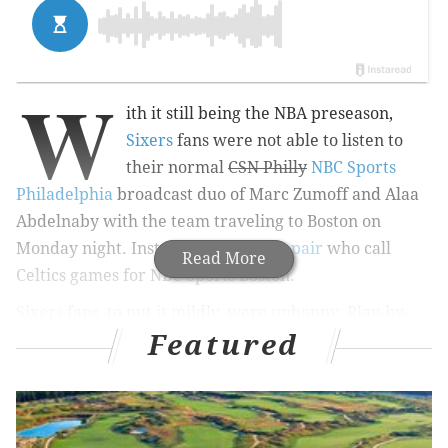
W
ith it still being the NBA preseason,
Sixers
fans were not able to listen to
their normal
CSN Philly
NBC Sports
Philadelphia
broadcast duo of Marc Zumoff and Alaa
Abdelnaby with the team traveling to Boston on
Monday night. Instead, they got the
pair
who call
Read More
Celtics games for NBC Sports Boston.
Sixers fans, to put it mildly, were unhappy. Play-by-
Featured
play guy Mike Gorman and color analyst (as well as
former Celtics great
) Tommy Heinsohn have been
calling Boston games seemingly for forever — which
was a focal point of criticism from Philly fans, many of
whom thought the two sounded like dinosaurs.