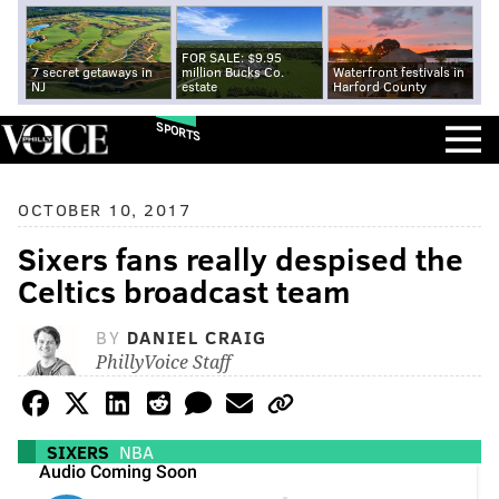
FOR SALE: $9.95
7 secret getaways in
million Bucks Co.
Waterfront festivals in
NJ
estate
Harford County
SPORTS
OCTOBER 10, 2017
Sixers fans really despised the
Celtics broadcast team
BY
DANIEL CRAIG
PhillyVoice Staff
SIXERS
NBA