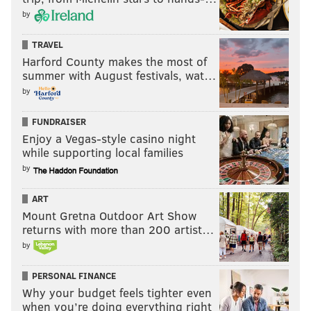
by
TRAVEL
Harford County makes the most of
summer with August festivals, wat…
by
FUNDRAISER
Enjoy a Vegas-style casino night
while supporting local families
by
ART
Mount Gretna Outdoor Art Show
returns with more than 200 artist…
by
PERSONAL FINANCE
Why your budget feels tighter even
when you’re doing everything right