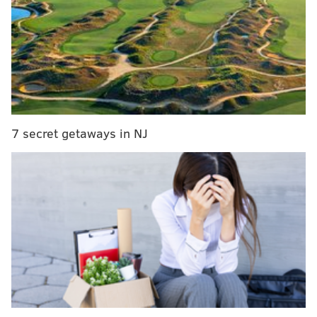
RELATED:
Joel Embiid reportedly signs 5-year,
$148 million extension with Sixers
It's difficult to judge Gorman and Heinsohn by a
highlight reel, as the editing takes them out of their
7 secret getaways in NJ
flow (or lack thereof) in the game. But you can get a
taste of the broadcast below: