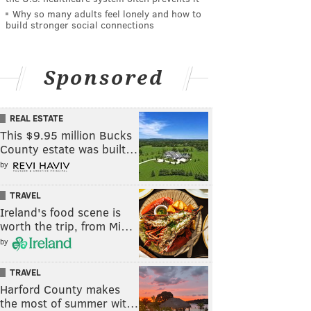
Why so many adults feel lonely and how to
build stronger social connections
Sponsored
REAL ESTATE
This $9.95 million Bucks
County estate was built…
by
TRAVEL
Ireland's food scene is
worth the trip, from Mi…
by
TRAVEL
Harford County makes
the most of summer wit…