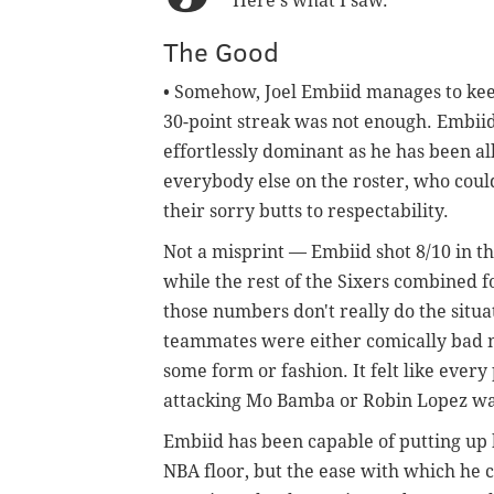
Here's what I saw.
The Good
• Somehow, Joel Embiid manages to keep
30-point streak was not enough. Embiid'
effortlessly dominant as he has been all
everybody else on the roster, who could
their sorry butts to respectability.
Not a misprint — Embiid shot 8/10 in the
while the rest of the Sixers combined fo
those numbers don't really do the situat
teammates were either comically bad m
some form or fashion. It felt like ever
attacking Mo Bamba or Robin Lopez was
Embiid has been capable of putting u
NBA floor, but the ease with which he 