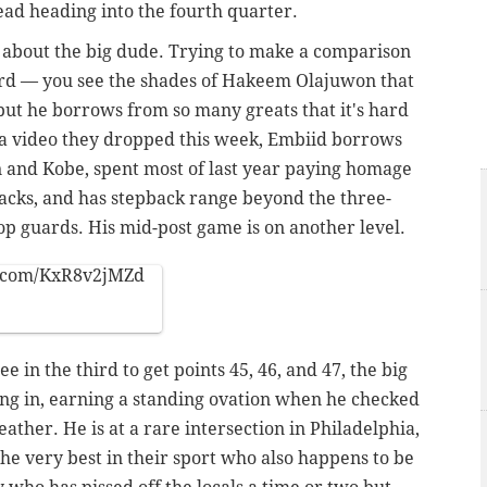
lead heading into the fourth quarter.
 about the big dude. Trying to make a comparison
hard — you see the shades of Hakeem Olajuwon that
but he borrows from so many greats that it's hard
n a video they dropped this week, Embiid borrows
n and Kobe, spent most of last year paying homage
acks, and has stepback range beyond the three-
op guards. His mid-post game is on another level.
r.com/KxR8v2jMZd
in the third to get points 45, 46, and 47, the big
ing in, earning a standing ovation when he checked
ather. He is at a rare intersection in Philadelphia,
e very best in their sport who also happens to be