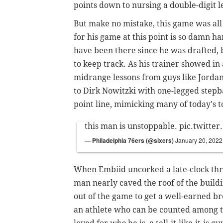
points down to nursing a double-digit 
But make no mistake, this game was all
for his game at this point is so damn 
have been there since he was drafted, 
to keep track. As his trainer showed i
midrange lessons from guys like Jorda
to Dirk Nowitzki with one-legged stepb
point line, mimicking many of today's t
this man is unstoppable.
pic.twitte
— Philadelphia 76ers (@sixers)
January 20, 2022
When Embiid uncorked a late-clock three 
man nearly caved the roof of the build
out of the game to get a well-earned bre
an athlete who can be counted among th