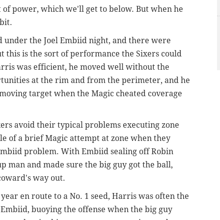
ort of power, which we'll get to below. But when he
bit.
ed under the Joel Embiid night, and there were
t this is the sort of performance the Sixers could
rris was efficient, he moved well without the
tunities at the rim and from the perimeter, and he
a moving target when the Magic cheated coverage
ers avoid their typical problems executing zone
dle of a brief Magic attempt at zone when they
Embiid problem. With Embiid sealing off Robin
p man and made sure the big guy got the ball,
 coward's way out.
 year en route to a No. 1 seed, Harris was often the
 Embiid, buoying the offense when the big guy