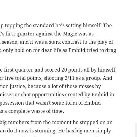
 topping the standard he's setting himself. The
s first quarter against the Magic was as
 season, and it was a stark contrast to the play of
 only hold on for dear life as Embiid tried to drag
 first quarter and scored 20 points all by himself,
r five total points, shooting 2/11 as a group. And
ion justice, because a lot of those misses by
isses or shot opportunities created by Embiid in
y possession that wasn't some form of Embiid
 a complete waste of time.
p big numbers from the moment he stepped on an
can do it now is stunning. He has big men simply