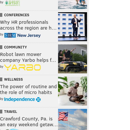
by
CONFERENCES
Why HR professionals
across the region are h…
by
COMMUNITY
Robot lawn mower
company Yarbo helps f…
by
WELLNESS
The power of routine and
the role of micro habits
by
TRAVEL
Crawford County, Pa. is
an easy weekend getaw…