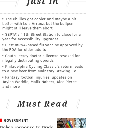
Just In
The Phillies got cooler and maybe a bit
better with Luis Arráez, but the bullpen
might still leave them short
SEPTA's 11th Street Station to close for a
year for accessibility upgrades
First mRNA-based flu vaccine approved by
the FDA for older adults
South Jersey doctor's license revoked for
illegally distributing opioids
Philadelphia Cycling Classic's return leads
to a new beer from Mainstay Brewing Co.
Fantasy football injuries: updates on
Jaylen Waddle, Malik Nabers, Alec Pierce
and more
Must Read
GOVERNMENT
Police response to Pride