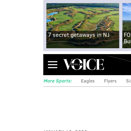
7 secret getaways in NJ
FO
Bu
Menu
More Sports:
Eagles
Flyers
Si