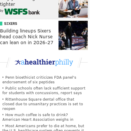
tighter
by
SIXERS
Building lineups Sixers
head coach Nick Nurse
can lean on in 2026-27
Penn bioethicist criticizes FDA panel's
endorsement of six peptides
Public schools often lack sufficient support
for students with concussions, report says
Rittenhouse Square dental office that
closed due to unsanitary practices is set to
reopen
How much coffee is safe to drink?
American Heart Association weighs in
Most Americans prefer to die at home, but
the U.S. healthcare system often prevents it