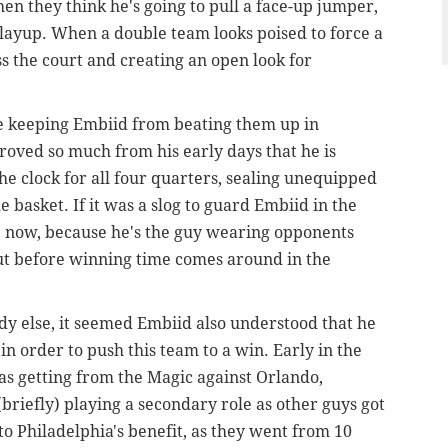
en they think he's going to pull a face-up jumper,
 layup. When a double team looks poised to force a
ss the court and creating an open look for
ue keeping Embiid from beating them up in
proved so much from his early days that he is
the clock for all four quarters, sealing unequipped
basket. If it was a slog to guard Embiid in the
tle now, because he's the guy wearing opponents
ut before winning time comes around in the
ody else, it seemed Embiid also understood that he
n order to push this team to a win. Early in the
as getting from the Magic against Orlando,
(briefly) playing a secondary role as other guys got
o Philadelphia's benefit, as they went from 10