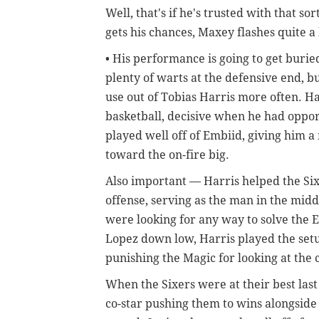
Well, that's if he's trusted with that s
gets his chances, Maxey flashes quite a 
• His performance is going to get buri
plenty of warts at the defensive end, bu
use out of Tobias Harris more often. Ha
basketball, decisive when he had oppor
played well off of Embiid, giving him 
toward the on-fire big.
Also important — Harris helped the Six
offense, serving as the man in the mid
were looking for any way to solve the 
Lopez down low, Harris played the setu
punishing the Magic for looking at the
When the Sixers were at their best last
co-star pushing them to wins alongside