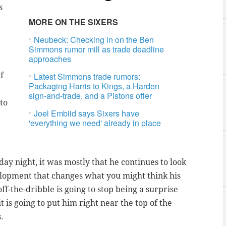
s
MORE ON THE SIXERS
Neubeck: Checking in on the Ben
Simmons rumor mill as trade deadline
approaches
f
Latest Simmons trade rumors:
Packaging Harris to Kings, a Harden
sign-and-trade, and a Pistons offer
to
Joel Embiid says Sixers have
'everything we need' already in place
ay night, it was mostly that he continues to look
velopment that changes what you might think his
ff-the-dribble is going to stop being a surprise
t is going to put him right near the top of the
.