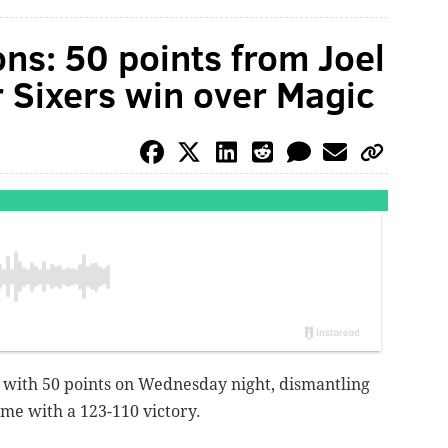
ons: 50 points from Joel
 Sixers win over Magic
h with 50 points on Wednesday night, dismantling
ome with a 123-110 victory.