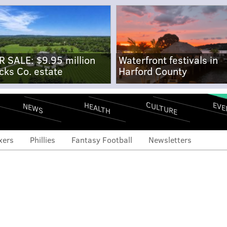
R SALE: $9.95 million
Waterfront festivals in
cks Co. estate
Harford County
CULTURE
EVE
HEALTH
NEWS
xers
Phillies
Fantasy Football
Newsletters