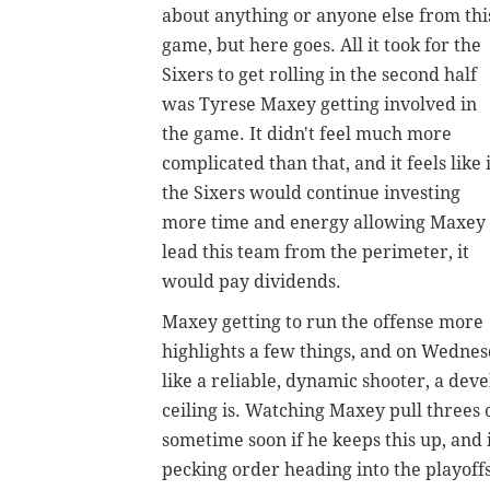
about anything or anyone else from thi
game, but here goes.
All it took for the
Sixers to get rolling in the second half
was Tyrese Maxey getting involved in
the game. It didn't feel much more
complicated than that, and it feels like i
the Sixers would continue investing
more time and energy allowing Maxey 
lead this team from the perimeter, it
would pay dividends.
Maxey getting to run the offense more
highlights a few things, and on Wednesd
like a reliable, dynamic shooter, a de
ceiling is. Watching Maxey pull threes o
sometime soon if he keeps this up, and i
pecking order heading into the playoffs