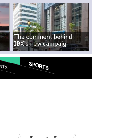
The comment behind
IBX's new campaign
SPORTS
NTS