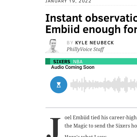
JANUARY 19, 2022
Instant observati
Embiid enough for
BY
KYLE NEUBECK
PhillyVoice Staff
SIXERS
NBA
J
oel Embiid tied his career-hig
the Magic to send the Sixers h