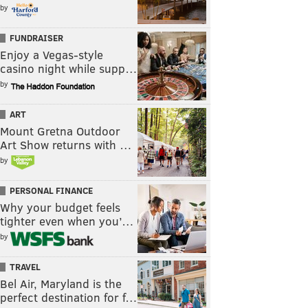
by
FUNDRAISER
Enjoy a Vegas-style
casino night while supp…
by
ART
Mount Gretna Outdoor
Art Show returns with …
by
PERSONAL FINANCE
Why your budget feels
tighter even when you’…
by
TRAVEL
Bel Air, Maryland is the
perfect destination for f…