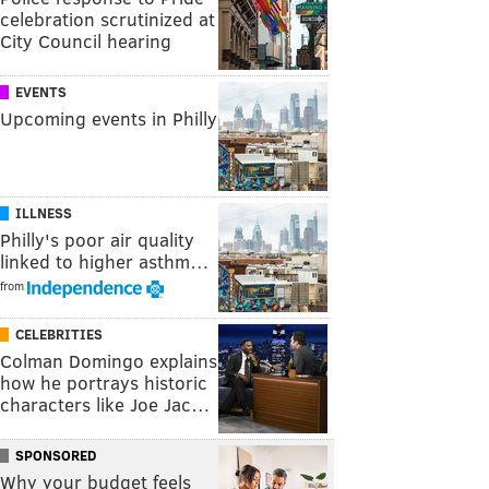
celebration scrutinized at
City Council hearing
EVENTS
Upcoming events in Philly
ILLNESS
Philly's poor air quality
linked to higher asthm…
from
CELEBRITIES
Colman Domingo explains
how he portrays historic
characters like Joe Jac…
SPONSORED
Why your budget feels