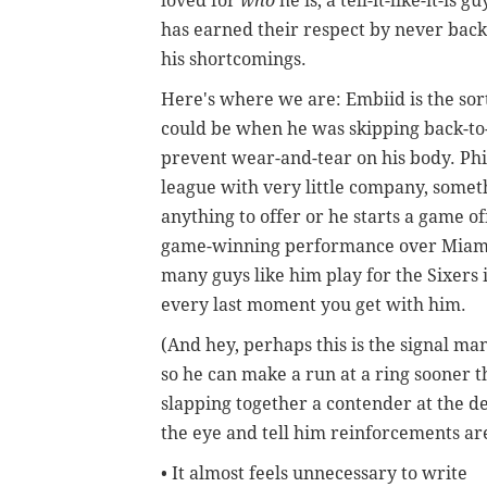
loved for
who
he is, a tell-it-like-it-is
has earned their respect by never bac
his shortcomings.
Here's where we are: Embiid is the so
could be when he was skipping back-to
prevent wear-and-tear on his body. Phil
league with very little company, somet
anything to offer or he starts a game of
game-winning performance over Miami l
many guys like him play for the Sixers 
every last moment you get with him.
(And hey, perhaps this is the signal 
so he can make a run at a ring sooner th
slapping together a contender at the de
the eye and tell him reinforcements ar
• It almost feels unnecessary to write