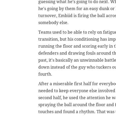
guessing what he's going to do next. Wh
he's going by them for an easy dunk or
turnover, Embiid is firing the ball acro
somebody else.
Teams used to be able to rely on fatig
transition, but his conditioning has im
running the floor and scoring early in 
defenders and drawing fouls around the 
past, it's basically an unwinnable bat
down instead of the guy who tuckers o
fourth.
After a miserable first half for everyb
needed to keep everyone else involved i
second half, he used the attention he w
spraying the ball around the floor and 
touches and found a rhythm. That was t