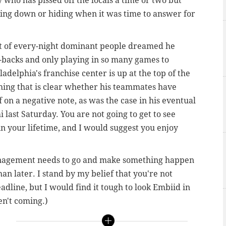
 guy who has pissed off the locals a time or two but
king down or hiding when it was time to answer for
rt of every-night dominant people dreamed he
-backs and only playing in so many games to
adelphia's franchise center is up at the top of the
hing that is clear whether his teammates have
f on a negative note, as was the case in his eventual
ast Saturday. You are not going to get to see
in your lifetime, and I would suggest you enjoy
management needs to go and make something happen
an later. I stand by my belief that you're not
adline, but I would find it tough to look Embiid in
en't coming.)