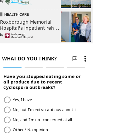
by
HEALTH CARE
Roxborough Memorial
Hospital's inpatient reh…
by