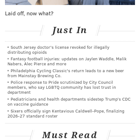
Who should the Sixers' fifth starter be?
Laid off, now what?
In a past life (read: before I decided parent/teacher
Just In
conferences weren't in my desired future), I was
preparing to be a teacher, where part of the gig is
South Jersey doctor's license revoked for illegally
distributing opioids
helping to create individualized education program
Fantasy football injuries: updates on Jaylen Waddle, Malik
(IEPs for short) for different students based on their
Nabers, Alec Pierce and more
respective needs. They're just as relevant to students
Philadelphia Cycling Classic's return leads to a new beer
from Mainstay Brewing Co.
who need an increased challenge as they are to those
Police response to Pride scrutinized by City Council
lagging behind their peers, and broken down into
members, who say LGBTQ community has lost trust in
department
different focus areas that you check in on throughout
Pediatricians and health departments sidestep Trump’s CDC
the year.
on vaccine guidance
Sixers officially sign Kentavious Caldwell-Pope, finalizing
So rather than dish out some letter grades, let's check
2026-27 standard roster
in with the young and developing players on Philly's
roster coming out of the break, and see how they're
Must Read
doing with what I would have considered "realistic"