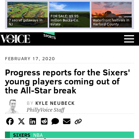
FOR SALE: $9.95
7 secret getaways in
million Bucks Co.
Waterfront festivals in
NJ
estate
Harford County
SPORTS
FEBRUARY 17, 2020
Progress reports for the Sixers'
young players coming out of
the All-Star break
BY
KYLE NEUBECK
PhillyVoice Staff
SIXERS
NBA