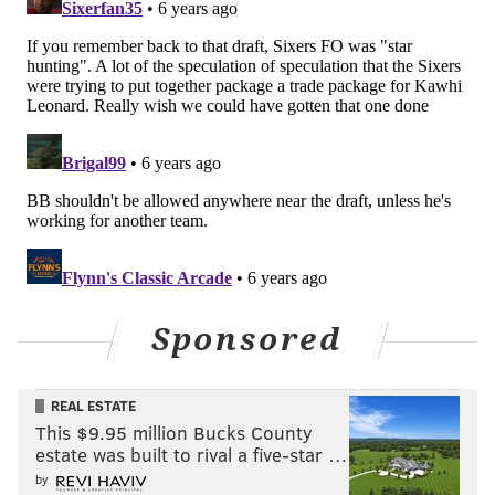
Furkan Korkmaz
Primary objectives
: Make threes at above-average
(37.5 percent or better) clip
Progress
: Korkmaz's form and production in
international play always lent hope he could be a
productive NBA shooter. But the results weren't there
during his first two NBA seasons, leading to
Philadelphia declining his third-year option in pursuit
of 2019 cap space.
Bringing him back turned out to be one of their better
Sponsored
bets of the summer. Well aware of his limitations,
Korkmaz only needed to do one thing to stick in the
REAL ESTATE
rotation, and he has delivered, making 39.2 percent of
This $9.95 million Bucks County
his threes on five attempts per game. Making a major
estate was built to rival a five-star …
leap in effectiveness while increasing his volume has
by