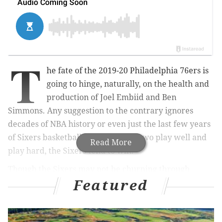
T
he fate of the 2019-20 Philadelphia 76ers is
going to hinge, naturally, on the health and
production of Joel Embiid and Ben
Simmons. Any suggestion to the contrary ignores
decades of NBA history or even just the last few years
of Sixers basketball — when those two play well and
Read More
play hard, the Sixers tend to win.
Though the Sixers may not be churning through
Featured
developmental players the way they were four to five
years ago, you could argue their development of
young talent is more important than ever. With stars