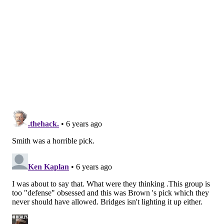
made 47 percent of his threes at home and just 26.7
percent on the road, an almost unfathomable gap in
effectiveness that helps to explain the team's poor
road record. This casts some doubt on his ability to be
a high-level rotation player during the playoffs, as the
pressures on the road in the postseason would only
seem to make his life tougher.
Secondary objectives
: Improve self-creation
Progress
: Not much to speak of. The Sixers haven't
asked Thybulle to do much creating for himself, and
outside of the odd closeout attack, he's there to space
and keep the ball moving. This is another potential
weakness for opponents to exploit in the playoffs, but
unlike when Robert Covington dealt with this
problem in the 2018 playoffs, the Sixers have multiple
creation options to take the pressure off of him.