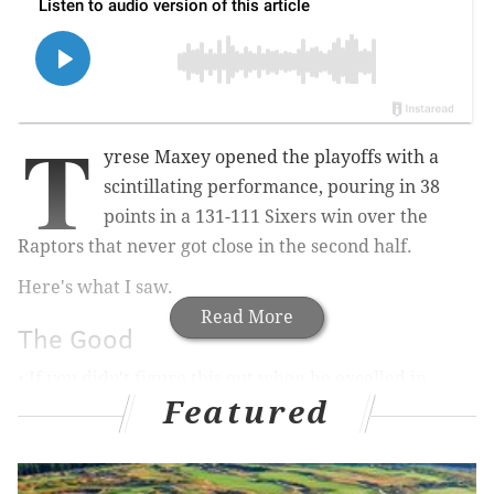
T
yrese Maxey opened the playoffs with a
scintillating performance, pouring in 38
points in a 131-111 Sixers win over the
Raptors that never got close in the second half.
Here's what I saw.
Read More
The Good
• If you didn't figure this out when he excelled in
Featured
surprise fashion during last year's playoffs, let it be
known now — Tyrese Maxey has no fear of these
moments. He was able to come through for