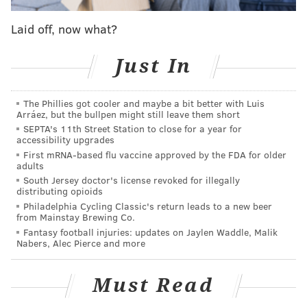
time he was rolling in the third quarter, they didn't
have a clue or a prayer. Precious Achiuwa stood on an
Laid off, now what?
island hoping to stop him on one possession late in the
third, and Maxey sized up the distance between them
Just In
and simply said, "Bet."
The Phillies got cooler and maybe a bit better with Luis
TYRESE MAXEY IS GOING OFF
Arráez, but the bullpen might still leave them short
pic.twitter.com/KwKNW2wuzv
SEPTA's 11th Street Station to close for a year for
accessibility upgrades
— Complex Sports (@ComplexSports)
April 17, 2022
First mRNA-based flu vaccine approved by the FDA for older
adults
South Jersey doctor's license revoked for illegally
Having Maxey in a role where all he really has to
distributing opioids
worry about is scoring has allowed him to focus on
Philadelphia Cycling Classic's return leads to a new beer
from Mainstay Brewing Co.
what he is best at with Harden serving as the lead
Fantasy football injuries: updates on Jaylen Waddle, Malik
playmaker. You can see Maxey setting up for his trips
Nabers, Alec Pierce and more
to the rim before the ball even gets to him, loaded up
in a stance with his defender scrambling. By the time
Must Read
they realize he has the ball in his hands, he's gone in a