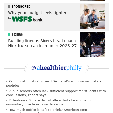
review, calmly knocking down the two shots once he
SPONSORED
had the opportunity. In that small moment, you can
Why your budget feels tighter
see who Maxey is, as if the rest isn't speaking loudly
by
enough.
• The Sixers could not have asked for a better
SIXERS
kickstart from the people in the stands in their home
Building lineups Sixers head coach
Nick Nurse can lean on in 2026-27
arena, as the Wells Fargo Center was rocking prior to
tipoff. But we have seen them waste some primo
crowds in the past, and building energy does not
always translate to
Sixers
energy. Mercifully, that was
not the case on Saturday night.
Penn bioethicist criticizes FDA panel's endorsement of six
Nick Nurse's starting lineup was a subject of some
peptides
intrigue heading into the game, and he opted to go
Public schools often lack sufficient support for students with
concussions, report says
with their most played starting five of Fred Van
Rittenhouse Square dental office that closed due to
Vleet/Gary Trent Jr./Pascal Siakam/OG
unsanitary practices is set to reopen
How much coffee is safe to drink? American Heart
Anunoby/Barnes. With no true big on the floor,