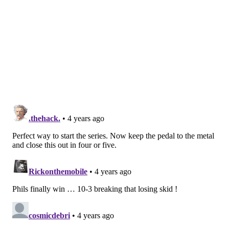
way when he spoke to reporters during the week,
carrying through with that mentality was not a given.
And Embiid understanding that this is the way to beat
a Toronto team selling out to stop him shows the
growth he has undergone over the last few years. An
Embiid willing to use his gifts to let the team beat the
Raptors is a more dangerous version of a guy who led
the entire league in scoring, and he didn't really need
to sacrifice much in order to make it happen.
When Embiid had his chances to play one-on-one
basketball, he turned in a few highlights of his own.
Whether it was Khem Birch, Precious Achiuwa, or any
number of long Raptors defenders hanging off of him,
Embiid was simply better. The Raptors are supposed
to be the transition team, and Embiid showed that he
can hurt them with early offense, overpowering them