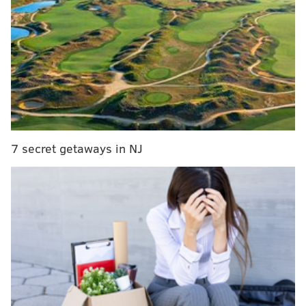
Philadelphia after being put in mothballs for a lot of
last season, so you had to think he was prepared to hit
the ground running after playing a massive role for
Philly this season.
It's still a little jarring, though, for Maxey to
be
this
good at shooting the basketball, this confident
to let it fly at basically all times from deep. With the
way Toronto is defending No. 21 inside the arc, swing
7 secret getaways in NJ
passes are going to find their way to Maxey over and
over again in this series, and he kicked off the
postseason with a gem of a game from beyond the arc.
That outside shooting ability has turned the hardwood
into Maxey's personal playground. When the Raptors
played too far up on him, Maxey absolutely dusted
Toronto's perimeter defenders, whether they decided
to switch an action or play him straight up. By the