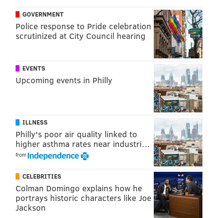
flash, and Maxey's willingness to challenge bigger
GOVERNMENT
guys at the summit has grown over the last two years,
Police response to Pride celebration
the youngster happy to bet on himself to win those
scrutinized at City Council hearing
battles.
EVENTS
Upcoming events in Philly
MORE SPORTS
Mailbag: Should the Eagles have interest in
Cardinals QB Kyler Murray?
ILLNESS
Philadelphia Stars' mascot is named 'Blob'
Philly's poor air quality linked to
The Flyers are bad, let's look at mock drafts and
higher asthma rates near industri…
prospects
from
CELEBRITIES
After Scottie Barnes ran him the hell over early in the
Colman Domingo explains how he
portrays historic characters like Joe
third quarter, the much smaller Maxey stood up and
Jackson
had something to say to Barnes prior to the flagrant