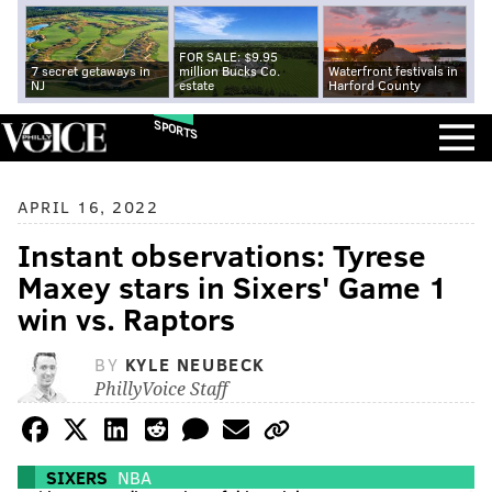
FOR SALE: $9.95
7 secret getaways in
million Bucks Co.
Waterfront festivals in
NJ
estate
Harford County
SPORTS
APRIL 16, 2022
Instant observations: Tyrese
Maxey stars in Sixers' Game 1
win vs. Raptors
BY
KYLE NEUBECK
PhillyVoice Staff
SIXERS
NBA