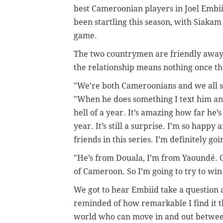
best Cameroonian players in Joel Embii
been startling this season, with Siakam
game.
The two countrymen are friendly away 
the relationship means nothing once t
"We're both Cameroonians and we all s
"When he does something I text him an
hell of a year. It’s amazing how far he
year. It’s still a surprise. I’m so happy
friends in this series. I’m definitely goin
"He’s from Douala, I’m from Yaoundé. Obv
of Cameroon. So I’m going to try to win
We got to hear Embiid take a question 
reminded of how remarkable I find it t
world who can move in and out between 