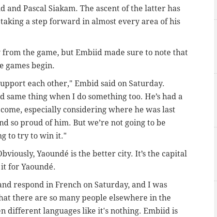
d and Pascal Siakam. The ascent of the latter has
 taking a step forward in almost every area of his
from the game, but Embiid made sure to note that
he games begin.
upport each other," Embid said on Saturday.
d same thing when I do something too. He’s had a
’s come, especially considering where he was last
 and so proud of him. But we’re not going to be
g to try to win it."
iously, Yaoundé is the better city. It’s the capital
 it for Yaoundé.
and respond in French on Saturday, and I was
hat there are so many people elsewhere in the
different languages like it's nothing. Embiid is