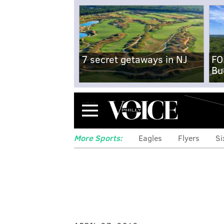
7 secret getaways in NJ
FO
Bu
Menu
More Sports:
Eagles
Flyers
Si