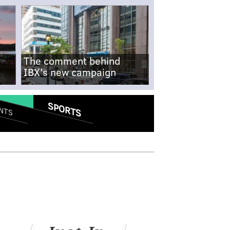
The comment behind
IBX's new campaign
SPORTS
NTS