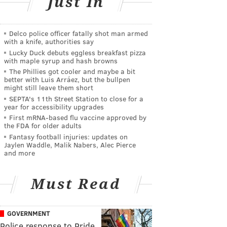
Just In
Delco police officer fatally shot man armed
with a knife, authorities say
Lucky Duck debuts eggless breakfast pizza
with maple syrup and hash browns
The Phillies got cooler and maybe a bit
better with Luis Arráez, but the bullpen
might still leave them short
SEPTA's 11th Street Station to close for a
year for accessibility upgrades
First mRNA-based flu vaccine approved by
the FDA for older adults
Fantasy football injuries: updates on
Jaylen Waddle, Malik Nabers, Alec Pierce
and more
Must Read
GOVERNMENT
Police response to Pride