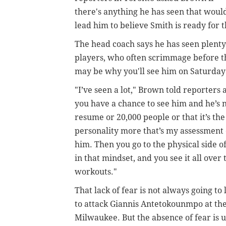
there's anything he has seen that woul
lead him to believe Smith is ready for 
The head coach says he has seen plenty
players, who often scrimmage before the
may be why you'll see him on Saturday
"I’ve seen a lot," Brown told reporter
you have a chance to see him and he’s 
resume or 20,000 people or that it’s the
personality more that’s my assessment o
him. Then you go to the physical side o
in that mindset, and you see it all ov
workouts."
That lack of fear is not always going to
to attack Giannis Antetokounmpo at the
Milwaukee. But the absence of fear is 