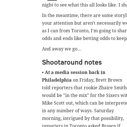
night to see what this all looks like. I s
In the meantime, there are some storyl
your attention but aren't necessarily wo
as I can from Toronto, I'm going to sh
odds and ends like betting odds to kee
And away we go...
Shootaround notes
•
At a media session back in
Philadelphia
on Friday, Brett Brown
told reporters that rookie Zhaire Smith
would be "in the mix" for the Sixers wi
Mike Scott out, which can be interpret
in any number of ways. Saturday
morning, intrigued by that possibility,
reporters in Toronto asked Brown if