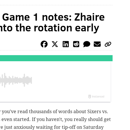
s Game 1 notes: Zhaire
to the rotation early
 you've read thousands of words about Sixers vs.
 even started. If you haven't, you really should get
re just anxiously waiting for tip-off on Saturday