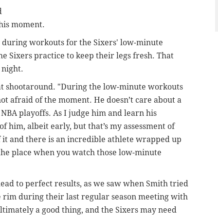
d
this moment.
 during workouts for the Sixers' low-minute
 Sixers practice to keep their legs fresh. That
 night.
s at shootaround. "During the low-minute workouts
not afraid of the moment. He doesn’t care about a
 NBA playoffs. As I judge him and learn his
f him, albeit early, but that’s my assessment of
f it and there is an incredible athlete wrapped up
er the place when you watch those low-minute
 lead to perfect results, as we saw when Smith tried
 rim during their last regular season meeting with
ultimately a good thing, and the Sixers may need