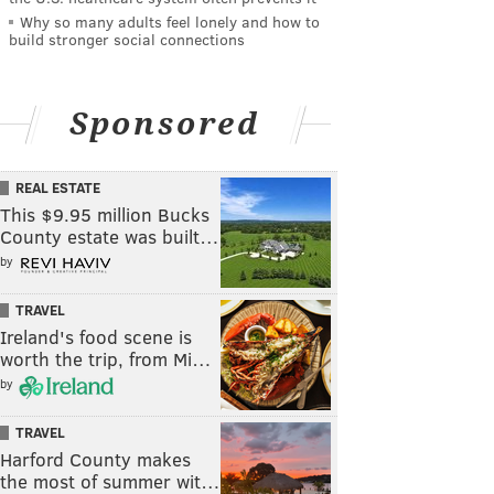
Why so many adults feel lonely and how to
build stronger social connections
Sponsored
REAL ESTATE
This $9.95 million Bucks
County estate was built…
by
TRAVEL
Ireland's food scene is
worth the trip, from Mi…
by
TRAVEL
Harford County makes
the most of summer wit…