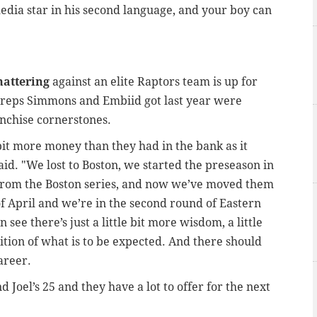
media star in his second language, and your boy can
mattering
against an elite Raptors team is up for
f reps Simmons and Embiid got last year were
nchise cornerstones.
bit more money than they had in the bank as it
aid. "We lost to Boston, we started the preseason in
from the Boston series, and now we’ve moved them
f April and we’re in the second round of Eastern
ee there’s just a little bit more wisdom, a little
nition of what is to be expected. And there should
career.
d Joel’s 25 and they have a lot to offer for the next