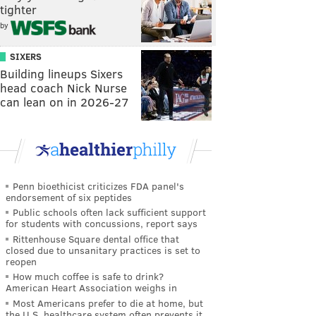
tighter
by
SIXERS
Building lineups Sixers
head coach Nick Nurse
can lean on in 2026-27
Penn bioethicist criticizes FDA panel's
endorsement of six peptides
Public schools often lack sufficient support
for students with concussions, report says
Rittenhouse Square dental office that
closed due to unsanitary practices is set to
reopen
How much coffee is safe to drink?
American Heart Association weighs in
Most Americans prefer to die at home, but
the U.S. healthcare system often prevents it