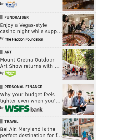
by
FUNDRAISER
Enjoy a Vegas-style
casino night while supp…
by
ART
Mount Gretna Outdoor
Art Show returns with …
by
PERSONAL FINANCE
Why your budget feels
tighter even when you’…
by
TRAVEL
Bel Air, Maryland is the
perfect destination for f…