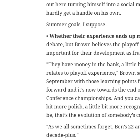
out here turning himself into a social 
hardly get a handle on his own.
Summer goals, I suppose.
•
Whether their experience ends up 
debate, but Brown believes the playof
important for their development as fra
"They have money in the bank, a little 
relates to playoff experience," Brown s
September with those learning points 
forward and it’s now towards the end o
Conference championships. And you can s
bit more polish, a little bit more recog
be, that’s the evolution of somebody’s 
"As we all sometimes forget, Ben’s 22 an
decade-plus."