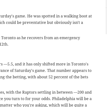
aturday's game. He was spotted in a walking boot at
ch could be preventative but obviously isn't a
 Toronto as he recovers from an emergency
12th.
s —5.5, and it has only shifted more in Toronto's
advance of Saturday's game. That number appears to
ing the betting, with about 52 percent of the bets
ies, with the Raptors settling in between —200 and
 you turn to for your odds. Philadelphia will be a
 matter who you're asking, which will be quite a