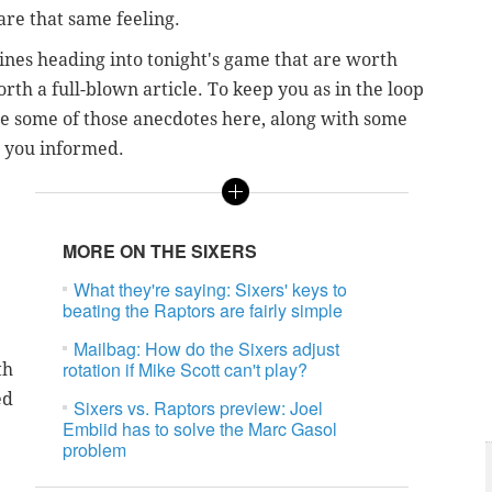
hare that same feeling.
ines heading into tonight's game that are worth
rth a full-blown article. To keep you as in the loop
are some of those anecdotes here, along with some
p you informed.
MORE ON THE SIXERS
What they're saying: Sixers' keys to
beating the Raptors are fairly simple
Mailbag: How do the Sixers adjust
rotation if Mike Scott can't play?
th
ed
Sixers vs. Raptors preview: Joel
Embiid has to solve the Marc Gasol
problem