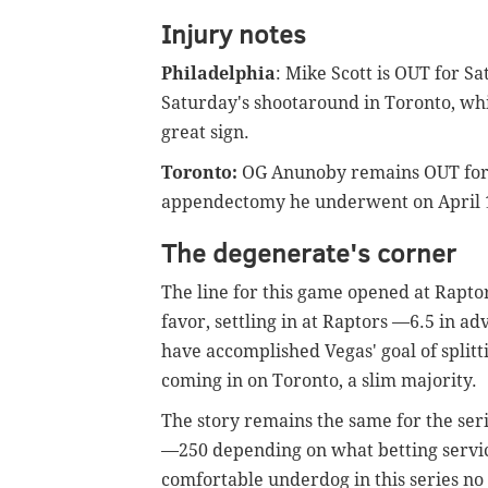
Injury notes
Philadelphia
: Mike Scott is OUT for S
Saturday's shootaround in Toronto, whi
great sign.
Toronto:
OG Anunoby remains OUT for
appendectomy he underwent on April 
The degenerate's corner
The line for this game opened at Raptor
favor, settling in at Raptors —6.5 in 
have accomplished Vegas' goal of splitt
coming in on Toronto, a slim majority.
The story remains the same for the ser
—250 depending on what betting service
comfortable underdog in this series no