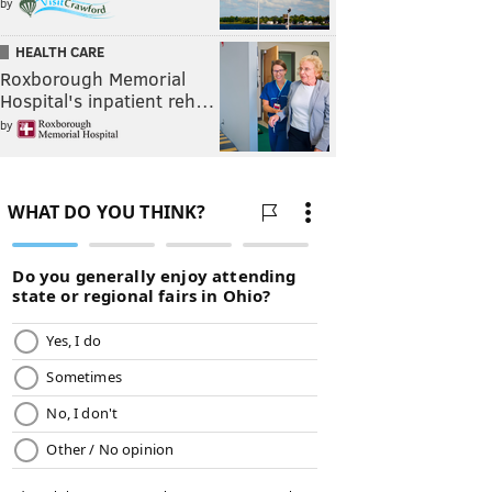
by
HEALTH CARE
Roxborough Memorial
Hospital's inpatient reh…
by