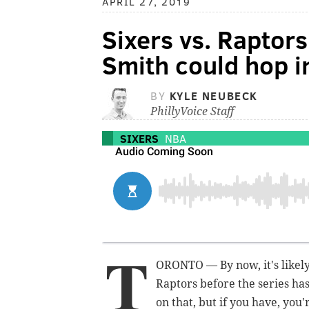
APRIL 27, 2019
Sixers vs. Raptor
Smith could hop in
BY
KYLE NEUBECK
PhillyVoice Staff
SIXERS
NBA
T
ORONTO — By now, it's likely
Raptors before the series has
on that, but if you have, you'