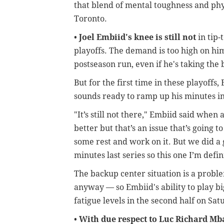
that blend of mental toughness and phys
Toronto.
•
Joel Embiid's knee is still not
in tip-
playoffs. The demand is too high on him
postseason run, even if he's taking the 
But for the first time in these playoffs,
sounds ready to ramp up his minutes i
"It’s still not there," Embiid said when a
better but that’s an issue that’s going to
some rest and work on it. But we did a
minutes last series so this one I’m defi
The backup center situation is a proble
anyway — so Embiid's ability to play bi
fatigue levels in the second half on Sat
•
With due respect to Luc Richard M