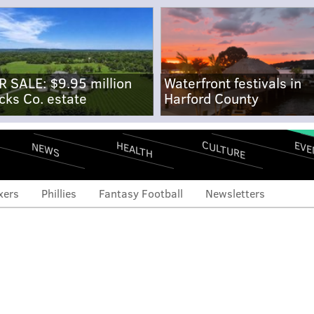
R SALE: $9.95 million
Waterfront festivals in
cks Co. estate
Harford County
CULTURE
EVE
HEALTH
NEWS
xers
Phillies
Fantasy Football
Newsletters