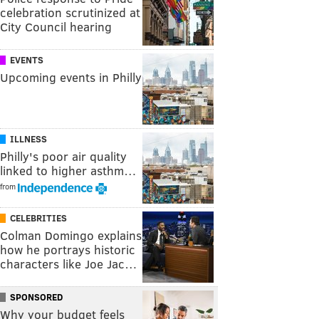
celebration scrutinized at
City Council hearing
EVENTS
Upcoming events in Philly
ILLNESS
Philly's poor air quality
linked to higher asthm…
from
CELEBRITIES
Colman Domingo explains
how he portrays historic
characters like Joe Jac…
SPONSORED
Why your budget feels