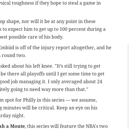
ical toughness if they hope to steal a game in
top shape, nor will it be at any point in these
 to expect him to get up to 100 percent during a
best possible care of his body.
 Embiid is off of the injury report altogether, and he
n round two.
sked about his left knee. "It’s still trying to get
 be there all playoffs until I get some time to get
 good job managing it. I only averaged about 24
nitely going to need way more than that."
m spot for Philly in this series — we assume,
g minutes will be critical. Keep an eye on his
urday night.
bah a Moute
, this series will feature the NBA's two