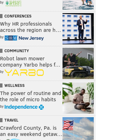
by
CONFERENCES
Why HR professionals
across the region are h…
by
COMMUNITY
Robot lawn mower
company Yarbo helps f…
by
WELLNESS
The power of routine and
the role of micro habits
by
TRAVEL
Crawford County, Pa. is
an easy weekend getaw…