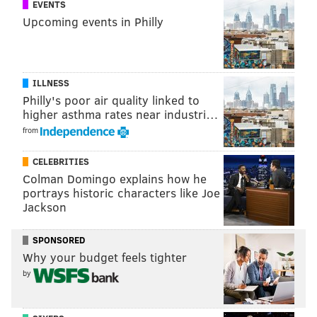
EVENTS
SINEAD CUMMINGS
Upcoming events in Philly
PhillyVoice Staff
sinead@phillyvoice.com
READ MORE
EVENTS
FITNESS
PHILLY
CYCLING
RACE
RUNNING
ILLNESS
Philly's poor air quality linked to
higher asthma rates near industri…
from
CELEBRITIES
Colman Domingo explains how he
portrays historic characters like Joe
Jackson
SPONSORED
Why your budget feels tighter
by