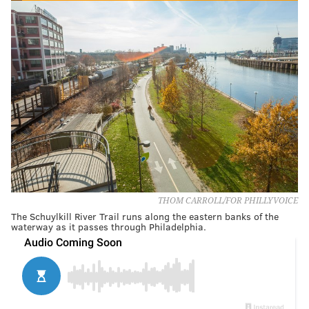
THOM CARROLL/FOR PHILLYVOICE
The Schuylkill River Trail runs along the eastern banks of the
waterway as it passes through Philadelphia.