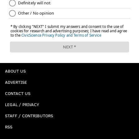
ABOUT US
ADVERTISE
CONTACT US
LEGAL / PRIVACY
STAFF / CONTRIBUTORS
RSS