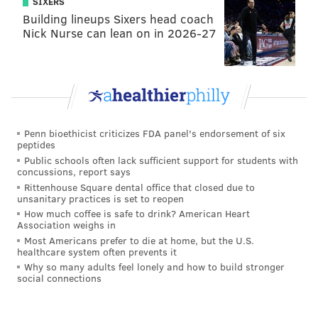
SIXERS
Building lineups Sixers head coach
Nick Nurse can lean on in 2026-27
Penn bioethicist criticizes FDA panel's endorsement of six
peptides
Public schools often lack sufficient support for students with
concussions, report says
Rittenhouse Square dental office that closed due to
unsanitary practices is set to reopen
How much coffee is safe to drink? American Heart
Association weighs in
Most Americans prefer to die at home, but the U.S.
healthcare system often prevents it
Why so many adults feel lonely and how to build stronger
social connections