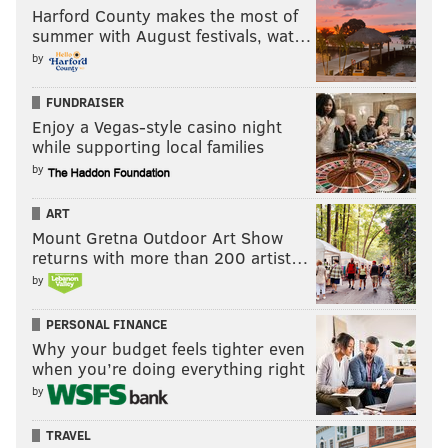
Harford County makes the most of
summer with August festivals, wat…
by
FUNDRAISER
Enjoy a Vegas-style casino night
while supporting local families
by
ART
Mount Gretna Outdoor Art Show
returns with more than 200 artist…
by
PERSONAL FINANCE
Why your budget feels tighter even
when you’re doing everything right
by
TRAVEL