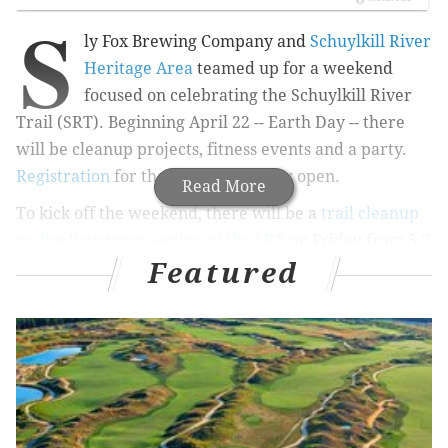
S
ly Fox Brewing Company and
Schuylkill River
Heritage Area
teamed up for a weekend
focused on celebrating the
Schuylkill River
Trail (SRT). Beginning April 22 -- Earth Day -- there
will be cleanup projects, fitness events and a party.
Registration
for the weekend is now open.
Read More
To kick off the weekend, there will be a
trail cleanup
on the Pottstown section of the SRT
on
Friday from 5-7
Featured
p.m. There will also be two other trail cleanup events,
for different areas along the trail, scheduled over the
weekend.
Sign up to volunteer
.
On Saturday, the fitness activities will begin.
Participants can choose to kayak, run or bike to
St.
Michael's Field in Mont Clare, Montgomery County,
for a celebratory party.