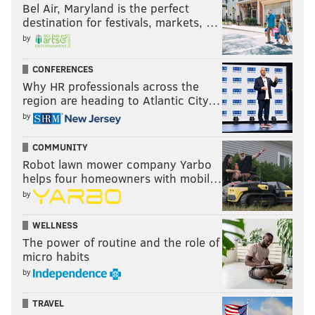
Bel Air, Maryland is the perfect
destination for festivals, markets, …
by
CONFERENCES
Why HR professionals across the
region are heading to Atlantic City…
by
COMMUNITY
Robot lawn mower company Yarbo
helps four homeowners with mobil…
by
WELLNESS
The power of routine and the role of
micro habits
by
TRAVEL