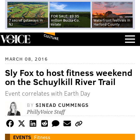
FOR SALE: $9.95
7 secret getaways in
million Bucks Co.
Waterfront festivals in
NJ
estate
Harford County
CULTURE
MARCH 08, 2016
Sly Fox to host fitness weekend
on the Schuylkill River Trail
Event correlates with Earth Day
BY
SINEAD CUMMINGS
PhillyVoice Staff
EVENTS
Fitness