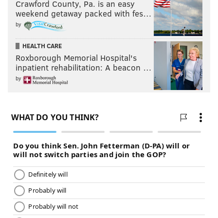
Crawford County, Pa. is an easy
weekend getaway packed with fes…
by
HEALTH CARE
Roxborough Memorial Hospital's
inpatient rehabilitation: A beacon …
by