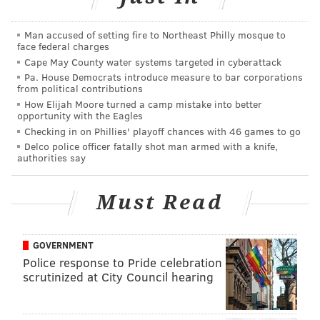
Conshohocken, where it will loop around at the
Conshohocken Brewing Company.
Man accused of setting fire to Northeast Philly mosque to
face federal charges
At the finish line, each runner receives one post race
Cape May County water systems targeted in cyberattack
Sly Fox SRT Ale
.
Pa. House Democrats introduce measure to bar corporations
from political contributions
The Sly Fox "Ale for the Trail"
benefits and celebrates
How Elijah Moore turned a camp mistake into better
opportunity with the Eagles
the SRT. It will be available at the Mont Clare after-
Checking in on Phillies' playoff chances with 46 games to go
party beginning at 3 p.m.
Delco police officer fatally shot man armed with a knife,
authorities say
There will be live music by
Whiskeyhickon Boys
and
Hoots and Hellmouth
, as well as food from the
Must Read
Sunflower Food Truck
.
GOVERNMENT
Schuylkill River Trail Weekend
Police response to Pride celebration
scrutinized at City Council hearing
Friday, April 22-24