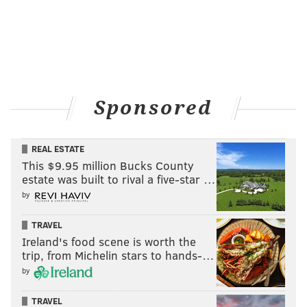
Sponsored
REAL ESTATE
This $9.95 million Bucks County
estate was built to rival a five-star …
by
TRAVEL
Ireland's food scene is worth the
trip, from Michelin stars to hands-…
by
TRAVEL