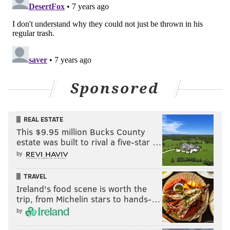
Sponsored
REAL ESTATE
This $9.95 million Bucks County
estate was built to rival a five-star …
by
TRAVEL
Ireland's food scene is worth the
trip, from Michelin stars to hands-…
by