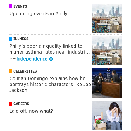
EVENTS
Upcoming events in Philly
ILLNESS
Philly's poor air quality linked to
higher asthma rates near industri…
from
CELEBRITIES
Colman Domingo explains how he
portrays historic characters like Joe
In the Facebook post from the police department,
Jackson
Moretti was congratulated on a job well done.
CAREERS
“It was a sh*#tty job,” the post read, “but someone had
Laid off, now what?
to do it.”
Ha! What fun.