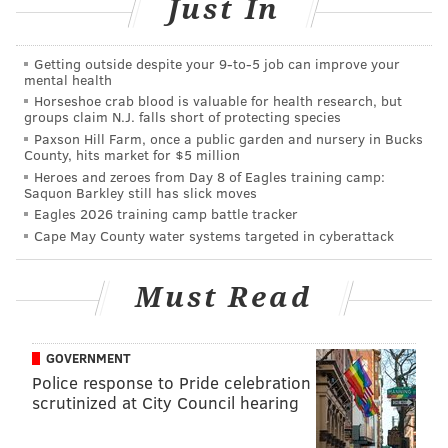
Friedman admitted at police headquarters that he’d
Just In
been dropping bags, which were his grandson’s, for
the past 10 months.
Getting outside despite your 9‑to‑5 job can improve your
mental health
Horseshoe crab blood is valuable for health research, but
groups claim N.J. falls short of protecting species
Paxson Hill Farm, once a public garden and nursery in Bucks
County, hits market for $5 million
Heroes and zeroes from Day 8 of Eagles training camp:
Saquon Barkley still has slick moves
Eagles 2026 training camp battle tracker
Cape May County water systems targeted in cyberattack
Must Read
GOVERNMENT
Police response to Pride celebration
scrutinized at City Council hearing