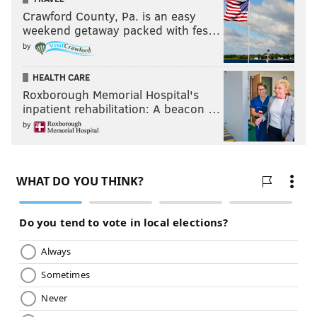
Crawford County, Pa. is an easy
weekend getaway packed with fes…
by
HEALTH CARE
Roxborough Memorial Hospital's
inpatient rehabilitation: A beacon …
by