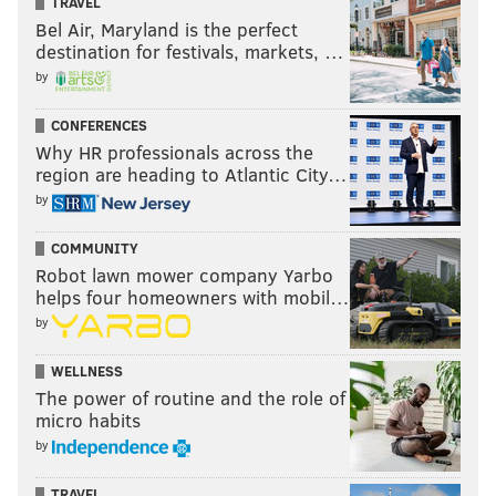
TRAVEL
Bel Air, Maryland is the perfect
destination for festivals, markets, …
by
CONFERENCES
Why HR professionals across the
region are heading to Atlantic City…
by
COMMUNITY
Robot lawn mower company Yarbo
helps four homeowners with mobil…
by
WELLNESS
The power of routine and the role of
micro habits
by
TRAVEL