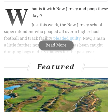
W
hat is it with New Jersey and poop these
days?
Just this week, the New Jersey school
superintendent who pooped all over a high school
football and track facility
pleaded guilty
. Now, a man
a little further north in New Jersey has been caught
Read More
dumping bags of dirty diapers for the past year.
William Friedman, 68, of Newfield, Gloucester County,
Featured
was caught by authorities at 3:15 a.m. this past
Sunday in Franklin Township — a casual 100-minute
drive north from where he lives. You know, a classic
early Sunday morning activity!
MORE ODD NEWS