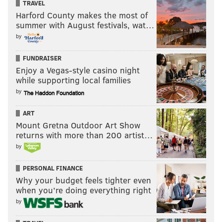
TRAVEL
Harford County makes the most of
summer with August festivals, wat…
by
FUNDRAISER
Enjoy a Vegas-style casino night
while supporting local families
by
ART
Mount Gretna Outdoor Art Show
returns with more than 200 artist…
by
PERSONAL FINANCE
Why your budget feels tighter even
when you’re doing everything right
by