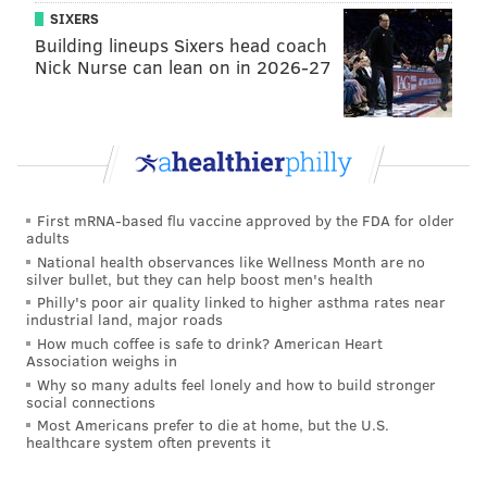
SIXERS
It does seem, though, that Friedman’s strange months-
Building lineups Sixers head coach
long prank wasn’t totally victimless. A June
Nick Nurse can lean on in 2026-27
motorcycle accident in the area was blamed on a bag
of diapers in a roadway. The motorcycle was totaled
and the rider suffered minor injuries, according to
police.
Friedman now faces fines of up to $1,000 with nine
First mRNA-based flu vaccine approved by the FDA for older
adults
different township ordinances.
National health observances like Wellness Month are no
silver bullet, but they can help boost men's health
Philly's poor air quality linked to higher asthma rates near
Follow Adam & PhillyVoice on Twitter:
industrial land, major roads
@adamwhermann
|
@thePhillyVoice
How much coffee is safe to drink? American Heart
Association weighs in
Like us on
Facebook: PhillyVoice
Why so many adults feel lonely and how to build stronger
Add
Adam's RSS feed
to your feed reader
social connections
Most Americans prefer to die at home, but the U.S.
Have a
news tip
? Let us know.
healthcare system often prevents it