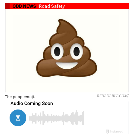
ODD NEWS
Road Safety
The poop emoji.
REDBUBBLE.COM/.