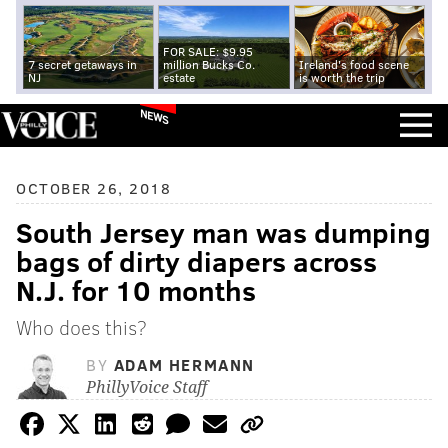
FOR SALE: $9.95
7 secret getaways in
million Bucks Co.
Ireland's food scene
NJ
estate
is worth the trip
NEWS
OCTOBER 26, 2018
South Jersey man was dumping
bags of dirty diapers across
N.J. for 10 months
Who does this?
BY
ADAM HERMANN
PhillyVoice Staff