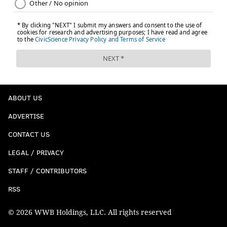
ABOUT US
ADVERTISE
CONTACT US
LEGAL / PRIVACY
STAFF / CONTRIBUTORS
RSS
© 2026 WWB Holdings, LLC. All rights reserved