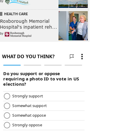
by
HEALTH CARE
Roxborough Memorial
Hospital's inpatient reh…
by