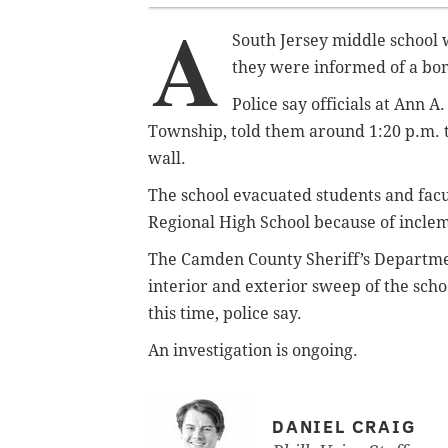
A
South Jersey middle school 
they were informed of a bo
Police say officials at Ann A
Township, told them around 1:20 p.m. 
wall.
The school evacuated students and fac
Regional High School because of incle
The Camden County Sheriff’s Departmen
interior and exterior sweep of the scho
this time, police say.
An investigation is ongoing.
DANIEL CRAIG