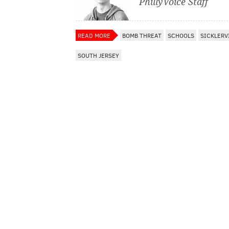
PhillyVoice Staff
READ MORE
BOMB THREAT
SCHOOLS
SICKLERV
SOUTH JERSEY