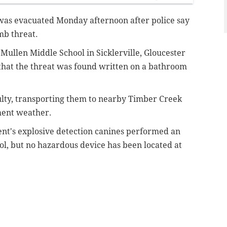
was evacuated Monday afternoon after police say
mb threat.
. Mullen Middle School in Sicklerville, Gloucester
that the threat was found written on a bathroom
ulty, transporting them to nearby Timber Creek
ment weather.
t's explosive detection canines performed an
ol, but no hazardous device has been located at