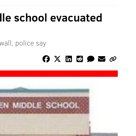
dle school evacuated
all, police say