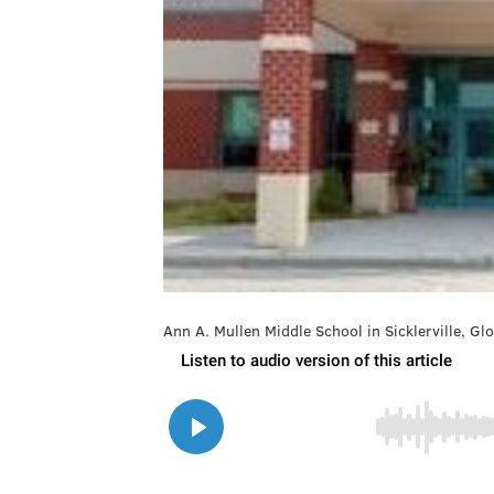
Ann A. Mullen Middle School in Sicklerville, G