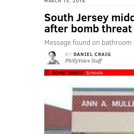
MARCH 15, 2016
South Jersey mid
after bomb threat
Message found on bathroom w
BY
DANIEL CRAIG
PhillyVoice Staff
BOMB THREAT
Schools