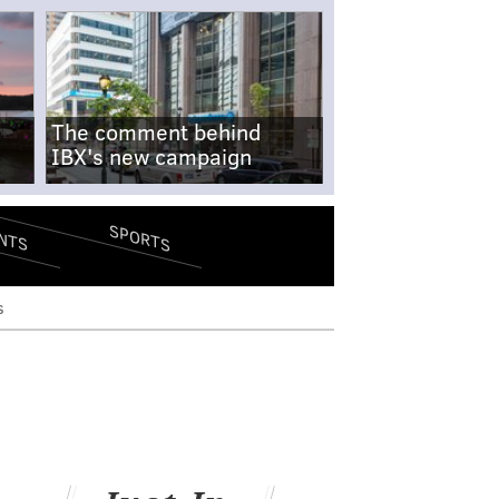
The comment behind
IBX's new campaign
SPORTS
NTS
s