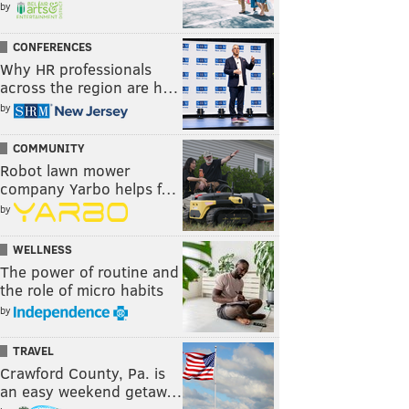
by
CONFERENCES
Why HR professionals
across the region are h…
by
COMMUNITY
Robot lawn mower
company Yarbo helps f…
by
WELLNESS
The power of routine and
the role of micro habits
by
TRAVEL
Crawford County, Pa. is
an easy weekend getaw…