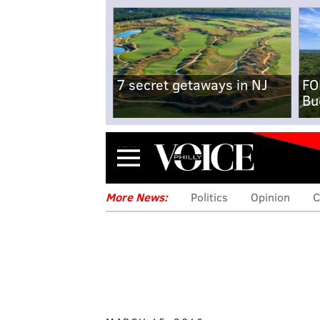
7 secret getaways in NJ
FO
Bu
Menu
More News:
Politics
Opinion
C