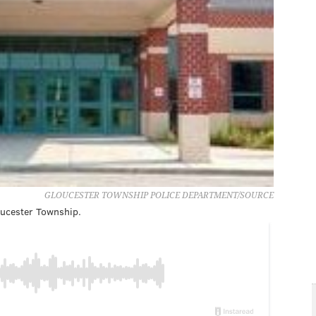
GLOUCESTER TOWNSHIP POLICE DEPARTMENT/SOURCE
loucester Township.