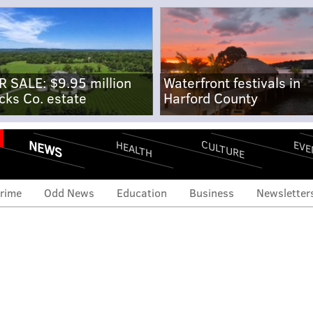
R SALE: $9.95 million
Waterfront festivals in
cks Co. estate
Harford County
NEWS
CULTURE
EVE
HEALTH
rime
Odd News
Education
Business
Newsletter