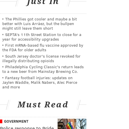
Just In
The Phillies got cooler and maybe a bit
better with Luis Arráez, but the bullpen
might still leave them short
SEPTA's 11th Street Station to close for a
year for accessibility upgrades
First mRNA-based flu vaccine approved by
the FDA for older adults
South Jersey doctor's license revoked for
illegally distributing opioids
Philadelphia Cycling Classic's return leads
to a new beer from Mainstay Brewing Co.
Fantasy football injuries: updates on
Jaylen Waddle, Malik Nabers, Alec Pierce
and more
Must Read
GOVERNMENT
Police response to Pride