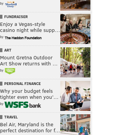
by
FUNDRAISER
Enjoy a Vegas-style
casino night while supp…
by
ART
Mount Gretna Outdoor
Art Show returns with …
by
PERSONAL FINANCE
Why your budget feels
tighter even when you’…
by
TRAVEL
Bel Air, Maryland is the
perfect destination for f…