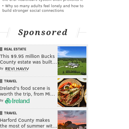
Why so many adults feel lonely and how to
build stronger social connections
Sponsored
REAL ESTATE
This $9.95 million Bucks
County estate was built…
by
TRAVEL
Ireland's food scene is
worth the trip, from Mi…
by
TRAVEL
Harford County makes
the most of summer wit…