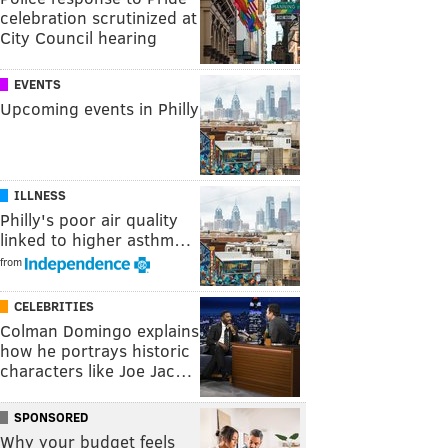
celebration scrutinized at
City Council hearing
EVENTS
Upcoming events in Philly
ILLNESS
Philly's poor air quality
linked to higher asthm…
from
CELEBRITIES
Colman Domingo explains
how he portrays historic
characters like Joe Jac…
SPONSORED
Why your budget feels