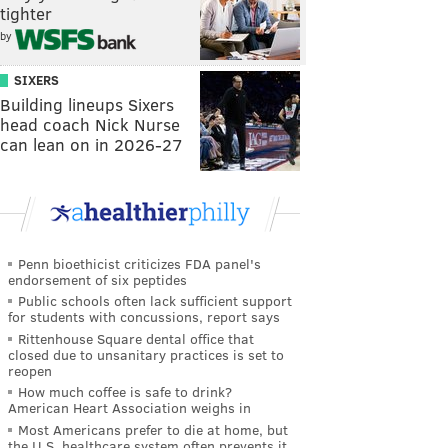
tighter
by
SIXERS
Building lineups Sixers
head coach Nick Nurse
can lean on in 2026-27
Penn bioethicist criticizes FDA panel's
endorsement of six peptides
Public schools often lack sufficient support
for students with concussions, report says
Rittenhouse Square dental office that
closed due to unsanitary practices is set to
reopen
How much coffee is safe to drink?
American Heart Association weighs in
Most Americans prefer to die at home, but
the U.S. healthcare system often prevents it