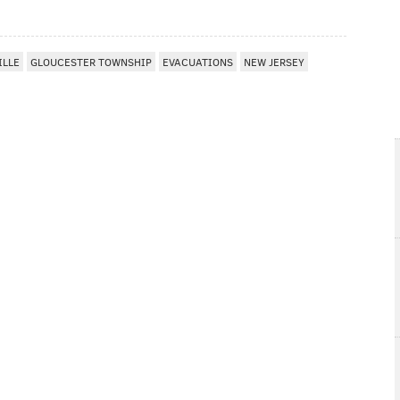
ILLE
GLOUCESTER TOWNSHIP
EVACUATIONS
NEW JERSEY