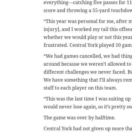
everything—catching five passes for 11
score and throwing a 55-yard touchdo
“This year was personal for me, after mi
injury], and I worked my tail this off
whether we would play or not this yea
frustrated. Central York played 10 gam
“We had games cancelled, we had thing
around because we weren’t allowed to pr
different challenges we never faced. Bu
We have something that I’ll always rem
staff to each player on this team.
“This was the last time I was suiting up
would never lose again, so it’s pretty s
The game was over by halftime.
Central York had not given up more than