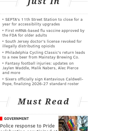
Just In
SEPTA's 11th Street Station to close for a
year for accessibility upgrades
First mRNA-based flu vaccine approved by
the FDA for older adults
South Jersey doctor's license revoked for
illegally distributing opioids
Philadelphia Cycling Classic's return leads
to a new beer from Mainstay Brewing Co.
Fantasy football injuries: updates on
Jaylen Waddle, Malik Nabers, Alec Pierce
and more
Sixers officially sign Kentavious Caldwell-
Pope, finalizing 2026-27 standard roster
Must Read
GOVERNMENT
Police response to Pride