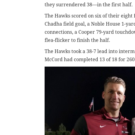
they surrendered 38—in the first half.
The Hawks scored on six of their eight f
Chadha field goal, a Noble House 1-ya
connections, a Cooper 79-yard touchdo
flea-flicker to finish the half.
The Hawks took a 38-7 lead into intermi
McCord had completed 13 of 18 for 260