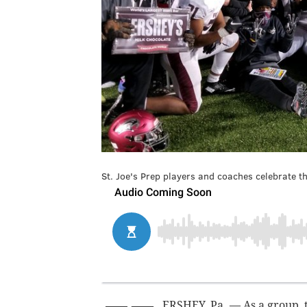
St. Joe's Prep players and coaches celebrate the
ERSHEY, Pa. — As a group, 