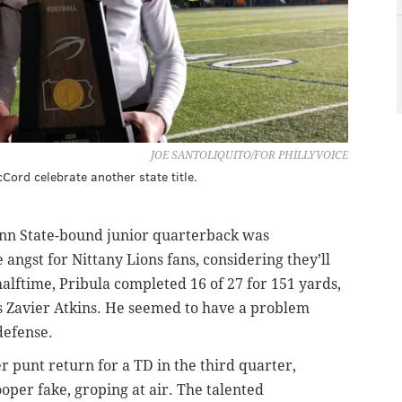
JOE SANTOLIQUITO/FOR PHILLYVOICE
ord celebrate another state title.
Penn State-bound junior quarterback was
ngst for Nittany Lions fans, considering they’ll
alftime, Pribula completed 16 of 27 for 151 yards,
s Zavier Atkins. He seemed to have a problem
defense.
r punt return for a TD in the third quarter,
per fake, groping at air. The talented