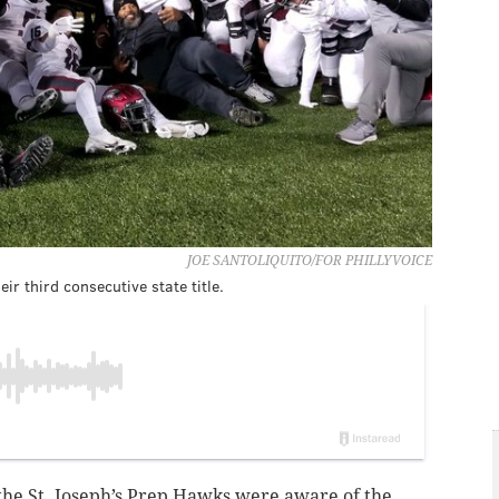
JOE SANTOLIQUITO/FOR PHILLYVOICE
ir third consecutive state title.
the St. Joseph’s Prep Hawks were aware of the