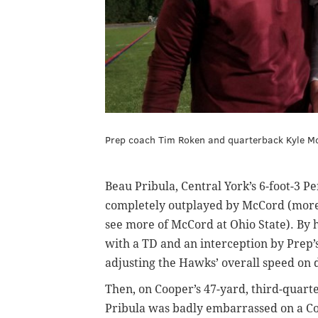
Prep coach Tim Roken and quarterback Kyle McC
Beau Pribula, Central York’s 6-foot-3 
completely outplayed by McCord (more a
see more of McCord at Ohio State). By h
with a TD and an interception by Prep’
adjusting the Hawks’ overall speed on 
Then, on Cooper’s 47-yard, third-quarte
Pribula was badly embarrassed on a Coo