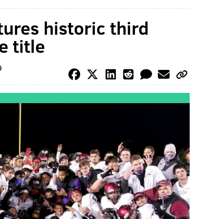
tures historic third
 title
O