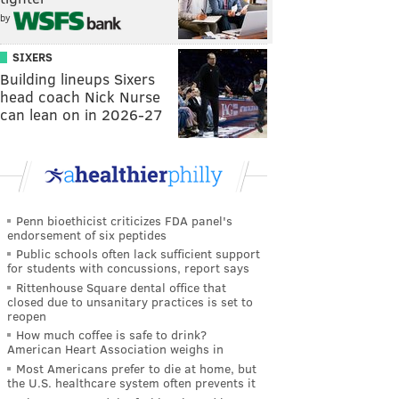
by
SIXERS
Building lineups Sixers
head coach Nick Nurse
can lean on in 2026-27
Penn bioethicist criticizes FDA panel's
endorsement of six peptides
Public schools often lack sufficient support
for students with concussions, report says
Rittenhouse Square dental office that
closed due to unsanitary practices is set to
reopen
How much coffee is safe to drink?
American Heart Association weighs in
Most Americans prefer to die at home, but
the U.S. healthcare system often prevents it