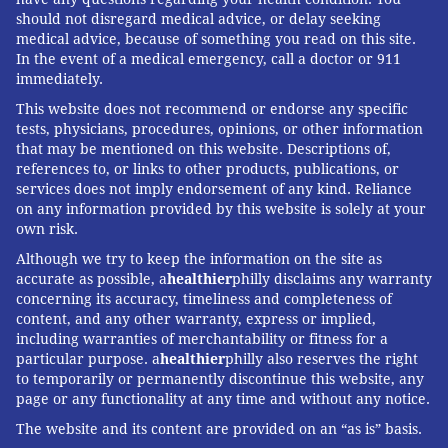
should not disregard medical advice, or delay seeking
medical advice, because of something you read on this site.
In the event of a medical emergency, call a doctor or 911
immediately.
This website does not recommend or endorse any specific
tests, physicians, procedures, opinions, or other information
that may be mentioned on this website. Descriptions of,
references to, or links to other products, publications, or
services does not imply endorsement of any kind. Reliance
on any information provided by this website is solely at your
own risk.
Although we try to keep the information on the site as
accurate as possible, a
healthier
philly disclaims any warranty
concerning its accuracy, timeliness and completeness of
content, and any other warranty, express or implied,
BRIAN HICKEY/PHILLYVOICE
Charlie and Randy greet Julie Woodward in the backyard of their
including warranties of merchantability or fitness for a
Tavistock home on a recent Thursday.
particular purpose. a
healthier
philly also reserves the right
CARRYING ON THROUGH CANCER
to temporarily or permanently discontinue this website, any
page or any functionality at any time and without any notice.
DIAGNOSIS
The website and its content are provided on an “as is” basis.
Thursday’s route focused on affluent areas, but their