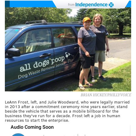
from
BRIAN HICKEY/PHILLYVOICE
LeAnn Frost, left, and Julie Woodward, who were legally married
in 2013 after a commitment ceremony nine years earlier, stand
beside the vehicle that serves as a mobile billboard for the
business they've run for a decade. Frost left a job in human
resources to start the enterprise.