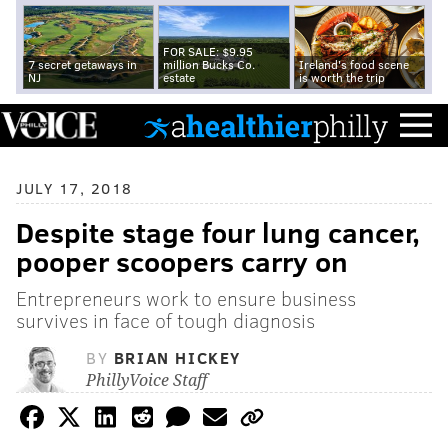
FOR SALE: $9.95
7 secret getaways in
million Bucks Co.
Ireland's food scene
NJ
estate
is worth the trip
JULY 17, 2018
Despite stage four lung cancer,
pooper scoopers carry on
Entrepreneurs work to ensure business
survives in face of tough diagnosis
BY
BRIAN HICKEY
PhillyVoice Staff