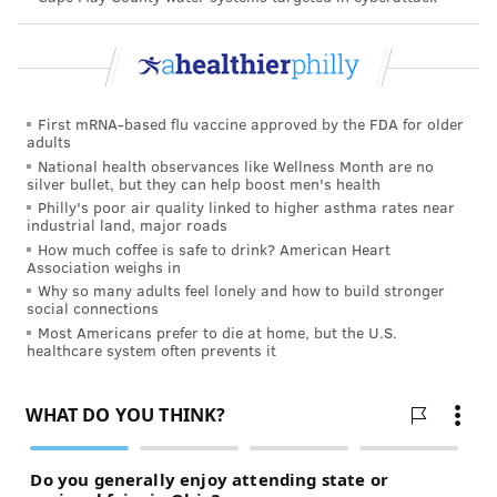
Haddonfield backyard courtesy of an English Bulldog
named Auggie, who was down the shore. Frost got to
talking about the former canine resident. RIP, Sammy
Knuckles.
First mRNA-based flu vaccine approved by the FDA for older
adults
National health observances like Wellness Month are no
silver bullet, but they can help boost men's health
Philly's poor air quality linked to higher asthma rates near
“I was getting more and more
industrial land, major roads
frustrated about how I was being
How much coffee is safe to drink? American Heart
Association weighs in
treated when I compared it to how
Why so many adults feel lonely and how to build stronger
I like to treat others. There were
social connections
Most Americans prefer to die at home, but the U.S.
many days when I’d get home and
healthcare system often prevents it
just say, ‘I’ll quit and walk dogs.
I’ll quit and walk dogs.'” – LeAnn
Frost