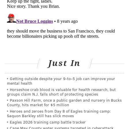
A Great Dane named Charlie greets LeAnn Frost of All Dogs
Poop, the dog waste-removal company she and her wife have
owned the past 10 years. “The best thing about this job is the
dogs,“ said Frost.
'I GOT IT .... WE'LL PICK UP DOG
POOP'
On this day, Frost isn’t scooping. She doesn't do that
much anymore.
Just In
“She would wrap me in bubble wrap if she could,”
Frost said of Woodward, who probably would.
Getting outside despite your 9‑to‑5 job can improve your
Holding a route sheet that included estimated poop
mental health
Horseshoe crab blood is valuable for health research, but
piles by stop, she made sure to see all the dogs, at least
groups claim N.J. falls short of protecting species
the ones that were home. She has a story about each
Paxson Hill Farm, once a public garden and nursery in Bucks
County, hits market for $5 million
one; they're loving and quirky. One refused to take a
Heroes and zeroes from Day 8 of Eagles training camp:
walk unless you drove him somewhere else to do so.
Saquon Barkley still has slick moves
Eagles 2026 training camp battle tracker
Woodward scooped up about a dozen piles left in a
Cape May County water systems targeted in cyberattack