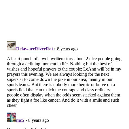
roughly 10 part-time scoopers and maintain an
intentionally pared-down customer base still some
300-strong.
BRIAN HICKEY/PHILLYVOICE