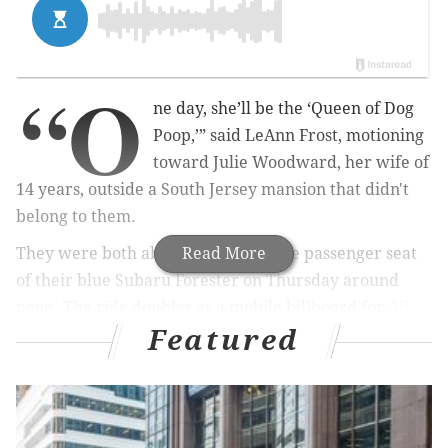
“O
ne day, she’ll be the ‘Queen of Dog
Poop,’” said LeAnn Frost, motioning
toward Julie Woodward, her wife of
14 years, outside a South Jersey mansion that didn't
belong to them.
They were both about to hop into the passenger seat
Read More
of their blue Subaru Forester on Thursday around
noon. The ride doubles as a mobile billboard for
All
Featured
Dogs Poop
, the pooch waste-removal company that
the couple started 10 years ago. Woodward had just
loaded the scooper, sanitized and bagged between
visits, into the trunk.