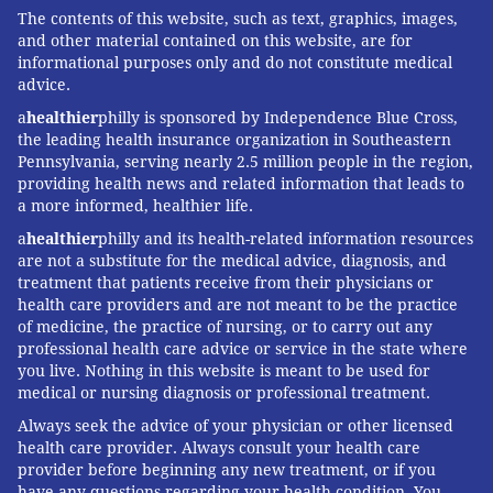
and online-search placement is especially important
The contents of this website, such as text, graphics, images,
in this field that few people know exists.)
and other material contained on this website, are for
informational purposes only and do not constitute medical
Competition isn’t exactly fierce, though there’s an
advice.
element of people who try to break into the field
a
healthier
philly is sponsored by Independence Blue Cross,
thinking they’ll become millionaires by offering
the leading health insurance organization in Southeastern
Pennsylvania, serving nearly 2.5 million people in the region,
cheaper rates for a service for which there’s clearly
providing health news and related information that leads to
demand.
a more informed, healthier life.
“I’m still waiting for the first million,” joked Frost. “It’s
a
healthier
philly and its health-related information resources
are not a substitute for the medical advice, diagnosis, and
a great idea, but you have to have some level of
treatment that patients receive from their physicians or
business acumen and marketing knowledge.”
health care providers and are not meant to be the practice
of medicine, the practice of nursing, or to carry out any
Last year, they started offering franchise
professional health care advice or service in the state where
opportunities, and have shed customer bases in
you live. Nothing in this website is meant to be used for
Gloucester and Mercer counties to focus on the areas
medical or nursing diagnosis or professional treatment.
where they started: Cherry Hill, Voorhees, Marlton,
Always seek the advice of your physician or other licensed
health care provider. Always consult your health care
Medford, Moorestown and the like.
provider before beginning any new treatment, or if you
have any questions regarding your health condition. You